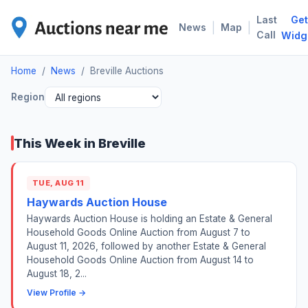
Last
Get
BRE
|
|
News
Map
Call
Widg
Home
/
News
/
Breville Auctions
Region
This Week in Breville
TUE, AUG 11
Haywards Auction House
Haywards Auction House is holding an Estate & General
Household Goods Online Auction from August 7 to
August 11, 2026, followed by another Estate & General
Household Goods Online Auction from August 14 to
August 18, 2...
View Profile →