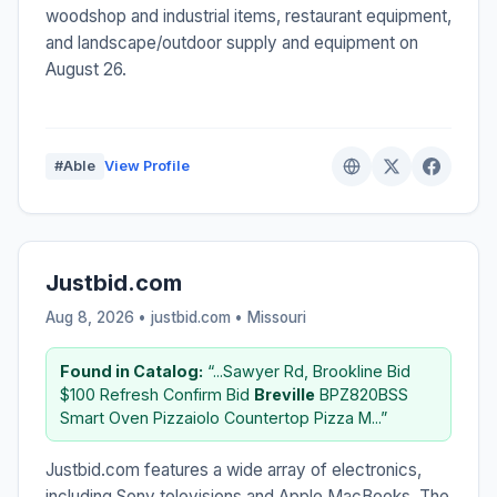
woodshop and industrial items, restaurant equipment,
and landscape/outdoor supply and equipment on
August 26.
#Able
View Profile
Justbid.com
Aug 8, 2026 • justbid.com •
Missouri
Found in Catalog:
“...Sawyer Rd, Brookline Bid
$100 Refresh Confirm Bid
Breville
BPZ820BSS
Smart Oven Pizzaiolo Countertop Pizza M...”
Justbid.com features a wide array of electronics,
including Sony televisions and Apple MacBooks. The