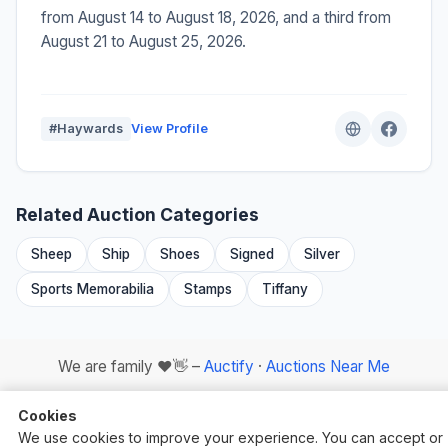
from August 14 to August 18, 2026, and a third from
August 21 to August 25, 2026.
#Haywards
View Profile
Related Auction Categories
Sheep
Ship
Shoes
Signed
Silver
Sports Memorabilia
Stamps
Tiffany
We are family ❤️👋 –
Auctify
·
Auctions Near Me
Cookies
We use cookies to improve your experience. You can accept or