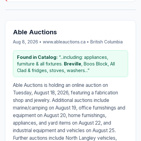
Able Auctions
Aug 8, 2026 • www.ableauctions.ca •
British Columbia
Found in Catalog:
“...including: appliances,
furniture & all fixtures.
Breville
, Boos Block, All
Clad & fridges, stoves, washers...”
Able Auctions is holding an online auction on
Tuesday, August 18, 2026, featuring a fabrication
shop and jewelry. Additional auctions include
marine/camping on August 19, office furnishings and
equipment on August 20, home furnishings,
appliances, and yard items on August 22, and
industrial equipment and vehicles on August 25.
Further auctions include North Langley vehicles,