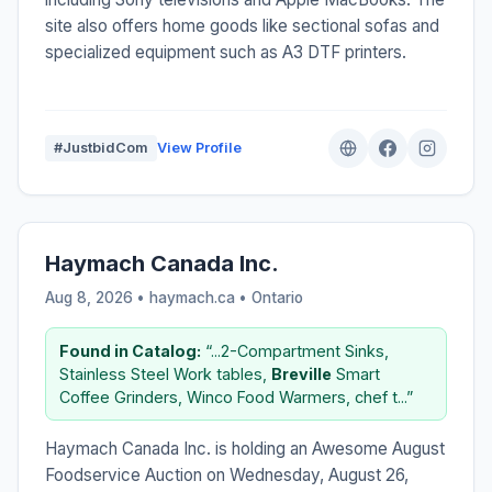
site also offers home goods like sectional sofas and
specialized equipment such as A3 DTF printers.
#JustbidCom
View Profile
Haymach Canada Inc.
Aug 8, 2026 • haymach.ca •
Ontario
Found in Catalog:
“...2-Compartment Sinks,
Stainless Steel Work tables,
Breville
Smart
Coffee Grinders, Winco Food Warmers, chef t...”
Haymach Canada Inc. is holding an Awesome August
Foodservice Auction on Wednesday, August 26,