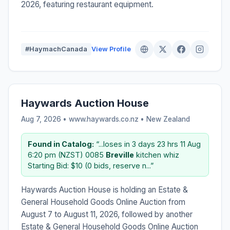
2026, featuring restaurant equipment.
#HaymachCanada
View Profile
Haywards Auction House
Aug 7, 2026 • www.haywards.co.nz •
New Zealand
Found in Catalog:
“...loses in 3 days 23 hrs 11 Aug
6:20 pm (NZST) 0085
Breville
kitchen whiz
Starting Bid: $10 (0 bids, reserve n...”
Haywards Auction House is holding an Estate &
General Household Goods Online Auction from
August 7 to August 11, 2026, followed by another
Estate & General Household Goods Online Auction