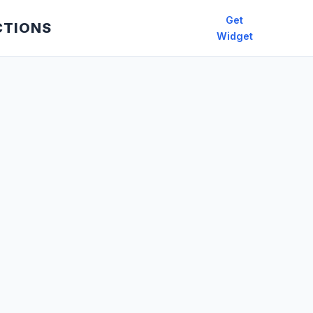
Get
CTIONS
Widget