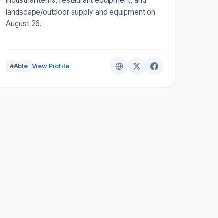
industrial items, restaurant equipment, and
landscape/outdoor supply and equipment on
August 26.
#Able
View Profile