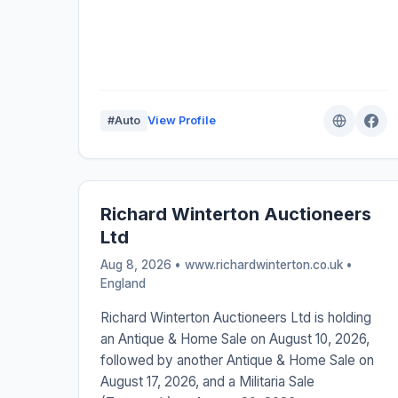
#Auto
View Profile
Richard Winterton Auctioneers
Ltd
Aug 8, 2026 • www.richardwinterton.co.uk •
England
Richard Winterton Auctioneers Ltd is holding
an Antique & Home Sale on August 10, 2026,
followed by another Antique & Home Sale on
August 17, 2026, and a Militaria Sale