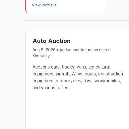
View Profile →
Auto Auction
Aug 8, 2026 • paducahautoauction.com •
Kentucky
Auctions cars, trucks, vans, agricultural
equipment, aircraft, ATVs, boats, construction
equipment, motorcycles, RVs, snowmobiles,
and various trailers.