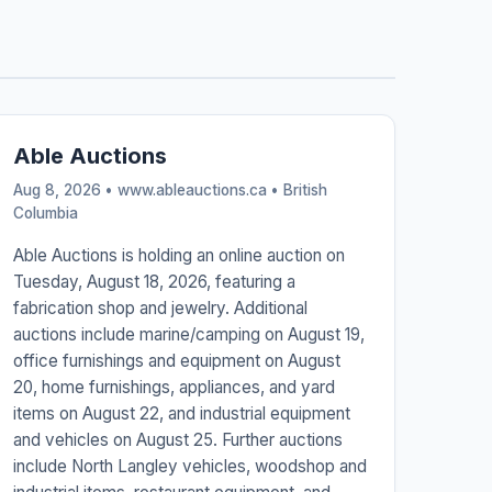
Able Auctions
Aug 8, 2026 • www.ableauctions.ca •
British
Columbia
Able Auctions is holding an online auction on
Tuesday, August 18, 2026, featuring a
fabrication shop and jewelry. Additional
auctions include marine/camping on August 19,
office furnishings and equipment on August
20, home furnishings, appliances, and yard
items on August 22, and industrial equipment
and vehicles on August 25. Further auctions
include North Langley vehicles, woodshop and