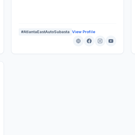
#AtlantaEastAutoSubasta
View Profile