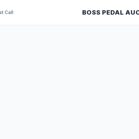
BOSS PEDAL AU
st Call