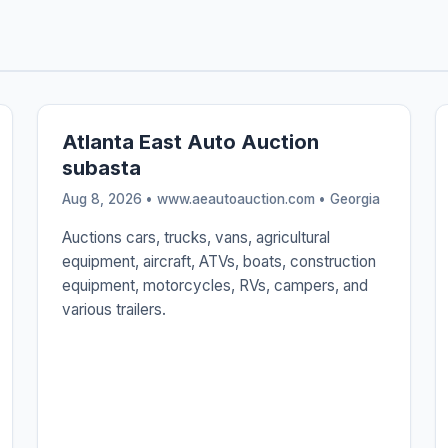
Atlanta East Auto Auction
subasta
Aug 8, 2026 • www.aeautoauction.com •
Georgia
Auctions cars, trucks, vans, agricultural
equipment, aircraft, ATVs, boats, construction
equipment, motorcycles, RVs, campers, and
various trailers.