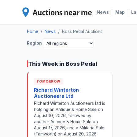
|
|
News
Map
La
Home
/
News
/
Boss Pedal Auctions
Region
This Week in Boss Pedal
TOMORROW
Richard Winterton
Auctioneers Ltd
Richard Winterton Auctioneers Ltd is
holding an Antique & Home Sale on
August 10, 2026, followed by
another Antique & Home Sale on
August 17, 2026, and a Militaria Sale
(Tamworth) on August 20, 2026.