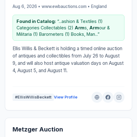
Aug 6, 2026 • www.ewbauctions.com •
England
Found in Catalog:
“...ashion & Textiles (1)
Categories Collectables (2)
Arm
s,
Arm
our &
Militaria (1) Barometers (1) Books, Man...”
Ellis Willis & Beckett is holding a timed online auction
of antiques and collectibles from July 26 to August
9, and will also host antique valuation days on August
4, August 5, and August 11.
#EllisWillisBeckett
View Profile
Metzger Auction