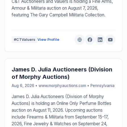
C&T Auctioneers and Valuers is holding a Fine Arms,
Armour & Militaria auction on August 7, 2026,
featuring The Gary Campbell Militaria Collection.
#CTValuers
View Profile
James D. Julia Auctioneers (Division
of Morphy Auctions)
Aug 6, 2026 • www.morphyauctions.com •
Pennsylvania
James D. Julia Auctioneers (Division of Morphy
Auctions) is holding an Online Only Perfume Bottles
auction on August 11, 2026. Upcoming auctions
include Firearms & Militaria from September 15-17,
2026, Fine Jewelry & Watches on September 24,