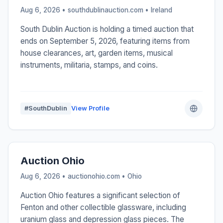
Aug 6, 2026 • southdublinauction.com •
Ireland
South Dublin Auction is holding a timed auction that
ends on September 5, 2026, featuring items from
house clearances, art, garden items, musical
instruments, militaria, stamps, and coins.
#SouthDublin
View Profile
Auction Ohio
Aug 6, 2026 • auctionohio.com •
Ohio
Auction Ohio features a significant selection of
Fenton and other collectible glassware, including
uranium glass and depression glass pieces. The