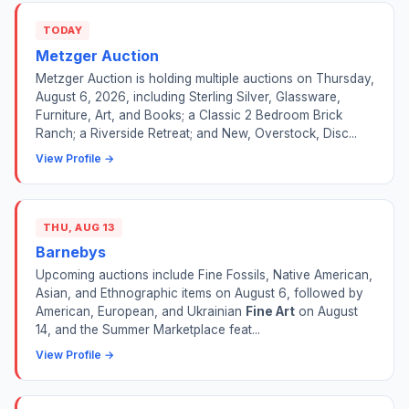
TODAY
Metzger Auction
Metzger Auction is holding multiple auctions on Thursday,
August 6, 2026, including Sterling Silver, Glassware,
Furniture, Art, and Books; a Classic 2 Bedroom Brick
Ranch; a Riverside Retreat; and New, Overstock, Disc...
View Profile →
THU, AUG 13
Barnebys
Upcoming auctions include Fine Fossils, Native American,
Asian, and Ethnographic items on August 6, followed by
American, European, and Ukrainian
Fine Art
on August
14, and the Summer Marketplace feat...
View Profile →