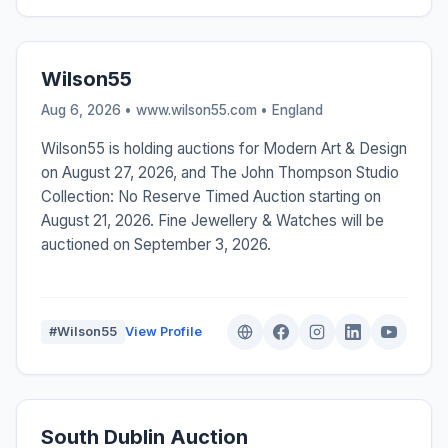
Wilson55
Aug 6, 2026 • www.wilson55.com •
England
Wilson55 is holding auctions for Modern Art & Design
on August 27, 2026, and The John Thompson Studio
Collection: No Reserve Timed Auction starting on
August 21, 2026. Fine Jewellery & Watches will be
auctioned on September 3, 2026.
#Wilson55
View Profile
South Dublin Auction