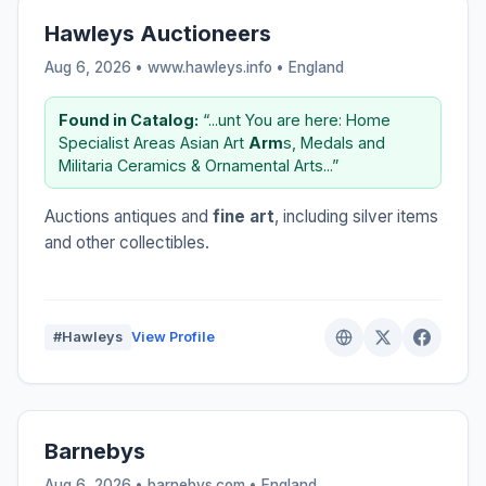
Hawleys Auctioneers
Aug 6, 2026 • www.hawleys.info •
England
Found in Catalog:
“...unt You are here: Home
Specialist Areas Asian Art
Arm
s, Medals and
Militaria Ceramics & Ornamental Arts...”
Auctions antiques and
fine art
, including silver items
and other collectibles.
#Hawleys
View Profile
Barnebys
Aug 6, 2026 • barnebys.com •
England