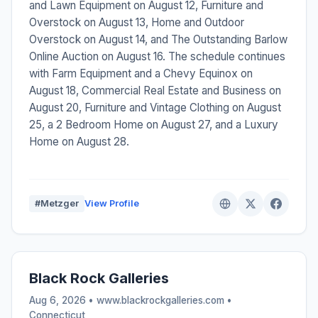
and Lawn Equipment on August 12, Furniture and
Overstock on August 13, Home and Outdoor
Overstock on August 14, and The Outstanding Barlow
Online Auction on August 16. The schedule continues
with Farm Equipment and a Chevy Equinox on
August 18, Commercial Real Estate and Business on
August 20, Furniture and Vintage Clothing on August
25, a 2 Bedroom Home on August 27, and a Luxury
Home on August 28.
#Metzger
View Profile
Black Rock Galleries
Aug 6, 2026 • www.blackrockgalleries.com •
Connecticut