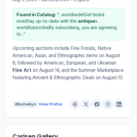
Found in Catalog:
“...worldwide!Get listed
nowStay up-to-date with the
antique
s
worldSubscribeBy subscribing, you are agreeing
to...”
Upcoming auctions include Fine Fossils, Native
American, Asian, and Ethnographic items on August
6, followed by American, European, and Ukrainian
Fine Art
on August 14, and the Summer Marketplace
featuring Ancient & Ethnographic Deals on August 13.
#Barnebys
View Profile
Carlsen Gallery