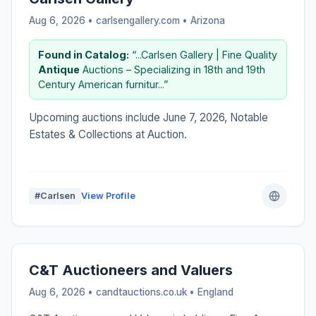
Aug 6, 2026 • carlsengallery.com •
Arizona
Found in Catalog:
“...Carlsen Gallery | Fine Quality
Antique
Auctions – Specializing in 18th and 19th
Century American furnitur...”
Upcoming auctions include June 7, 2026, Notable
Estates & Collections at Auction.
#Carlsen
View Profile
C&T Auctioneers and Valuers
Aug 6, 2026 • candtauctions.co.uk •
England