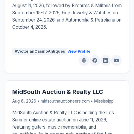
August 11, 2026, followed by Firearms & Militaria from
September 15-17, 2026, Fine Jewelry & Watches on
September 24, 2026, and Automobilia & Petroliana on
October 4, 2026.
#VictorianCasinoAntiques
View Profile
MidSouth Auction & Realty LLC
Aug 6, 2026 • midsouthauctioneers.com •
Mississippi
MidSouth Auction & Realty LLC is holding the Les
Sumner online estate auction on June 11, 2026,
featuring guitars, music memorabilia, and