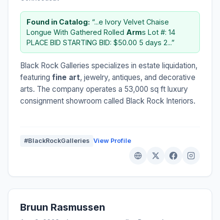
Found in Catalog:
“...e Ivory Velvet Chaise
Longue With Gathered Rolled
Arm
s Lot #: 14
PLACE BID STARTING BID: $50.00 5 days 2...”
Black Rock Galleries specializes in estate liquidation,
featuring
fine art
, jewelry, antiques, and decorative
arts. The company operates a 53,000 sq ft luxury
consignment showroom called Black Rock Interiors.
#BlackRockGalleries
View Profile
Bruun Rasmussen