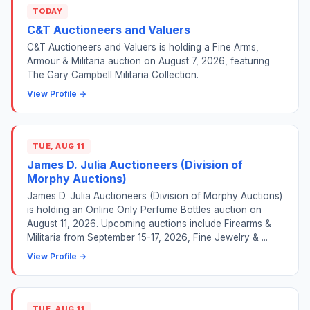
TODAY
C&T Auctioneers and Valuers
C&T Auctioneers and Valuers is holding a Fine Arms,
Armour & Militaria auction on August 7, 2026, featuring
The Gary Campbell Militaria Collection.
View Profile →
TUE, AUG 11
James D. Julia Auctioneers (Division of
Morphy Auctions)
James D. Julia Auctioneers (Division of Morphy Auctions)
is holding an Online Only Perfume Bottles auction on
August 11, 2026. Upcoming auctions include Firearms &
Militaria from September 15-17, 2026, Fine Jewelry & ...
View Profile →
TUE, AUG 11