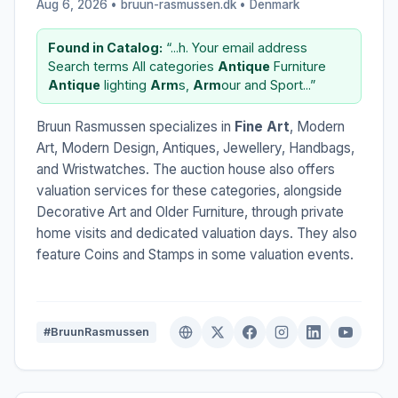
Aug 6, 2026 • bruun-rasmussen.dk •
Denmark
Found in Catalog:
“...h. Your email address
Search terms All categories
Antique
Furniture
Antique
lighting
Arm
s,
Arm
our and Sport...”
Bruun Rasmussen specializes in
Fine Art
, Modern
Art, Modern Design, Antiques, Jewellery, Handbags,
and Wristwatches. The auction house also offers
valuation services for these categories, alongside
Decorative Art and Older Furniture, through private
home visits and dedicated valuation days. They also
feature Coins and Stamps in some valuation events.
#BruunRasmussen