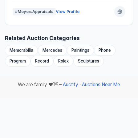
#MeyersAppraisals
View Profile
Related Auction Categories
Memorabilia
Mercedes
Paintings
Phone
Program
Record
Rolex
Sculptures
We are family ❤️👋 –
Auctify
·
Auctions Near Me