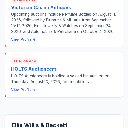
Victorian Casino Antiques
Upcoming auctions include Perfume Bottles on August 11,
2026, followed by Firearms & Militaria from September
15-17, 2026, Fine Jewelry & Watches on September 24,
2026, and Automobilia & Petroliana on October 4, 2026.
View Profile →
THU, AUG 13
HOLTS Auctioneers
HOLTS Auctioneers is holding a sealed bid auction on
Thursday, August 13, 2026, for unsold lots.
View Profile →
Ellis Willis & Beckett