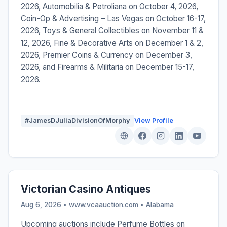
2026, Automobilia & Petroliana on October 4, 2026,
Coin-Op & Advertising – Las Vegas on October 16-17,
2026, Toys & General Collectibles on November 11 &
12, 2026, Fine & Decorative Arts on December 1 & 2,
2026, Premier Coins & Currency on December 3,
2026, and Firearms & Militaria on December 15-17,
2026.
#JamesDJuliaDivisionOfMorphy
View Profile
Victorian Casino Antiques
Aug 6, 2026 • www.vcaauction.com •
Alabama
Upcoming auctions include Perfume Bottles on