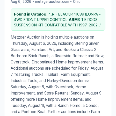
Aug 6, 2026 • metzgerauction.com •
Ohio
Found in Catalog:
“...R - BLACK1441089 ILONPA -
4WD FRONT UPPER CONTROL
ARM
S TIE RODS
SUSPENSION KIT COMPATIBLE WITH 1997-2002...”
Metzger Auction is holding multiple auctions on
Thursday, August 6, 2026, including Sterling Silver,
Glassware, Furniture, Art, and Books; a Classic 2
Bedroom Brick Ranch; a Riverside Retreat; and New,
Overstock, Discontinued Home Improvement Items.
Additional auctions are scheduled for Friday, August
7, featuring Trucks, Trailers, Farm Equipment,
Industrial Tools, and Harley-Davidson items;
Saturday, August 8, with Overstock, Home
Improvement, and Store Returns; Sunday, August 9,
offering more Home Improvement items; and
Tuesday, August 11, with a Ranch Home, a Condo,
and a Pontoon Boat. Further auctions include Farm