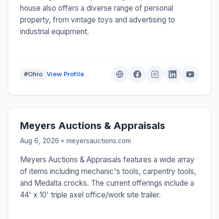
house also offers a diverse range of personal
property, from vintage toys and advertising to
industrial equipment.
#Ohio
View Profile
Meyers Auctions & Appraisals
Aug 6, 2026 • meyersauctions.com
Meyers Auctions & Appraisals features a wide array
of items including mechanic's tools, carpentry tools,
and Medalta crocks. The current offerings include a
44' x 10' triple axel office/work site trailer.