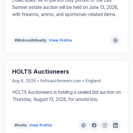
collectibles. An in-person only portion of the Les
Sumner estate auction will be held on June 13, 2026,
with firearms, ammo, and sportsman-related items.
#MidsouthRealty
View Profile
HOLTS Auctioneers
Aug 6, 2026 • holtsauctioneers.com •
England
HOLTS Auctioneers is holding a sealed bid auction on
Thursday, August 13, 2026, for unsold lots.
#Holts
View Profile