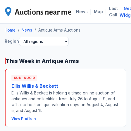
Last
Get
ANT
|
|
News
Map
Call
Widg
Home
/
News
/
Antique Arms Auctions
Region
This Week in Antique Arms
SUN, AUG 9
Ellis Willis & Beckett
Ellis Willis & Beckett is holding a timed online auction of
antiques and collectibles from July 26 to August 9, and
will also host antique valuation days on August 4, August
5, and August 11.
View Profile →