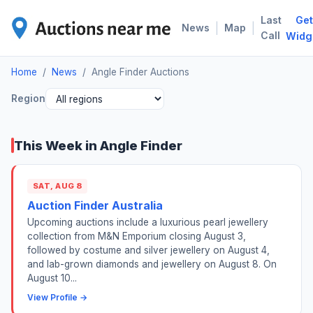
Last
Get
ANG
|
|
News
Map
Call
Widg
Home
/
News
/
Angle Finder Auctions
Region
This Week in Angle Finder
SAT, AUG 8
Auction Finder Australia
Upcoming auctions include a luxurious pearl jewellery
collection from M&N Emporium closing August 3,
followed by costume and silver jewellery on August 4,
and lab-grown diamonds and jewellery on August 8. On
August 10...
View Profile →