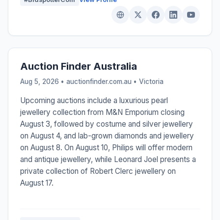
Auction Finder Australia
Aug 5, 2026 • auctionfinder.com.au •
Victoria
Upcoming auctions include a luxurious pearl
jewellery collection from M&N Emporium closing
August 3, followed by costume and silver jewellery
on August 4, and lab-grown diamonds and jewellery
on August 8. On August 10, Philips will offer modern
and antique jewellery, while Leonard Joel presents a
private collection of Robert Clerc jewellery on
August 17.