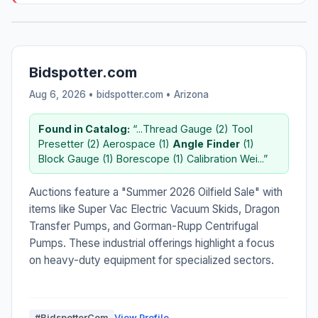
Bidspotter.com
Aug 6, 2026 • bidspotter.com •
Arizona
Found in Catalog:
“...Thread Gauge (2) Tool
Presetter (2) Aerospace (1)
Angle
Finder
(1)
Block Gauge (1) Borescope (1) Calibration Wei...”
Auctions feature a "Summer 2026 Oilfield Sale" with
items like Super Vac Electric Vacuum Skids, Dragon
Transfer Pumps, and Gorman-Rupp Centrifugal
Pumps. These industrial offerings highlight a focus
on heavy-duty equipment for specialized sectors.
#BidspotterCom
View Profile