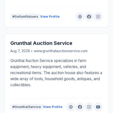
#GollantValuers
View Profile
Grunthal Auction Service
Aug 7, 2026 • www.grunthalauctionservice.com
Grunthal Auction Service specializes in farm
equipment, heavy equipment, vehicles, and
recreational items. The auction house also features a
wide array of tools, household goods, antiques, and
collectibles.
#GrunthalService
View Profile