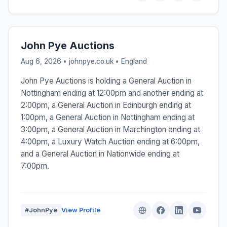
John Pye Auctions
Aug 6, 2026 • johnpye.co.uk •
England
John Pye Auctions is holding a General Auction in
Nottingham ending at 12:00pm and another ending at
2:00pm, a General Auction in Edinburgh ending at
1:00pm, a General Auction in Nottingham ending at
3:00pm, a General Auction in Marchington ending at
4:00pm, a Luxury Watch Auction ending at 6:00pm,
and a General Auction in Nationwide ending at
7:00pm.
#JohnPye
View Profile