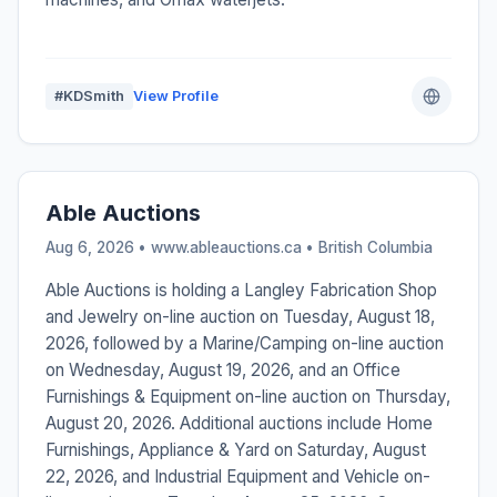
#KDSmith
View Profile
Able Auctions
Aug 6, 2026 • www.ableauctions.ca •
British Columbia
Able Auctions is holding a Langley Fabrication Shop
and Jewelry on-line auction on Tuesday, August 18,
2026, followed by a Marine/Camping on-line auction
on Wednesday, August 19, 2026, and an Office
Furnishings & Equipment on-line auction on Thursday,
August 20, 2026. Additional auctions include Home
Furnishings, Appliance & Yard on Saturday, August
22, 2026, and Industrial Equipment and Vehicle on-