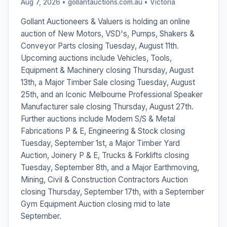
Aug 7, 2026 • gollantauctions.com.au •
Victoria
Gollant Auctioneers & Valuers is holding an online
auction of New Motors, VSD's, Pumps, Shakers &
Conveyor Parts closing Tuesday, August 11th.
Upcoming auctions include Vehicles, Tools,
Equipment & Machinery closing Thursday, August
13th, a Major Timber Sale closing Tuesday, August
25th, and an Iconic Melbourne Professional Speaker
Manufacturer sale closing Thursday, August 27th.
Further auctions include Modern S/S & Metal
Fabrications P & E, Engineering & Stock closing
Tuesday, September 1st, a Major Timber Yard
Auction, Joinery P & E, Trucks & Forklifts closing
Tuesday, September 8th, and a Major Earthmoving,
Mining, Civil & Construction Contractors Auction
closing Thursday, September 17th, with a September
Gym Equipment Auction closing mid to late
September.