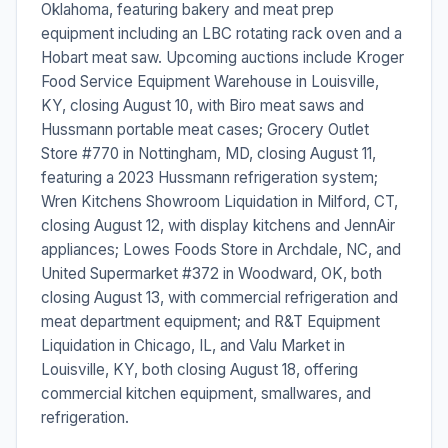
Oklahoma, featuring bakery and meat prep
equipment including an LBC rotating rack oven and a
Hobart meat saw. Upcoming auctions include Kroger
Food Service Equipment Warehouse in Louisville,
KY, closing August 10, with Biro meat saws and
Hussmann portable meat cases; Grocery Outlet
Store #770 in Nottingham, MD, closing August 11,
featuring a 2023 Hussmann refrigeration system;
Wren Kitchens Showroom Liquidation in Milford, CT,
closing August 12, with display kitchens and JennAir
appliances; Lowes Foods Store in Archdale, NC, and
United Supermarket #372 in Woodward, OK, both
closing August 13, with commercial refrigeration and
meat department equipment; and R&T Equipment
Liquidation in Chicago, IL, and Valu Market in
Louisville, KY, both closing August 18, offering
commercial kitchen equipment, smallwares, and
refrigeration.