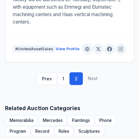
with equipment such as Emmegi and Elumatec
machining centers and Haas vertical machining
centers.
#UnitedAssetSales
View Profile
Next
Prev
1
2
Related Auction Categories
Memorabilia
Mercedes
Paintings
Phone
Program
Record
Rolex
Sculptures