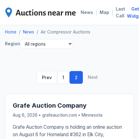
Last
Get
AIR
|
|
News
Map
Call
Widg
Home
/
News
/
Air Compressor Auctions
Region
Next
Prev
1
2
Grafe Auction Company
Aug 6, 2026 • grafeauction.com •
Minnesota
Grafe Auction Company is holding an online auction
on August 6 for Homeland #362 in Elk City,