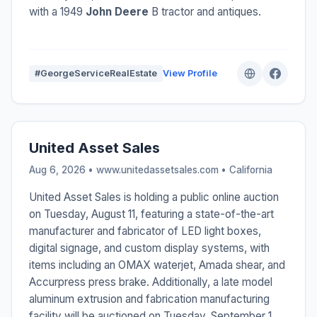
with a 1949
John Deere
B tractor and antiques.
#GeorgeServiceRealEstate
View Profile
United Asset Sales
Aug 6, 2026 • www.unitedassetsales.com •
California
United Asset Sales is holding a public online auction
on Tuesday, August 11, featuring a state-of-the-art
manufacturer and fabricator of LED light boxes,
digital signage, and custom display systems, with
items including an OMAX waterjet, Amada shear, and
Accurpress press brake. Additionally, a late model
aluminum extrusion and fabrication manufacturing
facility will be auctioned on Tuesday, September 1,