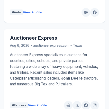
#Auto
View Profile
Auctioneer Express
Aug 6, 2026 • auctioneerexpress.com •
Texas
Auctioneer Express specializes in auctions for
counties, cities, schools, and private parties,
featuring a wide array of heavy equipment, vehicles,
and trailers. Recent sales included items like
Caterpillar articulating loaders,
John Deere
tractors,
and numerous Big Tex and PJ trailers.
#Express
View Profile