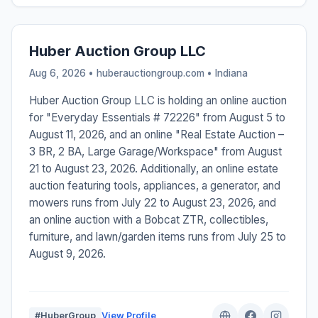
Huber Auction Group LLC
Aug 6, 2026 • huberauctiongroup.com •
Indiana
Huber Auction Group LLC is holding an online auction
for "Everyday Essentials # 72226" from August 5 to
August 11, 2026, and an online "Real Estate Auction –
3 BR, 2 BA, Large Garage/Workspace" from August
21 to August 23, 2026. Additionally, an online estate
auction featuring tools, appliances, a generator, and
mowers runs from July 22 to August 23, 2026, and
an online auction with a Bobcat ZTR, collectibles,
furniture, and lawn/garden items runs from July 25 to
August 9, 2026.
#HuberGroup
View Profile