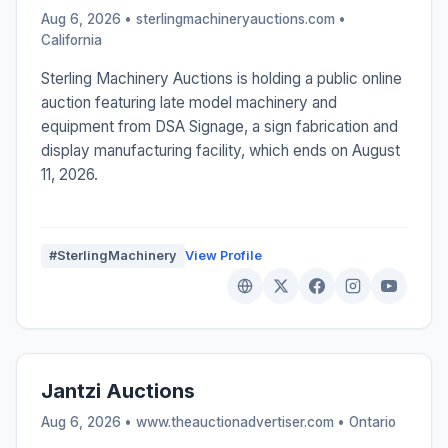
Aug 6, 2026 • sterlingmachineryauctions.com •
California
Sterling Machinery Auctions is holding a public online
auction featuring late model machinery and
equipment from DSA Signage, a sign fabrication and
display manufacturing facility, which ends on August
11, 2026.
#SterlingMachinery
View Profile
Jantzi Auctions
Aug 6, 2026 • www.theauctionadvertiser.com •
Ontario