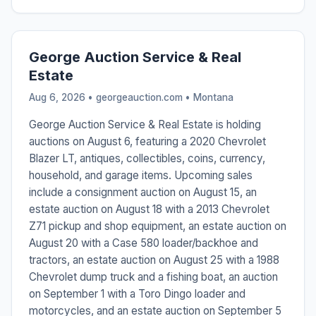
George Auction Service & Real
Estate
Aug 6, 2026 • georgeauction.com •
Montana
George Auction Service & Real Estate is holding
auctions on August 6, featuring a 2020 Chevrolet
Blazer LT, antiques, collectibles, coins, currency,
household, and garage items. Upcoming sales
include a consignment auction on August 15, an
estate auction on August 18 with a 2013 Chevrolet
Z71 pickup and shop equipment, an estate auction on
August 20 with a Case 580 loader/backhoe and
tractors, an estate auction on August 25 with a 1988
Chevrolet dump truck and a fishing boat, an auction
on September 1 with a Toro Dingo loader and
motorcycles, and an estate auction on September 5