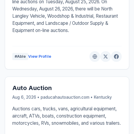
line auctions on Tuesday, August 25, 2026. On
Wednesday, August 26, 2026, there will be North
Langley Vehicle, Woodshop & Industrial, Restaurant
Equipment, and Landscape / Outdoor Supply &
Equipment on-line auctions.
#Able
View Profile
Auto Auction
Aug 6, 2026 • paducahautoauction.com •
Kentucky
Auctions cars, trucks, vans, agricultural equipment,
aircraft, ATVs, boats, construction equipment,
motorcycles, RVs, snowmobiles, and various trailers.