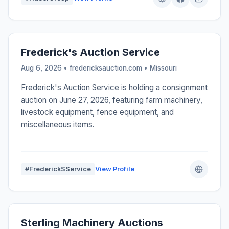
Frederick's Auction Service
Aug 6, 2026 • fredericksauction.com •
Missouri
Frederick's Auction Service is holding a consignment
auction on June 27, 2026, featuring farm machinery,
livestock equipment, fence equipment, and
miscellaneous items.
#FrederickSService
View Profile
Sterling Machinery Auctions