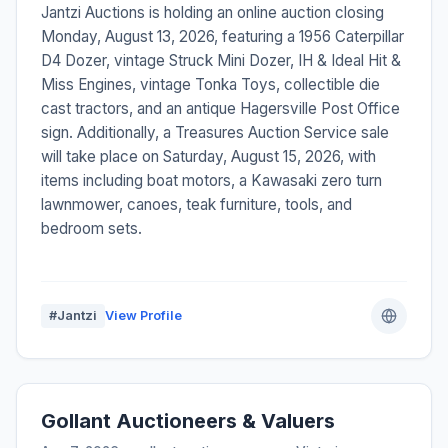
Jantzi Auctions is holding an online auction closing
Monday, August 13, 2026, featuring a 1956 Caterpillar
D4 Dozer, vintage Struck Mini Dozer, IH & Ideal Hit &
Miss Engines, vintage Tonka Toys, collectible die
cast tractors, and an antique Hagersville Post Office
sign. Additionally, a Treasures Auction Service sale
will take place on Saturday, August 15, 2026, with
items including boat motors, a Kawasaki zero turn
lawnmower, canoes, teak furniture, tools, and
bedroom sets.
#Jantzi
View Profile
Gollant Auctioneers & Valuers