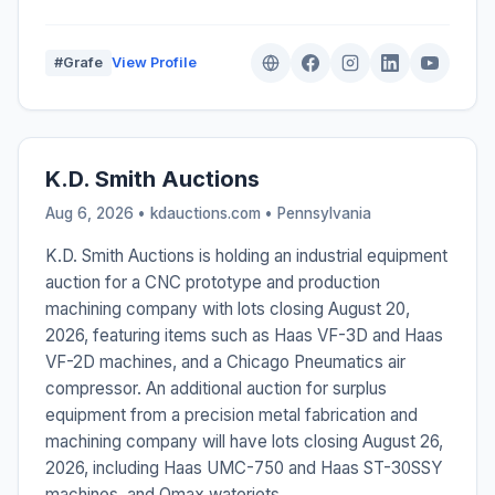
#Grafe
View Profile
K.D. Smith Auctions
Aug 6, 2026 • kdauctions.com •
Pennsylvania
K.D. Smith Auctions is holding an industrial equipment
auction for a CNC prototype and production
machining company with lots closing August 20,
2026, featuring items such as Haas VF-3D and Haas
VF-2D machines, and a Chicago Pneumatics air
compressor. An additional auction for surplus
equipment from a precision metal fabrication and
machining company will have lots closing August 26,
2026, including Haas UMC-750 and Haas ST-30SSY
machines, and Omax waterjets.