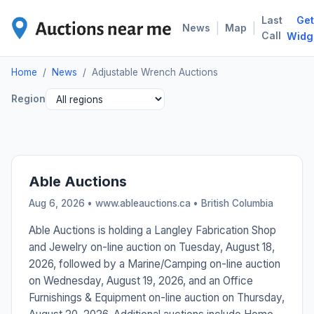
Last
Get
ADJ
|
|
News
Map
Call
Widg
Home
/
News
/
Adjustable Wrench Auctions
Region
Able Auctions
Aug 6, 2026 • www.ableauctions.ca •
British Columbia
Able Auctions is holding a Langley Fabrication Shop
and Jewelry on-line auction on Tuesday, August 18,
2026, followed by a Marine/Camping on-line auction
on Wednesday, August 19, 2026, and an Office
Furnishings & Equipment on-line auction on Thursday,