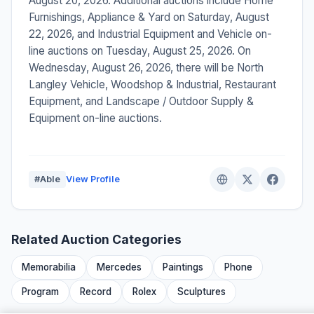
August 20, 2026. Additional auctions include Home
Furnishings, Appliance & Yard on Saturday, August
22, 2026, and Industrial Equipment and Vehicle on-
line auctions on Tuesday, August 25, 2026. On
Wednesday, August 26, 2026, there will be North
Langley Vehicle, Woodshop & Industrial, Restaurant
Equipment, and Landscape / Outdoor Supply &
Equipment on-line auctions.
#Able
View Profile
Related Auction Categories
Memorabilia
Mercedes
Paintings
Phone
Program
Record
Rolex
Sculptures