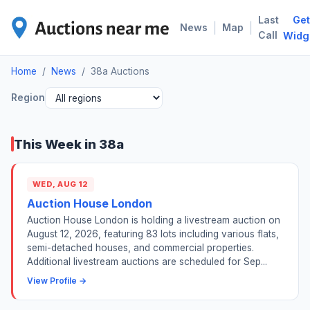
Last
Get
38A
|
|
News
Map
Call
Widg
Home
/
News
/
38a Auctions
Region
This Week in 38a
WED, AUG 12
Auction House London
Auction House London is holding a livestream auction on
August 12, 2026, featuring 83 lots including various flats,
semi-detached houses, and commercial properties.
Additional livestream auctions are scheduled for Sep...
View Profile →