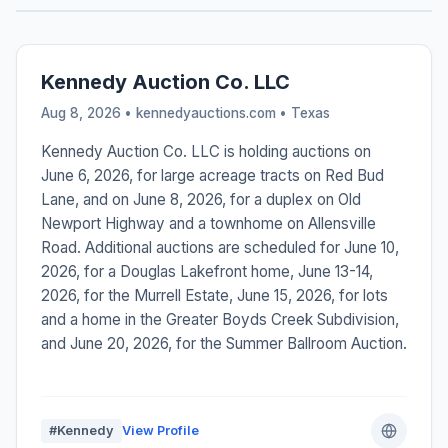
Kennedy Auction Co. LLC
Aug 8, 2026 • kennedyauctions.com •
Texas
Kennedy Auction Co. LLC is holding auctions on
June 6, 2026, for large acreage tracts on Red Bud
Lane, and on June 8, 2026, for a duplex on Old
Newport Highway and a townhome on Allensville
Road. Additional auctions are scheduled for June 10,
2026, for a Douglas Lakefront home, June 13-14,
2026, for the Murrell Estate, June 15, 2026, for lots
and a home in the Greater Boyds Creek Subdivision,
and June 20, 2026, for the Summer Ballroom Auction.
#Kennedy
View Profile