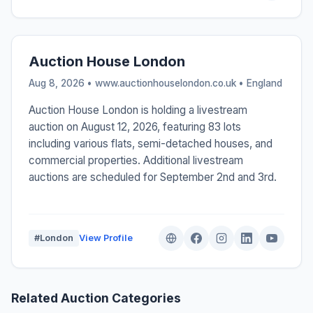
Auction House London
Aug 8, 2026 • www.auctionhouselondon.co.uk •
England
Auction House London is holding a livestream
auction on August 12, 2026, featuring 83 lots
including various flats, semi-detached houses, and
commercial properties. Additional livestream
auctions are scheduled for September 2nd and 3rd.
#London
View Profile
Related Auction Categories