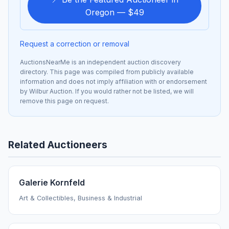
Oregon — $49
Request a correction or removal
AuctionsNearMe is an independent auction discovery
directory. This page was compiled from publicly available
information and does not imply affiliation with or endorsement
by Wilbur Auction. If you would rather not be listed, we will
remove this page on request.
Related Auctioneers
Galerie Kornfeld
Art & Collectibles, Business & Industrial