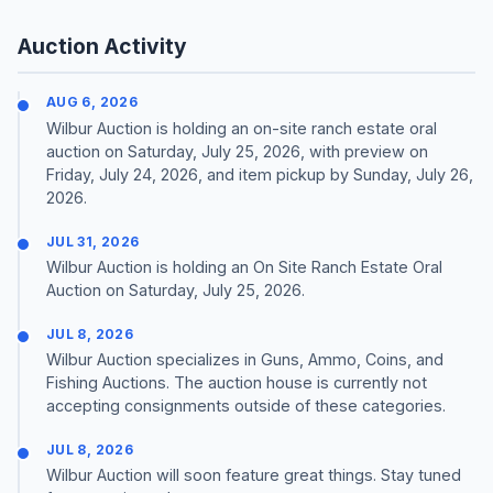
Auction Activity
AUG 6, 2026
Wilbur Auction is holding an on-site ranch estate oral
auction on Saturday, July 25, 2026, with preview on
Friday, July 24, 2026, and item pickup by Sunday, July 26,
2026.
JUL 31, 2026
Wilbur Auction is holding an On Site Ranch Estate Oral
Auction on Saturday, July 25, 2026.
JUL 8, 2026
Wilbur Auction specializes in Guns, Ammo, Coins, and
Fishing Auctions. The auction house is currently not
accepting consignments outside of these categories.
JUL 8, 2026
Wilbur Auction will soon feature great things. Stay tuned