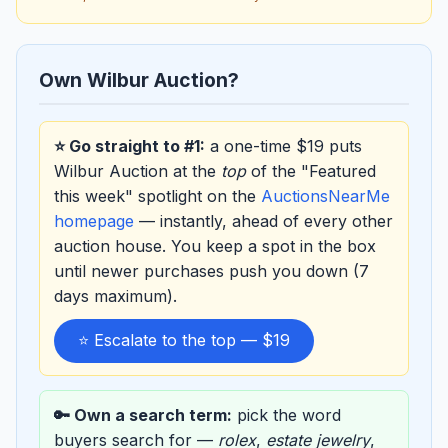
Own Wilbur Auction?
⭐ Go straight to #1:
a one-time $19 puts
Wilbur Auction at the
top
of the "Featured
this week" spotlight on the
AuctionsNearMe
homepage
— instantly, ahead of every other
auction house. You keep a spot in the box
until newer purchases push you down (7
days maximum).
⭐ Escalate to the top — $19
🔑 Own a search term:
pick the word
buyers search for —
rolex
,
estate jewelry
,