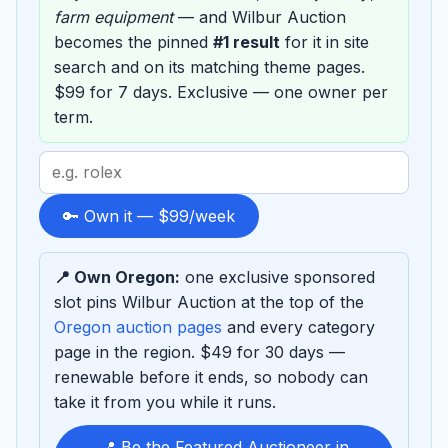
farm equipment
— and Wilbur Auction
becomes the pinned
#1 result
for it in site
search and on its matching theme pages.
$99 for 7 days. Exclusive — one owner per
term.
Search
term
to
🔑 Own it — $99/week
sponsor
📍 Own Oregon:
one exclusive sponsored
slot pins Wilbur Auction at the top of the
Oregon auction pages
and every category
page in the region. $49 for 30 days —
renewable before it ends, so nobody can
take it from you while it runs.
📍 Be the Featured Auctioneer in