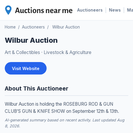
|
|
Auctioneers
News
M
Home
/
Auctioneers
/
Wilbur Auction
Wilbur Auction
Art & Collectibles
·
Livestock & Agriculture
Visit Website
About This Auctioneer
Wilbur Auction is holding the ROSEBURG ROD & GUN
CLUB’S GUN & KNIFE SHOW on September 12th & 13th.
AI-generated summary based on recent activity. Last updated Aug
8, 2026.