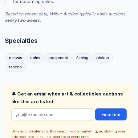
for upcoming sales.
Based on recent data, Wilbur Auction typically holds auctions
every two weeks
.
Specialties
canvas
coins
equipment
fishing
pickup
rancho
🔔 Get an email when art & collectibles auctions
like this are listed
Email me
Only auction alerts for this search — no marketing, no sharing your
address, one-click unsubscribe in every email.