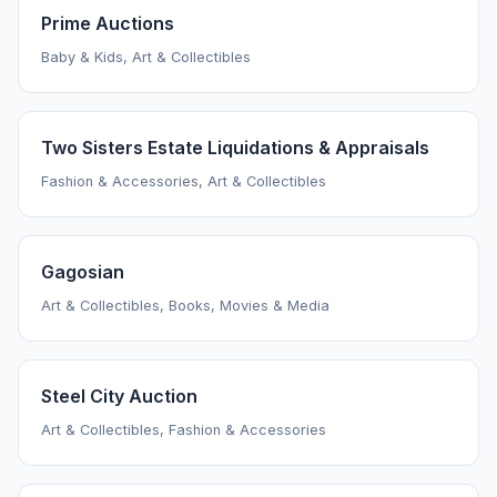
Prime Auctions
Baby & Kids, Art & Collectibles
Two Sisters Estate Liquidations & Appraisals
Fashion & Accessories, Art & Collectibles
Gagosian
Art & Collectibles, Books, Movies & Media
Steel City Auction
Art & Collectibles, Fashion & Accessories