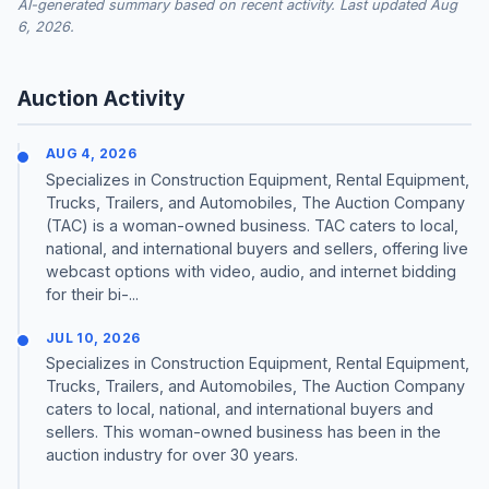
AI-generated summary based on recent activity. Last updated Aug
6, 2026.
Auction Activity
AUG 4, 2026
Specializes in Construction Equipment, Rental Equipment,
Trucks, Trailers, and Automobiles, The Auction Company
(TAC) is a woman-owned business. TAC caters to local,
national, and international buyers and sellers, offering live
webcast options with video, audio, and internet bidding
for their bi-...
JUL 10, 2026
Specializes in Construction Equipment, Rental Equipment,
Trucks, Trailers, and Automobiles, The Auction Company
caters to local, national, and international buyers and
sellers. This woman-owned business has been in the
auction industry for over 30 years.