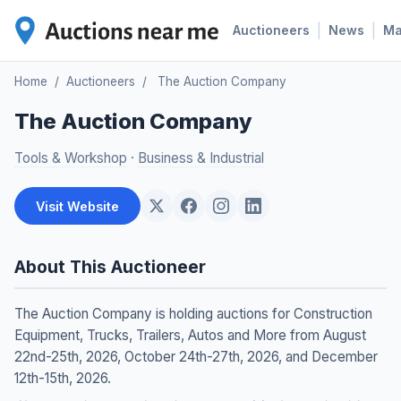
|
|
Auctioneers
News
M
Home
/
Auctioneers
/
The Auction Company
The Auction Company
Tools & Workshop
·
Business & Industrial
Visit Website
About This Auctioneer
The Auction Company is holding auctions for Construction
Equipment, Trucks, Trailers, Autos and More from August
22nd-25th, 2026, October 24th-27th, 2026, and December
12th-15th, 2026.