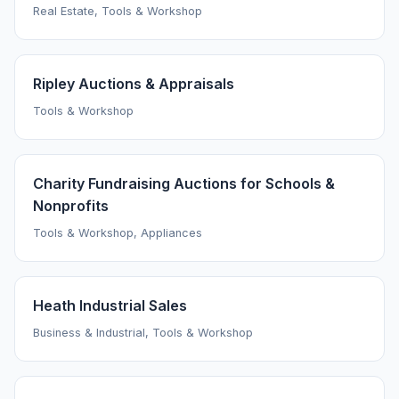
Real Estate, Tools & Workshop
Ripley Auctions & Appraisals
Tools & Workshop
Charity Fundraising Auctions for Schools &
Nonprofits
Tools & Workshop, Appliances
Heath Industrial Sales
Business & Industrial, Tools & Workshop