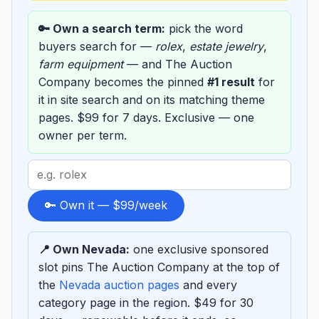
🔑 Own a search term:
pick the word
buyers search for —
rolex
,
estate jewelry
,
farm equipment
— and The Auction
Company becomes the pinned
#1 result
for
it in site search and on its matching theme
pages. $99 for 7 days. Exclusive — one
owner per term.
Search
term
to
🔑 Own it — $99/week
sponsor
📍 Own Nevada:
one exclusive sponsored
slot pins The Auction Company at the top of
the
Nevada auction pages
and every
category page in the region. $49 for 30