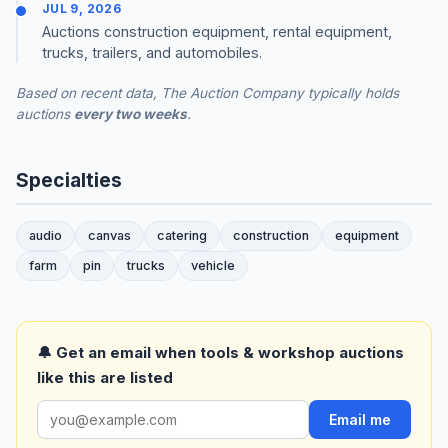
JUL 9, 2026
Auctions construction equipment, rental equipment,
trucks, trailers, and automobiles.
Based on recent data, The Auction Company typically holds
auctions
every two weeks
.
Specialties
audio
canvas
catering
construction
equipment
farm
pin
trucks
vehicle
🔔 Get an email when tools & workshop auctions
like this are listed
Email me