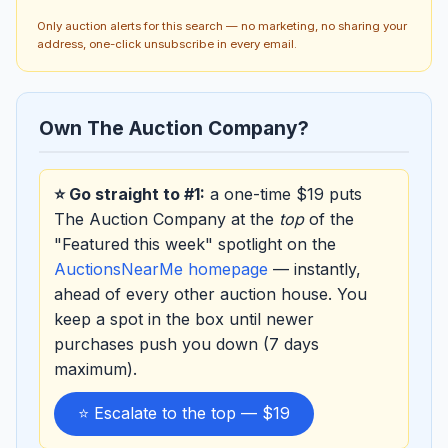
Only auction alerts for this search — no marketing, no sharing your
address, one-click unsubscribe in every email.
Own The Auction Company?
⭐ Go straight to #1:
a one-time $19 puts
The Auction Company at the
top
of the
"Featured this week" spotlight on the
AuctionsNearMe homepage
— instantly,
ahead of every other auction house. You
keep a spot in the box until newer
purchases push you down (7 days
maximum).
⭐ Escalate to the top — $19