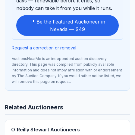
days — renewable before it ends, so
nobody can take it from you while it runs.
📍 Be the Featured Auctioneer in
Nevada — $49
Request a correction or removal
AuctionsNearMe is an independent auction discovery
directory. This page was compiled from publicly available
information and does not imply affiliation with or endorsement
by The Auction Company. If you would rather not be listed, we
will remove this page on request.
Related Auctioneers
O'Reilly Stewart Auctioneers