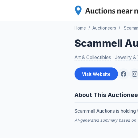
Home
/
Auctioneers
/
Scamme
Scammell Au
Art & Collectibles
·
Jewelry &
Visit Website
About This Auctionee
Scammell Auctions is holding t
AI-generated summary based on re