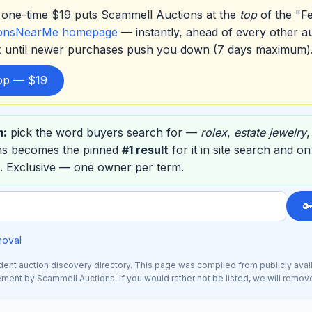
one-time $19 puts Scammell Auctions at the
top
of the "F
ionsNearMe homepage
— instantly, ahead of every other a
ox until newer purchases push you down (7 days maximum)
top — $19
m:
pick the word buyers search for —
rolex
,
estate jewelry
ns becomes the pinned
#1 result
for it in site search and o
. Exclusive — one owner per term.

moval
nt auction discovery directory. This page was compiled from publicly avai
sement by Scammell Auctions. If you would rather not be listed, we will remov