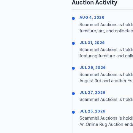
Auction Activity
AUG 4, 2026
Scammell Auctions is holdi
furniture, art, and collectab
JUL 31, 2026
Scammell Auctions is holdi
featuring furniture and gall
JUL 29, 2026
Scammell Auctions is holdi
August 3rd and another Est
JUL 27, 2026
Scammell Auctions is holdi
JUL 25, 2026
Scammell Auctions is holdi
An Online Rug Auction end