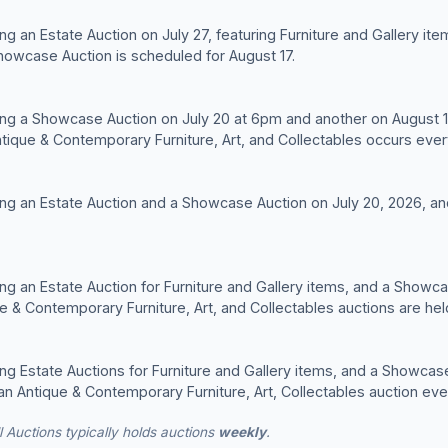
ng an Estate Auction on July 27, featuring Furniture and Gallery ite
howcase Auction is scheduled for August 17.
ng a Showcase Auction on July 20 at 6pm and another on August 17
ntique & Contemporary Furniture, Art, and Collectables occurs ev
ing an Estate Auction and a Showcase Auction on July 20, 2026, 
ng an Estate Auction for Furniture and Gallery items, and a Showcas
ue & Contemporary Furniture, Art, and Collectables auctions are h
ng Estate Auctions for Furniture and Gallery items, and a Showcase 
st an Antique & Contemporary Furniture, Art, Collectables auction e
Auctions typically holds auctions
weekly
.