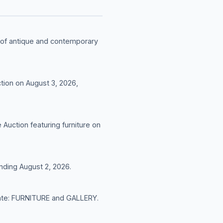
n of antique and contemporary
tion on August 3, 2026,
Auction featuring furniture on
nding August 2, 2026.
t date: FURNITURE and GALLERY.