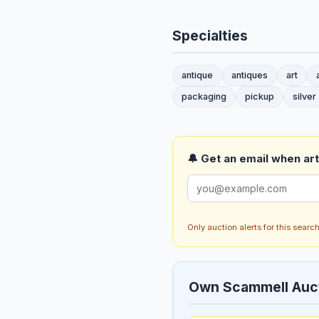
Specialties
antique
antiques
art
packaging
pickup
silver
🔔 Get an email when art 
Only auction alerts for this sear
Own Scammell Auc