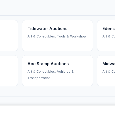
Tidewater Auctions
Edens
Art & Collectibles, Tools & Workshop
Art & C
Ace Stamp Auctions
Midwa
Art & Collectibles, Vehicles &
Art & C
Transportation
AuctionsNearMe
·
Browse Auctioneers
·
News
·
About
Powered by Auctify