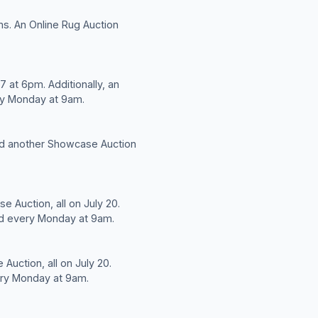
ms. An Online Rug Auction
 at 6pm. Additionally, an
ery Monday at 9am.
and another Showcase Auction
e Auction, all on July 20.
eld every Monday at 9am.
Auction, all on July 20.
very Monday at 9am.