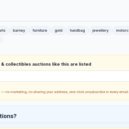
arts
barney
furniture
gold
handbag
jewellery
motorc
& collectibles auctions like this are listed
ch — no marketing, no sharing your address, one-click unsubscribe in every email.
tions?