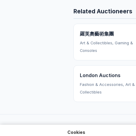
Related Auctioneers
羅芙奧藝術集團
Art & Collectibles, Gaming &
Consoles
London Auctions
Fashion & Accessories, Art &
Collectibles
Cookies