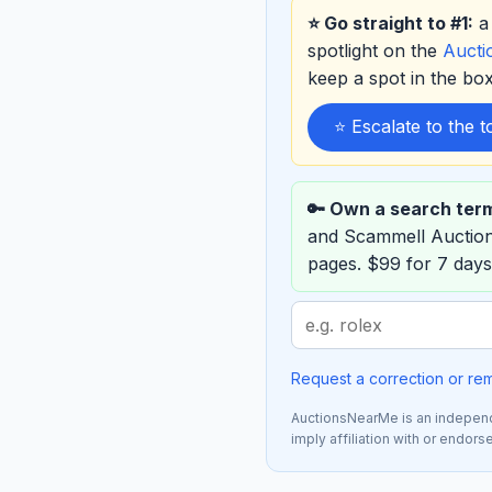
⭐ Go straight to #1:
a 
spotlight on the
Auct
keep a spot in the b
⭐ Escalate to the 
🔑 Own a search ter
and Scammell Auctio
pages. $99 for 7 days
Search
term
to
Request a correction or re
sponsor
AuctionsNearMe is an independe
imply affiliation with or endor