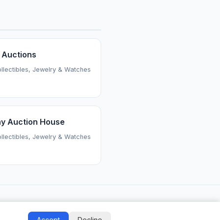
 Auctions
ollectibles, Jewelry & Watches
y Auction House
ollectibles, Jewelry & Watches
Accept
Decline