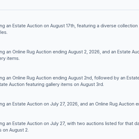
ng an Estate Auction on August 17th, featuring a diverse collectio
les.
ng an Online Rug Auction ending August 2, 2026, and an Estate Auc
ery items.
ng an Online Rug Auction ending August 2nd, followed by an Estate 
ate Auction featuring gallery items on August 3rd.
ng an Estate Auction on July 27, 2026, and an Online Rug Auction e
ng an Estate Auction on July 27, with two auctions listed for tha
s on August 2.