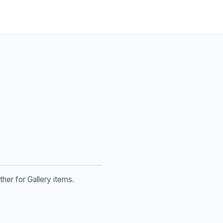
her for Gallery items.