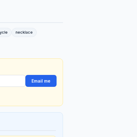
ycle
necklace
Email me