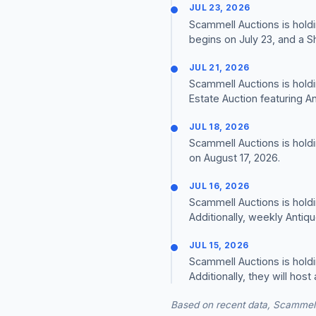
JUL 23, 2026
Scammell Auctions is holdi
begins on July 23, and a S
JUL 21, 2026
Scammell Auctions is holdi
Estate Auction featuring A
JUL 18, 2026
Scammell Auctions is hold
on August 17, 2026.
JUL 16, 2026
Scammell Auctions is holdi
Additionally, weekly Antiq
JUL 15, 2026
Scammell Auctions is holdi
Additionally, they will ho
Based on recent data, Scammell 