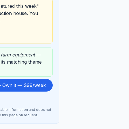
eatured this week"
uction house. You
.
,
farm equipment
—
n its matching theme
 Own it — $99/week
lable information and does not
e this page on request.