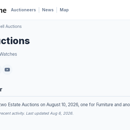
|
|
Auctioneers
News
Map
ll Auctions
ctions
 Watches
r
wo Estate Auctions on August 10, 2026, one for Furniture and anot
cent activity. Last updated Aug 6, 2026.