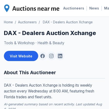
|
|
Auctioneers
News
M
Home
/
Auctioneers
/
DAX - Dealers Auction Xchange
DAX - Dealers Auction Xchange
Tools & Workshop
·
Health & Beauty
Visit Website
About This Auctioneer
DAX - Dealers Auction Xchange is holding its weekly
auction every Wednesday at 8:00 AM, featuring fresh
Florida trades and fleet units.
AI-generated summary based on recent activity. Last updated Aug