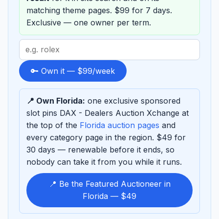
matching theme pages. $99 for 7 days.
Exclusive — one owner per term.
Search
term
to
🔑 Own it — $99/week
sponsor
📍 Own Florida:
one exclusive sponsored
slot pins DAX - Dealers Auction Xchange at
the top of the
Florida auction pages
and
every category page in the region. $49 for
30 days — renewable before it ends, so
nobody can take it from you while it runs.
📍 Be the Featured Auctioneer in
Florida — $49