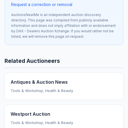
Request a correction or removal
AuctionsNearMe is an independent auction discovery
directory. This page was compiled from publicly available
information and does not imply affiliation with or endorsement
by DAX - Dealers Auction Xchange. If you would rather not be
listed, we will remove this page on request.
Related Auctioneers
Antiques & Auction News
Tools & Workshop, Health & Beauty
Westport Auction
Tools & Workshop, Health & Beauty