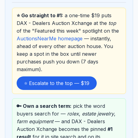
⭐ Go straight to #1:
a one-time $19 puts
DAX - Dealers Auction Xchange at the
top
of the "Featured this week" spotlight on the
AuctionsNearMe homepage
— instantly,
ahead of every other auction house. You
keep a spot in the box until newer
purchases push you down (7 days
maximum).
⭐ Escalate to the top — $19
🔑 Own a search term:
pick the word
buyers search for —
rolex
,
estate jewelry
,
farm equipment
— and DAX - Dealers
Auction Xchange becomes the pinned
#1
result
for it in site search and on its