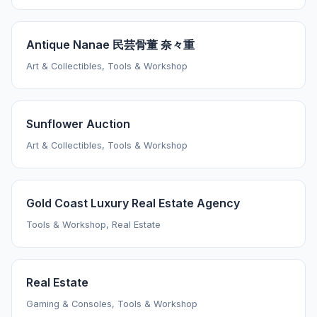
Antique Nanae 民芸骨董 奈々重
Art & Collectibles, Tools & Workshop
Sunflower Auction
Art & Collectibles, Tools & Workshop
Gold Coast Luxury Real Estate Agency
Tools & Workshop, Real Estate
Real Estate
Gaming & Consoles, Tools & Workshop