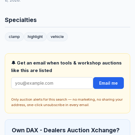
6, 2026.
Specialties
clamp
highlight
vehicle
🔔 Get an email when tools & workshop auctions
like this are listed
Email me
Only auction alerts for this search — no marketing, no sharing your
address, one-click unsubscribe in every email.
Own DAX - Dealers Auction Xchange?