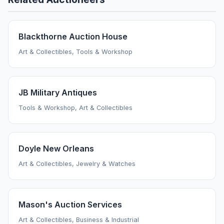
Blackthorne Auction House
Art & Collectibles, Tools & Workshop
JB Military Antiques
Tools & Workshop, Art & Collectibles
Doyle New Orleans
Art & Collectibles, Jewelry & Watches
Mason's Auction Services
Art & Collectibles, Business & Industrial