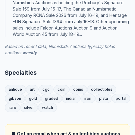
Numisbids Auctions is holding the Roxbury's Signature
Sale 159 from July 15–17, The Canadian Numismatic
Company RCNA Sale 2026 from July 16–19, and Heritage
FUN Signature Sale 1394 from July 16–18. Other upcoming
sales include Falcon Auctions Auction 9 and Auction
World Auction 45 from July 18–19...
Based on recent data, Numisbids Auctions typically holds
auctions
weekly
.
Specialties
antique
art
cgc
coin
coins
collectibles
gibson
gold
graded
indian
iron
plata
portal
rare
silver
watch
🔔 Get an email when art & collectibles auctions