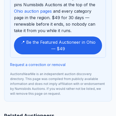
pins Numisbids Auctions at the top of the
Ohio auction pages
and every category
page in the region. $49 for 30 days —
renewable before it ends, so nobody can
take it from you while it runs.
📍 Be the Featured Auctioneer in Ohio
— $49
Request a correction or removal
AuctionsNearMe is an independent auction discovery
directory. This page was compiled from publicly available
information and does not imply affiliation with or endorsement
by Numisbids Auctions. If you would rather not be listed, we
will remove this page on request.
Related Auctioneers