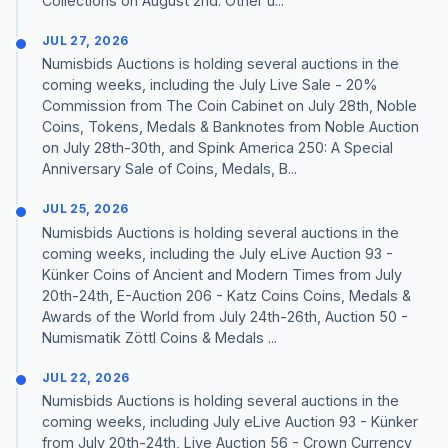
Collections on August 2nd. Other u...
JUL 27, 2026
Numisbids Auctions is holding several auctions in the
coming weeks, including the July Live Sale - 20%
Commission from The Coin Cabinet on July 28th, Noble
Coins, Tokens, Medals & Banknotes from Noble Auction
on July 28th-30th, and Spink America 250: A Special
Anniversary Sale of Coins, Medals, B...
JUL 25, 2026
Numisbids Auctions is holding several auctions in the
coming weeks, including the July eLive Auction 93 -
Künker Coins of Ancient and Modern Times from July
20th-24th, E-Auction 206 - Katz Coins Coins, Medals &
Awards of the World from July 24th-26th, Auction 50 -
Numismatik Zöttl Coins & Medals ...
JUL 22, 2026
Numisbids Auctions is holding several auctions in the
coming weeks, including July eLive Auction 93 - Künker
from July 20th-24th, Live Auction 56 - Crown Currency