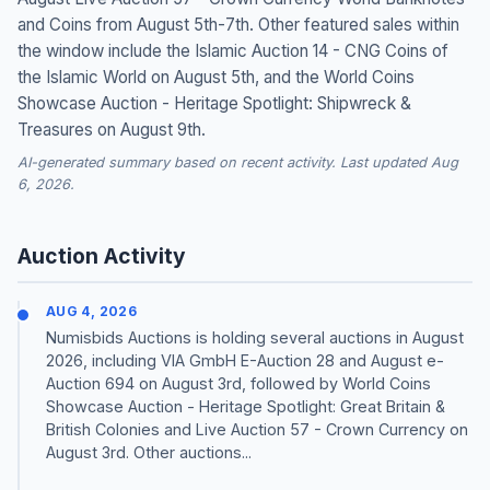
and Coins from August 5th-7th. Other featured sales within
the window include the Islamic Auction 14 - CNG Coins of
the Islamic World on August 5th, and the World Coins
Showcase Auction - Heritage Spotlight: Shipwreck &
Treasures on August 9th.
AI-generated summary based on recent activity. Last updated Aug
6, 2026.
Auction Activity
AUG 4, 2026
Numisbids Auctions is holding several auctions in August
2026, including VIA GmbH E-Auction 28 and August e-
Auction 694 on August 3rd, followed by World Coins
Showcase Auction - Heritage Spotlight: Great Britain &
British Colonies and Live Auction 57 - Crown Currency on
August 3rd. Other auctions...