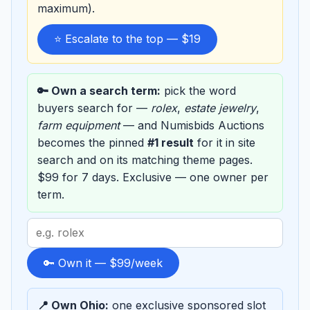
maximum).
⭐ Escalate to the top — $19
🔑 Own a search term:
pick the word
buyers search for —
rolex
,
estate jewelry
,
farm equipment
— and Numisbids Auctions
becomes the pinned
#1 result
for it in site
search and on its matching theme pages.
$99 for 7 days. Exclusive — one owner per
term.
Search
term
to
🔑 Own it — $99/week
sponsor
📍 Own Ohio:
one exclusive sponsored slot