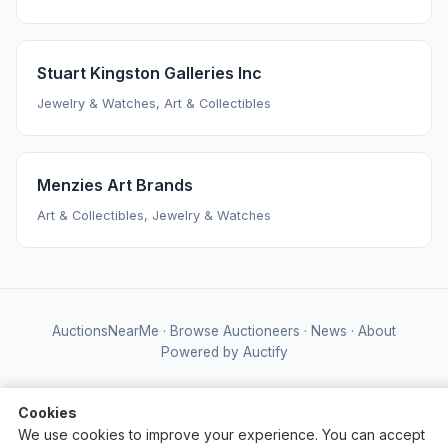
Stuart Kingston Galleries Inc
Jewelry & Watches, Art & Collectibles
Menzies Art Brands
Art & Collectibles, Jewelry & Watches
AuctionsNearMe
·
Browse Auctioneers
·
News
·
About
Powered by Auctify
Cookies
We use cookies to improve your experience. You can accept