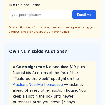
like this are listed
Email me
Only auction alerts for this search — no marketing, no sharing your
address, one-click unsubscribe in every email.
Own Numisbids Auctions?
⭐ Go straight to #1:
a one-time $19 puts
Numisbids Auctions at the
top
of the
"Featured this week" spotlight on the
AuctionsNearMe homepage
— instantly,
ahead of every other auction house. You
keep a spot in the box until newer
purchases push you down (7 days