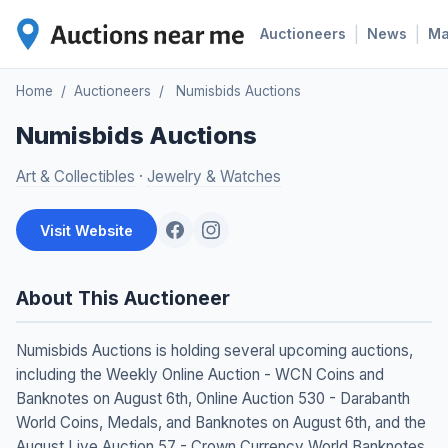
|
|
Auctioneers
News
M
Home
/
Auctioneers
/
Numisbids Auctions
Numisbids Auctions
Art & Collectibles
·
Jewelry & Watches
Visit Website
About This Auctioneer
Numisbids Auctions is holding several upcoming auctions,
including the Weekly Online Auction - WCN Coins and
Banknotes on August 6th, Online Auction 530 - Darabanth
World Coins, Medals, and Banknotes on August 6th, and the
August Live Auction 57 - Crown Currency World Banknotes