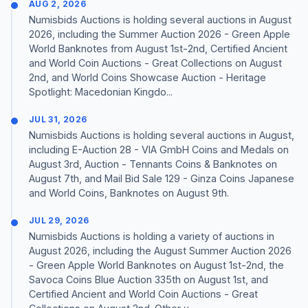
AUG 2, 2026
Numisbids Auctions is holding several auctions in August
2026, including the Summer Auction 2026 - Green Apple
World Banknotes from August 1st-2nd, Certified Ancient
and World Coin Auctions - Great Collections on August
2nd, and World Coins Showcase Auction - Heritage
Spotlight: Macedonian Kingdo...
JUL 31, 2026
Numisbids Auctions is holding several auctions in August,
including E-Auction 28 - VIA GmbH Coins and Medals on
August 3rd, Auction - Tennants Coins & Banknotes on
August 7th, and Mail Bid Sale 129 - Ginza Coins Japanese
and World Coins, Banknotes on August 9th.
JUL 29, 2026
Numisbids Auctions is holding a variety of auctions in
August 2026, including the August Summer Auction 2026
- Green Apple World Banknotes on August 1st-2nd, the
Savoca Coins Blue Auction 335th on August 1st, and
Certified Ancient and World Coin Auctions - Great