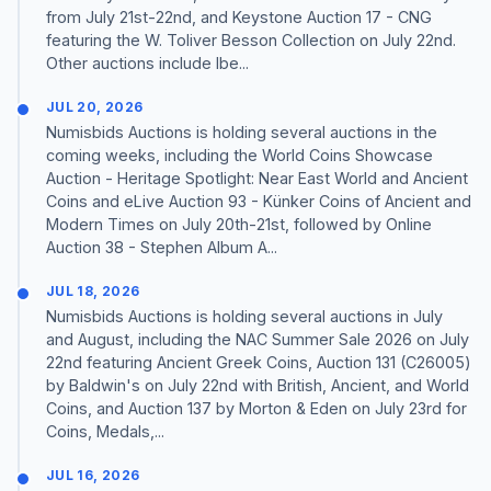
from July 21st-22nd, and Keystone Auction 17 - CNG
featuring the W. Toliver Besson Collection on July 22nd.
Other auctions include Ibe...
JUL 20, 2026
Numisbids Auctions is holding several auctions in the
coming weeks, including the World Coins Showcase
Auction - Heritage Spotlight: Near East World and Ancient
Coins and eLive Auction 93 - Künker Coins of Ancient and
Modern Times on July 20th-21st, followed by Online
Auction 38 - Stephen Album A...
JUL 18, 2026
Numisbids Auctions is holding several auctions in July
and August, including the NAC Summer Sale 2026 on July
22nd featuring Ancient Greek Coins, Auction 131 (C26005)
by Baldwin's on July 22nd with British, Ancient, and World
Coins, and Auction 137 by Morton & Eden on July 23rd for
Coins, Medals,...
JUL 16, 2026