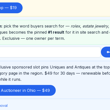
top — $19
m:
pick the word buyers search for —
rolex
,
estate jewelry
iques becomes the pinned
#1 result
for it in site search an
. Exclusive — one owner per term.

usive sponsored slot pins Uniques and Antiques at the top
ory page in the region. $49 for 30 days — renewable befo
ile it runs.
d Auctioneer in Ohio — $49
moval