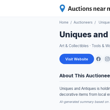
Home
/
Auctioneers
/
Unique
Uniques and
Art & Collectibles
·
Tools & W
Visit Website
About This Auctionee
Uniques and Antiques is hold
decorative items from local e
AI-generated summary based on re