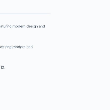
featuring modern design and
featuring modern and
13.