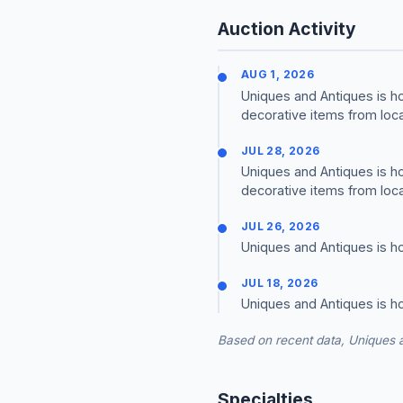
Auction Activity
AUG 1, 2026
Uniques and Antiques is h
decorative items from loca
JUL 28, 2026
Uniques and Antiques is h
decorative items from loca
JUL 26, 2026
Uniques and Antiques is ho
JUL 18, 2026
Uniques and Antiques is h
Based on recent data, Uniques a
Specialties