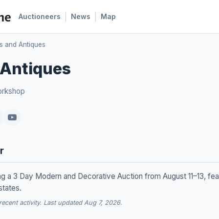
|
|
Auctioneers
News
Map
s and Antiques
 Antiques
orkshop
r
ing a 3 Day Modern and Decorative Auction from August 11–13, fe
states.
cent activity. Last updated Aug 7, 2026.