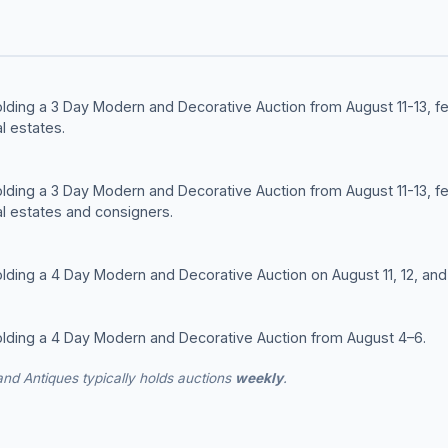
olding a 3 Day Modern and Decorative Auction from August 11-13, 
l estates.
olding a 3 Day Modern and Decorative Auction from August 11-13, 
l estates and consigners.
lding a 4 Day Modern and Decorative Auction on August 11, 12, and 
olding a 4 Day Modern and Decorative Auction from August 4–6.
nd Antiques typically holds auctions
weekly
.