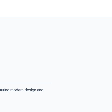
aturing modern design and