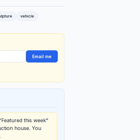
ulpture
vehicle
Email me
"Featured this week"
uction house. You
.