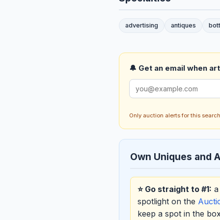
advertising
antiques
bot
🔔 Get an email when art 
Only auction alerts for this sear
Own Uniques and A
⭐ Go straight to #1:
a 
spotlight on the
Auct
keep a spot in the b