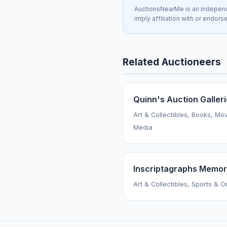
AuctionsNearMe is an independe
imply affiliation with or endor
Related Auctioneers
Quinn's Auction Galler
Art & Collectibles, Books, Mo
Media
Inscriptagraphs Memora
Art & Collectibles, Sports & 