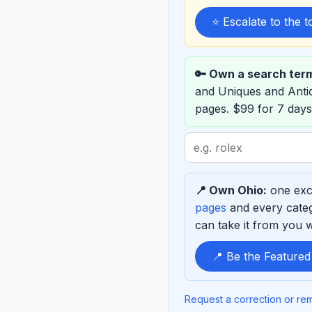
⭐ Escalate to the 
🔑 Own a search ter
and Uniques and Ant
pages. $99 for 7 days
Search
term
to
📍 Own Ohio:
one excl
sponsor
pages
and every categ
can take it from you wh
📍 Be the Feature
Request a correction or re