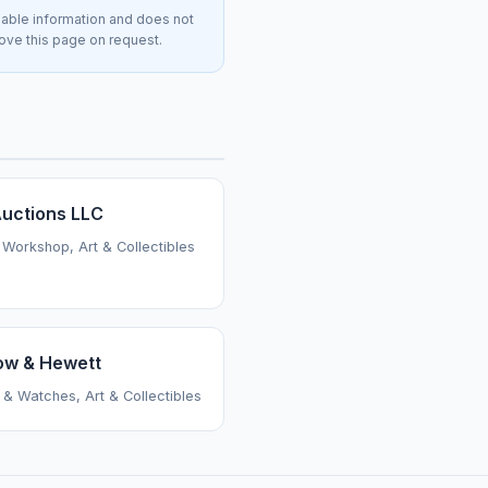
lable information and does not
move this page on request.
uctions LLC
 Workshop, Art & Collectibles
ow & Hewett
 & Watches, Art & Collectibles