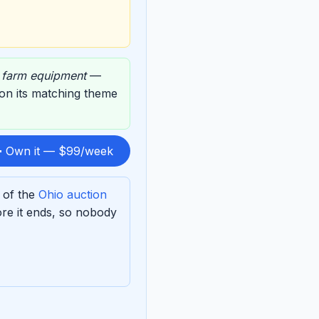
,
farm equipment
—
d on its matching theme
 Own it — $99/week
 of the
Ohio auction
re it ends, so nobody