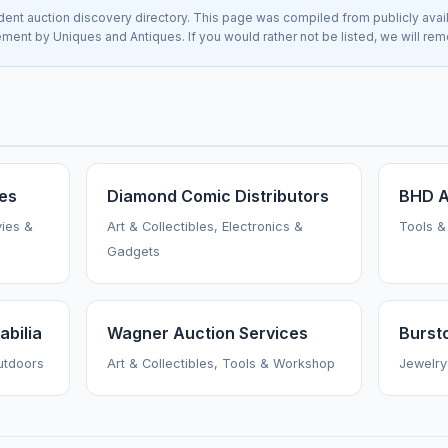
nt auction discovery directory. This page was compiled from publicly avai
sement by Uniques and Antiques. If you would rather not be listed, we will re
ies
Diamond Comic Distributors
BHD A
vies &
Art & Collectibles, Electronics &
Tools &
Gadgets
bilia
Wagner Auction Services
Burst
Outdoors
Art & Collectibles, Tools & Workshop
Jewelry