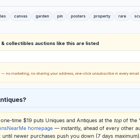
tles
canvas
garden
pin
posters
property
rare
sc
& collectibles auctions like this are listed
ch — no marketing, no sharing your address, one-click unsubscribe in every email.
ntiques?
one-time $19 puts Uniques and Antiques at the
top
of the 
ionsNearMe homepage
— instantly, ahead of every other a
ox until newer purchases push you down (7 days maximum)