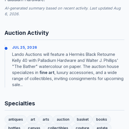
AI-generated summary based on recent activity. Last updated Aug
6, 2026.
Auction Activity
JUL 25, 2026
Lando Auctions will feature a Hermès Black Retourne
Kelly 40 with Palladium Hardware and Walter J. Phillips'
"The Bather" watercolour on paper. The auction house
specializes in
fine art
, luxury accessories, and a wide
range of collectibles, inviting consignments for upcoming
sale...
Specialties
antiques
art
arts
auction
basket
books
bottles
canvas
collectibles
couture
estate