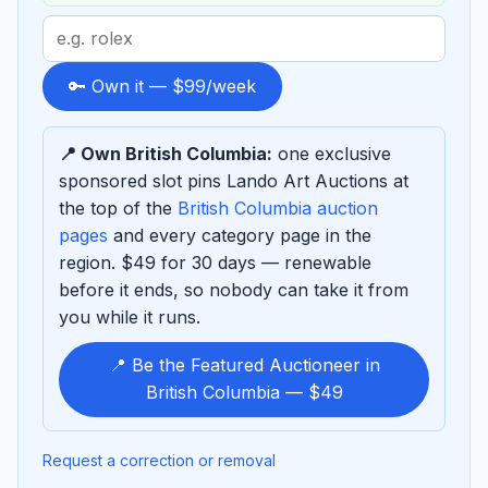
Search
term
to
🔑 Own it — $99/week
sponsor
📍 Own British Columbia:
one exclusive
sponsored slot pins Lando Art Auctions at
the top of the
British Columbia auction
pages
and every category page in the
region. $49 for 30 days — renewable
before it ends, so nobody can take it from
you while it runs.
📍 Be the Featured Auctioneer in
British Columbia — $49
Request a correction or removal