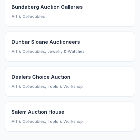
Bundaberg Auction Galleries
Art & Collectibles
Dunbar Sloane Auctioneers
Art & Collectibles, Jewelry & Watches
Dealers Choice Auction
Art & Collectibles, Tools & Workshop
Salem Auction House
Art & Collectibles, Tools & Workshop