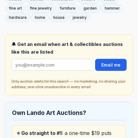
fine art
fine jewelry
furniture
garden
hammer
hardware
home
house
jewelry
🔔 Get an email when art & collectibles auctions
like this are listed
Email me
Only auction alerts for this search — no marketing, no sharing your
address, one-click unsubscribe in every email.
Own Lando Art Auctions?
⭐ Go straight to #1:
a one-time $19 puts