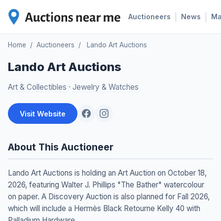
|
|
Auctioneers
News
M
Home
/
Auctioneers
/
Lando Art Auctions
Lando Art Auctions
Art & Collectibles
·
Jewelry & Watches
Visit Website
About This Auctioneer
Lando Art Auctions is holding an Art Auction on October 18,
2026, featuring Walter J. Phillips "The Bather" watercolour
on paper. A Discovery Auction is also planned for Fall 2026,
which will include a Hermès Black Retourne Kelly 40 with
Palladium Hardware.