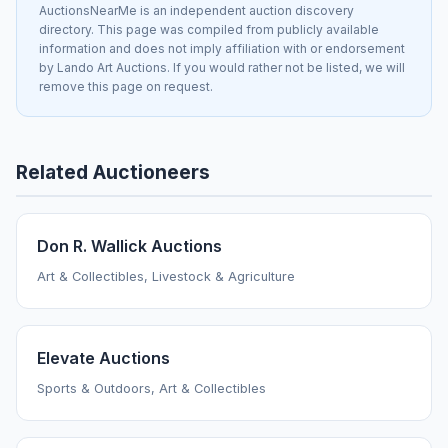
AuctionsNearMe is an independent auction discovery
directory. This page was compiled from publicly available
information and does not imply affiliation with or endorsement
by Lando Art Auctions. If you would rather not be listed, we will
remove this page on request.
Related Auctioneers
Don R. Wallick Auctions
Art & Collectibles, Livestock & Agriculture
Elevate Auctions
Sports & Outdoors, Art & Collectibles