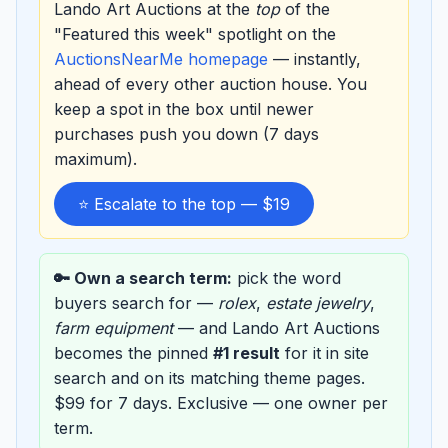
Lando Art Auctions at the
top
of the
"Featured this week" spotlight on the
AuctionsNearMe homepage
— instantly,
ahead of every other auction house. You
keep a spot in the box until newer
purchases push you down (7 days
maximum).
⭐ Escalate to the top — $19
🔑 Own a search term:
pick the word
buyers search for —
rolex
,
estate jewelry
,
farm equipment
— and Lando Art Auctions
becomes the pinned
#1 result
for it in site
search and on its matching theme pages.
$99 for 7 days. Exclusive — one owner per
term.