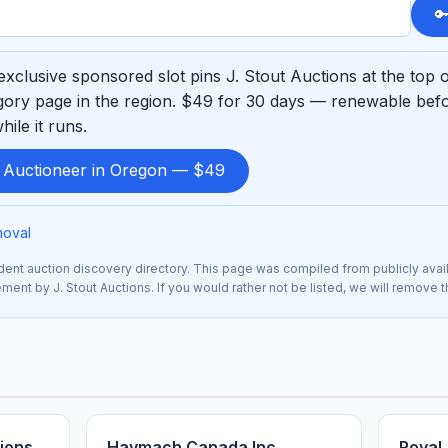

xclusive sponsored slot pins J. Stout Auctions at the top 
ory page in the region. $49 for 30 days — renewable befo
ile it runs.
d Auctioneer in Oregon — $49
moval
nt auction discovery directory. This page was compiled from publicly avai
ement by J. Stout Auctions. If you would rather not be listed, we will remove 
ions
Haymach Canada Inc.
Royal