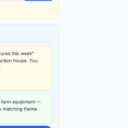
tured this week"
uction house. You
.
,
farm equipment
—
its matching theme