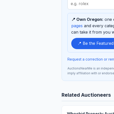
Search
term
to
📍 Own Oregon:
one e
sponsor
pages
and every categ
can take it from you wh
📍 Be the Feature
Request a correction or re
AuctionsNearMe is an independe
imply affiliation with or endors
Related Auctioneers
Whoobid Property Auct