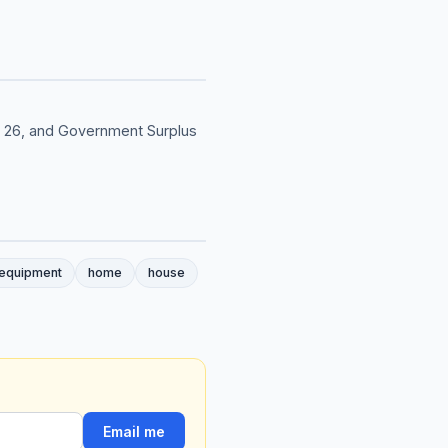
& 26, and Government Surplus
 equipment
home
house
Email me