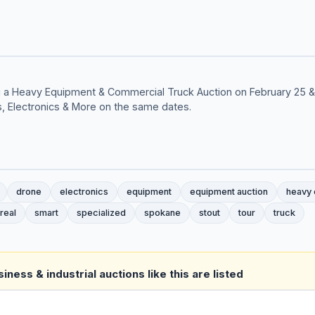
ing a Heavy Equipment & Commercial Truck Auction on February 25 
s, Electronics & More on the same dates.
drone
electronics
equipment
equipment auction
heavy
real
smart
specialized
spokane
stout
tour
truck
ness & industrial auctions like this are listed