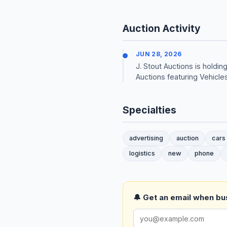
Auction Activity
JUN 28, 2026
J. Stout Auctions is hold
Auctions featuring Vehicle
Specialties
advertising
auction
cars
logistics
new
phone
🔔 Get an email when busi