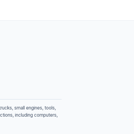
rucks, small engines, tools,
tions, including computers,