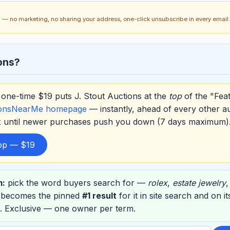
ch — no marketing, no sharing your address, one-click unsubscribe in every email.
ons?
one-time $19 puts J. Stout Auctions at the
top
of the "Fea
ionsNearMe homepage
— instantly, ahead of every other a
ox until newer purchases push you down (7 days maximum)
top — $19
m:
pick the word buyers search for —
rolex
,
estate jewelry
s becomes the pinned
#1 result
for it in site search and on 
. Exclusive — one owner per term.