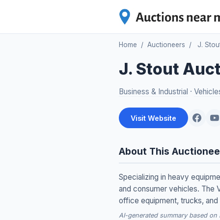
Home
/
Auctioneers
/
J. Stou
J. Stout Auc
Business & Industrial
·
Vehicle
Visit Website
About This Auctionee
Specializing in heavy equipmen
and consumer vehicles. The V
office equipment, trucks, and 
AI-generated summary based on re