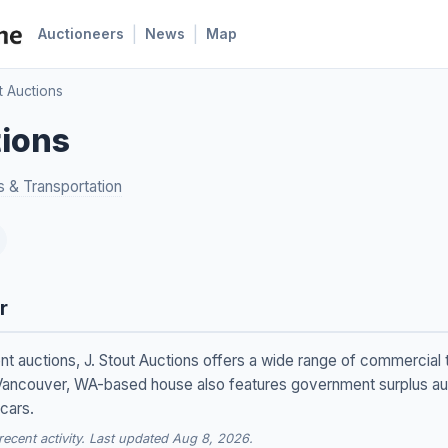
|
|
Auctioneers
News
Map
t Auctions
tions
s & Transportation
r
t auctions, J. Stout Auctions offers a wide range of commercial t
ancouver, WA-based house also features government surplus auc
cars.
cent activity. Last updated Aug 8, 2026.