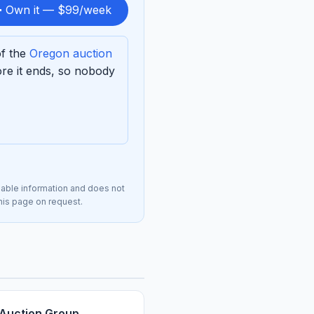
 Own it — $99/week
of the
Oregon auction
re it ends, so nobody
lable information and does not
this page on request.
 Auction Group