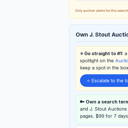
Only auction alerts for this sear
Own J. Stout Aucti
⭐ Go straight to #1:
a 
spotlight on the
Auct
keep a spot in the b
⭐ Escalate to the 
🔑 Own a search ter
and J. Stout Auction
pages. $99 for 7 days