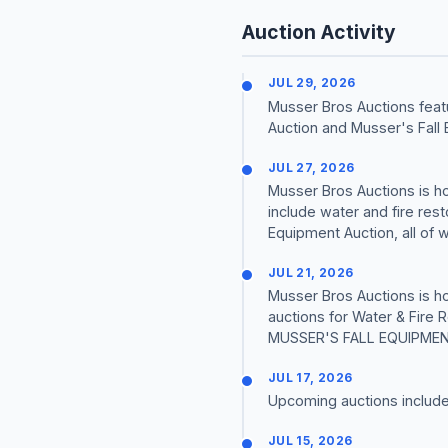
Auction Activity
JUL 29, 2026
Musser Bros Auctions feat
Auction and Musser's Fall 
JUL 27, 2026
Musser Bros Auctions is h
include water and fire res
Equipment Auction, all of wh
JUL 21, 2026
Musser Bros Auctions is h
auctions for Water & Fire
MUSSER'S FALL EQUIPMENT 
JUL 17, 2026
Upcoming auctions includ
JUL 15, 2026