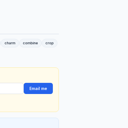
charm
combine
crop
Email me