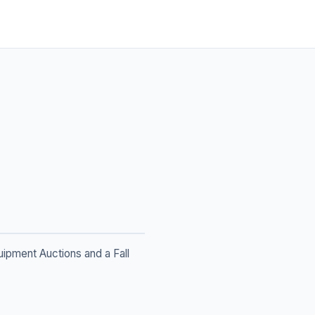
ipment Auctions and a Fall