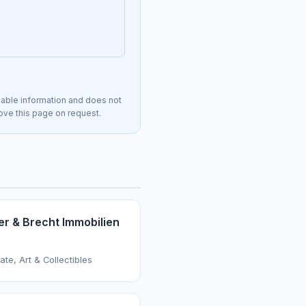
lable information and does not
move this page on request.
er & Brecht Immobilien
ate, Art & Collectibles