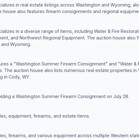
alizes in real estate listings across Washington and Wyoming, alon
e house also features firearm consignments and regional equipmen
alizes in a diverse range of items, including Water & Fire Restor
nt, and Northwest Regional Equipment. The auction house also f
n and Wyoming.
tures a "Washington Summer Firearm Consignment" and "Water & F
gs. The auction house also lists numerous real estate properties 
ing in Cody, WY.
olding a Washington Summer Firearm Consignment on July 28.
cles, equipment, firearms, and estate items.
cles, firearms, and various equipment across multiple Western stat