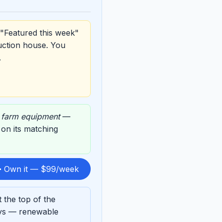
 "Featured this week"
uction house. You
.
,
farm equipment
—
d on its matching
 Own it — $99/week
 the top of the
ays — renewable