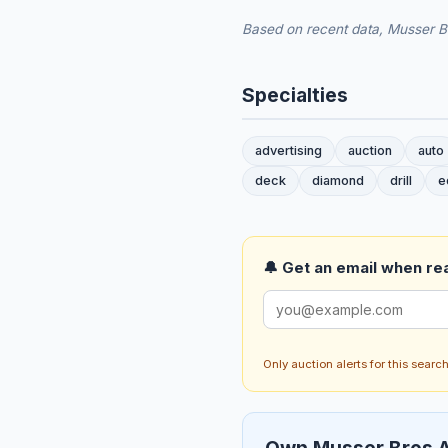
Based on recent data, Musser Br
Specialties
advertising
auction
auto
deck
diamond
drill
e
🔔 Get an email when real
Only auction alerts for this sear
Own Musser Bros A