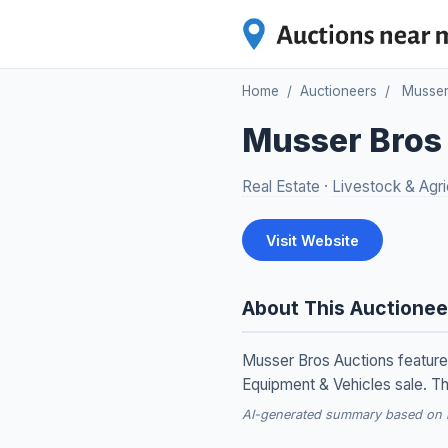
Home
/
Auctioneers
/
Musser
Musser Bros
Real Estate
·
Livestock & Agri
Visit Website
About This Auctionee
Musser Bros Auctions feature
Equipment & Vehicles sale. Th
AI-generated summary based on re