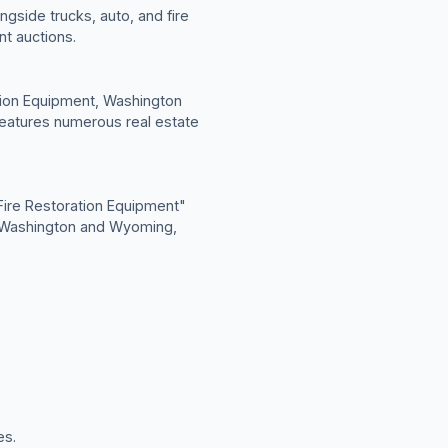
gside trucks, auto, and fire
t auctions.
ation Equipment, Washington
eatures numerous real estate
ire Restoration Equipment"
in Washington and Wyoming,
es.