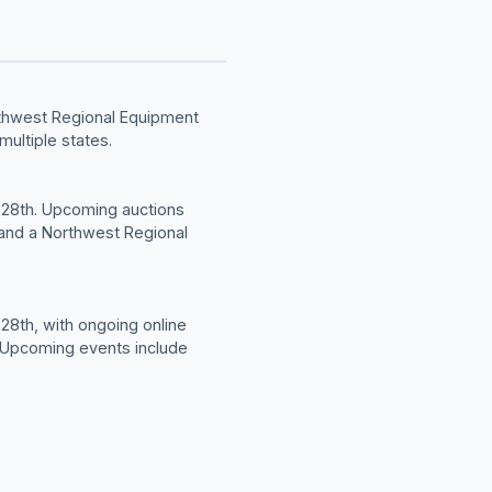
rthwest Regional Equipment
multiple states.
 28th. Upcoming auctions
, and a Northwest Regional
28th, with ongoing online
. Upcoming events include