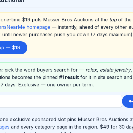
one-time $19 puts Musser Bros Auctions at the
top
of the
ionsNearMe homepage
— instantly, ahead of every other a
ox until newer purchases push you down (7 days maximum)
top — $19
m:
pick the word buyers search for —
rolex
,
estate jewelry
tions becomes the pinned
#1 result
for it in site search an
 7 days. Exclusive — one owner per term.

one exclusive sponsored slot pins Musser Bros Auctions at
ages
and every category page in the region. $49 for 30 d