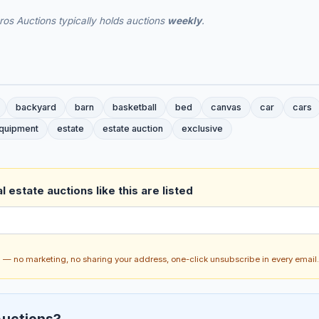
os Auctions typically holds auctions
weekly
.
backyard
barn
basketball
bed
canvas
car
cars
quipment
estate
estate auction
exclusive
 estate auctions like this are listed
ch — no marketing, no sharing your address, one-click unsubscribe in every email.
uctions?