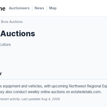
|
|
Auctioneers
News
Map
 Bros Auctions
 Auctions
culture
r
s equipment and vehicles, with upcoming Northwest Regional Equ
ey also conduct weekly online auctions on estatedetails.com.
cent activity. Last updated Aug 4, 2026.