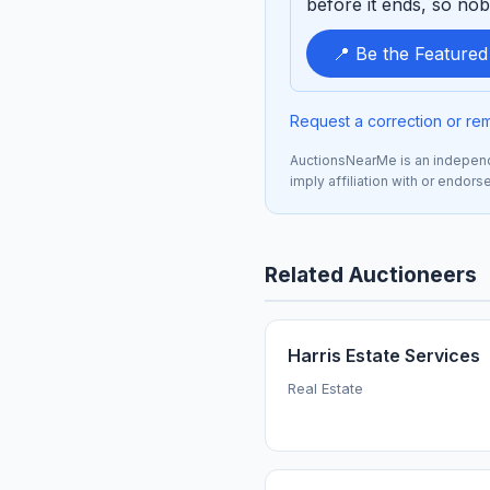
before it ends, so nob
📍 Be the Feature
Request a correction or re
AuctionsNearMe is an independe
imply affiliation with or endor
Related Auctioneers
Harris Estate Services
Real Estate