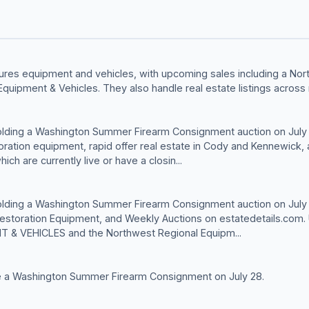
ures equipment and vehicles, with upcoming sales including a No
Equipment & Vehicles. They also handle real estate listings across 
olding a Washington Summer Firearm Consignment auction on July
toration equipment, rapid offer real estate in Cody and Kennewick
ich are currently live or have a closin...
olding a Washington Summer Firearm Consignment auction on July 
 Restoration Equipment, and Weekly Auctions on estatedetails.com
& VEHICLES and the Northwest Regional Equipm...
e a Washington Summer Firearm Consignment on July 28.