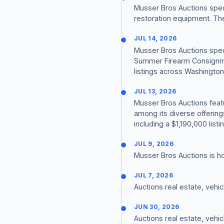
Musser Bros Auctions speci
restoration equipment. Th
JUL 14, 2026
Musser Bros Auctions speci
Summer Firearm Consignme
listings across Washingto
JUL 13, 2026
Musser Bros Auctions fea
among its diverse offerin
including a $1,190,000 list
JUL 9, 2026
Musser Bros Auctions is h
JUL 7, 2026
Auctions real estate, vehi
JUN 30, 2026
Auctions real estate, vehi