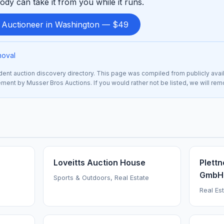
ody can take it from you while it runs.
d Auctioneer in Washington — $49
moval
nt auction discovery directory. This page was compiled from publicly avai
sement by Musser Bros Auctions. If you would rather not be listed, we will re
Loveitts Auction House
Plettn
GmbH
Sports & Outdoors, Real Estate
Real Est