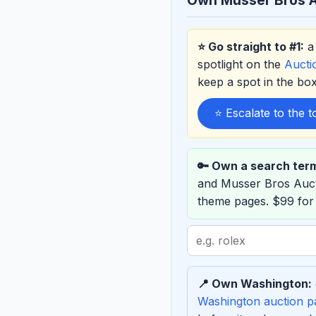
⭐ Go straight to #1:
a 
spotlight on the
Auct
keep a spot in the b
⭐ Escalate to the 
🔑 Own a search ter
and Musser Bros Auc
theme pages. $99 for
Search
term
to
📍 Own Washington:
sponsor
Washington auction p