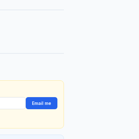
Email me