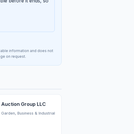
le before it ends, so
lable information and does not
page on request.
 Auction Group LLC
Garden, Business & Industrial