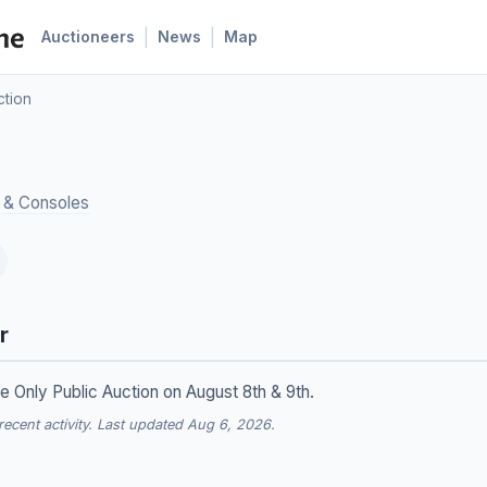
|
|
Auctioneers
News
Map
ction
 & Consoles
r
ne Only Public Auction on August 8th & 9th.
cent activity. Last updated Aug 6, 2026.