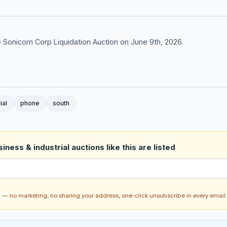
 Sonicom Corp Liquidation Auction on June 9th, 2026.
ial
phone
south
ness & industrial auctions like this are listed
ch — no marketing, no sharing your address, one-click unsubscribe in every email.