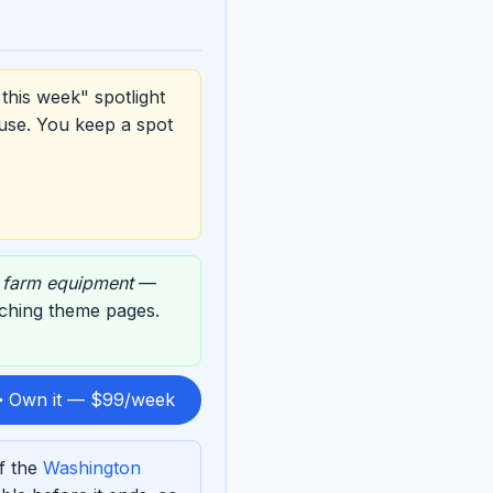
this week" spotlight
use. You keep a spot
,
farm equipment
—
atching theme pages.
 Own it — $99/week
f the
Washington