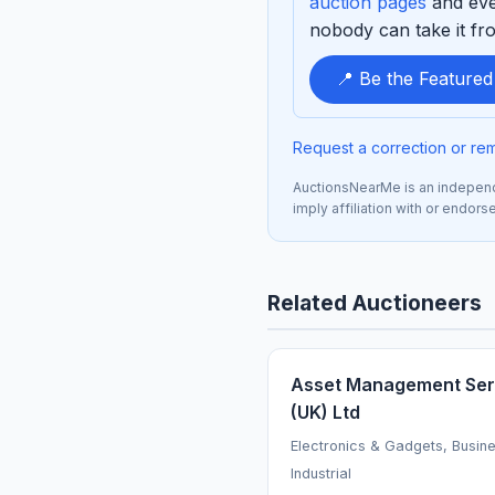
auction pages
and eve
nobody can take it fro
📍 Be the Feature
Request a correction or re
AuctionsNearMe is an independe
imply affiliation with or endor
Related Auctioneers
Asset Management Ser
(UK) Ltd
Electronics & Gadgets, Busin
Industrial