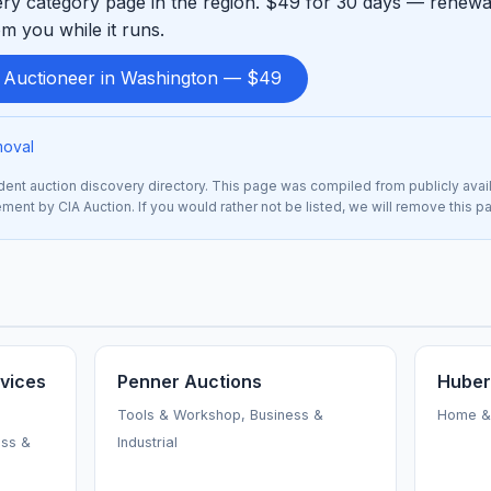
ry category page in the region. $49 for 30 days — renewab
m you while it runs.
d Auctioneer in Washington — $49
moval
nt auction discovery directory. This page was compiled from publicly avai
sement by CIA Auction. If you would rather not be listed, we will remove this 
vices
Penner Auctions
Huber
Tools & Workshop, Business &
Home & 
ess &
Industrial