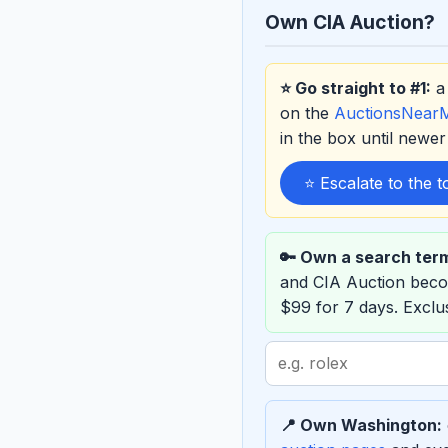
Own CIA Auction?
⭐ Go straight to #1:
a 
on the
AuctionsNear
in the box until new
⭐ Escalate to the 
🔑 Own a search ter
and CIA Auction bec
$99 for 7 days. Excl
Search
term
to
📍 Own Washington:
sponsor