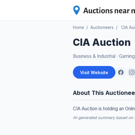
Home
/
Auctioneers
/
CIA Au
CIA Auction
Business & Industrial
·
Gaming
Visit Website
About This Auctionee
CIA Auction is holding an Onli
AI-generated summary based on re