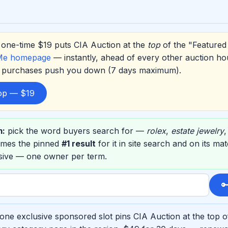
one-time $19 puts CIA Auction at the
top
of the "Featured 
Me homepage
— instantly, ahead of every other auction ho
er purchases push you down (7 days maximum).
top — $19
m:
pick the word buyers search for —
rolex
,
estate jewelry
omes the pinned
#1 result
for it in site search and on its m
usive — one owner per term.

one exclusive sponsored slot pins CIA Auction at the top o