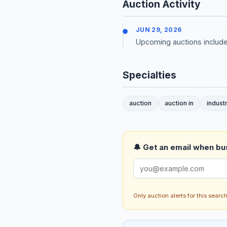
Auction Activity
JUN 29, 2026
Upcoming auctions include
Specialties
auction
auction in
industr
🔔 Get an email when busi
Only auction alerts for this sear