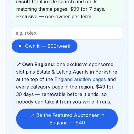
result
for it in site search and on its
matching theme pages. $99 for 7 days.
Exclusive — one owner per term.
Search
term
to
🔑 Own it — $99/week
sponsor
📍 Own England:
one exclusive sponsored
slot pins Estate & Letting Agents in Yorkshire
at the top of the
England auction pages
and
every category page in the region. $49 for
30 days — renewable before it ends, so
nobody can take it from you while it runs.
📍 Be the Featured Auctioneer in
England — $49