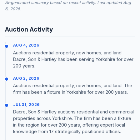
AI-generated summary based on recent activity. Last updated Aug
6, 2026.
Auction Activity
AUG 4, 2026
Auctions residential property, new homes, and land.
Dacre, Son & Hartley has been serving Yorkshire for over
200 years.
AUG 2, 2026
Auctions residential property, new homes, and land. The
firm has been a fixture in Yorkshire for over 200 years.
JUL 31, 2026
Dacre, Son & Hartley auctions residential and commercial
properties across Yorkshire. The firm has been a fixture
in the region for over 200 years, offering expert local
knowledge from 17 strategically positioned offices.