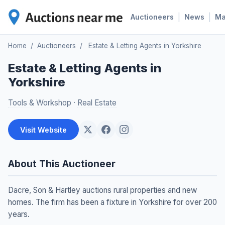
|
|
Auctioneers
News
M
Home
/
Auctioneers
/
Estate & Letting Agents in Yorkshire
Estate & Letting Agents in
Yorkshire
Tools & Workshop
·
Real Estate
Visit Website
About This Auctioneer
Dacre, Son & Hartley auctions rural properties and new
homes. The firm has been a fixture in Yorkshire for over 200
years.