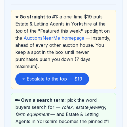
⭐ Go straight to #1:
a one-time $19 puts
Estate & Letting Agents in Yorkshire at the
top
of the "Featured this week" spotlight on
the
AuctionsNearMe homepage
— instantly,
ahead of every other auction house. You
keep a spot in the box until newer
purchases push you down (7 days
maximum).
⭐ Escalate to the top — $19
🔑 Own a search term:
pick the word
buyers search for —
rolex
,
estate jewelry
,
farm equipment
— and Estate & Letting
Agents in Yorkshire becomes the pinned
#1