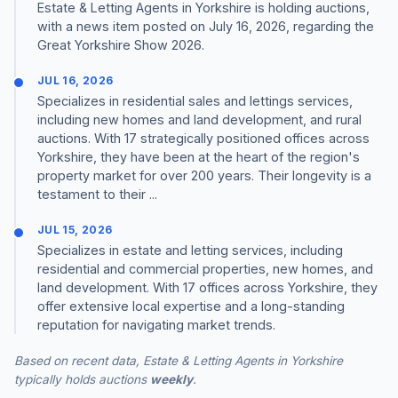
Estate & Letting Agents in Yorkshire is holding auctions,
with a news item posted on July 16, 2026, regarding the
Great Yorkshire Show 2026.
JUL 16, 2026
Specializes in residential sales and lettings services,
including new homes and land development, and rural
auctions. With 17 strategically positioned offices across
Yorkshire, they have been at the heart of the region's
property market for over 200 years. Their longevity is a
testament to their ...
JUL 15, 2026
Specializes in estate and letting services, including
residential and commercial properties, new homes, and
land development. With 17 offices across Yorkshire, they
offer extensive local expertise and a long-standing
reputation for navigating market trends.
Based on recent data, Estate & Letting Agents in Yorkshire
typically holds auctions
weekly
.