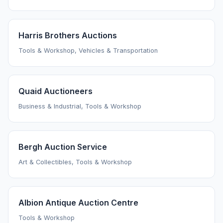
Harris Brothers Auctions
Tools & Workshop, Vehicles & Transportation
Quaid Auctioneers
Business & Industrial, Tools & Workshop
Bergh Auction Service
Art & Collectibles, Tools & Workshop
Albion Antique Auction Centre
Tools & Workshop