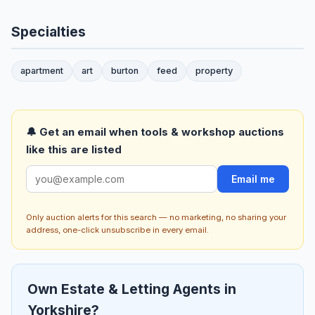
Specialties
apartment
art
burton
feed
property
🔔 Get an email when tools & workshop auctions
like this are listed
Email me
Only auction alerts for this search — no marketing, no sharing your
address, one-click unsubscribe in every email.
Own Estate & Letting Agents in
Yorkshire?