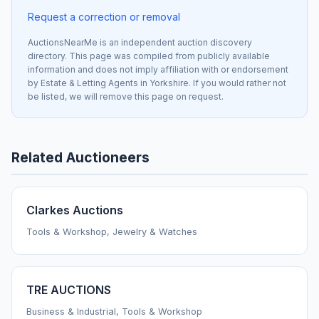
Request a correction or removal
AuctionsNearMe is an independent auction discovery
directory. This page was compiled from publicly available
information and does not imply affiliation with or endorsement
by Estate & Letting Agents in Yorkshire. If you would rather not
be listed, we will remove this page on request.
Related Auctioneers
Clarkes Auctions
Tools & Workshop, Jewelry & Watches
TRE AUCTIONS
Business & Industrial, Tools & Workshop