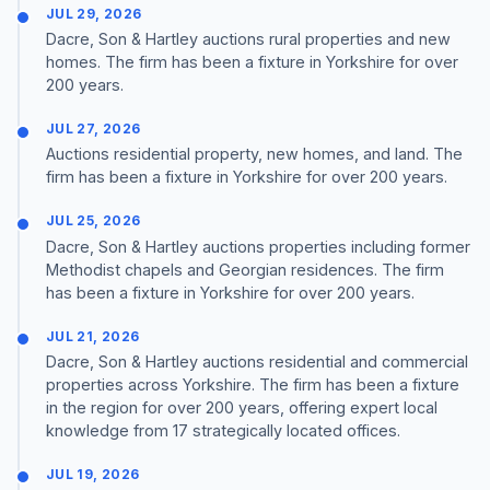
JUL 29, 2026
Dacre, Son & Hartley auctions rural properties and new
homes. The firm has been a fixture in Yorkshire for over
200 years.
JUL 27, 2026
Auctions residential property, new homes, and land. The
firm has been a fixture in Yorkshire for over 200 years.
JUL 25, 2026
Dacre, Son & Hartley auctions properties including former
Methodist chapels and Georgian residences. The firm
has been a fixture in Yorkshire for over 200 years.
JUL 21, 2026
Dacre, Son & Hartley auctions residential and commercial
properties across Yorkshire. The firm has been a fixture
in the region for over 200 years, offering expert local
knowledge from 17 strategically located offices.
JUL 19, 2026