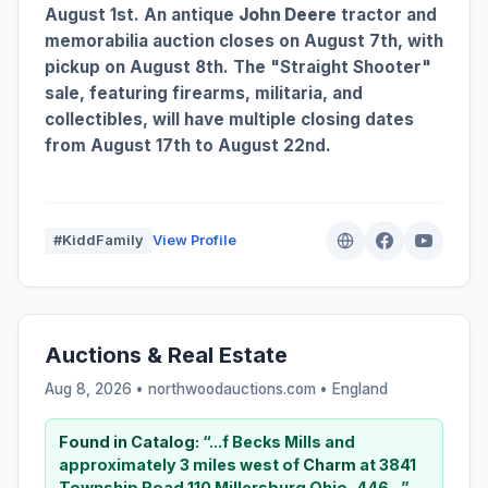
August 1st. An antique
John Deere
tractor and
memorabilia auction closes on August 7th, with
pickup on August 8th. The "Straight Shooter"
sale, featuring firearms, militaria, and
collectibles, will have multiple closing dates
from August 17th to August 22nd.
#KiddFamily
View Profile
Auctions & Real Estate
Aug 8, 2026 • northwoodauctions.com •
England
Found in Catalog:
“...f Becks Mills and
approximately 3 miles west of
Charm
at 3841
Township Road 110 Millersburg Ohio, 446...”