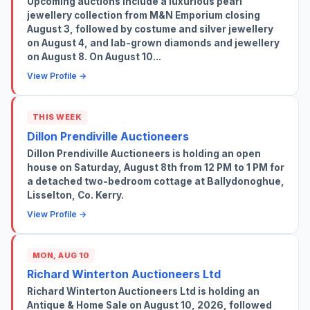
Upcoming auctions include a luxurious pearl
jewellery collection from M&N Emporium closing
August 3, followed by costume and silver jewellery
on August 4, and lab-grown diamonds and jewellery
on August 8. On August 10...
View Profile →
THIS WEEK
Dillon Prendiville Auctioneers
Dillon Prendiville Auctioneers is holding an open
house on Saturday, August 8th from 12 PM to 1 PM for
a detached two-bedroom cottage at Ballydonoghue,
Lisselton, Co. Kerry.
View Profile →
MON, AUG 10
Richard Winterton Auctioneers Ltd
Richard Winterton Auctioneers Ltd is holding an
Antique & Home Sale on August 10, 2026, followed