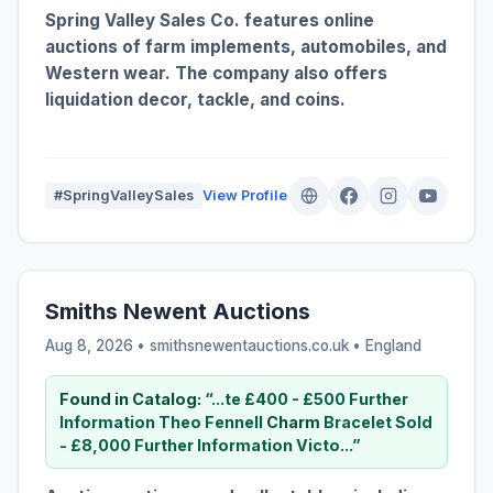
Spring Valley Sales Co. features online
auctions of farm implements, automobiles, and
Western wear. The company also offers
liquidation decor, tackle, and coins.
#SpringValleySales
View Profile
Smiths Newent Auctions
Aug 8, 2026 • smithsnewentauctions.co.uk •
England
Found in Catalog:
“...te £400 - £500 Further
Information Theo Fennell
Charm
Bracelet Sold
- £8,000 Further Information Victo...”