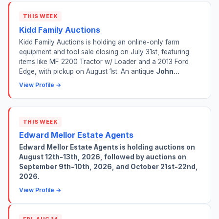
THIS WEEK
Kidd Family Auctions
Kidd Family Auctions is holding an online-only farm
equipment and tool sale closing on July 31st, featuring
items like MF 2200 Tractor w/ Loader and a 2013 Ford
Edge, with pickup on August 1st. An antique
John...
View Profile →
THIS WEEK
Edward Mellor Estate Agents
Edward Mellor Estate Agents is holding auctions on
August 12th-13th, 2026, followed by auctions on
September 9th-10th, 2026, and October 21st-22nd,
2026.
View Profile →
FRI, AUG 14