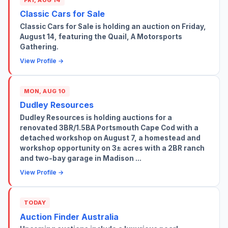
Classic Cars for Sale
Classic Cars for Sale is holding an auction on Friday,
August 14, featuring the Quail, A Motorsports
Gathering.
View Profile →
MON, AUG 10
Dudley Resources
Dudley Resources is holding auctions for a
renovated 3BR/1.5BA Portsmouth Cape Cod with a
detached workshop on August 7, a homestead and
workshop opportunity on 3± acres with a 2BR ranch
and two-bay garage in Madison ...
View Profile →
TODAY
Auction Finder Australia