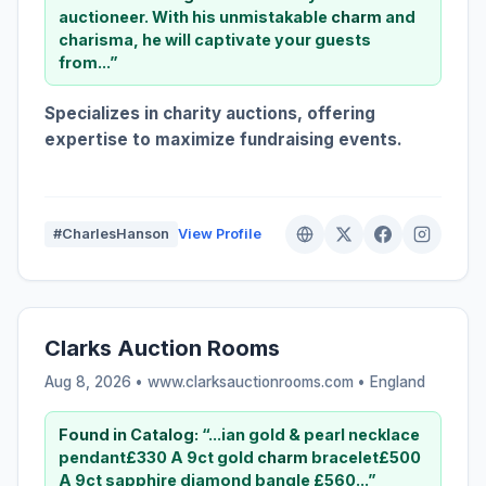
auctioneer. With his unmistakable
charm
and
charisma, he will captivate your guests
from...”
Specializes in charity auctions, offering
expertise to maximize fundraising events.
#CharlesHanson
View Profile
Clarks Auction Rooms
Aug 8, 2026 • www.clarksauctionrooms.com •
England
Found in Catalog:
“...ian gold & pearl necklace
pendant£330 A 9ct gold
charm
bracelet£500
A 9ct sapphire diamond bangle £560...”