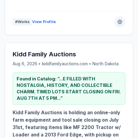
#Works
View Profile
Kidd Family Auctions
Aug 6, 2026 • kiddfamilyauctions.com •
North Dakota
Found in Catalog:
“...E FILLED WITH
NOSTALGIA, HISTORY, AND COLLECTIBLE
CHARM
. TIMED LOTS START CLOSING ON FRI.
AUG 7TH AT 5 PM...”
Kidd Family Auctions is holding an online-only
farm equipment and tool sale closing on July
31st, featuring items like MF 2200 Tractor w/
Loader and a 2013 Ford Edge, with pickup on