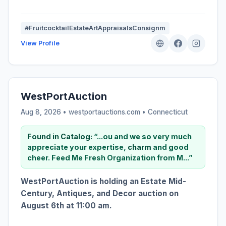
#FruitcocktailEstateArtAppraisalsConsignm
View Profile
WestPortAuction
Aug 8, 2026 • westportauctions.com •
Connecticut
Found in Catalog:
“...ou and we so very much
appreciate your expertise,
charm
and good
cheer. Feed Me Fresh Organization from M...”
WestPortAuction is holding an Estate Mid-
Century, Antiques, and Decor auction on
August 6th at 11:00 am.