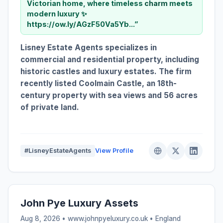
Victorian home, where timeless
charm
meets
modern luxury ✨
https://ow.ly/AGzF50Va5Yb...”
Lisney Estate Agents specializes in
commercial and residential property, including
historic castles and luxury estates. The firm
recently listed Coolmain Castle, an 18th-
century property with sea views and 56 acres
of private land.
#LisneyEstateAgents
View Profile
John Pye Luxury Assets
Aug 8, 2026 • www.johnpyeluxury.co.uk •
England