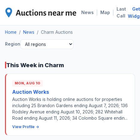
Last
Get
CHA
|
|
News
Map
Call
Widg
Home
/
News
/
Charm Auctions
Region
This Week in Charm
MON, AUG 10
Auction Works
Auction Works is holding online auctions for properties
including 25 Brandon Gardens ending August 7, 2026; 136
Rodsley Avenue ending August 10, 2026; 282 Whitehall
Road ending August 11, 2026; 34 Colombo Square endin...
View Profile →