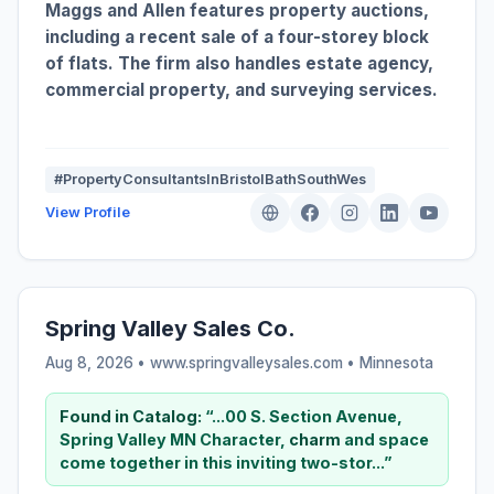
Maggs and Allen features property auctions,
including a recent sale of a four-storey block
of flats. The firm also handles estate agency,
commercial property, and surveying services.
#PropertyConsultantsInBristolBathSouthWes
View Profile
Spring Valley Sales Co.
Aug 8, 2026 • www.springvalleysales.com •
Minnesota
Found in Catalog:
“...00 S. Section Avenue,
Spring Valley MN Character,
charm
and space
come together in this inviting two-stor...”