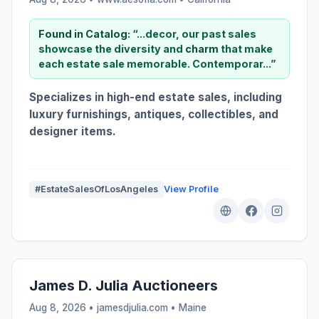
Found in Catalog:
“...decor, our past sales
showcase the diversity and
charm
that make
each estate sale memorable. Contemporar...”
Specializes in high-end estate sales, including
luxury furnishings, antiques, collectibles, and
designer items.
#EstateSalesOfLosAngeles
View Profile
James D. Julia Auctioneers
Aug 8, 2026 • jamesdjulia.com •
Maine