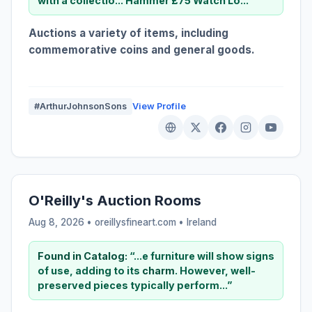
with a collectio... Hammer £75 Watch Lo...”
Auctions a variety of items, including
commemorative coins and general goods.
#ArthurJohnsonSons
View Profile
O'Reilly's Auction Rooms
Aug 8, 2026 • oreillysfineart.com •
Ireland
Found in Catalog:
“...e furniture will show signs
of use, adding to its
charm
. However, well-
preserved pieces typically perform...”