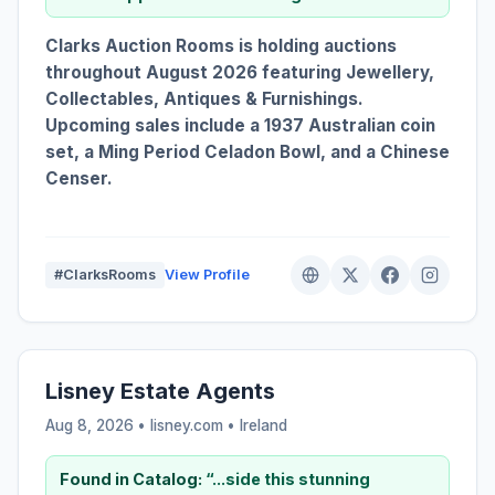
Clarks Auction Rooms is holding auctions
throughout August 2026 featuring Jewellery,
Collectables, Antiques & Furnishings.
Upcoming sales include a 1937 Australian coin
set, a Ming Period Celadon Bowl, and a Chinese
Censer.
#ClarksRooms
View Profile
Lisney Estate Agents
Aug 8, 2026 • lisney.com •
Ireland
Found in Catalog:
“...side this stunning