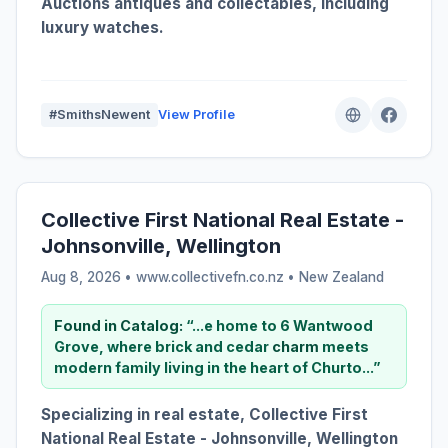
Auctions antiques and collectables, including
luxury watches.
#SmithsNewent
View Profile
Collective First National Real Estate -
Johnsonville, Wellington
Aug 8, 2026 • www.collectivefn.co.nz •
New Zealand
Found in Catalog:
“...e home to 6 Wantwood
Grove, where brick and cedar
charm
meets
modern family living in the heart of Churto...”
Specializing in real estate, Collective First
National Real Estate - Johnsonville, Wellington