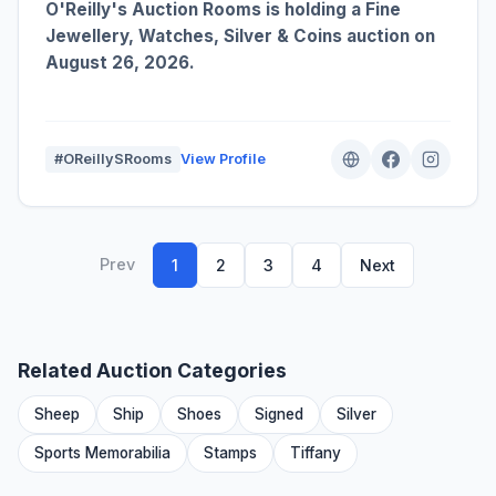
O'Reilly's Auction Rooms is holding a Fine
Jewellery, Watches, Silver & Coins auction on
August 26, 2026.
#OReillySRooms
View Profile
Prev
1
2
3
4
Next
Related Auction Categories
Sheep
Ship
Shoes
Signed
Silver
Sports Memorabilia
Stamps
Tiffany