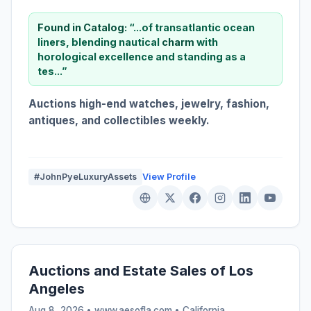
Found in Catalog:
“...of transatlantic ocean
liners, blending nautical
charm
with
horological excellence and standing as a
tes...”
Auctions high-end watches, jewelry, fashion,
antiques, and collectibles weekly.
#JohnPyeLuxuryAssets
View Profile
Auctions and Estate Sales of Los
Angeles
Aug 8, 2026 • www.aesofla.com •
California