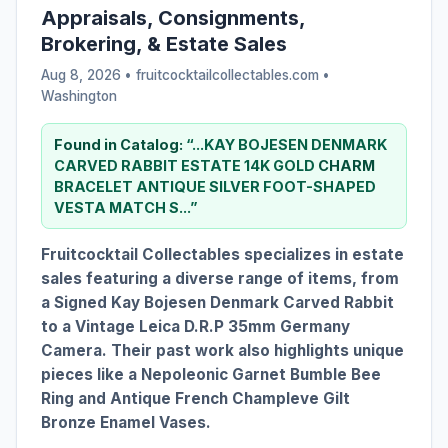
Appraisals, Consignments,
Brokering, & Estate Sales
Aug 8, 2026 • fruitcocktailcollectables.com •
Washington
Found in Catalog:
“...KAY BOJESEN DENMARK
CARVED RABBIT ESTATE 14K GOLD
CHARM
BRACELET ANTIQUE SILVER FOOT-SHAPED
VESTA MATCH S...”
Fruitcocktail Collectables specializes in estate
sales featuring a diverse range of items, from
a Signed Kay Bojesen Denmark Carved Rabbit
to a Vintage Leica D.R.P 35mm Germany
Camera. Their past work also highlights unique
pieces like a Nepoleonic Garnet Bumble Bee
Ring and Antique French Champleve Gilt
Bronze Enamel Vases.