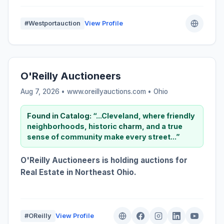
#Westportauction
View Profile
O'Reilly Auctioneers
Aug 7, 2026 • www.oreillyauctions.com •
Ohio
Found in Catalog:
“...Cleveland, where friendly
neighborhoods, historic
charm
, and a true
sense of community make every street...”
O'Reilly Auctioneers is holding auctions for
Real Estate in Northeast Ohio.
#OReilly
View Profile