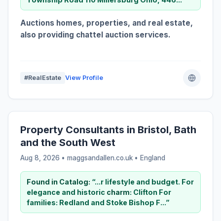
Auctions homes, properties, and real estate,
also providing chattel auction services.
#RealEstate
View Profile
Property Consultants in Bristol, Bath
and the South West
Aug 8, 2026 • maggsandallen.co.uk •
England
Found in Catalog:
“...r lifestyle and budget. For
elegance and historic
charm
: Clifton For
families: Redland and Stoke Bishop F...”