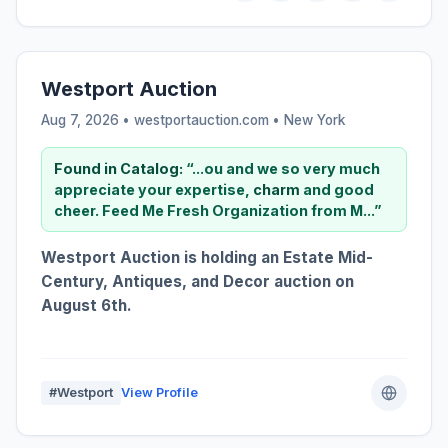
Westport Auction
Aug 7, 2026 • westportauction.com •
New York
Found in Catalog:
“...ou and we so very much
appreciate your expertise,
charm
and good
cheer. Feed Me Fresh Organization from M...”
Westport Auction is holding an Estate Mid-
Century, Antiques, and Decor auction on
August 6th.
#Westport
View Profile