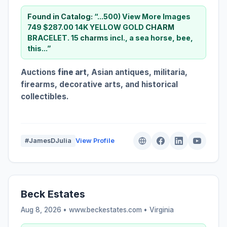
Found in Catalog:
“...500) View More Images
749 $287.00 14K YELLOW GOLD
CHARM
BRACELET. 15
charm
s incl., a sea horse, bee,
this...”
Auctions
fine art
, Asian antiques, militaria,
firearms, decorative arts, and historical
collectibles.
#JamesDJulia
View Profile
Beck Estates
Aug 8, 2026 • www.beckestates.com •
Virginia