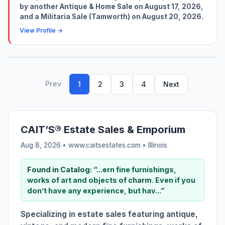
by another Antique & Home Sale on August 17, 2026,
and a Militaria Sale (Tamworth) on August 20, 2026.
View Profile →
Prev
1
2
3
4
Next
CAIT’S® Estate Sales & Emporium
Aug 8, 2026 • www.caitsestates.com •
Illinois
Found in Catalog:
“...ern fine furnishings,
works of art and objects of
charm
. Even if you
don’t have any experience, but hav...”
Specializing in estate sales featuring antique,