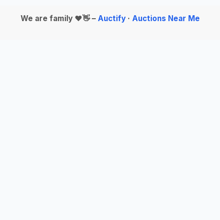
We are family ❤️👋 –
Auctify
·
Auctions Near Me