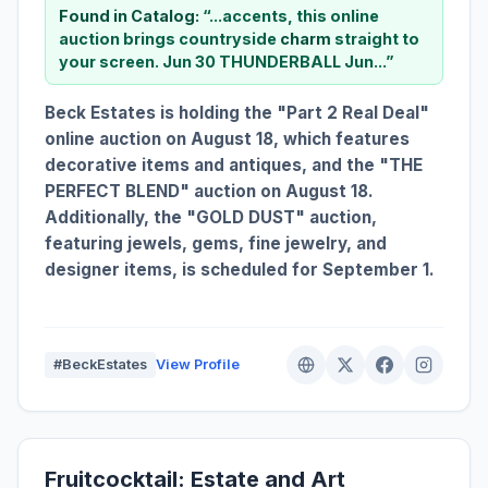
Found in Catalog:
“...accents, this online
auction brings countryside
charm
straight to
your screen. Jun 30 THUNDERBALL Jun...”
Beck Estates is holding the "Part 2 Real Deal"
online auction on August 18, which features
decorative items and antiques, and the "THE
PERFECT BLEND" auction on August 18.
Additionally, the "GOLD DUST" auction,
featuring jewels, gems, fine jewelry, and
designer items, is scheduled for September 1.
#BeckEstates
View Profile
Fruitcocktail: Estate and Art