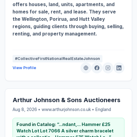
offers houses, land, units, apartments, and
homes for sale, rent, and lease. They serve
the Wellington, Porirua, and Hutt Valley
regions, guiding clients through buying, selling,
renting, and property management.
#CollectiveFirstNationalRealEstateJohnson
View Profile
Arthur Johnson & Sons Auctioneers
Aug 8, 2026 • www.arthurjohnson.co.uk •
England
Found in Catalog:
“...ndant,... Hammer £25
Watch Lot Lot 7066 A silver
charm
bracelet