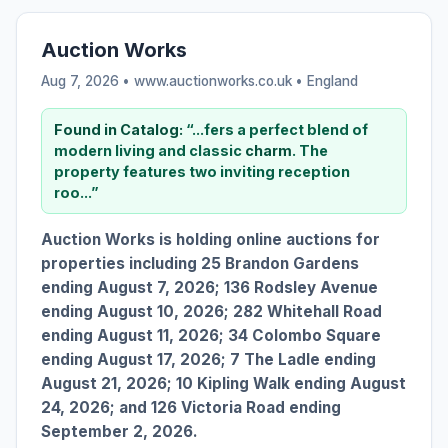
Auction Works
Aug 7, 2026 • www.auctionworks.co.uk •
England
Found in Catalog:
“...fers a perfect blend of
modern living and classic
charm
. The
property features two inviting reception
roo...”
Auction Works is holding online auctions for
properties including 25 Brandon Gardens
ending August 7, 2026; 136 Rodsley Avenue
ending August 10, 2026; 282 Whitehall Road
ending August 11, 2026; 34 Colombo Square
ending August 17, 2026; 7 The Ladle ending
August 21, 2026; 10 Kipling Walk ending August
24, 2026; and 126 Victoria Road ending
September 2, 2026.