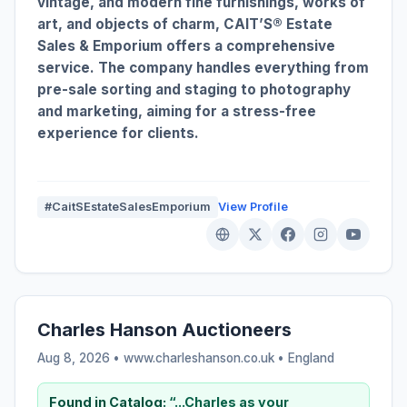
vintage, and modern fine furnishings, works of
art, and objects of charm, CAIT’S® Estate
Sales & Emporium offers a comprehensive
service. The company handles everything from
pre-sale sorting and staging to photography
and marketing, aiming for a stress-free
experience for clients.
#CaitSEstateSalesEmporium
View Profile
Charles Hanson Auctioneers
Aug 8, 2026 • www.charleshanson.co.uk •
England
Found in Catalog:
“...Charles as your