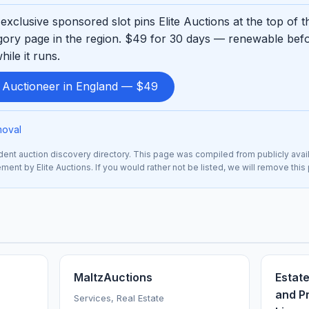
exclusive sponsored slot pins Elite Auctions at the top of 
ory page in the region. $49 for 30 days — renewable befo
ile it runs.
d Auctioneer in England — $49
moval
nt auction discovery directory. This page was compiled from publicly avai
ement by Elite Auctions. If you would rather not be listed, we will remove thi
MaltzAuctions
Estate
and Pr
Services, Real Estate