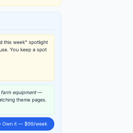
d this week" spotlight
use. You keep a spot
,
farm equipment
—
matching theme pages.
 Own it — $99/week