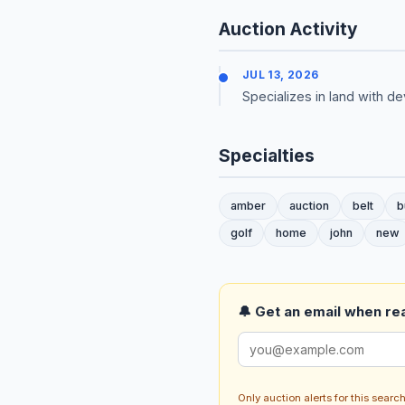
Auction Activity
JUL 13, 2026
Specializes in land with 
Specialties
amber
auction
belt
b
golf
home
john
new
🔔 Get an email when real
Only auction alerts for this sear