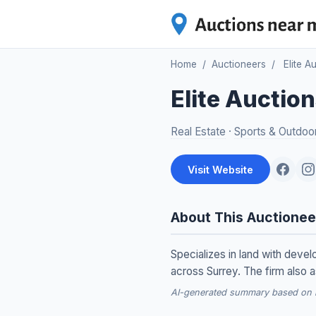
Home
/
Auctioneers
/
Elite A
Elite Auctio
Real Estate
·
Sports & Outdoo
Visit Website
About This Auctionee
Specializes in land with deve
across Surrey. The firm also a
AI-generated summary based on re