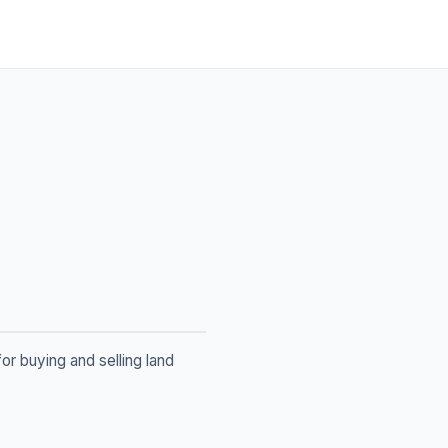
or buying and selling land