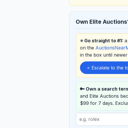
Own Elite Auctions
⭐ Go straight to #1:
a 
on the
AuctionsNear
in the box until new
⭐ Escalate to the 
🔑 Own a search ter
and Elite Auctions b
$99 for 7 days. Excl
Search
term