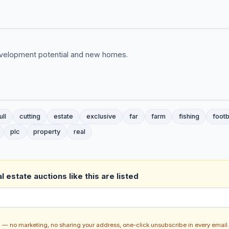
development potential and new homes.
ull
cutting
estate
exclusive
far
farm
fishing
footb
plc
property
real
 estate auctions like this are listed
ch — no marketing, no sharing your address, one-click unsubscribe in every email.