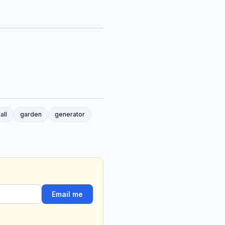
all
garden
generator
Email me