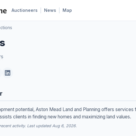
|
|
Auctioneers
News
Map
uctions
ns
rs
r
lopment potential, Aston Mead Land and Planning offers services f
ssists clients in finding new homes and maximizing land values.
cent activity. Last updated Aug 6, 2026.