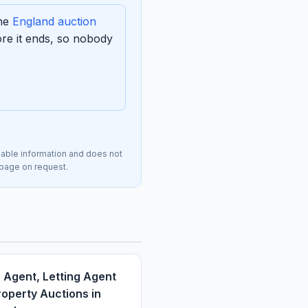
the
England auction
re it ends, so nobody
lable information and does not
s page on request.
 Agent, Letting Agent
operty Auctions in