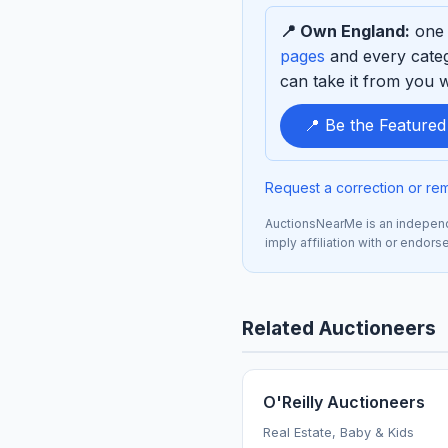
to
📍 Own England:
one 
sponsor
pages
and every categ
can take it from you wh
📍 Be the Feature
Request a correction or re
AuctionsNearMe is an independe
imply affiliation with or endors
Related Auctioneers
O'Reilly Auctioneers
Real Estate, Baby & Kids