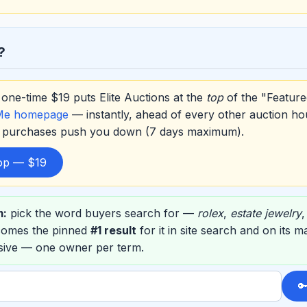
?
one-time $19 puts Elite Auctions at the
top
of the "Feature
Me homepage
— instantly, ahead of every other auction ho
er purchases push you down (7 days maximum).
top — $19
m:
pick the word buyers search for —
rolex
,
estate jewelry
ecomes the pinned
#1 result
for it in site search and on its 
usive — one owner per term.
