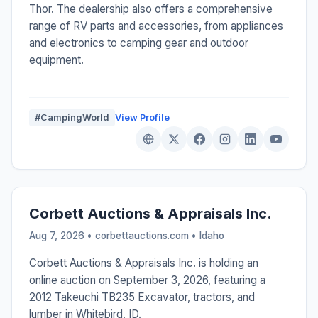
Thor. The dealership also offers a comprehensive
range of RV parts and accessories, from appliances
and electronics to camping gear and outdoor
equipment.
#CampingWorld
View Profile
Corbett Auctions & Appraisals Inc.
Aug 7, 2026 • corbettauctions.com •
Idaho
Corbett Auctions & Appraisals Inc. is holding an
online auction on September 3, 2026, featuring a
2012 Takeuchi TB235 Excavator, tractors, and
lumber in Whitebird, ID.