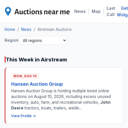
Last
Get
AIR
|
|
News
Map
Call
Widg
Home
/
News
/
Airstream Auctions
Region
This Week in Airstream
MON, AUG 10
Hansen Auction Group
Hansen Auction Group is holding multiple timed online
auctions on August 10, 2026, including excess unused
inventory, auto, farm, and recreational vehicles,
John
Deere
tractors, boats, trailers, welde...
View Profile →