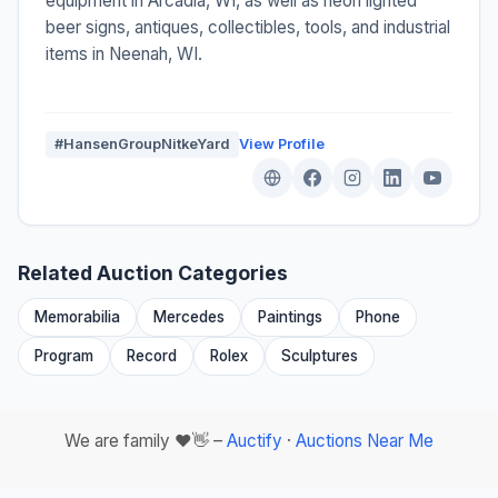
equipment in Arcadia, WI, as well as neon lighted
beer signs, antiques, collectibles, tools, and industrial
items in Neenah, WI.
#HansenGroupNitkeYard
View Profile
Related Auction Categories
Memorabilia
Mercedes
Paintings
Phone
Program
Record
Rolex
Sculptures
We are family ❤️👋 –
Auctify
·
Auctions Near Me