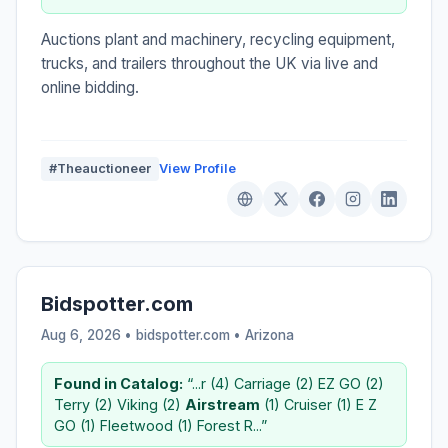
Auctions plant and machinery, recycling equipment,
trucks, and trailers throughout the UK via live and
online bidding.
#Theauctioneer
View Profile
Bidspotter.com
Aug 6, 2026 • bidspotter.com •
Arizona
Found in Catalog:
“...r (4) Carriage (2) EZ GO (2)
Terry (2) Viking (2)
Airstream
(1) Cruiser (1) E Z
GO (1) Fleetwood (1) Forest R...”