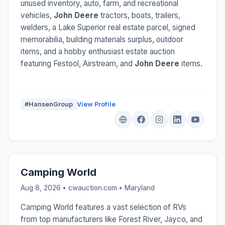
unused inventory, auto, farm, and recreational
vehicles,
John Deere
tractors, boats, trailers,
welders, a Lake Superior real estate parcel, signed
memorabilia, building materials surplus, outdoor
items, and a hobby enthusiast estate auction
featuring Festool, Airstream, and
John Deere
items.
#HansenGroup
View Profile
Camping World
Aug 8, 2026 • cwauction.com •
Maryland
Camping World features a vast selection of RVs
from top manufacturers like Forest River, Jayco, and