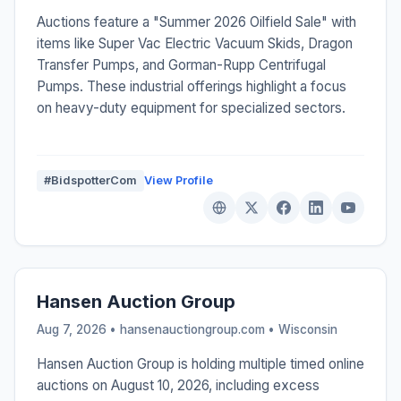
Auctions feature a "Summer 2026 Oilfield Sale" with
items like Super Vac Electric Vacuum Skids, Dragon
Transfer Pumps, and Gorman-Rupp Centrifugal
Pumps. These industrial offerings highlight a focus
on heavy-duty equipment for specialized sectors.
#BidspotterCom
View Profile
Hansen Auction Group
Aug 7, 2026 • hansenauctiongroup.com •
Wisconsin
Hansen Auction Group is holding multiple timed online
auctions on August 10, 2026, including excess