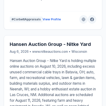
#CorbettAppraisals
View Profile
Hansen Auction Group - Nitke Yard
Aug 6, 2026 • www.nitkeauctions.com •
Wisconsin
Hansen Auction Group - Nitke Yard is holding multiple
online auctions on August 10, 2026, including excess
unused commercial cable trays in Batavia, OH; auto,
farm, and recreational vehicles, lawn & garden items,
building materials surplus, and outdoor items in
Neenah, WI; and a hobby enthusiast estate auction in
Las Cruces, NM. Additional auctions are scheduled
for August 11, 2026, featuring farm and heavy