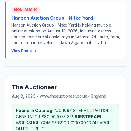
MON, AUG 10
Hansen Auction Group - Nitke Yard
Hansen Auction Group - Nitke Yard is holding multiple
online auctions on August 10, 2026, including excess
unused commercial cable trays in Batavia, OH; auto, farm,
and recreational vehicles, lawn & garden items, buil...
View Profile →
The Auctioneer
Aug 8, 2026 • www.theauctioneer.co.uk •
England
Found in Catalog:
“...0 1067 STEPHILL PETROL
GENERATOR £80.00 1073 SIP
AIRSTREAM
WORKSHOP COMPRESSOR £100.00 1074 LARGE
OUTPUT PE...”