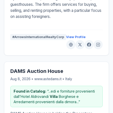
guesthouses. The firm offers services for buying,
selling, and renting properties, with a particular focus
on assisting foreigners.
#ArrowsInternationalRealtyCorp
View Profile
DAMS Auction House
Aug 8, 2026 • www.astedams.it •
Italy
Found in Catalog:
“...edi e forniture provenienti
dall'Hotel Aldrovandi
Villa
Borghese e
Arredamenti provenienti dalla dimora...”