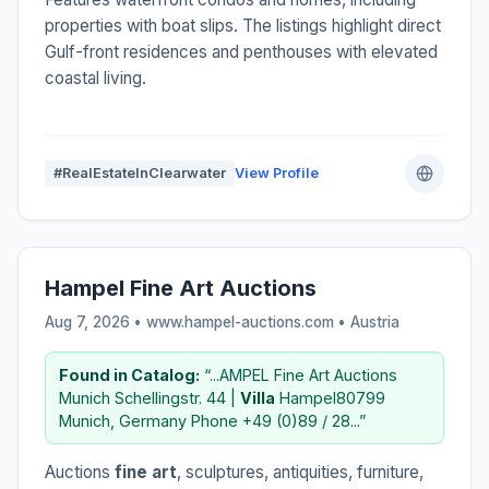
properties with boat slips. The listings highlight direct
Gulf-front residences and penthouses with elevated
coastal living.
#RealEstateInClearwater
View Profile
Hampel Fine Art Auctions
Aug 7, 2026 • www.hampel-auctions.com •
Austria
Found in Catalog:
“...AMPEL Fine Art Auctions
Munich Schellingstr. 44 |
Villa
Hampel80799
Munich, Germany Phone +49 (0)89 / 28...”
Auctions
fine art
, sculptures, antiquities, furniture,