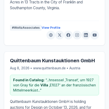
Acres in 13 Tracts in the City of Franklin and
Southampton County, Virginia.
#WoltzAssociates
View Profile
Quittenbaum Kunstauktionen GmbH
Aug 8, 2026 • www.quittenbaum.de •
Austria
Found in Catalog:
“...hnsessel ‚Transat‘, um 1927
von Gray für die
Villa
‚E1027‘ an der französischen
Mittelmeerküst...”
Quittenbaum Kunstauktionen GmbH is holding
auctions for Design on October 13, 2026, and for