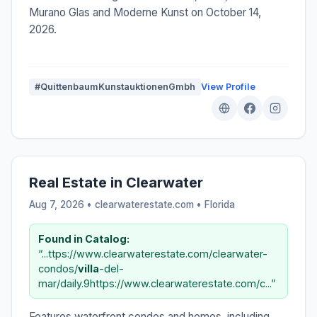
Murano Glas and Moderne Kunst on October 14,
2026.
#QuittenbaumKunstauktionenGmbh
View Profile
Real Estate in Clearwater
Aug 7, 2026 • clearwaterestate.com •
Florida
Found in Catalog:
“...ttps://www.clearwaterestate.com/clearwater-
condos/
villa
-del-
mar/daily.9https://www.clearwaterestate.com/c...”
Features waterfront condos and homes, including