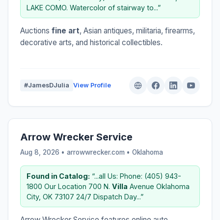
LAKE COMO. Watercolor of stairway to...”
Auctions
fine art
, Asian antiques, militaria, firearms,
decorative arts, and historical collectibles.
#JamesDJulia
View Profile
Arrow Wrecker Service
Aug 8, 2026 • arrowwrecker.com •
Oklahoma
Found in Catalog:
“...all Us: Phone: (405) 943-
1800 Our Location 700 N.
Villa
Avenue Oklahoma
City, OK 73107 24/7 Dispatch Day...”
Arrow Wrecker Service features online auto