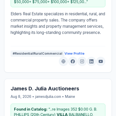
$50,000+ $75,000+ $100,000+ $125,00...”
Elders Real Estate specializes in residential, rural, and
commercial property sales. The company offers
market insights and property management services,
highlighting its long-standing community presence.
#ResidentialRuralCommercial
View Profile
James D. Julia Auctioneers
Aug 8, 2026 • jamesdjulia.com •
Maine
Found in Catalog:
“...re Images 352 $0.00 G. B.
PHILLIPS (20th Century)
VILLA
BALBIANELLO,