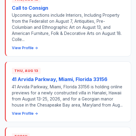
Call to Consign
Upcoming auctions include Interiors, Including Property
from the Federalist on August 7, Antiquities, Pre-
Columbian and Ethnographic Art on August 13, and
American Furniture, Folk & Decorative Arts on August 18.
Colle...
View Profile →
THU, AUG 13
41 Arvida Parkway, Miami, Florida 33156
41 Arvida Parkway, Miami, Florida 33156 is holding online
previews for a newly constructed villa in Hanalei, Hawaii
from August 13-25, 2026, and for a Georgian manor
house in the Chesapeake Bay area, Maryland from Aug...
View Profile →