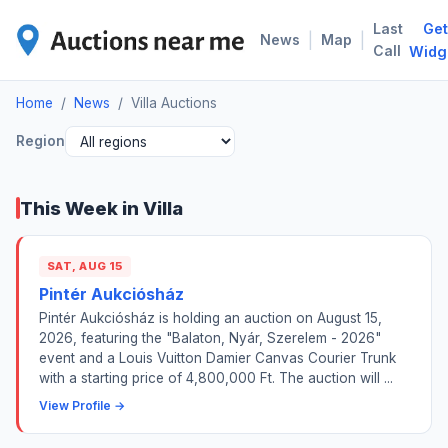
Last
Get
VIL
|
|
News
Map
Call
Widg
Home
/
News
/
Villa Auctions
Region
This Week in Villa
SAT, AUG 15
Pintér Aukciósház
Pintér Aukciósház is holding an auction on August 15,
2026, featuring the "Balaton, Nyár, Szerelem - 2026"
event and a Louis Vuitton Damier Canvas Courier Trunk
with a starting price of 4,800,000 Ft. The auction will ...
View Profile →