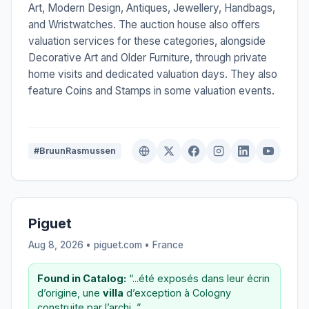
Art, Modern Design, Antiques, Jewellery, Handbags,
and Wristwatches. The auction house also offers
valuation services for these categories, alongside
Decorative Art and Older Furniture, through private
home visits and dedicated valuation days. They also
feature Coins and Stamps in some valuation events.
#BruunRasmussen
Piguet
Aug 8, 2026 • piguet.com •
France
Found in Catalog:
“...été exposés dans leur écrin
d’origine, une
villa
d’exception à Cologny
construite par l’archi...”