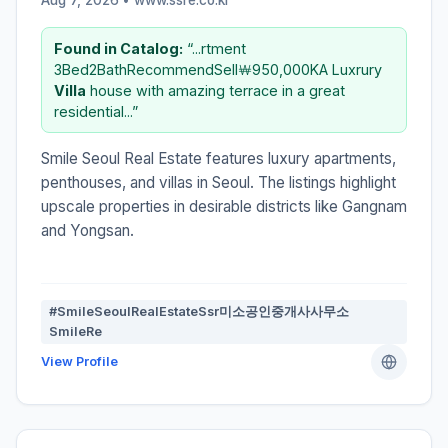
Found in Catalog:
“...rtment
3Bed2BathRecommendSell￦950,000KA Luxrury
Villa
house with amazing terrace in a great
residential...”
Smile Seoul Real Estate features luxury apartments,
penthouses, and villas in Seoul. The listings highlight
upscale properties in desirable districts like Gangnam
and Yongsan.
#SmileSeoulRealEstateSsr미소공인중개사사무소
SmileRe
View Profile