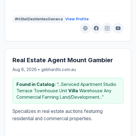
#HôtelDesVentesGeneva
View Profile
Real Estate Agent Mount Gambier
Aug 8, 2026 • gebhardts.com.au
Found in Catalog:
“...Serviced Apartment Studio
Terrace Townhouse Unit
Villa
Warehouse Any
Commercial Farming Land/Development...”
Specializes in real estate auctions featuring
residential and commercial properties.