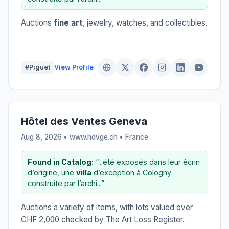
Auctions
fine art
, jewelry, watches, and collectibles.
#Piguet
View Profile
Hôtel des Ventes Geneva
Aug 8, 2026 • www.hdvge.ch •
France
Found in Catalog:
“...été exposés dans leur écrin
d’origine, une
villa
d’exception à Cologny
construite par l’archi...”
Auctions a variety of items, with lots valued over
CHF 2,000 checked by The Art Loss Register.