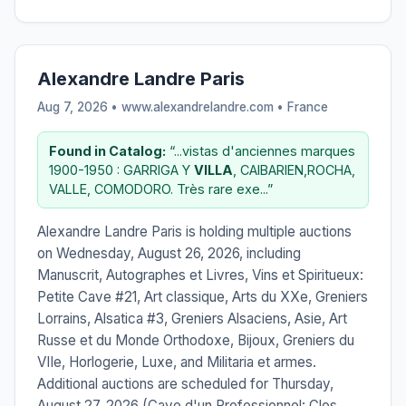
Alexandre Landre Paris
Aug 7, 2026 • www.alexandrelandre.com •
France
Found in Catalog:
“...vistas d'anciennes marques
1900-1950 : GARRIGA Y
VILLA
, CAIBARIEN,ROCHA,
VALLE, COMODORO. Très rare exe...”
Alexandre Landre Paris is holding multiple auctions
on Wednesday, August 26, 2026, including
Manuscrit, Autographes et Livres, Vins et Spiritueux:
Petite Cave #21, Art classique, Arts du XXe, Greniers
Lorrains, Alsatica #3, Greniers Alsaciens, Asie, Art
Russe et du Monde Orthodoxe, Bijoux, Greniers du
VIIe, Horlogerie, Luxe, and Militaria et armes.
Additional auctions are scheduled for Thursday,
August 27, 2026 (Cave d'un Professionnel: Clos