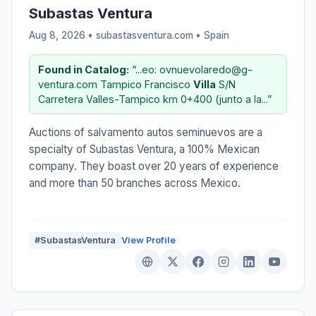
Subastas Ventura
Aug 8, 2026 • subastasventura.com •
Spain
Found in Catalog:
“...eo: ovnuevolaredo@g-
ventura.com Tampico Francisco
Villa
S/N
Carretera Valles-Tampico km 0+400 (junto a la...”
Auctions of salvamento autos seminuevos are a
specialty of Subastas Ventura, a 100% Mexican
company. They boast over 20 years of experience
and more than 50 branches across Mexico.
#SubastasVentura
View Profile