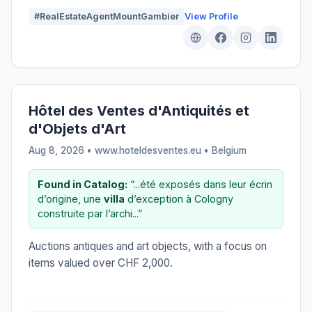
#RealEstateAgentMountGambier
View Profile
Hôtel des Ventes d'Antiquités et
d'Objets d'Art
Aug 8, 2026 • www.hoteldesventes.eu •
Belgium
Found in Catalog:
“...été exposés dans leur écrin
d’origine, une
villa
d’exception à Cologny
construite par l’archi...”
Auctions antiques and art objects, with a focus on
items valued over CHF 2,000.