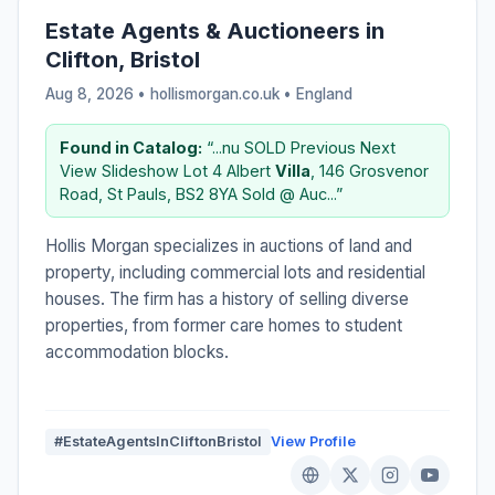
Estate Agents & Auctioneers in
Clifton, Bristol
Aug 8, 2026 • hollismorgan.co.uk •
England
Found in Catalog:
“...nu SOLD Previous Next
View Slideshow Lot 4 Albert
Villa
, 146 Grosvenor
Road, St Pauls, BS2 8YA Sold @ Auc...”
Hollis Morgan specializes in auctions of land and
property, including commercial lots and residential
houses. The firm has a history of selling diverse
properties, from former care homes to student
accommodation blocks.
#EstateAgentsInCliftonBristol
View Profile