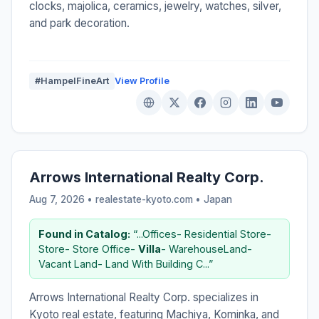
clocks, majolica, ceramics, jewelry, watches, silver,
and park decoration.
#HampelFineArt
View Profile
Arrows International Realty Corp.
Aug 7, 2026 • realestate-kyoto.com •
Japan
Found in Catalog:
“...Offices- Residential Store-
Store- Store Office-
Villa
- WarehouseLand-
Vacant Land- Land With Building C...”
Arrows International Realty Corp. specializes in
Kyoto real estate, featuring Machiya, Kominka, and