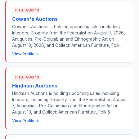
THU, AUG 13
Cowan's Auctions
Cowan's Auctions is holding upcoming sales including
Interiors, Property from the Federalist on August 7, 2026,
Antiquities, Pre-Columbian and Ethnographic Art on
August 13, 2026, and Collect: American Furniture, Folk...
View Profile →
THU, AUG 13
Hindman Auctions
Hindman Auctions is holding upcoming sales including
Interiors, Including Property from the Federalist on August
7, Antiquities, Pre-Columbian and Ethnographic Art on
August 13, and Collect: American Furniture, Folk &...
View Profile →