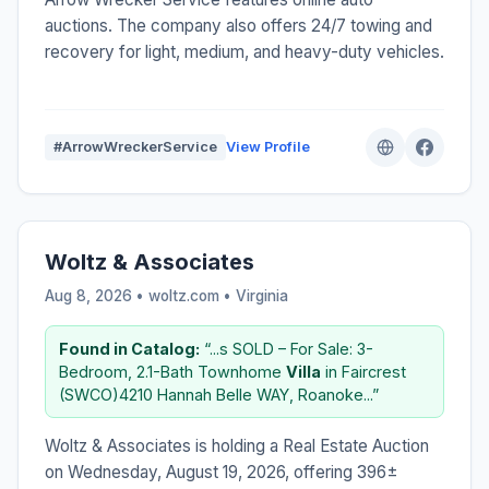
auctions. The company also offers 24/7 towing and
recovery for light, medium, and heavy-duty vehicles.
#ArrowWreckerService
View Profile
Woltz & Associates
Aug 8, 2026 • woltz.com •
Virginia
Found in Catalog:
“...s SOLD – For Sale: 3-
Bedroom, 2.1-Bath Townhome
Villa
in Faircrest
(SWCO)4210 Hannah Belle WAY, Roanoke...”
Woltz & Associates is holding a Real Estate Auction
on Wednesday, August 19, 2026, offering 396±