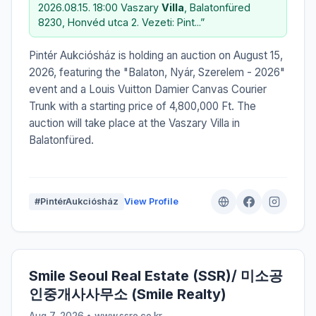
2026.08.15. 18:00 Vaszary
Villa
, Balatonfüred
8230, Honvéd utca 2. Vezeti: Pint...”
Pintér Aukciósház is holding an auction on August 15,
2026, featuring the "Balaton, Nyár, Szerelem - 2026"
event and a Louis Vuitton Damier Canvas Courier
Trunk with a starting price of 4,800,000 Ft. The
auction will take place at the Vaszary Villa in
Balatonfüred.
#PintérAukciósház
View Profile
Smile Seoul Real Estate (SSR)/ 미소공
인중개사사무소 (Smile Realty)
Aug 7, 2026 • www.ssre.co.kr