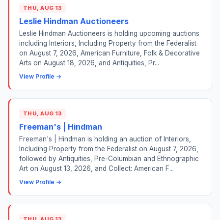
THU, AUG 13
Leslie Hindman Auctioneers
Leslie Hindman Auctioneers is holding upcoming auctions
including Interiors, Including Property from the Federalist
on August 7, 2026, American Furniture, Folk & Decorative
Arts on August 18, 2026, and Antiquities, Pr...
View Profile →
THU, AUG 13
Freeman's | Hindman
Freeman's | Hindman is holding an auction of Interiors,
Including Property from the Federalist on August 7, 2026,
followed by Antiquities, Pre-Columbian and Ethnographic
Art on August 13, 2026, and Collect: American F...
View Profile →
THU, AUG 13