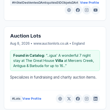
#HôtelDesVentesDAntiquitésEtDObjetsDArt
View Profile
Auction Lots
Aug 8, 2026 • www.auctionlots.co.uk •
England
Found in Catalog:
“...igua' A wonderful 7 night
stay at The Great House
Villa
at Mercers Creek,
Antigua & Barbuda for up to 16...”
Specializes in fundraising and charity auction items.
#Lots
View Profile