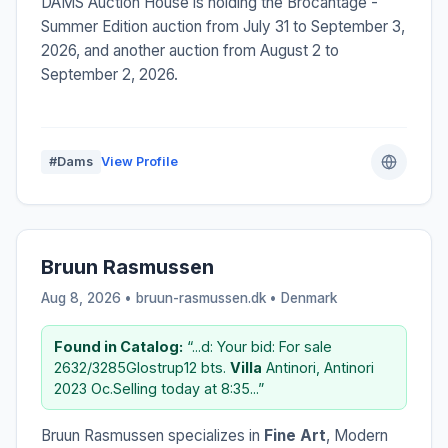
DAMS Auction House is holding the Brocantage -
Summer Edition auction from July 31 to September 3,
2026, and another auction from August 2 to
September 2, 2026.
#Dams
View Profile
Bruun Rasmussen
Aug 8, 2026 • bruun-rasmussen.dk •
Denmark
Found in Catalog:
“...d: Your bid: For sale
2632/3285Glostrup12 bts.
Villa
Antinori, Antinori
2023 Oc.Selling today at 8:35...”
Bruun Rasmussen specializes in
Fine Art
, Modern