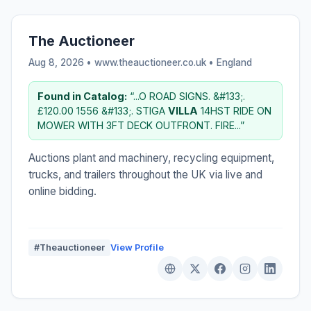
The Auctioneer
Aug 8, 2026 • www.theauctioneer.co.uk •
England
Found in Catalog:
“...O ROAD SIGNS. &#133;.
£120.00 1556 &#133;. STIGA
VILLA
14HST RIDE ON
MOWER WITH 3FT DECK OUTFRONT. FIRE...”
Auctions plant and machinery, recycling equipment,
trucks, and trailers throughout the UK via live and
online bidding.
#Theauctioneer
View Profile