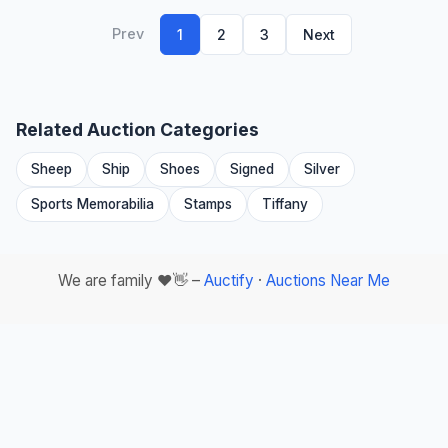
Prev
1
2
3
Next
Related Auction Categories
Sheep
Ship
Shoes
Signed
Silver
Sports Memorabilia
Stamps
Tiffany
We are family ❤️👋 –
Auctify
·
Auctions Near Me