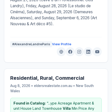
Landry), Friday, August 28, 2026 (Le studio de
Cinéma), Saturday, August 29, 2026 (Demeures
Alsaciennes), and Sunday, September 6, 2026 (Art
Nouveau & Art déco #5).
#AlexandreLandreParis
View Profile
Residential, Rural, Commercial
Aug 8, 2026 • eldersrealestate.com.au •
New South
Wales
Found in Catalog:
“...ype Acreage Apartment &
unit House Land Townhouse
Villa
Min Price Any