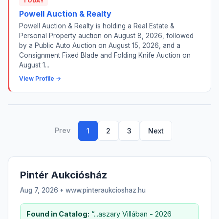
TODAY
Powell Auction & Realty
Powell Auction & Realty is holding a Real Estate &
Personal Property auction on August 8, 2026, followed
by a Public Auto Auction on August 15, 2026, and a
Consignment Fixed Blade and Folding Knife Auction on
August 1...
View Profile →
Prev
1
2
3
Next
Pintér Aukciósház
Aug 7, 2026 • www.pinteraukcioshaz.hu
Found in Catalog:
“...aszary Villában - 2026