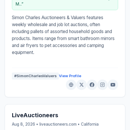
M...”
Simon Charles Auctioneers & Valuers features
weekly wholesale and job lot auctions, often
including pallets of assorted household goods and
products. Items range from smart bathroom mirrors
and air fryers to pet accessories and camping
equipment.
#SimonCharlesValuers
View Profile
LiveAuctioneers
Aug 8, 2026 • liveauctioneers.com •
California