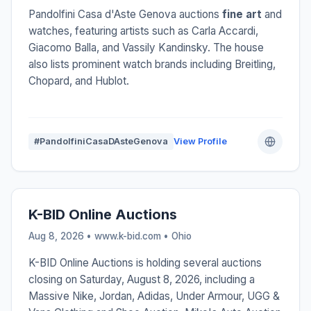
Pandolfini Casa d'Aste Genova auctions
fine art
and
watches, featuring artists such as Carla Accardi,
Giacomo Balla, and Vassily Kandinsky. The house
also lists prominent watch brands including Breitling,
Chopard, and Hublot.
#PandolfiniCasaDAsteGenova
View Profile
K-BID Online Auctions
Aug 8, 2026 • www.k-bid.com •
Ohio
K-BID Online Auctions is holding several auctions
closing on Saturday, August 8, 2026, including a
Massive Nike, Jordan, Adidas, Under Armour, UGG &