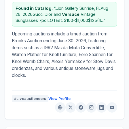
Found in Catalog:
“...ion Gallery Sunrise, FLAug
26, 2026Gucci Dior and
Versace
Vintage
Sunglasses 7pc LOTEst. $100-$1,000$125(4...”
Upcoming auctions include a timed auction from
Brooks Auction ending June 30, 2026, featuring
items such as a 1992 Mazda Miata Convertible,
Warren Platner for Knoll furniture, Eero Saarinen for
Knoll Womb Chairs, Alexis Yermakov for Stow Davis
credenzas, and various antique stoneware jugs and
clocks.
#Liveauctioneers
View Profile