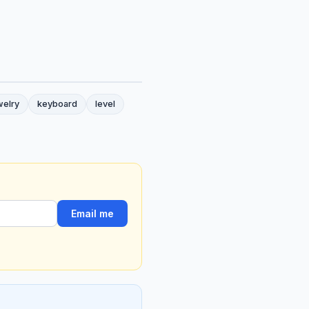
welry
keyboard
level
Email me