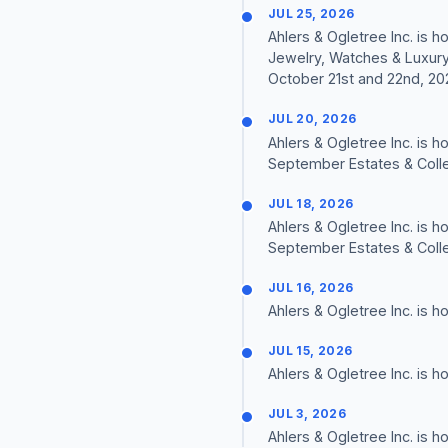
JUL 25, 2026
Ahlers & Ogletree Inc. is
Jewelry, Watches & Luxury
October 21st and 22nd, 20
JUL 20, 2026
Ahlers & Ogletree Inc. is 
September Estates & Colle
JUL 18, 2026
Ahlers & Ogletree Inc. is 
September Estates & Colle
JUL 16, 2026
Ahlers & Ogletree Inc. is 
JUL 15, 2026
Ahlers & Ogletree Inc. is 
JUL 3, 2026
Ahlers & Ogletree Inc. is 