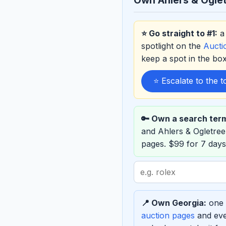
⭐ Go straight to #1:
a 
spotlight on the
Auct
keep a spot in the b
⭐ Escalate to the 
🔑 Own a search ter
and Ahlers & Ogletre
pages. $99 for 7 days
Search
term
to
📍 Own Georgia:
one e
sponsor
auction pages
and eve