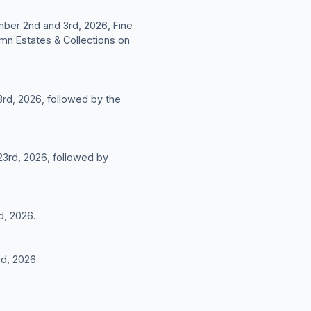
mber 2nd and 3rd, 2026, Fine
mn Estates & Collections on
3rd, 2026, followed by the
 23rd, 2026, followed by
d, 2026.
rd, 2026.