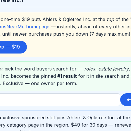
one-time $19 puts Ahlers & Ogletree Inc. at the
top
of the 
ionsNearMe homepage
— instantly, ahead of every other a
ox until newer purchases push you down (7 days maximum)
top — $19
m:
pick the word buyers search for —
rolex
,
estate jewelry
e Inc. becomes the pinned
#1 result
for it in site search an
. Exclusive — one owner per term.

xclusive sponsored slot pins Ahlers & Ogletree Inc. at the
ry category page in the region. $49 for 30 days — renewab