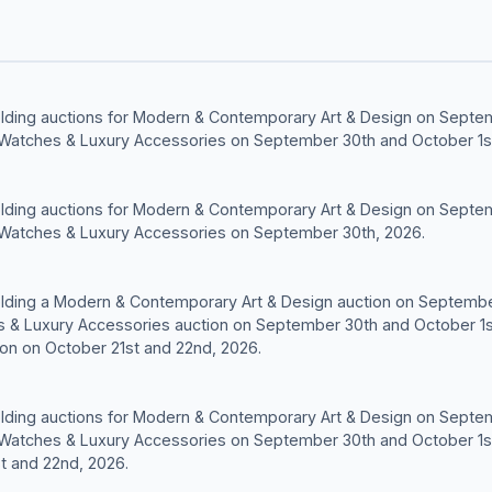
 holding auctions for Modern & Contemporary Art & Design on Septe
 Watches & Luxury Accessories on September 30th and October 1s
 holding auctions for Modern & Contemporary Art & Design on Septe
 Watches & Luxury Accessories on September 30th, 2026.
 holding a Modern & Contemporary Art & Design auction on Septemb
s & Luxury Accessories auction on September 30th and October 1s
ion on October 21st and 22nd, 2026.
 holding auctions for Modern & Contemporary Art & Design on Septe
 Watches & Luxury Accessories on September 30th and October 1s
t and 22nd, 2026.