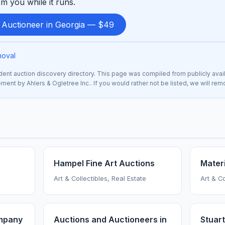
m you while it runs.
d Auctioneer in Georgia — $49
moval
nt auction discovery directory. This page was compiled from publicly avai
sement by Ahlers & Ogletree Inc.. If you would rather not be listed, we will re
Hampel Fine Art Auctions
Materi
Art & Collectibles, Real Estate
Art & Co
mpany
Auctions and Auctioneers in
Stuart