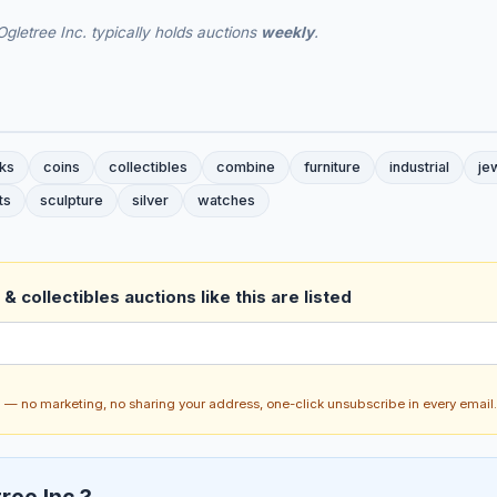
gletree Inc. typically holds auctions
weekly
.
ks
coins
collectibles
combine
furniture
industrial
je
ts
sculpture
silver
watches
& collectibles auctions like this are listed
ch — no marketing, no sharing your address, one-click unsubscribe in every email.
ree Inc.?