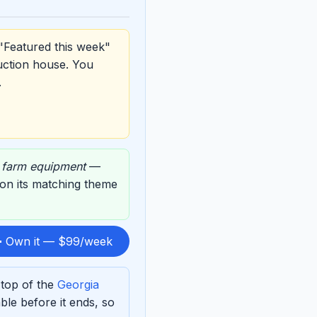
"Featured this week"
uction house. You
.
,
farm equipment
—
d on its matching theme
 Own it — $99/week
 top of the
Georgia
le before it ends, so