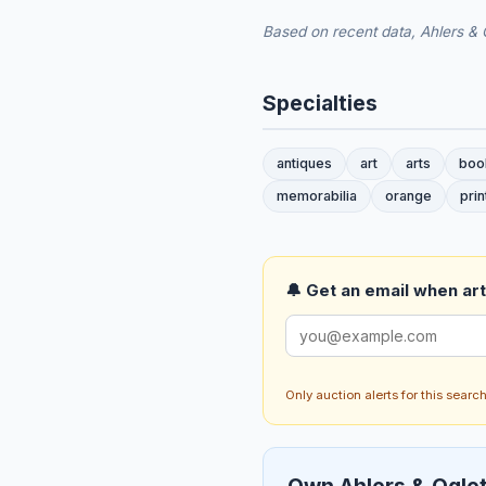
Based on recent data, Ahlers & O
Specialties
antiques
art
arts
boo
memorabilia
orange
prin
🔔 Get an email when art 
Only auction alerts for this sear
Own Ahlers & Oglet