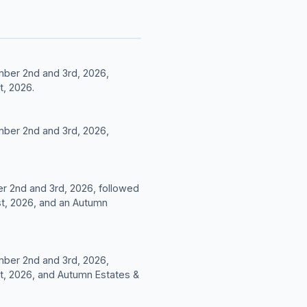
mber 2nd and 3rd, 2026,
t, 2026.
mber 2nd and 3rd, 2026,
er 2nd and 3rd, 2026, followed
t, 2026, and an Autumn
mber 2nd and 3rd, 2026,
t, 2026, and Autumn Estates &