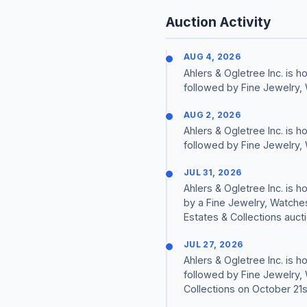
Auction Activity
AUG 4, 2026
Ahlers & Ogletree Inc. is
followed by Fine Jewelry,
AUG 2, 2026
Ahlers & Ogletree Inc. is
followed by Fine Jewelry,
JUL 31, 2026
Ahlers & Ogletree Inc. is
by a Fine Jewelry, Watche
Estates & Collections auct
JUL 27, 2026
Ahlers & Ogletree Inc. is
followed by Fine Jewelry,
Collections on October 21s