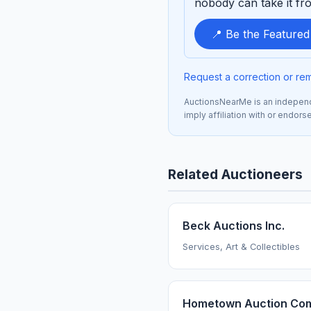
nobody can take it fro
📍 Be the Feature
Request a correction or re
AuctionsNearMe is an independe
imply affiliation with or endor
Related Auctioneers
Beck Auctions Inc.
Services, Art & Collectibles
Hometown Auction Co