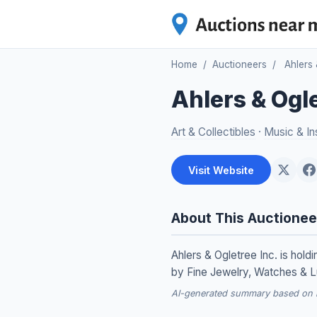
Home
/
Auctioneers
/
Ahlers 
Ahlers & Ogle
Art & Collectibles
·
Music & In
Visit Website
About This Auctionee
Ahlers & Ogletree Inc. is ho
by Fine Jewelry, Watches & L
AI-generated summary based on re