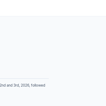
2nd and 3rd, 2026, followed