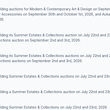
 holding auctions for Modern & Contemporary Art & Design on Septe
 Accessories on September 30th and October 1st, 2026, and Autu
26.
holding its Summer Estates & Collections auction on July 22nd and 2
ctions auction on September 2nd and 3rd, 2026.
holding its Summer Estates & Collections auctions on July 22nd and
ctions auctions on September 2nd and 3rd, 2026.
holding Summer Estates & Collections auctions on July 22nd and 23r
holding a Summer Estates & Collections auction on July 22nd and 23
holding Summer Estates & Collections on July 22nd and 23rd, 2026.