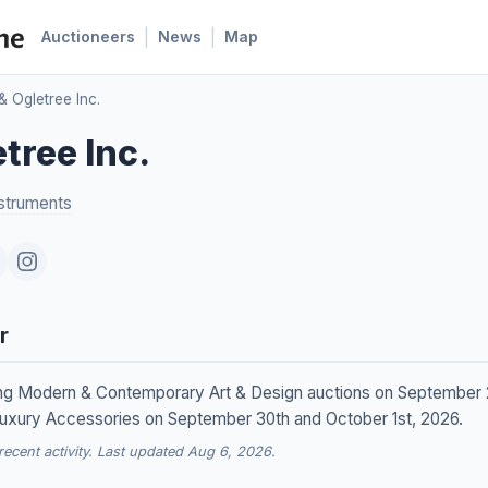
|
|
Auctioneers
News
Map
& Ogletree Inc.
tree Inc.
struments
r
lding Modern & Contemporary Art & Design auctions on September 
uxury Accessories on September 30th and October 1st, 2026.
cent activity. Last updated Aug 6, 2026.