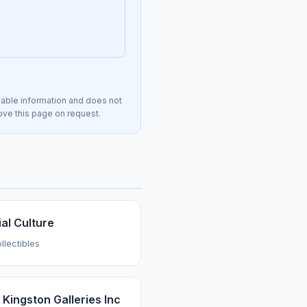
lable information and does not
move this page on request.
al Culture
llectibles
 Kingston Galleries Inc