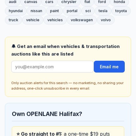
audi
canvas
cars
chrysler
fiat
ford
honda
hyundai
nissan
paint
portal
sci
tesla
toyota
truck
vehicle
vehicles
volkswagen
volvo
🔔 Get an email when vehicles & transportation
auctions like this are listed
Email me
Only auction alerts for this search — no marketing, no sharing your
address, one-click unsubscribe in every email.
Own OPENLANE Halifax?
⭐ Go straight to #1:
a one-time $19 puts