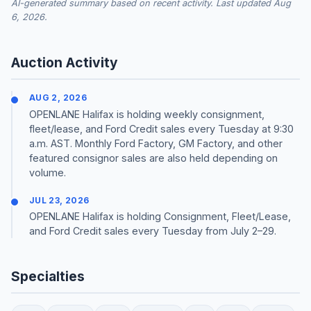
AI-generated summary based on recent activity. Last updated Aug
6, 2026.
Auction Activity
AUG 2, 2026
OPENLANE Halifax is holding weekly consignment,
fleet/lease, and Ford Credit sales every Tuesday at 9:30
a.m. AST. Monthly Ford Factory, GM Factory, and other
featured consignor sales are also held depending on
volume.
JUL 23, 2026
OPENLANE Halifax is holding Consignment, Fleet/Lease,
and Ford Credit sales every Tuesday from July 2–29.
Specialties