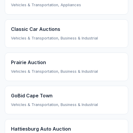
Vehicles & Transportation, Appliances
Classic Car Auctions
Vehicles & Transportation, Business & Industrial
Prairie Auction
Vehicles & Transportation, Business & Industrial
GoBid Cape Town
Vehicles & Transportation, Business & Industrial
Hattiesburg Auto Auction