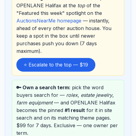
OPENLANE Halifax at the
top
of the
"Featured this week" spotlight on the
AuctionsNearMe homepage
— instantly,
ahead of every other auction house. You
keep a spot in the box until newer
purchases push you down (7 days
maximum).
⭐ Escalate to the top — $19
🔑 Own a search term:
pick the word
buyers search for —
rolex
,
estate jewelry
,
farm equipment
— and OPENLANE Halifax
becomes the pinned
#1 result
for it in site
search and on its matching theme pages.
$99 for 7 days. Exclusive — one owner per
term.