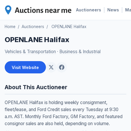
|
|
Auctioneers
News
M
Home
/
Auctioneers
/
OPENLANE Halifax
OPENLANE Halifax
Vehicles & Transportation
·
Business & Industrial
Visit Website
About This Auctioneer
OPENLANE Halifax is holding weekly consignment,
fleet/lease, and Ford Credit sales every Tuesday at 9:30
a.m. AST. Monthly Ford Factory, GM Factory, and featured
consignor sales are also held, depending on volume.