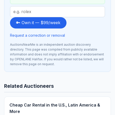
Search
term
to
🔑 Own it — $99/week
sponsor
Request a correction or removal
AuctionsNearMe is an independent auction discovery
directory. This page was compiled from publicly available
information and does not imply affiliation with or endorsement
by OPENLANE Halifax. If you would rather not be listed, we will
remove this page on request.
Related Auctioneers
Cheap Car Rental in the U.S., Latin America &
More