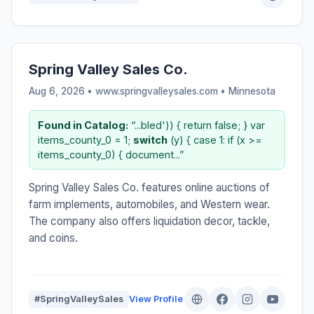
Spring Valley Sales Co.
Aug 6, 2026 • www.springvalleysales.com •
Minnesota
Found in Catalog:
“...bled')) { return false; } var
items_county_0 = 1;
switch
(y) { case 1: if (x >=
items_county_0) { document...”
Spring Valley Sales Co. features online auctions of
farm implements, automobiles, and Western wear.
The company also offers liquidation decor, tackle,
and coins.
#SpringValleySales
View Profile