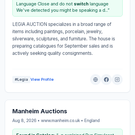
Language Close and do not
switch
language
We've detected you might be speaking a d...”
LEGIA AUCTION specializes in a broad range of
items including paintings, porcelain, jewelry,
silverware, sculptures, and furniture. The house is
preparing catalogues for September sales and is
actively seeking quality consignments.
#Legia
View Profile
Manheim Auctions
Aug 8, 2026 • www.manheim.co.uk •
England