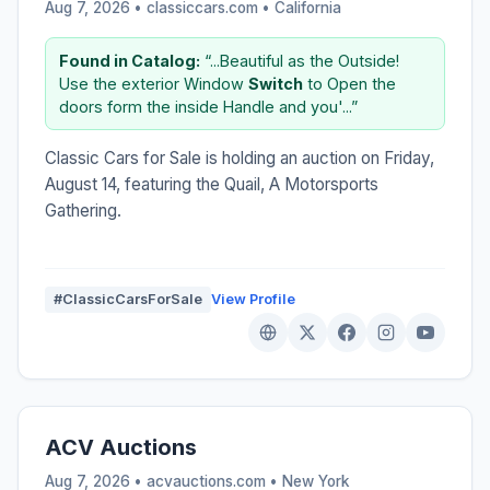
Aug 7, 2026 • classiccars.com •
California
Found in Catalog:
“...Beautiful as the Outside!
Use the exterior Window
Switch
to Open the
doors form the inside Handle and you'...”
Classic Cars for Sale is holding an auction on Friday,
August 14, featuring the Quail, A Motorsports
Gathering.
#ClassicCarsForSale
View Profile
ACV Auctions
Aug 7, 2026 • acvauctions.com •
New York