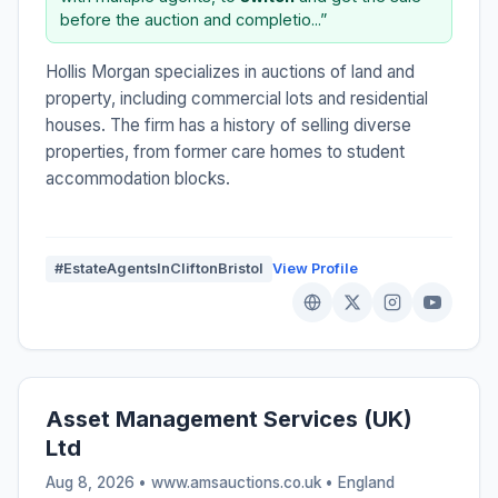
before the auction and completio...”
Hollis Morgan specializes in auctions of land and
property, including commercial lots and residential
houses. The firm has a history of selling diverse
properties, from former care homes to student
accommodation blocks.
#EstateAgentsInCliftonBristol
View Profile
Asset Management Services (UK)
Ltd
Aug 8, 2026 • www.amsauctions.co.uk •
England