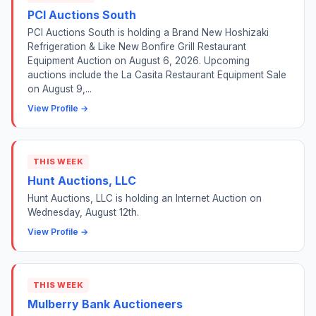
PCI Auctions South
PCI Auctions South is holding a Brand New Hoshizaki
Refrigeration & Like New Bonfire Grill Restaurant
Equipment Auction on August 6, 2026. Upcoming
auctions include the La Casita Restaurant Equipment Sale
on August 9,...
View Profile →
THIS WEEK
Hunt Auctions, LLC
Hunt Auctions, LLC is holding an Internet Auction on
Wednesday, August 12th.
View Profile →
THIS WEEK
Mulberry Bank Auctioneers