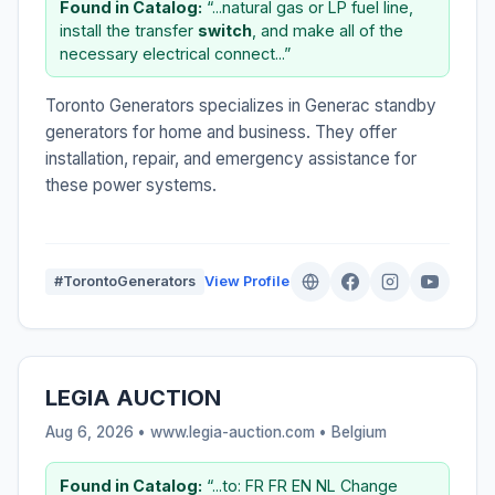
Found in Catalog:
“...natural gas or LP fuel line,
install the transfer
switch
, and make all of the
necessary electrical connect...”
Toronto Generators specializes in Generac standby
generators for home and business. They offer
installation, repair, and emergency assistance for
these power systems.
#TorontoGenerators
View Profile
LEGIA AUCTION
Aug 6, 2026 • www.legia-auction.com •
Belgium
Found in Catalog:
“...to: FR FR EN NL Change