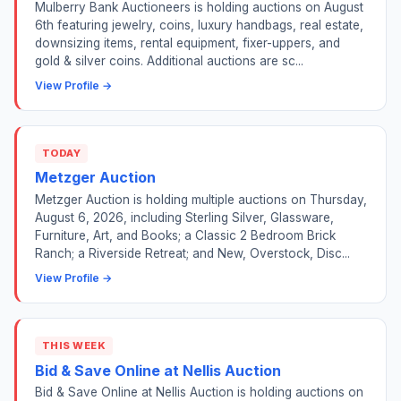
Mulberry Bank Auctioneers is holding auctions on August
6th featuring jewelry, coins, luxury handbags, real estate,
downsizing items, rental equipment, fixer-uppers, and
gold & silver coins. Additional auctions are sc...
View Profile →
TODAY
Metzger Auction
Metzger Auction is holding multiple auctions on Thursday,
August 6, 2026, including Sterling Silver, Glassware,
Furniture, Art, and Books; a Classic 2 Bedroom Brick
Ranch; a Riverside Retreat; and New, Overstock, Disc...
View Profile →
THIS WEEK
Bid & Save Online at Nellis Auction
Bid & Save Online at Nellis Auction is holding auctions on