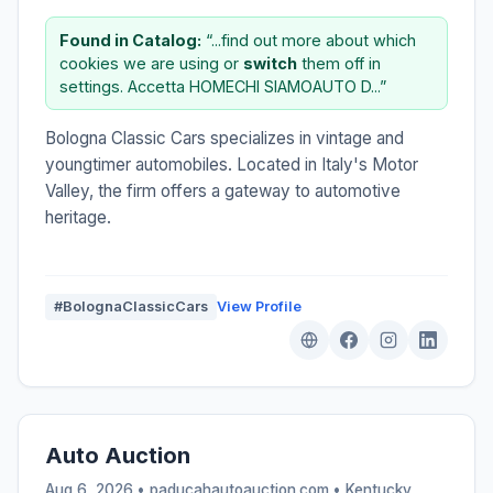
Found in Catalog:
“...find out more about which
cookies we are using or
switch
them off in
settings. Accetta HOMECHI SIAMOAUTO D...”
Bologna Classic Cars specializes in vintage and
youngtimer automobiles. Located in Italy's Motor
Valley, the firm offers a gateway to automotive
heritage.
#BolognaClassicCars
View Profile
Auto Auction
Aug 6, 2026 • paducahautoauction.com •
Kentucky