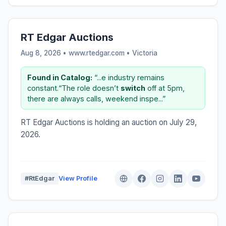
RT Edgar Auctions
Aug 8, 2026 • www.rtedgar.com •
Victoria
Found in Catalog:
“...e industry remains
constant.“The role doesn’t
switch
off at 5pm,
there are always calls, weekend inspe...”
RT Edgar Auctions is holding an auction on July 29,
2026.
#RtEdgar
View Profile