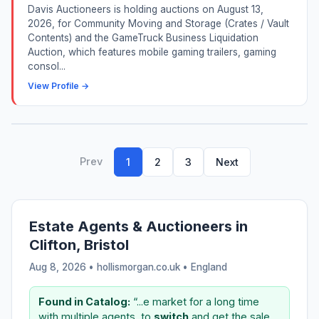
Davis Auctioneers is holding auctions on August 13,
2026, for Community Moving and Storage (Crates / Vault
Contents) and the GameTruck Business Liquidation
Auction, which features mobile gaming trailers, gaming
consol...
View Profile →
Prev
1
2
3
Next
Estate Agents & Auctioneers in
Clifton, Bristol
Aug 8, 2026 • hollismorgan.co.uk •
England
Found in Catalog:
“...e market for a long time
with multiple agents, to
switch
and get the sale