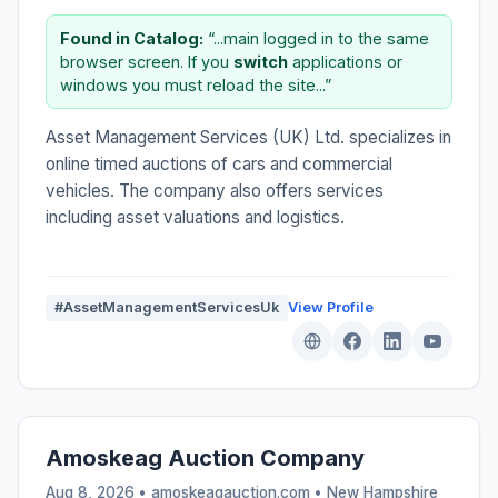
Found in Catalog:
“...main logged in to the same
browser screen. If you
switch
applications or
windows you must reload the site...”
Asset Management Services (UK) Ltd. specializes in
online timed auctions of cars and commercial
vehicles. The company also offers services
including asset valuations and logistics.
#AssetManagementServicesUk
View Profile
Amoskeag Auction Company
Aug 8, 2026 • amoskeagauction.com •
New Hampshire