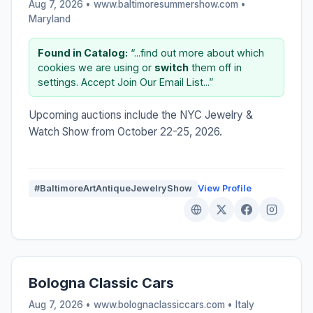
Aug 7, 2026 • www.baltimoresummershow.com •
Maryland
Found in Catalog:
“...find out more about which
cookies we are using or
switch
them off in
settings. Accept Join Our Email List...”
Upcoming auctions include the NYC Jewelry &
Watch Show from October 22-25, 2026.
#BaltimoreArtAntiqueJewelryShow
View Profile
Bologna Classic Cars
Aug 7, 2026 • www.bolognaclassiccars.com •
Italy