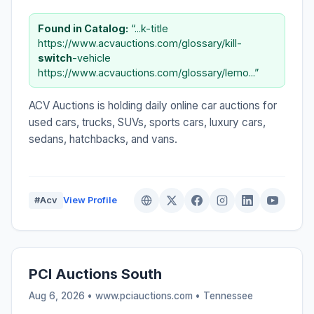
Found in Catalog:
“...k-title
https://www.acvauctions.com/glossary/kill-
switch
-vehicle
https://www.acvauctions.com/glossary/lemo...”
ACV Auctions is holding daily online car auctions for
used cars, trucks, SUVs, sports cars, luxury cars,
sedans, hatchbacks, and vans.
#Acv
View Profile
PCI Auctions South
Aug 6, 2026 • www.pciauctions.com •
Tennessee