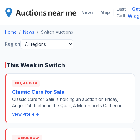
Last
Get
SWI
|
|
News
Map
Call
Widg
Home
/
News
/
Switch Auctions
Region
This Week in Switch
FRI, AUG 14
Classic Cars for Sale
Classic Cars for Sale is holding an auction on Friday,
August 14, featuring the Quail, A Motorsports Gathering.
View Profile →
TOMORROW