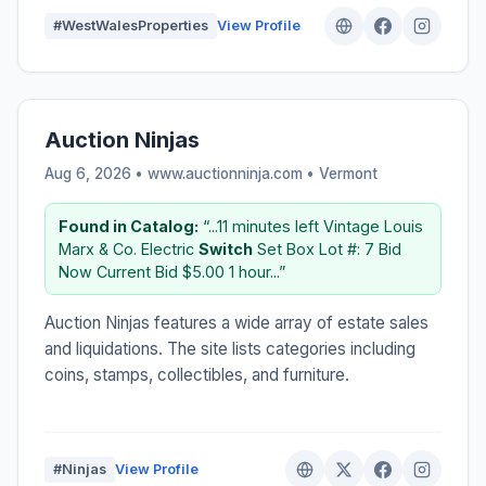
#WestWalesProperties
View Profile
Auction Ninjas
Aug 6, 2026 • www.auctionninja.com •
Vermont
Found in Catalog:
“...11 minutes left Vintage Louis
Marx & Co. Electric
Switch
Set Box Lot #: 7 Bid
Now Current Bid $5.00 1 hour...”
Auction Ninjas features a wide array of estate sales
and liquidations. The site lists categories including
coins, stamps, collectibles, and furniture.
#Ninjas
View Profile