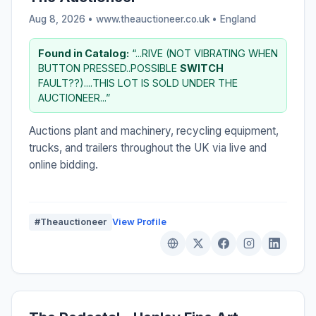
Aug 8, 2026 • www.theauctioneer.co.uk •
England
Found in Catalog:
“...RIVE (NOT VIBRATING WHEN
BUTTON PRESSED..POSSIBLE
SWITCH
FAULT??)....THIS LOT IS SOLD UNDER THE
AUCTIONEER...”
Auctions plant and machinery, recycling equipment,
trucks, and trailers throughout the UK via live and
online bidding.
#Theauctioneer
View Profile