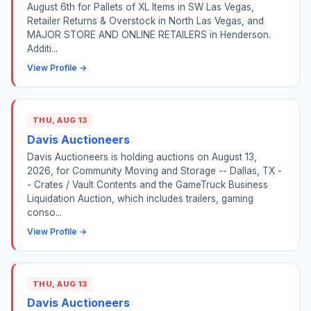
August 6th for Pallets of XL Items in SW Las Vegas,
Retailer Returns & Overstock in North Las Vegas, and
MAJOR STORE AND ONLINE RETAILERS in Henderson.
Additi...
View Profile →
THU, AUG 13
Davis Auctioneers
Davis Auctioneers is holding auctions on August 13,
2026, for Community Moving and Storage -- Dallas, TX -
- Crates / Vault Contents and the GameTruck Business
Liquidation Auction, which includes trailers, gaming
conso...
View Profile →
THU, AUG 13
Davis Auctioneers