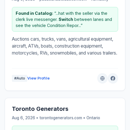
Found in Catalog:
“...hat with the seller via the
clerk live messenger.
Switch
between lanes and
see the vehicle Condition Repor...”
Auctions cars, trucks, vans, agricultural equipment,
aircraft, ATVs, boats, construction equipment,
motorcycles, RVs, snowmobiles, and various trailers.
#Auto
View Profile
Toronto Generators
Aug 6, 2026 • torontogenerators.com •
Ontario