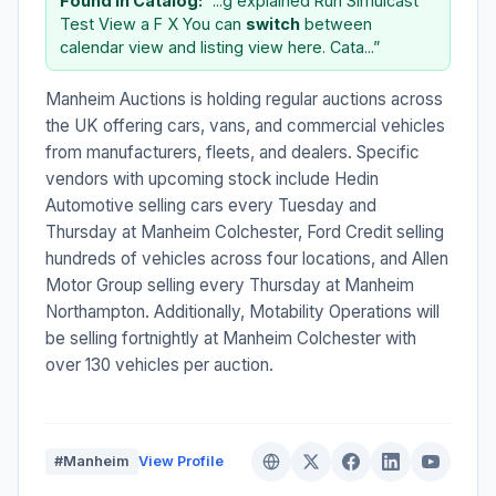
Found in Catalog:
“...g explained Run Simulcast
Test View a F X You can
switch
between
calendar view and listing view here. Cata...”
Manheim Auctions is holding regular auctions across
the UK offering cars, vans, and commercial vehicles
from manufacturers, fleets, and dealers. Specific
vendors with upcoming stock include Hedin
Automotive selling cars every Tuesday and
Thursday at Manheim Colchester, Ford Credit selling
hundreds of vehicles across four locations, and Allen
Motor Group selling every Thursday at Manheim
Northampton. Additionally, Motability Operations will
be selling fortnightly at Manheim Colchester with
over 130 vehicles per auction.
#Manheim
View Profile