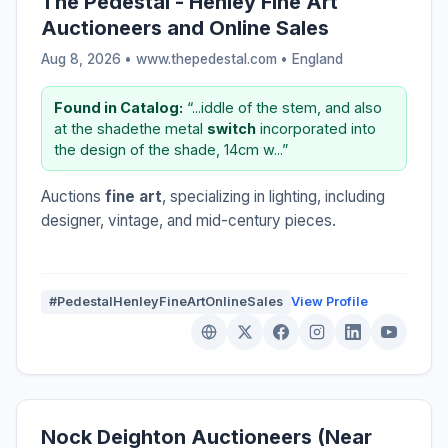
The Pedestal - Henley Fine Art
Auctioneers and Online Sales
Aug 8, 2026 • www.thepedestal.com •
England
Found in Catalog:
“...iddle of the stem, and also
at the shadethe metal
switch
incorporated into
the design of the shade, 14cm w...”
Auctions
fine art
, specializing in lighting, including
designer, vintage, and mid-century pieces.
#PedestalHenleyFineArtOnlineSales
View Profile
Nock Deighton Auctioneers (Near