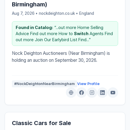
Birmingham)
Aug 7, 2026 • nockdeighton.co.uk •
England
Found in Catalog:
“...out more Home Selling
Advice Find out more How to
Switch
Agents Find
out more Join Our Earlybird List Find...”
Nock Deighton Auctioneers (Near Birmingham) is
holding an auction on September 30, 2026.
#NockDeightonNearBirmingham
View Profile
Classic Cars for Sale