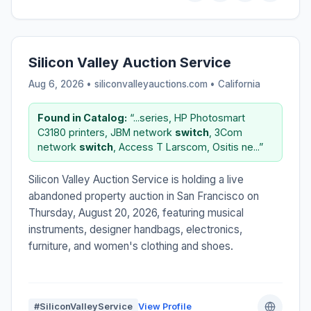
Silicon Valley Auction Service
Aug 6, 2026 • siliconvalleyauctions.com •
California
Found in Catalog:
“...series, HP Photosmart
C3180 printers, JBM network
switch
, 3Com
network
switch
, Access T Larscom, Ositis ne...”
Silicon Valley Auction Service is holding a live
abandoned property auction in San Francisco on
Thursday, August 20, 2026, featuring musical
instruments, designer handbags, electronics,
furniture, and women's clothing and shoes.
#SiliconValleyService
View Profile