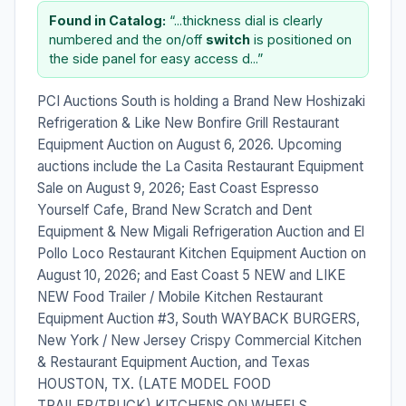
Found in Catalog:
“...thickness dial is clearly
numbered and the on/off
switch
is positioned on
the side panel for easy access d...”
PCI Auctions South is holding a Brand New Hoshizaki
Refrigeration & Like New Bonfire Grill Restaurant
Equipment Auction on August 6, 2026. Upcoming
auctions include the La Casita Restaurant Equipment
Sale on August 9, 2026; East Coast Espresso
Yourself Cafe, Brand New Scratch and Dent
Equipment & New Migali Refrigeration Auction and El
Pollo Loco Restaurant Kitchen Equipment Auction on
August 10, 2026; and East Coast 5 NEW and LIKE
NEW Food Trailer / Mobile Kitchen Restaurant
Equipment Auction #3, South WAYBACK BURGERS,
New York / New Jersey Crispy Commercial Kitchen
& Restaurant Equipment Auction, and Texas
HOUSTON, TX. (LATE MODEL FOOD
TRAILER/TRUCK) KITCHENS ON WHEELS