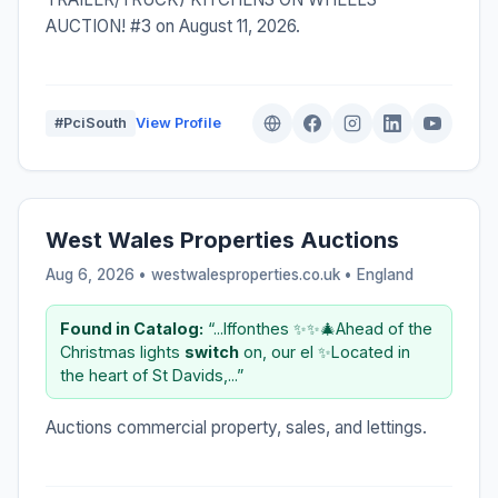
AUCTION! #3 on August 11, 2026.
#PciSouth
View Profile
West Wales Properties Auctions
Aug 6, 2026 • westwalesproperties.co.uk •
England
Found in Catalog:
“...lffonthes ✨✨🎄Ahead of the
Christmas lights
switch
on, our el ✨Located in
the heart of St Davids,...”
Auctions commercial property, sales, and lettings.