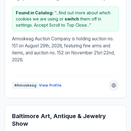
Found in Catalog:
“...find out more about which
cookies we are using or
switch
them off in
settings. Accept Scroll to Top Close...”
Amoskeag Auction Company is holding auction no.
151 on August 29th, 2026, featuring fine arms and
items, and auction no. 152 on November 21st-22nd,
2026.
#Amoskeag
View Profile
Baltimore Art, Antique & Jewelry
Show