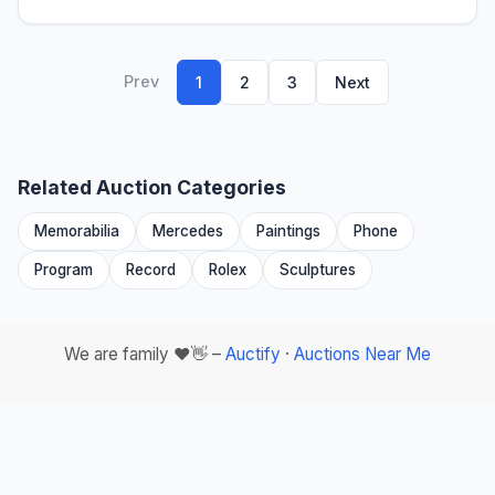
Prev
1
2
3
Next
Related Auction Categories
Memorabilia
Mercedes
Paintings
Phone
Program
Record
Rolex
Sculptures
We are family ❤️👋 –
Auctify
·
Auctions Near Me