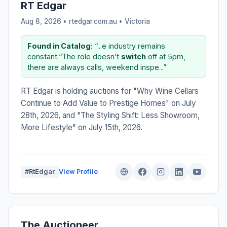
RT Edgar
Aug 8, 2026 • rtedgar.com.au •
Victoria
Found in Catalog:
“...e industry remains
constant.“The role doesn’t
switch
off at 5pm,
there are always calls, weekend inspe...”
RT Edgar is holding auctions for "Why Wine Cellars
Continue to Add Value to Prestige Homes" on July
28th, 2026, and "The Styling Shift: Less Showroom,
More Lifestyle" on July 15th, 2026.
#RtEdgar
View Profile
The Auctioneer