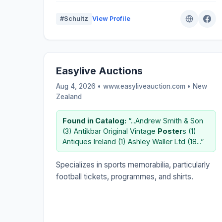
#Schultz
View Profile
Easylive Auctions
Aug 4, 2026 • www.easyliveauction.com •
New
Zealand
Found in Catalog:
“...Andrew Smith & Son
(3) Antikbar Original Vintage
Poster
s (1)
Antiques Ireland (1) Ashley Waller Ltd (18...”
Specializes in sports memorabilia, particularly
football tickets, programmes, and shirts.