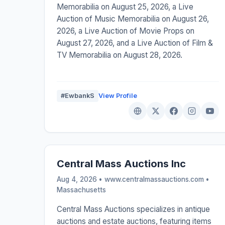
Memorabilia on August 25, 2026, a Live
Auction of Music Memorabilia on August 26,
2026, a Live Auction of Movie Props on
August 27, 2026, and a Live Auction of Film &
TV Memorabilia on August 28, 2026.
#EwbankS
View Profile
Central Mass Auctions Inc
Aug 4, 2026 • www.centralmassauctions.com •
Massachusetts
Central Mass Auctions specializes in antique
auctions and estate auctions, featuring items