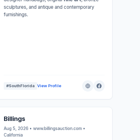
sculptures, and antique and contemporary
furnishings.
#SouthFlorida
View Profile
Billings
Aug 5, 2026 • www.billingsauction.com •
California