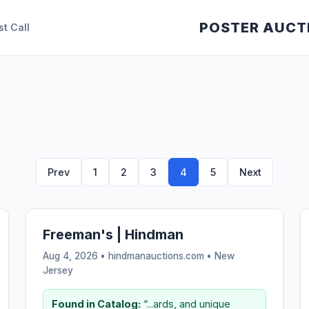
POSTER AUCT
st Call
Prev
1
2
3
4
5
Next
Freeman's | Hindman
Aug 4, 2026 • hindmanauctions.com •
New
Jersey
Found in Catalog:
“...ards, and unique