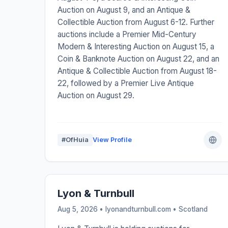
Auction on August 9, and an Antique &
Collectible Auction from August 6-12. Further
auctions include a Premier Mid-Century
Modern & Interesting Auction on August 15, a
Coin & Banknote Auction on August 22, and an
Antique & Collectible Auction from August 18-
22, followed by a Premier Live Antique
Auction on August 29.
#OfHuia
View Profile
Lyon & Turnbull
Aug 5, 2026 • lyonandturnbull.com •
Scotland