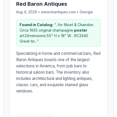
Red Baron Antiques
Aug 4, 2026 • www.rbantiques.com •
Georgia
Found in Catalog:
“...for Moet & Chandon.
Circa 1935 original champagne
poster
art.Dimensions:55" H x 18" W... RC3340
Great tin...”
Specializing in home and commercial bars, Red
Baron Antiques boasts one of the largest
selections in America, from pub bars to
historical saloon bars. The inventory also
includes architectural and lighting antiques,
classic cars, and exquisite stained glass
windows.