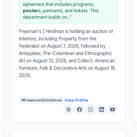
ephemera that includes programs,
poster
s, pennants, and tickets. This
department builds on...”
Freeman's | Hindman is holding an auction of
Interiors, Including Property from the
Federalist on August 7, 2026, followed by
Antiquities, Pre-Columbian and Ethnographic
Art on August 13, 2026, and Collect: American
Furniture, Folk & Decorative Arts on August 18,
2026.
#FreemanSHindman
View Profile