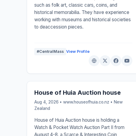
such as folk art, classic cars, coins, and
historical memorabilia. They have experience
working with museums and historical societies
to deaccession pieces.
#CentralMass
View Profile
House of Huia Auction house
Aug 4, 2026 • www.houseofhuia.co.nz •
New
Zealand
House of Huia Auction house is holding a
Watch & Pocket Watch Auction Part II from
August 4-8, a Scarce & Interesting Coin