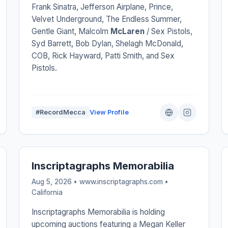
Frank Sinatra, Jefferson Airplane, Prince,
Velvet Underground, The Endless Summer,
Gentle Giant, Malcolm
McLaren
/ Sex Pistols,
Syd Barrett, Bob Dylan, Shelagh McDonald,
COB, Rick Hayward, Patti Smith, and Sex
Pistols.
#RecordMecca
View Profile
Inscriptagraphs Memorabilia
Aug 5, 2026 • www.inscriptagraphs.com •
California
Inscriptagraphs Memorabilia is holding
upcoming auctions featuring a Megan Keller