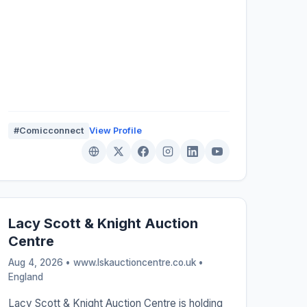
#Comicconnect
View Profile
Lacy Scott & Knight Auction
Centre
Aug 4, 2026 • www.lskauctioncentre.co.uk •
England
Lacy Scott & Knight Auction Centre is holding