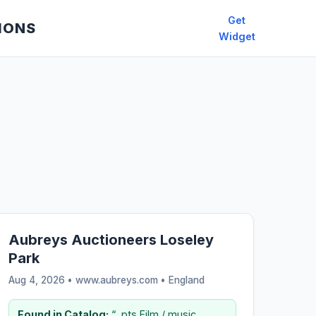
Get
IONS
Widget
Aubreys Auctioneers Loseley
Park
Aug 4, 2026 • www.aubreys.com •
England
Found in Catalog:
“...pts Film / music