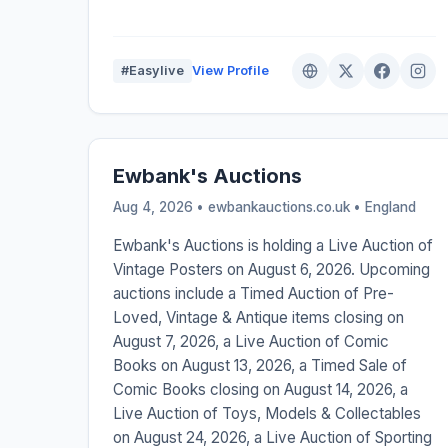
#Easylive
View Profile
Ewbank's Auctions
Aug 4, 2026 • ewbankauctions.co.uk •
England
Ewbank's Auctions is holding a Live Auction of
Vintage Posters on August 6, 2026. Upcoming
auctions include a Timed Auction of Pre-
Loved, Vintage & Antique items closing on
August 7, 2026, a Live Auction of Comic
Books on August 13, 2026, a Timed Sale of
Comic Books closing on August 14, 2026, a
Live Auction of Toys, Models & Collectables
on August 24, 2026, a Live Auction of Sporting