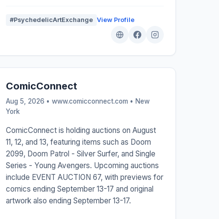
#PsychedelicArtExchange
View Profile
ComicConnect
Aug 5, 2026 • www.comicconnect.com •
New
York
ComicConnect is holding auctions on August
11, 12, and 13, featuring items such as Doom
2099, Doom Patrol - Silver Surfer, and Single
Series - Young Avengers. Upcoming auctions
include EVENT AUCTION 67, with previews for
comics ending September 13-17 and original
artwork also ending September 13-17.