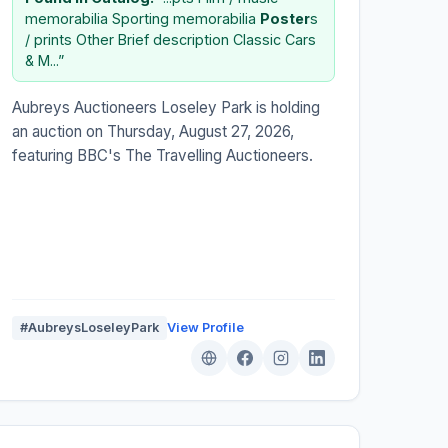
memorabilia Sporting memorabilia
Poster
s
/ prints Other Brief description Classic Cars
& M...”
Aubreys Auctioneers Loseley Park is holding
an auction on Thursday, August 27, 2026,
featuring BBC's The Travelling Auctioneers.
#AubreysLoseleyPark
View Profile