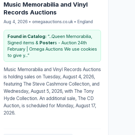
Music Memorabilia and Vinyl
Records Auctions
Aug 4, 2026 • omegaauctions.co.uk •
England
Found in Catalog:
“...Queen Memorabilia,
Signed items &
Poster
s - Auction 24th
February | Omega Auctions We use cookies
to give y...”
Music Memorabilia and Vinyl Records Auctions
is holding sales on Tuesday, August 4, 2026,
featuring The Steve Cashmore Collection, and
Wednesday, August 5, 2026, with The Tony
Hyde Collection. An additional sale, The CD
Auction, is scheduled for Monday, August 17,
2026.