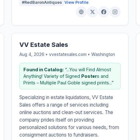
#RedBaronAntiques
View Profile
VV Estate Sales
Aug 4, 2026 • vvestatesales.com •
Washington
Found in Catalog:
“...You will Find Almost
Anything! Variety of Signed
Poster
s and
Prints – Multiple Paul Goble signed prints...”
Specializing in estate liquidations, VV Estate
Sales offers a range of services including
online auctions and clean-out services. The
company prides itself on providing
personalized solutions for various needs, from
consignment auctions to fundraisers.