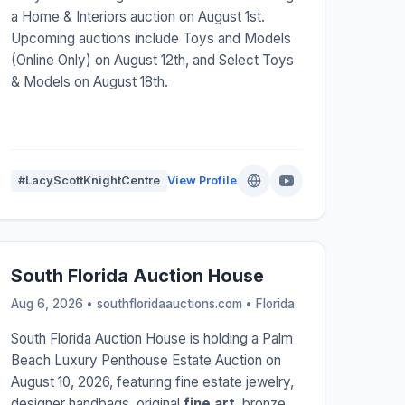
a Home & Interiors auction on August 1st.
Upcoming auctions include Toys and Models
(Online Only) on August 12th, and Select Toys
& Models on August 18th.
#LacyScottKnightCentre
View Profile
South Florida Auction House
Aug 6, 2026 • southfloridaauctions.com •
Florida
South Florida Auction House is holding a Palm
Beach Luxury Penthouse Estate Auction on
August 10, 2026, featuring fine estate jewelry,
designer handbags, original
fine art
, bronze