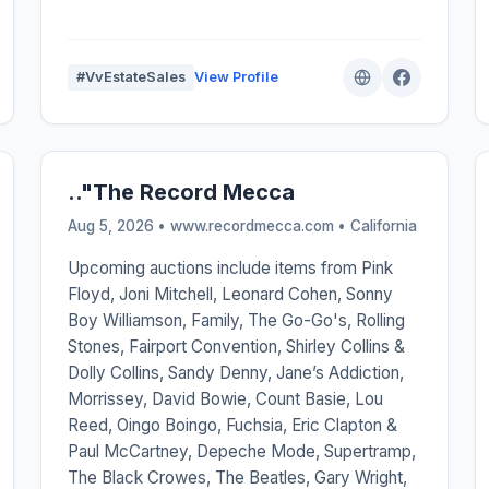
#VvEstateSales
View Profile
.."The Record Mecca
Aug 5, 2026 • www.recordmecca.com •
California
Upcoming auctions include items from Pink
Floyd, Joni Mitchell, Leonard Cohen, Sonny
Boy Williamson, Family, The Go-Go's, Rolling
Stones, Fairport Convention, Shirley Collins &
Dolly Collins, Sandy Denny, Jane’s Addiction,
Morrissey, David Bowie, Count Basie, Lou
Reed, Oingo Boingo, Fuchsia, Eric Clapton &
Paul McCartney, Depeche Mode, Supertramp,
The Black Crowes, The Beatles, Gary Wright,