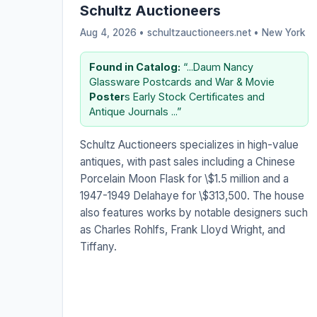
Schultz Auctioneers
Aug 4, 2026 • schultzauctioneers.net •
New York
Found in Catalog:
“...Daum Nancy
Glassware Postcards and War & Movie
Poster
s Early Stock Certificates and
Antique Journals ...”
Schultz Auctioneers specializes in high-value
antiques, with past sales including a Chinese
Porcelain Moon Flask for \$1.5 million and a
1947-1949 Delahaye for \$313,500. The house
also features works by notable designers such
as Charles Rohlfs, Frank Lloyd Wright, and
Tiffany.