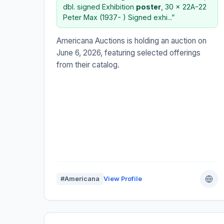
dbl. signed Exhibition
poster
, 30 x 22A-22
Peter Max (1937- ) Signed exhi...”
Americana Auctions is holding an auction on
June 6, 2026, featuring selected offerings
from their catalog.
#Americana
View Profile