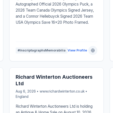
Autographed Official 2026 Olympics Puck, a
2026 Team Canada Olympics Signed Jersey,
and a Connor Hellebuyck Signed 2026 Team
USA Olympics Save 16x20 Photo Framed.
#InscriptagraphsMemorabilia
View Profile
Richard Winterton Auctioneers
Ltd
Aug 6, 2026 • www.richardwinterton.co.uk •
England
Richard Winterton Auctioneers Ltd is holding
an Antique & Home Sale on August 10, 2026,