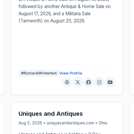
followed by another Antique & Home Sale on
August 17, 2026, and a Militaria Sale
(Tamworth) on August 20, 2026.
#RichardWinterton
View Profile
Uniques and Antiques
Aug 5, 2026 • uniquesandantiques.com •
Ohio