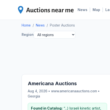
|
|
News
Map
La
Home
/
News
/
Poster Auctions
Region
Americana Auctions
Aug 4, 2026 • www.americanaauctions.com •
Georgia
Found in Catalog:
“...) Israeli kinetic artist,