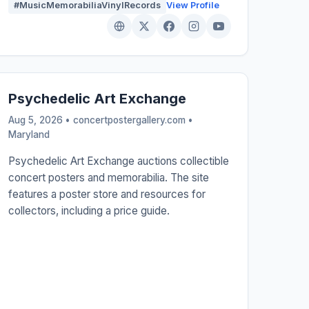
#MusicMemorabiliaVinylRecords
View Profile
Psychedelic Art Exchange
Aug 5, 2026 • concertpostergallery.com •
Maryland
Psychedelic Art Exchange auctions collectible
concert posters and memorabilia. The site
features a poster store and resources for
collectors, including a price guide.