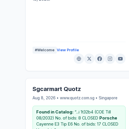
#Welcome
View Profile
Sgcarmart Quotz
Aug 8, 2026 • www.quotz.com.sg •
Singapore
Found in Catalog:
“...i 1t32b4 (COE Till
08/2032) No. of bids: 8 CLOSED
Porsche
Cayenne E3 Tip E6 No. of bids: 17 CLOSED