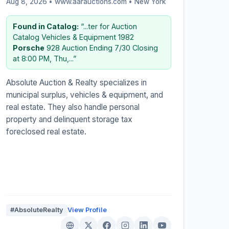
Aug 8, 2026 • www.aarauctions.com •
New York
Found in Catalog:
“...ter for Auction
Catalog Vehicles & Equipment 1982
Porsche
928 Auction Ending 7/30 Closing
at 8:00 PM, Thu,...”
Absolute Auction & Realty specializes in
municipal surplus, vehicles & equipment, and
real estate. They also handle personal
property and delinquent storage tax
foreclosed real estate.
#AbsoluteRealty
View Profile