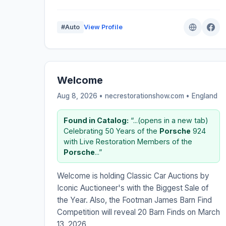
#Auto
View Profile
Welcome
Aug 8, 2026 • necrestorationshow.com •
England
Found in Catalog:
“...(opens in a new tab)
Celebrating 50 Years of the
Porsche
924
with Live Restoration Members of the
Porsche
...”
Welcome is holding Classic Car Auctions by
Iconic Auctioneer's with the Biggest Sale of
the Year. Also, the Footman James Barn Find
Competition will reveal 20 Barn Finds on March
13, 2026.