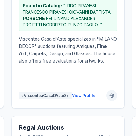
Found in Catalog:
“...RDO PIRANESI
FRANCESCO PIRANESI GIOVANNI BATTISTA
PORSCHE
FERDINAND ALEXANDER
PROIETTI NORBERTO PUNZO PAOLO...”
Viscontea Casa d'Aste specializes in "MILANO
DECOR" auctions featuring Antiques,
Fine
Art
, Carpets, Design, and Glasses. The house
also offers free evaluations for artworks.
#VisconteaCasaDAsteSrl
View Profile
Regal Auctions