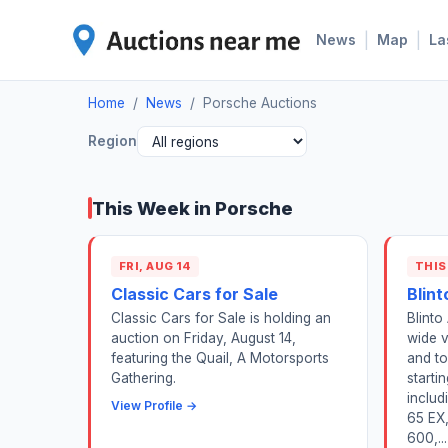
|
|
News
Map
La
Home
/
News
/
Porsche Auctions
Region
This Week in Porsche
FRI, AUG 14
THIS
Classic Cars for Sale
Blint
Classic Cars for Sale is holding an
Blinto
auction on Friday, August 14,
wide v
featuring the Quail, A Motorsports
and to
Gathering.
starti
includ
View Profile →
65 EX,
600,...