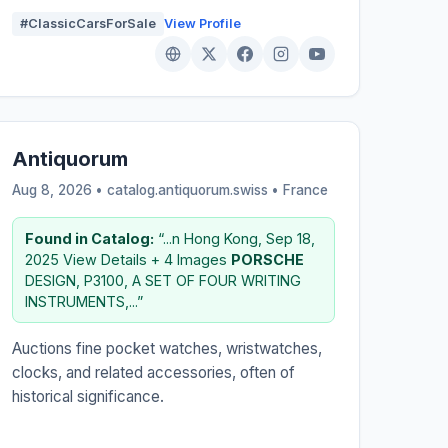
#ClassicCarsForSale
View Profile
Antiquorum
Aug 8, 2026 • catalog.antiquorum.swiss •
France
Found in Catalog:
“...n Hong Kong, Sep 18,
2025 View Details + 4 Images
PORSCHE
DESIGN, P3100, A SET OF FOUR WRITING
INSTRUMENTS,...”
Auctions fine pocket watches, wristwatches,
clocks, and related accessories, often of
historical significance.