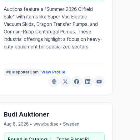
Auctions feature a "Summer 2026 Oilfield
Sale" with items like Super Vac Electric
Vacuum Skids, Dragon Transfer Pumps, and
Gorman-Rupp Centrifugal Pumps. These
industrial offerings highlight a focus on heavy-
duty equipment for specialized sectors.
#BidspotterCom
View Profile
Budi Auktioner
Aug 8, 2026 • www.budi.se •
Sweden
Found in Catalog:
“..., Tripas Planet PL