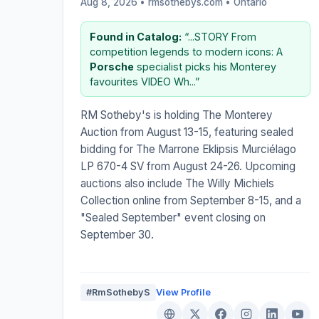
Aug 8, 2026 • rmsothebys.com •
Ontario
Found in Catalog:
“...STORY From
competition legends to modern icons: A
Porsche
specialist picks his Monterey
favourites VIDEO Wh...”
RM Sotheby's is holding The Monterey
Auction from August 13-15, featuring sealed
bidding for The Marrone Eklipsis Murciélago
LP 670-4 SV from August 24-26. Upcoming
auctions also include The Willy Michiels
Collection online from September 8-15, and a
"Sealed September" event closing on
September 30.
#RmSothebyS
View Profile