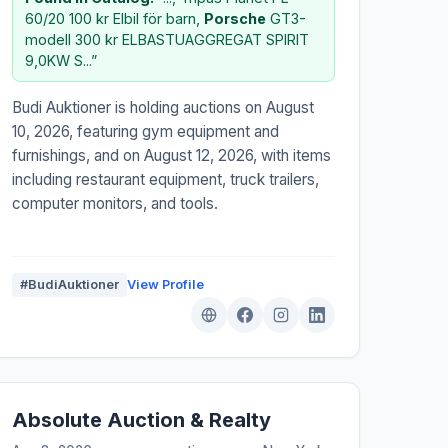
60/20 100 kr Elbil för barn,
Porsche
GT3-
modell 300 kr ELBASTUAGGREGAT SPIRIT
9,0KW S...”
Budi Auktioner is holding auctions on August
10, 2026, featuring gym equipment and
furnishings, and on August 12, 2026, with items
including restaurant equipment, truck trailers,
computer monitors, and tools.
#BudiAuktioner
View Profile
Absolute Auction & Realty