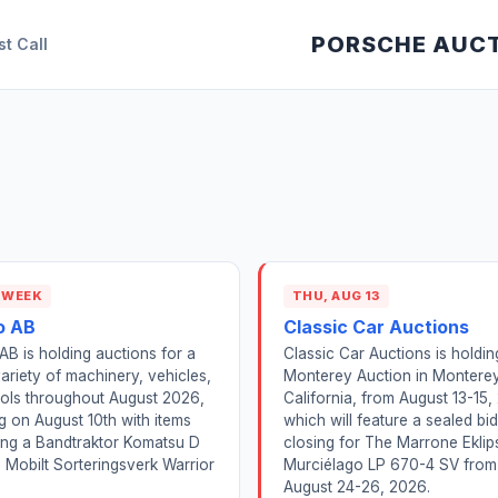
PORSCHE AUC
st Call
 WEEK
THU, AUG 13
o AB
Classic Car Auctions
 AB is holding auctions for a
Classic Car Auctions is holdi
ariety of machinery, vehicles,
Monterey Auction in Monterey
ols throughout August 2026,
California, from August 13-15,
ng on August 10th with items
which will feature a sealed bi
ing a Bandtraktor Komatsu D
closing for The Marrone Eklip
 Mobilt Sorteringsverk Warrior
Murciélago LP 670-4 SV from
August 24-26, 2026.