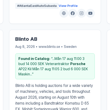
#AtlantaEastAutoSubasta
View Profile
Blinto AB
Aug 8, 2026 • www.blinto.se •
Sweden
Found in Catalog:
“...Mån 17 aug 11:00 3
bud 14 000 SEK Veterantraktor
Porsche
AP22 Kil Mån 17 aug 11:05 2 bud 6 000 SEK
Maskin...”
Blinto AB is holding auctions for a wide variety
of machinery, vehicles, and tools throughout
August 2026, starting on August 10th with
items including a Bandtraktor Komatsu D 65
EX, Mobilt Sorteringsverk Warrior 600, and