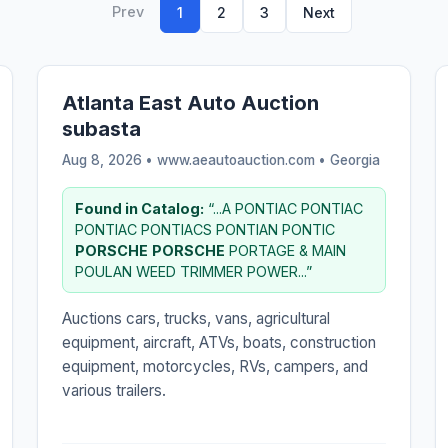
Prev
1
2
3
Next
Atlanta East Auto Auction
subasta
Aug 8, 2026 • www.aeautoauction.com •
Georgia
Found in Catalog:
“...A PONTIAC PONTIAC
PONTIAC PONTIACS PONTIAN PONTIC
PORSCHE
PORSCHE
PORTAGE & MAIN
POULAN WEED TRIMMER POWER...”
Auctions cars, trucks, vans, agricultural
equipment, aircraft, ATVs, boats, construction
equipment, motorcycles, RVs, campers, and
various trailers.