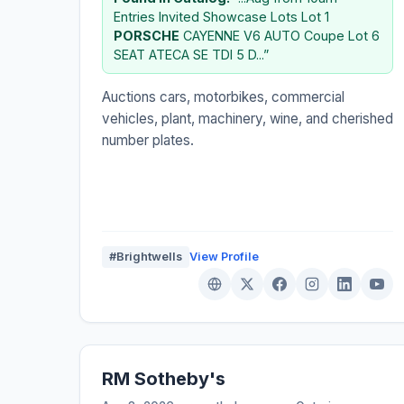
Entries Invited Showcase Lots Lot 1
PORSCHE
CAYENNE V6 AUTO Coupe Lot 6
SEAT ATECA SE TDI 5 D...”
Auctions cars, motorbikes, commercial
vehicles, plant, machinery, wine, and cherished
number plates.
#Brightwells
View Profile
RM Sotheby's