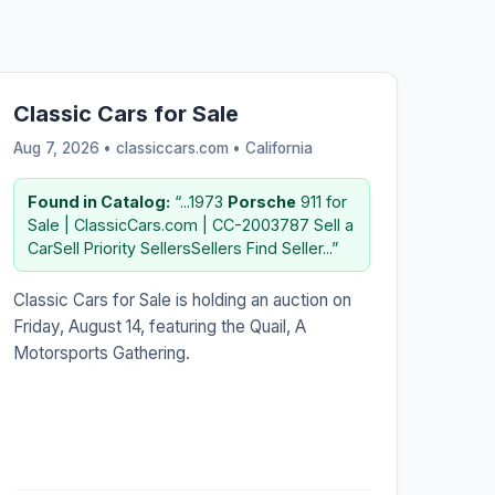
Classic Cars for Sale
Aug 7, 2026 • classiccars.com •
California
Found in Catalog:
“...1973
Porsche
911 for
Sale | ClassicCars.com | CC-2003787 Sell a
CarSell Priority SellersSellers Find Seller...”
Classic Cars for Sale is holding an auction on
Friday, August 14, featuring the Quail, A
Motorsports Gathering.