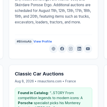
Skördare Ponsse Ergo. Additional auctions are
scheduled for August 11th, 12th, 13th, 17th, 18th,
19th, and 20th, featuring items such as trucks,
excavators, loaders, tractors, and more.
#BlintoAb
View Profile
Classic Car Auctions
Aug 8, 2026 • rmauctions.com •
France
Found in Catalog:
“...STORY From
competition legends to modern icons: A
Porsche
specialist picks his Monterey