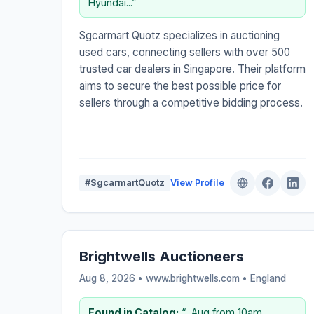
Hyundai...”
Sgcarmart Quotz specializes in auctioning
used cars, connecting sellers with over 500
trusted car dealers in Singapore. Their platform
aims to secure the best possible price for
sellers through a competitive bidding process.
#SgcarmartQuotz
View Profile
Brightwells Auctioneers
Aug 8, 2026 • www.brightwells.com •
England
Found in Catalog:
“...Aug from 10am