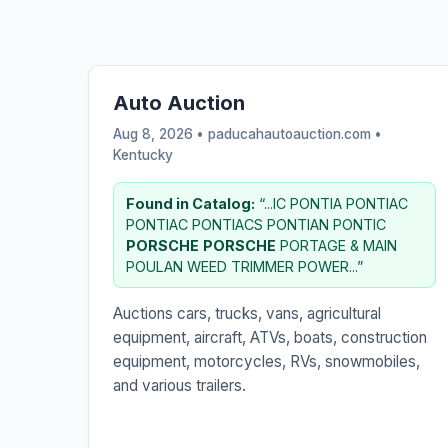
Auto Auction
Aug 8, 2026 • paducahautoauction.com •
Kentucky
Found in Catalog:
“...IC PONTIA PONTIAC
PONTIAC PONTIACS PONTIAN PONTIC
PORSCHE
PORSCHE
PORTAGE & MAIN
POULAN WEED TRIMMER POWER...”
Auctions cars, trucks, vans, agricultural
equipment, aircraft, ATVs, boats, construction
equipment, motorcycles, RVs, snowmobiles,
and various trailers.