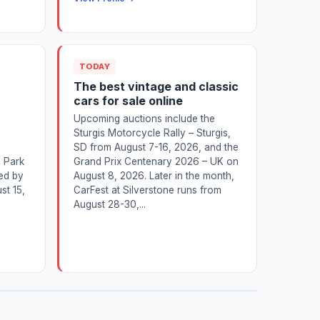
TODAY
The best vintage and classic
cars for sale online
Upcoming auctions include the
Sturgis Motorcycle Rally – Sturgis,
SD from August 7-16, 2026, and the
n Park
Grand Prix Centenary 2026 – UK on
ed by
August 8, 2026. Later in the month,
st 15,
CarFest at Silverstone runs from
August 28-30,...