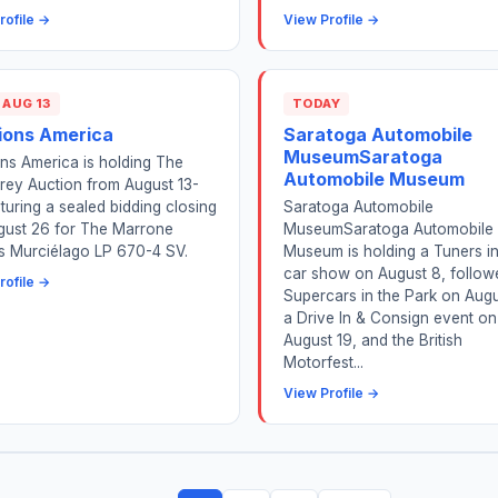
rofile →
View Profile →
 AUG 13
TODAY
ions America
Saratoga Automobile
MuseumSaratoga
ns America is holding The
Automobile Museum
rey Auction from August 13-
aturing a sealed bidding closing
Saratoga Automobile
gust 26 for The Marrone
MuseumSaratoga Automobile
is Murciélago LP 670-4 SV.
Museum is holding a Tuners i
car show on August 8, follow
rofile →
Supercars in the Park on Augu
a Drive In & Consign event on
August 19, and the British
Motorfest...
View Profile →