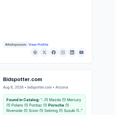
#Antiquorum
View Profile
Bidspotter.com
Aug 8, 2026 • bidspotter.com •
Arizona
Found in Catalog:
“...(1) Mazda (1) Mercury
(1) Polaris (1) Pontiac (1)
Porsche
(1)
Riverside (1) Scion (1) Sebring (1) Suzuki (1...”