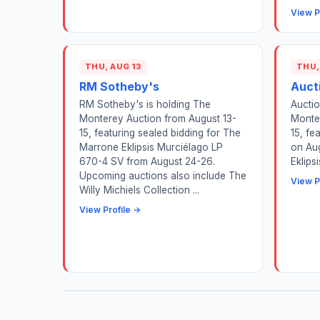
View P
THU, AUG 13
THU,
RM Sotheby's
Auct
RM Sotheby's is holding The
Auctio
Monterey Auction from August 13-
Monte
15, featuring sealed bidding for The
15, fe
Marrone Eklipsis Murciélago LP
on Au
670-4 SV from August 24-26.
Eklips
Upcoming auctions also include The
View P
Willy Michiels Collection ...
View Profile →