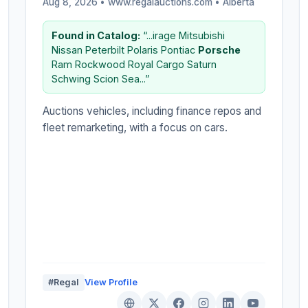
Aug 8, 2026 • www.regalauctions.com •
Alberta
Found in Catalog:
“...irage Mitsubishi
Nissan Peterbilt Polaris Pontiac
Porsche
Ram Rockwood Royal Cargo Saturn
Schwing Scion Sea...”
Auctions vehicles, including finance repos and
fleet remarketing, with a focus on cars.
#Regal
View Profile