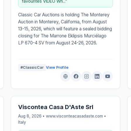
favourites VIDEO Wh...”
Classic Car Auctions is holding The Monterey
Auction in Monterey, California, from August
13-15, 2026, which will feature a sealed bidding
closing for The Marrone Eklipsis Murciélago
LP 670-4 SV from August 24-26, 2026.
#ClassicCar
View Profile
Viscontea Casa D'Aste Srl
Aug 8, 2026 • www.visconteacasadaste.com •
Italy