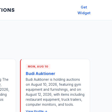
Get
TIONS
Widget
MON, AUG 10
Budi Auktioner
ng The
Budi Auktioner is holding auctions
,
on August 10, 2026, featuring gym
 2026,
equipment and furnishings, and on
dding
August 12, 2026, with items including
sis
restaurant equipment, truck trailers,
computer monitors, and tools.
View Profile →