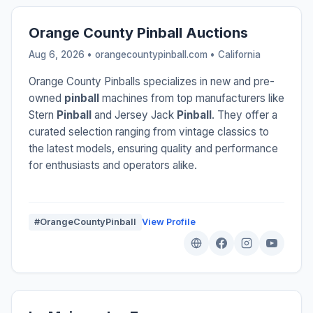
Orange County Pinball Auctions
Aug 6, 2026 • orangecountypinball.com •
California
Orange County Pinballs specializes in new and pre-
owned
pinball
machines from top manufacturers like
Stern
Pinball
and Jersey Jack
Pinball
. They offer a
curated selection ranging from vintage classics to
the latest models, ensuring quality and performance
for enthusiasts and operators alike.
#OrangeCountyPinball
View Profile