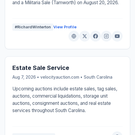
and a Militaria Sale (Tamworth) on August 20, 2026.
#RichardWinterton
View Profile
Estate Sale Service
Aug 7, 2026 • velocityauction.com •
South Carolina
Upcoming auctions include estate sales, tag sales,
auctions, commercial liquidations, storage unit
auctions, consignment auctions, and real estate
services throughout South Carolina.