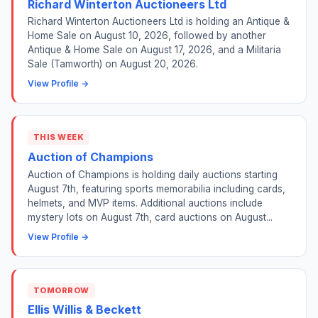
Richard Winterton Auctioneers Ltd
Richard Winterton Auctioneers Ltd is holding an Antique &
Home Sale on August 10, 2026, followed by another
Antique & Home Sale on August 17, 2026, and a Militaria
Sale (Tamworth) on August 20, 2026.
View Profile →
THIS WEEK
Auction of Champions
Auction of Champions is holding daily auctions starting
August 7th, featuring sports memorabilia including cards,
helmets, and MVP items. Additional auctions include
mystery lots on August 7th, card auctions on August...
View Profile →
TOMORROW
Ellis Willis & Beckett