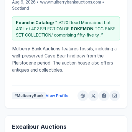
Aug 6, 2026 • www.mulberrybankauctions.com •
Scotland
Found in Catalog:
“...£120 Read Moreabout Lot
431 Lot 402 SELECTION OF
POKEMON
TCG BASE
SET COLLECTION/ comprising fifty-five ty...”
Mulberry Bank Auctions features fossils, including a
well-preserved Cave Bear hind paw from the
Pleistocene period. The auction house also offers
antiques and collectibles.
#MulberryBank
View Profile
Excalibur Auctions