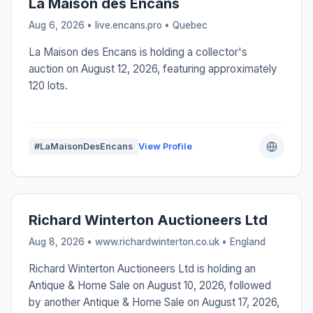
La Maison des Encans
Aug 6, 2026 • live.encans.pro •
Quebec
La Maison des Encans is holding a collector's
auction on August 12, 2026, featuring approximately
120 lots.
#LaMaisonDesEncans
View Profile
Richard Winterton Auctioneers Ltd
Aug 8, 2026 • www.richardwinterton.co.uk •
England
Richard Winterton Auctioneers Ltd is holding an
Antique & Home Sale on August 10, 2026, followed
by another Antique & Home Sale on August 17, 2026,