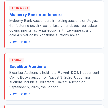
THIS WEEK
Mulberry Bank Auctioneers
Mulberry Bank Auctioneers is holding auctions on August
6th featuring jewelry, coins, luxury handbags, real estate,
downsizing items, rental equipment, fixer-uppers, and
gold & silver coins. Additional auctions are sc...
View Profile →
TODAY
Excalibur Auctions
Excalibur Auctions is holding a
Marvel
,
DC
& Independent
Comic Books auction on August 8, 2026. Upcoming
auctions include a Collectors' Cavern Auction on
September 5, 2026, the London...
View Profile →