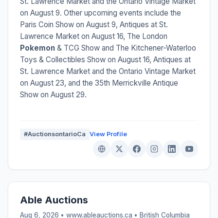
St. Lawrence Market and the Ontario Vintage Market
on August 9. Other upcoming events include the
Paris Coin Show on August 9, Antiques at St.
Lawrence Market on August 16, The London
Pokemon
& TCG Show and The Kitchener-Waterloo
Toys & Collectibles Show on August 16, Antiques at
St. Lawrence Market and the Ontario Vintage Market
on August 23, and the 35th Merrickville Antique
Show on August 29.
#AuctionsontarioCa
View Profile
Able Auctions
Aug 6, 2026 • www.ableauctions.ca •
British Columbia