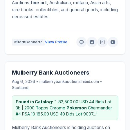
Auctions
fine art
, Australiana, militaria, Asian arts,
rare books, collectibles, and general goods, including
deceased estates.
#BarnCanberra
View Profile
Mulberry Bank Auctioneers
Aug 6, 2026 • mulberrybankauctions.hibid.com •
Scotland
Found in Catalog:
“...82,500.00 USD 44 Bids Lot
3b | 2000 Topps Chrome
Pokemon
Charmander
#4 PSA 10 185.00 USD 40 Bids Lot 9007...”
Mulberry Bank Auctioneers is holding auctions on