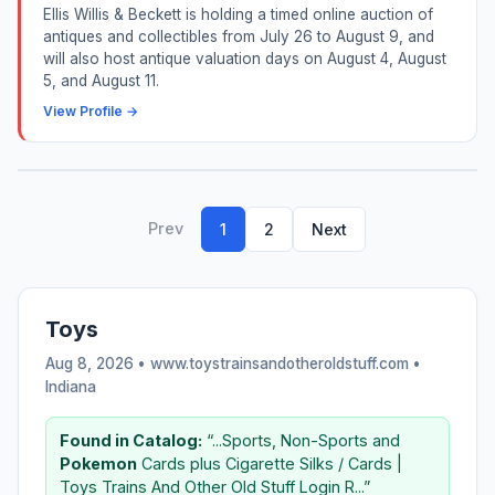
Ellis Willis & Beckett is holding a timed online auction of
antiques and collectibles from July 26 to August 9, and
will also host antique valuation days on August 4, August
5, and August 11.
View Profile →
Prev
1
2
Next
Toys
Aug 8, 2026 • www.toystrainsandotheroldstuff.com •
Indiana
Found in Catalog:
“...Sports, Non-Sports and
Pokemon
Cards plus Cigarette Silks / Cards |
Toys Trains And Other Old Stuff Login R...”