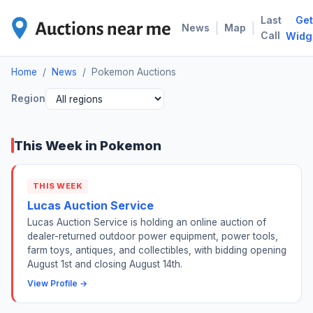
Last
Get
POK
|
|
News
Map
Call
Widg
Home
/
News
/
Pokemon Auctions
Region
This Week in Pokemon
THIS WEEK
Lucas Auction Service
Lucas Auction Service is holding an online auction of
dealer-returned outdoor power equipment, power tools,
farm toys, antiques, and collectibles, with bidding opening
August 1st and closing August 14th.
View Profile →