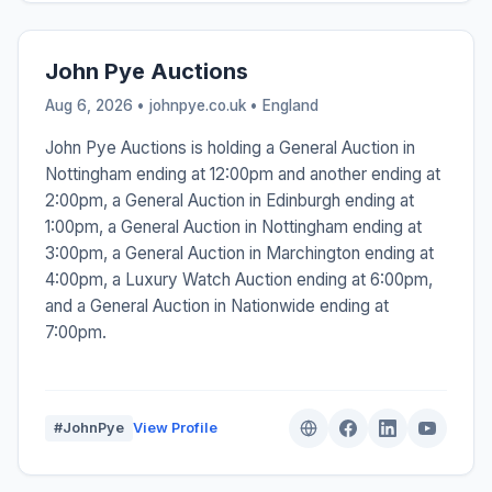
John Pye Auctions
Aug 6, 2026 • johnpye.co.uk •
England
John Pye Auctions is holding a General Auction in
Nottingham ending at 12:00pm and another ending at
2:00pm, a General Auction in Edinburgh ending at
1:00pm, a General Auction in Nottingham ending at
3:00pm, a General Auction in Marchington ending at
4:00pm, a Luxury Watch Auction ending at 6:00pm,
and a General Auction in Nationwide ending at
7:00pm.
#JohnPye
View Profile