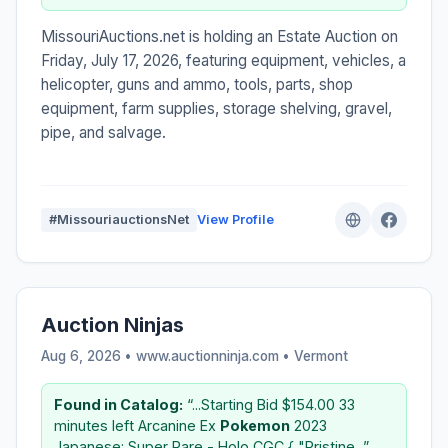
MissouriAuctions.net is holding an Estate Auction on
Friday, July 17, 2026, featuring equipment, vehicles, a
helicopter, guns and ammo, tools, parts, shop
equipment, farm supplies, storage shelving, gravel,
pipe, and salvage.
#MissouriauctionsNet
View Profile
Auction Ninjas
Aug 6, 2026 • www.auctionninja.com •
Vermont
Found in Catalog:
“...Starting Bid $154.00 33
minutes left Arcanine Ex
Pokemon
2023
Japanese: Super Rare - Holo CGC { "Pristine...”