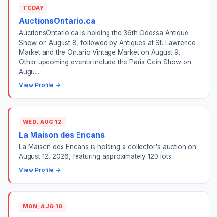
TODAY
AuctionsOntario.ca
AuctionsOntario.ca is holding the 36th Odessa Antique
Show on August 8, followed by Antiques at St. Lawrence
Market and the Ontario Vintage Market on August 9.
Other upcoming events include the Paris Coin Show on
Augu...
View Profile →
WED, AUG 12
La Maison des Encans
La Maison des Encans is holding a collector's auction on
August 12, 2026, featuring approximately 120 lots.
View Profile →
MON, AUG 10