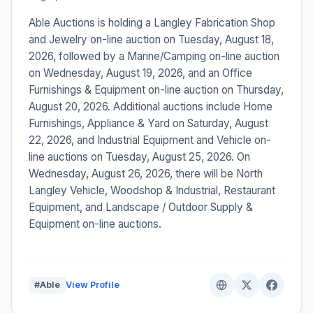
Able Auctions is holding a Langley Fabrication Shop
and Jewelry on-line auction on Tuesday, August 18,
2026, followed by a Marine/Camping on-line auction
on Wednesday, August 19, 2026, and an Office
Furnishings & Equipment on-line auction on Thursday,
August 20, 2026. Additional auctions include Home
Furnishings, Appliance & Yard on Saturday, August
22, 2026, and Industrial Equipment and Vehicle on-
line auctions on Tuesday, August 25, 2026. On
Wednesday, August 26, 2026, there will be North
Langley Vehicle, Woodshop & Industrial, Restaurant
Equipment, and Landscape / Outdoor Supply &
Equipment on-line auctions.
#Able
View Profile