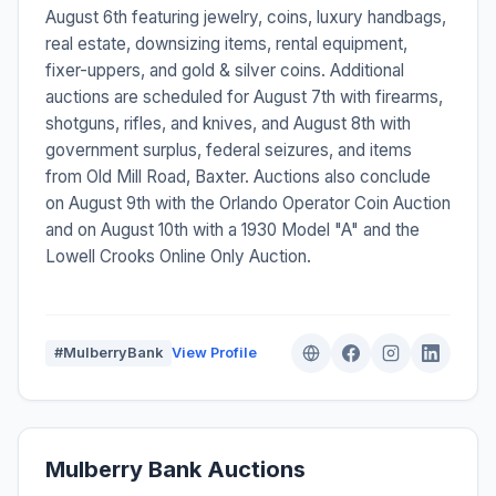
August 6th featuring jewelry, coins, luxury handbags,
real estate, downsizing items, rental equipment,
fixer-uppers, and gold & silver coins. Additional
auctions are scheduled for August 7th with firearms,
shotguns, rifles, and knives, and August 8th with
government surplus, federal seizures, and items
from Old Mill Road, Baxter. Auctions also conclude
on August 9th with the Orlando Operator Coin Auction
and on August 10th with a 1930 Model "A" and the
Lowell Crooks Online Only Auction.
#MulberryBank
View Profile
Mulberry Bank Auctions