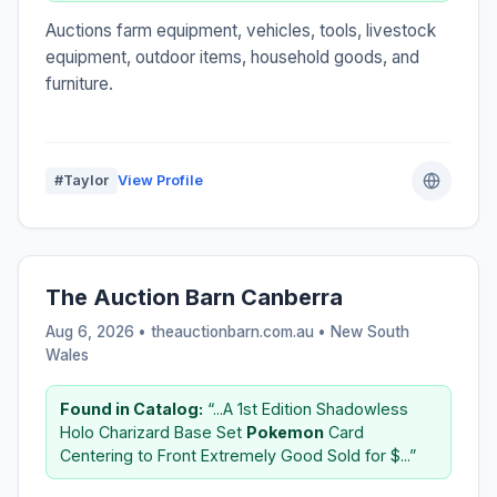
Auctions farm equipment, vehicles, tools, livestock
equipment, outdoor items, household goods, and
furniture.
#Taylor
View Profile
The Auction Barn Canberra
Aug 6, 2026 • theauctionbarn.com.au •
New South
Wales
Found in Catalog:
“...A 1st Edition Shadowless
Holo Charizard Base Set
Pokemon
Card
Centering to Front Extremely Good Sold for $...”