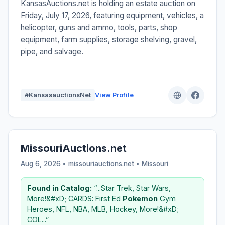
KansasAuctions.net is holding an estate auction on
Friday, July 17, 2026, featuring equipment, vehicles, a
helicopter, guns and ammo, tools, parts, shop
equipment, farm supplies, storage shelving, gravel,
pipe, and salvage.
#KansasauctionsNet
View Profile
MissouriAuctions.net
Aug 6, 2026 • missouriauctions.net •
Missouri
Found in Catalog:
“...Star Trek, Star Wars,
More!&#xD; CARDS: First Ed
Pokemon
Gym
Heroes, NFL, NBA, MLB, Hockey, More!&#xD;
COL...”