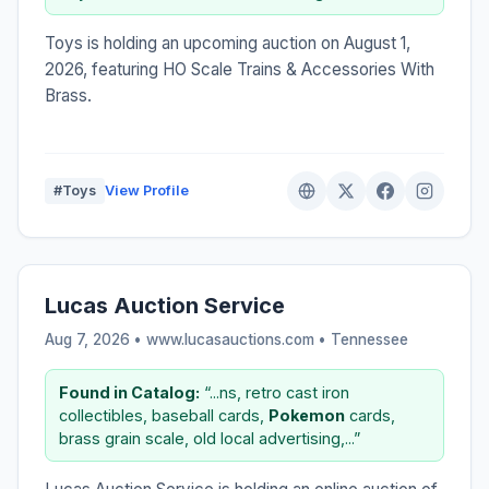
Toys is holding an upcoming auction on August 1,
2026, featuring HO Scale Trains & Accessories With
Brass.
#Toys
View Profile
Lucas Auction Service
Aug 7, 2026 • www.lucasauctions.com •
Tennessee
Found in Catalog:
“...ns, retro cast iron
collectibles, baseball cards,
Pokemon
cards,
brass grain scale, old local advertising,...”