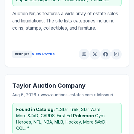
Auction Ninjas features a wide array of estate sales
and liquidations. The site lists categories including
coins, stamps, collectibles, and furniture.
#Ninjas
View Profile
Taylor Auction Company
Aug 6, 2026 • www.auctions-estates.com •
Missouri
Found in Catalog:
“...Star Trek, Star Wars,
More!&#xD; CARDS: First Ed
Pokemon
Gym
Heroes, NFL, NBA, MLB, Hockey, More!&#xD;
COL...”