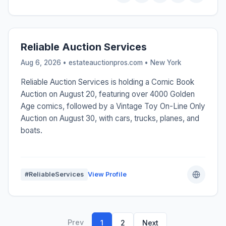
Reliable Auction Services
Aug 6, 2026 • estateauctionpros.com •
New York
Reliable Auction Services is holding a Comic Book
Auction on August 20, featuring over 4000 Golden
Age comics, followed by a Vintage Toy On-Line Only
Auction on August 30, with cars, trucks, planes, and
boats.
#ReliableServices
View Profile
Prev
1
2
Next