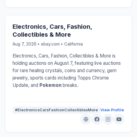
Electronics, Cars, Fashion,
Collectibles & More
Aug 7, 2026 • ebay.com •
California
Electronics, Cars, Fashion, Collectibles & More is
holding auctions on August 7, featuring live auctions
for rare healing crystals, coins and currency, gem
jewelry, sports cards including Topps Chrome
Update, and
Pokemon
breaks.
#ElectronicsCarsFashionCollectiblesMore
View Profile