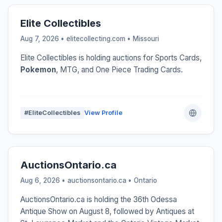
Elite Collectibles
Aug 7, 2026 • elitecollecting.com •
Missouri
Elite Collectibles is holding auctions for Sports Cards,
Pokemon
, MTG, and One Piece Trading Cards.
#EliteCollectibles
View Profile
AuctionsOntario.ca
Aug 6, 2026 • auctionsontario.ca •
Ontario
AuctionsOntario.ca is holding the 36th Odessa
Antique Show on August 8, followed by Antiques at