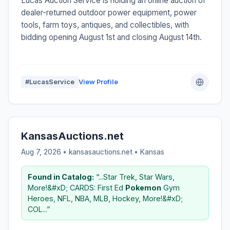
Lucas Auction Service is holding an online auction of
dealer-returned outdoor power equipment, power
tools, farm toys, antiques, and collectibles, with
bidding opening August 1st and closing August 14th.
#LucasService
View Profile
KansasAuctions.net
Aug 7, 2026 • kansasauctions.net •
Kansas
Found in Catalog:
“...Star Trek, Star Wars,
More!&#xD; CARDS: First Ed
Pokemon
Gym
Heroes, NFL, NBA, MLB, Hockey, More!&#xD;
COL...”