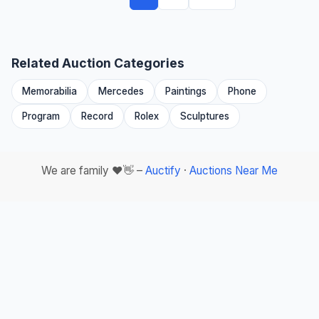
Related Auction Categories
Memorabilia
Mercedes
Paintings
Phone
Program
Record
Rolex
Sculptures
We are family ❤️👋 –
Auctify
·
Auctions Near Me