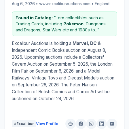
Aug 6, 2026 • www.excaliburauctions.com •
England
Found in Catalog:
“...ern collectibles such as
Trading Cards, including
Pokemon
, Dungeons
and Dragons, Star Wars etc and 1980s to...”
Excalibur Auctions is holding a
Marvel
,
DC
&
Independent Comic Books auction on August 8,
2026. Upcoming auctions include a Collectors'
Cavern Auction on September 5, 2026, the London
Film Fair on September 6, 2026, and a Model
Railways, Vintage Toys and Diecast Models auction
on September 26, 2026. The Peter Hansen
Collection of British Comics and Comic Art will be
auctioned on October 24, 2026.
#Excalibur
View Profile