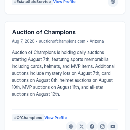
#EstateSaleService
View Profile
Auction of Champions
Aug 7, 2026 • auctionofchampions.com •
Arizona
Auction of Champions is holding daily auctions
starting August 7th, featuring sports memorabilia
including cards, helmets, and MVP items. Additional
auctions include mystery lots on August 7th, card
auctions on August 8th, helmet auctions on August
10th, MVP auctions on August 11th, and all-star
auctions on August 12th.
#OfChampions
View Profile