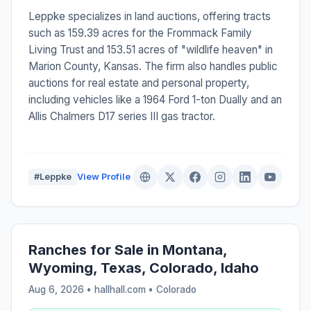
Leppke specializes in land auctions, offering tracts
such as 159.39 acres for the Frommack Family
Living Trust and 153.51 acres of "wildlife heaven" in
Marion County, Kansas. The firm also handles public
auctions for real estate and personal property,
including vehicles like a 1964 Ford 1-ton Dually and an
Allis Chalmers D17 series III gas tractor.
#Leppke
View Profile
Ranches for Sale in Montana,
Wyoming, Texas, Colorado, Idaho
Aug 6, 2026 • hallhall.com •
Colorado