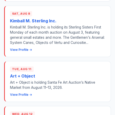
SAT, AUG 8
Kimball M. Sterling Inc.
Kimball M. Sterling Inc. is holding its Sterling Sisters First
Monday of each month auction on August 3, featuring
general small estates and more. The Gentlemen's Arsenal:
System Canes, Objects of Vertu and Curiositie...
View Profile →
TUE, AUG 11
Art + Object
Art + Object is holding Santa Fe Art Auction’s Native
Market from August 11–13, 2026.
View Profile →
WED, AUG 12