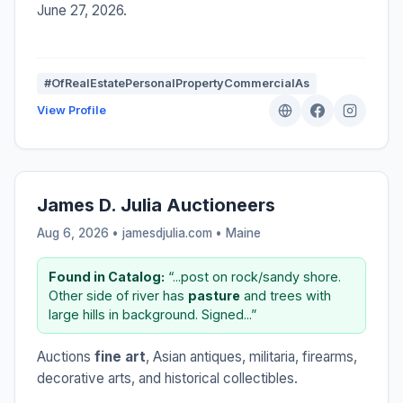
June 27, 2026.
#OfRealEstatePersonalPropertyCommercialAs
View Profile
James D. Julia Auctioneers
Aug 6, 2026 • jamesdjulia.com •
Maine
Found in Catalog:
“...post on rock/sandy shore.
Other side of river has
pasture
and trees with
large hills in background. Signed...”
Auctions
fine art
, Asian antiques, militaria, firearms,
decorative arts, and historical collectibles.