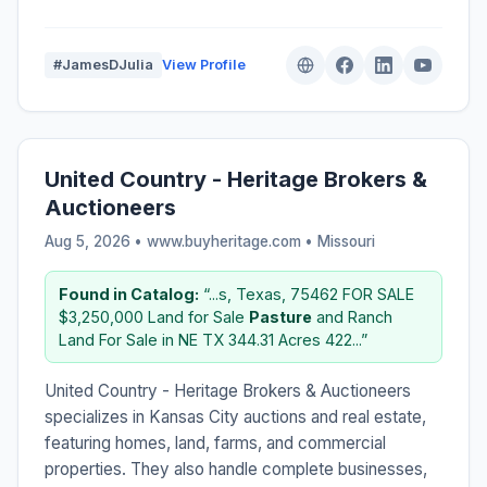
#JamesDJulia
View Profile
United Country - Heritage Brokers &
Auctioneers
Aug 5, 2026 • www.buyheritage.com •
Missouri
Found in Catalog:
“...s, Texas, 75462 FOR SALE
$3,250,000 Land for Sale
Pasture
and Ranch
Land For Sale in NE TX 344.31 Acres 422...”
United Country - Heritage Brokers & Auctioneers
specializes in Kansas City auctions and real estate,
featuring homes, land, farms, and commercial
properties. They also handle complete businesses,