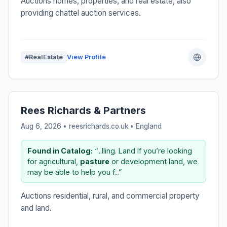
Auctions homes, properties, and real estate, also
providing chattel auction services.
#RealEstate
View Profile
Rees Richards & Partners
Aug 6, 2026 • reesrichards.co.uk •
England
Found in Catalog:
“...lling. Land If you’re looking
for agricultural,
pasture
or development land, we
may be able to help you f...”
Auctions residential, rural, and commercial property
and land.