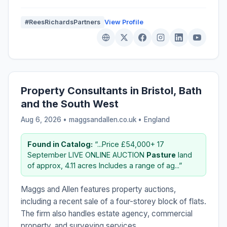
#ReesRichardsPartners
View Profile
Property Consultants in Bristol, Bath
and the South West
Aug 6, 2026 • maggsandallen.co.uk •
England
Found in Catalog:
“...Price £54,000+ 17
September LIVE ONLINE AUCTION
Pasture
land
of approx, 4.11 acres Includes a range of ag...”
Maggs and Allen features property auctions,
including a recent sale of a four-storey block of flats.
The firm also handles estate agency, commercial
property, and surveying services.