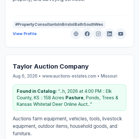
#PropertyConsultantsInBristolBathSouthWes
View Profile
Taylor Auction Company
Aug 6, 2026 • www.auctions-estates.com •
Missouri
Found in Catalog:
“...h, 2026 at 4:00 PM :: Elk
County, KS :: 158 Acres
Pasture
, Ponds, Trees &
Kansas Whitetail Deer Online Auct...”
Auctions farm equipment, vehicles, tools, livestock
equipment, outdoor items, household goods, and
furniture.