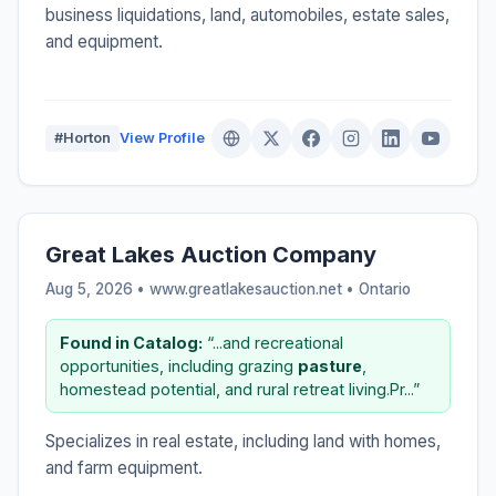
business liquidations, land, automobiles, estate sales,
and equipment.
#Horton
View Profile
Great Lakes Auction Company
Aug 5, 2026 • www.greatlakesauction.net •
Ontario
Found in Catalog:
“...and recreational
opportunities, including grazing
pasture
,
homestead potential, and rural retreat living.Pr...”
Specializes in real estate, including land with homes,
and farm equipment.