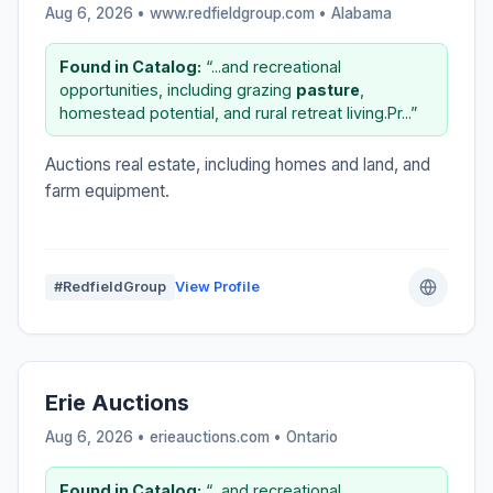
Aug 6, 2026 • www.redfieldgroup.com •
Alabama
Found in Catalog:
“...and recreational
opportunities, including grazing
pasture
,
homestead potential, and rural retreat living.Pr...”
Auctions real estate, including homes and land, and
farm equipment.
#RedfieldGroup
View Profile
Erie Auctions
Aug 6, 2026 • erieauctions.com •
Ontario
Found in Catalog:
“...and recreational