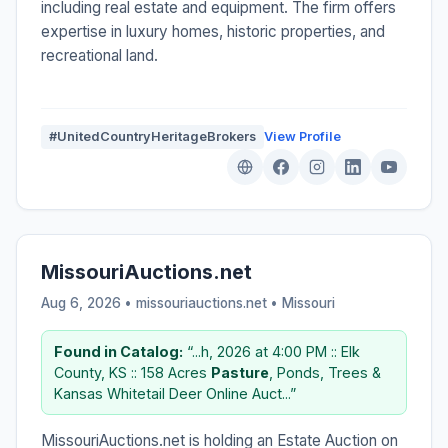
including real estate and equipment. The firm offers
expertise in luxury homes, historic properties, and
recreational land.
#UnitedCountryHeritageBrokers
View Profile
MissouriAuctions.net
Aug 6, 2026 • missouriauctions.net •
Missouri
Found in Catalog:
“...h, 2026 at 4:00 PM :: Elk
County, KS :: 158 Acres
Pasture
, Ponds, Trees &
Kansas Whitetail Deer Online Auct...”
MissouriAuctions.net is holding an Estate Auction on