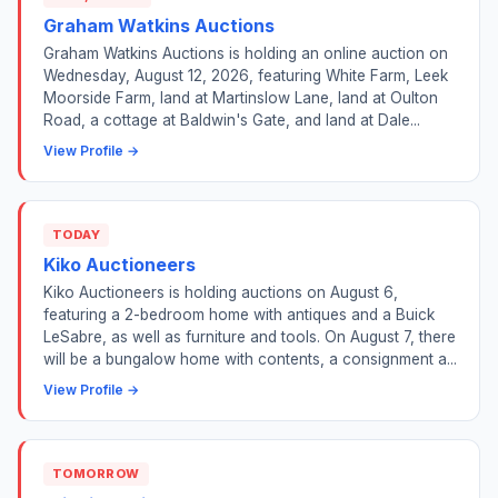
Graham Watkins Auctions
Graham Watkins Auctions is holding an online auction on
Wednesday, August 12, 2026, featuring White Farm, Leek
Moorside Farm, land at Martinslow Lane, land at Oulton
Road, a cottage at Baldwin's Gate, and land at Dale...
View Profile →
TODAY
Kiko Auctioneers
Kiko Auctioneers is holding auctions on August 6,
featuring a 2-bedroom home with antiques and a Buick
LeSabre, as well as furniture and tools. On August 7, there
will be a bungalow home with contents, a consignment a...
View Profile →
TOMORROW