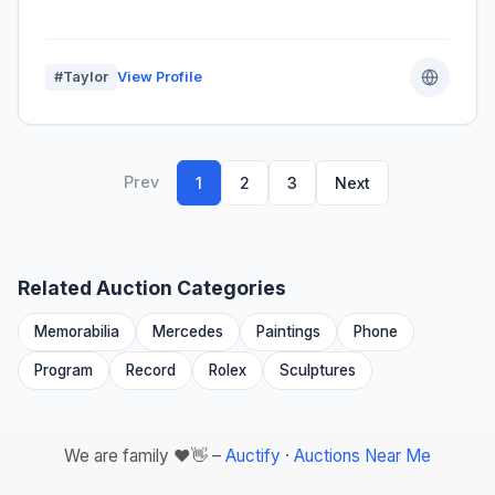
#Taylor
View Profile
Prev
1
2
3
Next
Related Auction Categories
Memorabilia
Mercedes
Paintings
Phone
Program
Record
Rolex
Sculptures
We are family ❤️👋 –
Auctify
·
Auctions Near Me