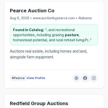
Pearce Auction Co
Aug 6, 2026 • www.auctionbypearce.com •
Alabama
Found in Catalog:
“...and recreational
opportunities, including grazing
pasture
,
homestead potential, and rural retreat living.Pr...”
Auctions real estate, including homes and land,
alongside farm equipment.
#Pearce
View Profile
Redfield Group Auctions