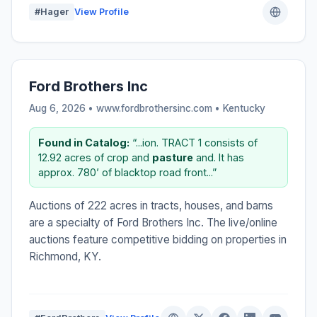
#Hager
View Profile
Ford Brothers Inc
Aug 6, 2026 • www.fordbrothersinc.com •
Kentucky
Found in Catalog:
“...ion. TRACT 1 consists of
12.92 acres of crop and
pasture
and. It has
approx. 780’ of blacktop road front...”
Auctions of 222 acres in tracts, houses, and barns
are a specialty of Ford Brothers Inc. The live/online
auctions feature competitive bidding on properties in
Richmond, KY.