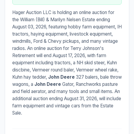
Hager Auction LLC is holding an online auction for
the William (Bill) & Marilyn Nelsen Estate ending
August 03, 2026, featuring hobby farm equipment, IH
tractors, haying equipment, livestock equipment,
windmills, Ford & Chevy pickups, and many vintage
radios. An online auction for Terry Johnson's
Retirement will end August 17, 2026, with farm
equipment including tractors, a NH skid steer, Kuhn
discbine, Vermeer round baler, Vermeer wheel rake,
Kuhn hay tedder,
John Deere
327 balers, bale throw
wagons, a
John Deere
Gator, Ranchworks pasture
and field aerator, and many tools and small items. An
additional auction ending August 31, 2026, will include
farm equipment and vintage cars from the Estate
Sale.