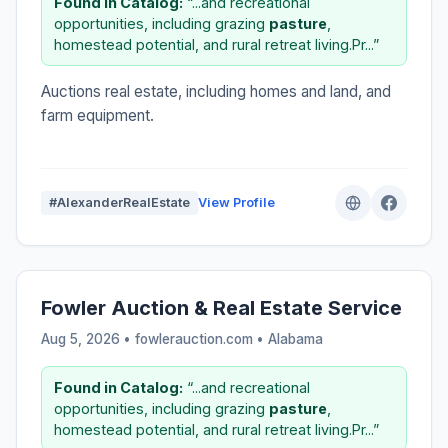
Found in Catalog:
“...and recreational
opportunities, including grazing
pasture
,
homestead potential, and rural retreat living.Pr...”
Auctions real estate, including homes and land, and
farm equipment.
#AlexanderRealEstate
View Profile
Fowler Auction & Real Estate Service
Aug 5, 2026 • fowlerauction.com •
Alabama
Found in Catalog:
“...and recreational
opportunities, including grazing
pasture
,
homestead potential, and rural retreat living.Pr...”