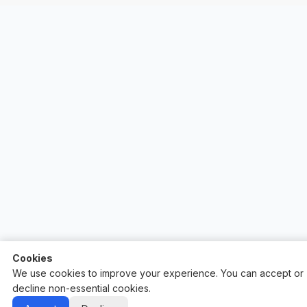
Cookies
We use cookies to improve your experience. You can accept or
decline non-essential cookies.
Auctify - #1 Auction Site Builder