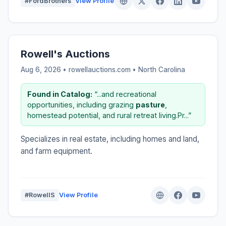
#FordBrothers
View Profile
Rowell's Auctions
Aug 6, 2026 • rowellauctions.com •
North Carolina
Found in Catalog:
“...and recreational
opportunities, including grazing
pasture
,
homestead potential, and rural retreat living.Pr...”
Specializes in real estate, including homes and land,
and farm equipment.
#RowellS
View Profile