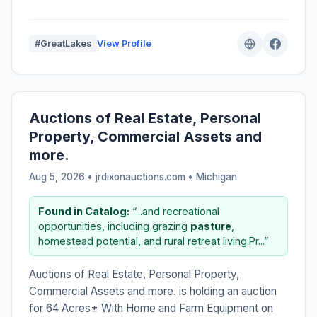
#GreatLakes
View Profile
Auctions of Real Estate, Personal
Property, Commercial Assets and
more.
Aug 5, 2026 • jrdixonauctions.com •
Michigan
Found in Catalog:
“...and recreational
opportunities, including grazing
pasture
,
homestead potential, and rural retreat living.Pr...”
Auctions of Real Estate, Personal Property,
Commercial Assets and more. is holding an auction
for 64 Acres± With Home and Farm Equipment on