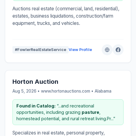
Auctions real estate (commercial, land, residential),
estates, business liquidations, construction/farm
equipment, trucks, and vehicles.
#FowlerRealEstateService
View Profile
Horton Auction
Aug 5, 2026 • www.hortonauctions.com •
Alabama
Found in Catalog:
“...and recreational
opportunities, including grazing
pasture
,
homestead potential, and rural retreat living.Pr...”
Specializes in real estate, personal property,