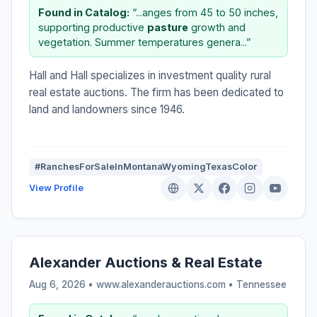
Found in Catalog:
“...anges from 45 to 50 inches,
supporting productive
pasture
growth and
vegetation. Summer temperatures genera...”
Hall and Hall specializes in investment quality rural
real estate auctions. The firm has been dedicated to
land and landowners since 1946.
#RanchesForSaleInMontanaWyomingTexasColor
View Profile
Alexander Auctions & Real Estate
Aug 6, 2026 • www.alexanderauctions.com •
Tennessee