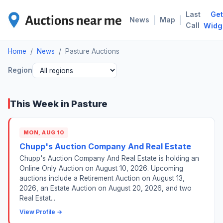
Last
Get
PAS
|
|
News
Map
Call
Widg
Home
/
News
/
Pasture Auctions
Region
This Week in Pasture
MON, AUG 10
Chupp's Auction Company And Real Estate
Chupp's Auction Company And Real Estate is holding an
Online Only Auction on August 10, 2026. Upcoming
auctions include a Retirement Auction on August 13,
2026, an Estate Auction on August 20, 2026, and two
Real Estat...
View Profile →