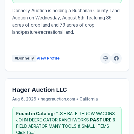
Donnelly Auction is holding a Buchanan County Land
Auction on Wednesday, August 5th, featuring 86
acres of crop land and 79 acres of crop
land/pasture/recreational land.
#Donnelly
View Profile
Hager Auction LLC
Aug 6, 2026 • hagerauction.com •
California
Found in Catalog:
“...8 - BALE THROW WAGONS
JOHN DEERE GATOR RANCHWORKS
PASTURE
&
FIELD AERATOR MANY TOOLS & SMALL ITEMS
Click fo...”