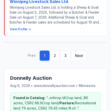
Winnipeg Livestock Sales Ltd.
Winnipeg Livestock Sales Ltd. is holding a Sheep & Goat
Sale on August 5, 2026, followed by a Butcher & Feeder
Sale on August 7, 2026. Additional Sheep & Goat and
Butcher & Feeder sales are scheduled for August 19 and...
View Profile →
Prev
1
2
3
Next
Donnelly Auction
Aug 6, 2026 • www.donnellyauction.com •
Minnesota
Found in Catalog:
“...inthrop IACrop land, 86
acres, CSR2 86.9Crop land/
Pasture
/Recreational
land 79 acres, CSR2 76.45 miles N of...”