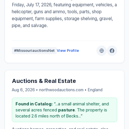
Friday, July 17, 2026, featuring equipment, vehicles, a
helicopter, guns and ammo, tools, parts, shop
equipment, farm supplies, storage shelving, gravel,
pipe, and salvage.
#MissouriauctionsNet
View Profile
Auctions & Real Estate
Aug 6, 2026 • northwoodauctions.com •
England
Found in Catalog:
“...a small animal shelter, and
several acres fenced
pasture
. The property is
located 2.6 miles north of Becks...”