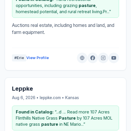
opportunities, including grazing
pasture
,
homestead potential, and rural retreat living.Pr...”
Auctions real estate, including homes and land, and
farm equipment.
#Erie
View Profile
Leppke
Aug 6, 2026 • leppke.com •
Kansas
Found in Catalog:
“...d … Read more 107 Acres
Flinthills Native Grass
Pasture
by 107 Acres MOL
native grass
pasture
in NE Mario...”