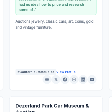
had no idea how to price and research
some of...”
Auctions jewelry, classic cars, art, coins, gold,
and vintage furniture.
#CaliforniaEstateSales
View Profile
Dezerland Park Car Museum &