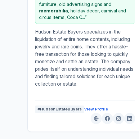
furniture, old advertising signs and
memorabilia
, holiday decor, carnival and
circus items, Coca C...”
Hudson Estate Buyers specializes in the
liquidation of entire home contents, including
jewelry and rare coins. They offer a hassle-
free transaction for those looking to quickly
monetize and settle an estate. The company
prides itself on understanding individual needs
and finding tailored solutions for each unique
collection or estate.
#HudsonEstateBuyers
View Profile