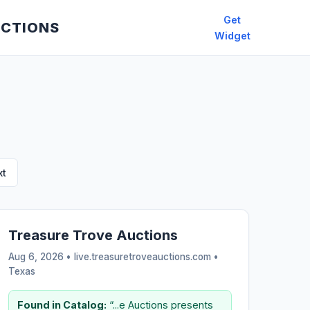
Get
UCTIONS
Widget
xt
Treasure Trove Auctions
Aug 6, 2026 • live.treasuretroveauctions.com •
Texas
Found in Catalog:
“...e Auctions presents