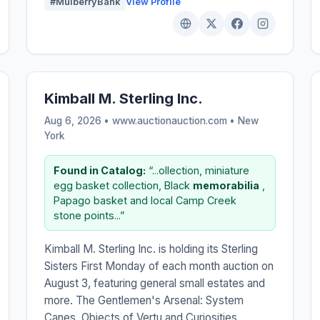
#MulberryBank
View Profile
Kimball M. Sterling Inc.
Aug 6, 2026 • www.auctionauction.com •
New
York
Found in Catalog:
“...ollection, miniature
egg basket collection, Black
memorabilia
,
Papago basket and local Camp Creek
stone points...”
Kimball M. Sterling Inc. is holding its Sterling
Sisters First Monday of each month auction on
August 3, featuring general small estates and
more. The Gentlemen's Arsenal: System
Canes, Objects of Vertu and Curiosities