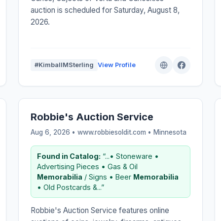
auction is scheduled for Saturday, August 8,
2026.
#KimballMSterling
View Profile
Robbie's Auction Service
Aug 6, 2026 • www.robbiesoldit.com •
Minnesota
Found in Catalog:
“...• Stoneware •
Advertising Pieces • Gas & Oil
Memorabilia
/ Signs • Beer
Memorabilia
• Old Postcards &...”
Robbie's Auction Service features online