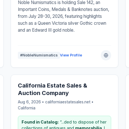
Noble Numismatics is holding Sale 142, an
Important Coins, Medals & Banknotes auction,
from July 28-30, 2026, featuring highlights
such as a Queen Victoria silver Gothic crown
and an Edward III gold noble.
#NobleNumismatics
View Profile
California Estate Sales &
Auction Company
Aug 6, 2026 • californiaestatesales.net •
California
Found in Catalog:
“...ded to dispose of her
collections of antiques and
memorabilia
. I