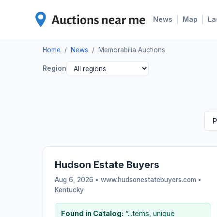
|
|
News
Map
La
Home
/
News
/
Memorabilia Auctions
Region
P
Hudson Estate Buyers
Aug 6, 2026 • www.hudsonestatebuyers.com •
Kentucky
Found in Catalog:
“...tems, unique