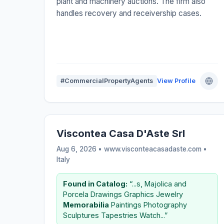
plant and machinery auctions. The firm also
handles recovery and receivership cases.
#CommercialPropertyAgents
View Profile
Viscontea Casa D'Aste Srl
Aug 6, 2026 • www.visconteacasadaste.com •
Italy
Found in Catalog:
“...s, Majolica and
Porcela Drawings Graphics Jewelry
Memorabilia
Paintings Photography
Sculptures Tapestries Watch...”