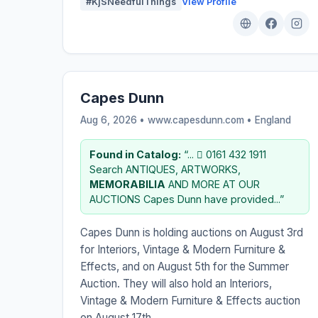
#KjSNeedfulThings
View Profile
Capes Dunn
Aug 6, 2026 • www.capesdunn.com •
England
Found in Catalog:
“...  0161 432 1911
Search ANTIQUES, ARTWORKS,
MEMORABILIA
AND MORE AT OUR
AUCTIONS Capes Dunn have provided...”
Capes Dunn is holding auctions on August 3rd
for Interiors, Vintage & Modern Furniture &
Effects, and on August 5th for the Summer
Auction. They will also hold an Interiors,
Vintage & Modern Furniture & Effects auction
on August 17th.