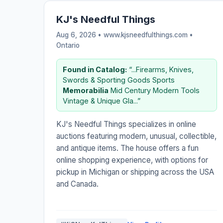
KJ's Needful Things
Aug 6, 2026 • www.kjsneedfulthings.com •
Ontario
Found in Catalog:
“...Firearms, Knives,
Swords & Sporting Goods Sports
Memorabilia
Mid Century Modern Tools
Vintage & Unique Gla...”
KJ's Needful Things specializes in online
auctions featuring modern, unusual, collectible,
and antique items. The house offers a fun
online shopping experience, with options for
pickup in Michigan or shipping across the USA
and Canada.