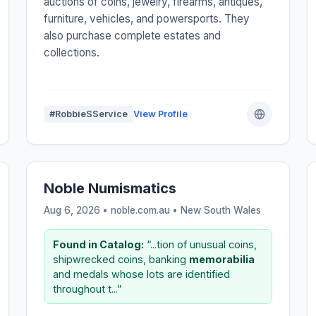
auctions of coins, jewelry, firearms, antiques,
furniture, vehicles, and powersports. They
also purchase complete estates and
collections.
#RobbieSService
View Profile
Noble Numismatics
Aug 6, 2026 • noble.com.au •
New South Wales
Found in Catalog:
“...tion of unusual coins,
shipwrecked coins, banking
memorabilia
and medals whose lots are identified
throughout t...”