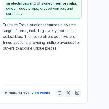
an electrifying mix of signed
memorabilia
,
screen-used props, graded comics, and
certified...”
Treasure Trove Auctions features a diverse
range of items, including jewelry, coins, and
collectibles. The house offers both live and
timed auctions, providing multiple avenues for
buyers to acquire unique pieces.
#TreasureTrove
View Profile