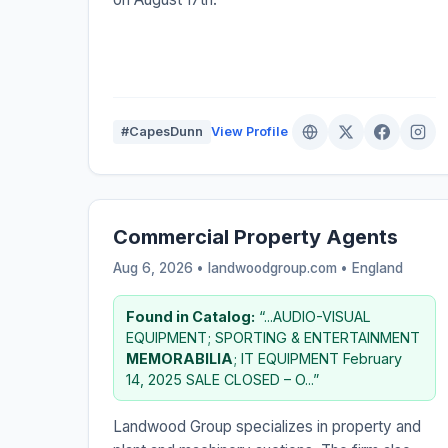
#CapesDunn
View Profile
Commercial Property Agents
Aug 6, 2026 • landwoodgroup.com •
England
Found in Catalog:
“...AUDIO-VISUAL
EQUIPMENT; SPORTING & ENTERTAINMENT
MEMORABILIA
; IT EQUIPMENT February
14, 2025 SALE CLOSED – O...”
Landwood Group specializes in property and