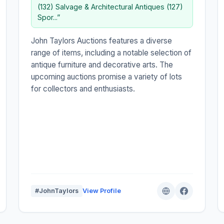
(132) Salvage & Architectural Antiques (127)
Spor...”
John Taylors Auctions features a diverse
range of items, including a notable selection of
antique furniture and decorative arts. The
upcoming auctions promise a variety of lots
for collectors and enthusiasts.
#JohnTaylors
View Profile