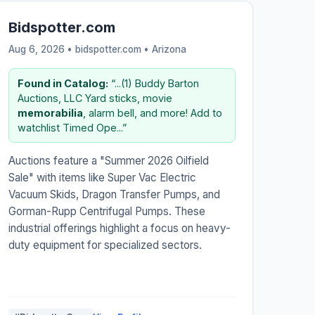
Bidspotter.com
Aug 6, 2026 • bidspotter.com •
Arizona
Found in Catalog:
“...(1) Buddy Barton
Auctions, LLC Yard sticks, movie
memorabilia
, alarm bell, and more! Add to
watchlist Timed Ope...”
Auctions feature a "Summer 2026 Oilfield
Sale" with items like Super Vac Electric
Vacuum Skids, Dragon Transfer Pumps, and
Gorman-Rupp Centrifugal Pumps. These
industrial offerings highlight a focus on heavy-
duty equipment for specialized sectors.