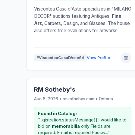
Viscontea Casa d'Aste specializes in "MILANO
DECOR" auctions featuring Antiques,
Fine
Art
, Carpets, Design, and Glasses. The house
also offers free evaluations for artworks.
#VisconteaCasaDAsteSrl
View Profile
RM Sotheby's
Aug 6, 2026 • rmsothebys.com •
Ontario
Found in Catalog:
“...gistration.statusMessage}} I would like to
bid on
memorabilia
only Fields are
required. Email is required Passw...”