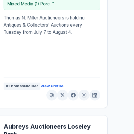
Mixed Media (1) Porc...”
Thomas N. Miller Auctioneers is holding
Antiques & Collectors' Auctions every
Tuesday from July 7 to August 4.
#ThomasNMiller
View Profile
Aubreys Auctioneers Loseley