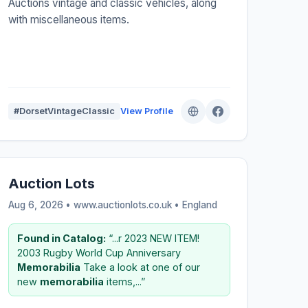
Auctions vintage and classic vehicles, along
with miscellaneous items.
#DorsetVintageClassic
View Profile
Auction Lots
Aug 6, 2026 • www.auctionlots.co.uk •
England
Found in Catalog:
“...r 2023 NEW ITEM!
2003 Rugby World Cup Anniversary
Memorabilia
Take a look at one of our
new
memorabilia
items,...”