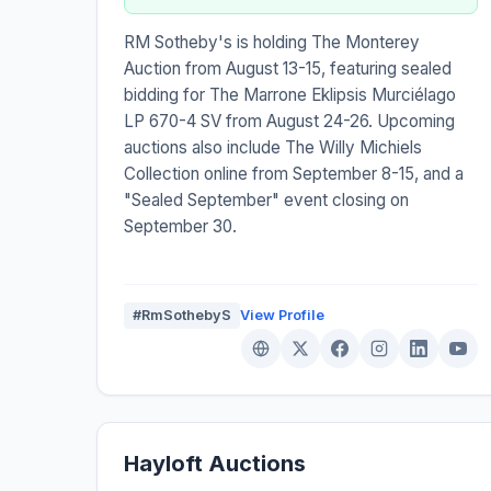
RM Sotheby's is holding The Monterey
Auction from August 13-15, featuring sealed
bidding for The Marrone Eklipsis Murciélago
LP 670-4 SV from August 24-26. Upcoming
auctions also include The Willy Michiels
Collection online from September 8-15, and a
"Sealed September" event closing on
September 30.
#RmSothebyS
View Profile
Hayloft Auctions