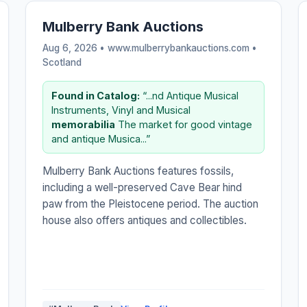
Mulberry Bank Auctions
Aug 6, 2026 • www.mulberrybankauctions.com •
Scotland
Found in Catalog:
“...nd Antique Musical
Instruments, Vinyl and Musical
memorabilia
The market for good vintage
and antique Musica...”
Mulberry Bank Auctions features fossils,
including a well-preserved Cave Bear hind
paw from the Pleistocene period. The auction
house also offers antiques and collectibles.