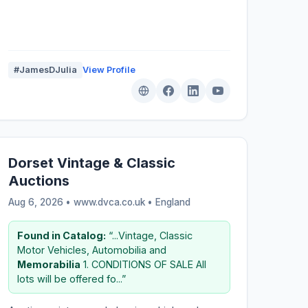
#JamesDJulia
View Profile
Dorset Vintage & Classic
Auctions
Aug 6, 2026 • www.dvca.co.uk •
England
Found in Catalog:
“...Vintage, Classic
Motor Vehicles, Automobilia and
Memorabilia
1. CONDITIONS OF SALE All
lots will be offered fo...”