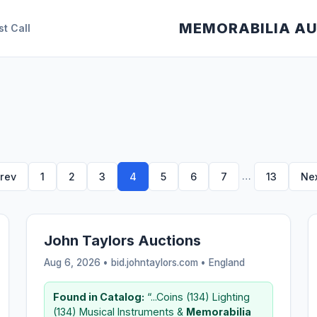
MEMORABILIA A
st Call
…
rev
1
2
3
4
5
6
7
13
Ne
John Taylors Auctions
Aug 6, 2026 • bid.johntaylors.com •
England
Found in Catalog:
“...Coins (134) Lighting
(134) Musical Instruments &
Memorabilia