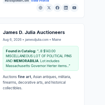
#BidspotterCom
View Profile
James D. Julia Auctioneers
Aug 6, 2026 • jamesdjulia.com •
Maine
Found in Catalog:
“...8 $143.00
MISCELLANEOUS LOT OF POLITICAL PINS
AND
MEMORABILIA
. Lot includes
Massachusetts Governor Herter items...”
Auctions
fine art
, Asian antiques, militaria,
firearms, decorative arts, and historical
collectibles.