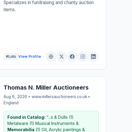
Specializes in fundraising and charity auction
items.
#Lots
View Profile
Thomas N. Miller Auctioneers
Aug 6, 2026 • www.millersauctioneers.co.uk •
England
Found in Catalog:
“...s & Dolls (1)
Metalware (1) Musical Instruments &
Memorabilia
(1) Oil, Acrylic paintings &