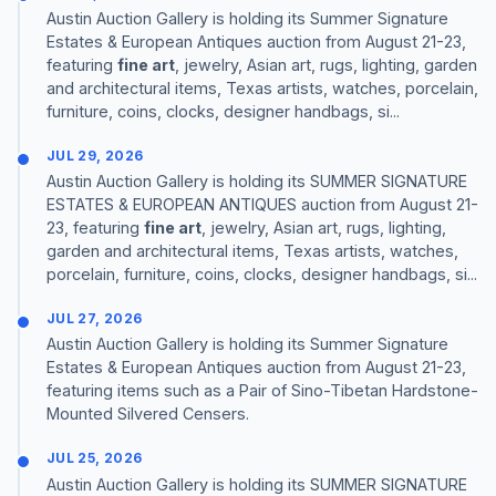
Austin Auction Gallery is holding its Summer Signature
Estates & European Antiques auction from August 21-23,
featuring
fine art
, jewelry, Asian art, rugs, lighting, garden
and architectural items, Texas artists, watches, porcelain,
furniture, coins, clocks, designer handbags, si...
JUL 29, 2026
Austin Auction Gallery is holding its SUMMER SIGNATURE
ESTATES & EUROPEAN ANTIQUES auction from August 21-
23, featuring
fine art
, jewelry, Asian art, rugs, lighting,
garden and architectural items, Texas artists, watches,
porcelain, furniture, coins, clocks, designer handbags, si...
JUL 27, 2026
Austin Auction Gallery is holding its Summer Signature
Estates & European Antiques auction from August 21-23,
featuring items such as a Pair of Sino-Tibetan Hardstone-
Mounted Silvered Censers.
JUL 25, 2026
Austin Auction Gallery is holding its SUMMER SIGNATURE