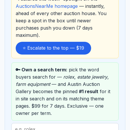
AuctionsNearMe homepage
— instantly,
ahead of every other auction house. You
keep a spot in the box until newer
purchases push you down (7 days
maximum).
⭐ Escalate to the top — $19
🔑 Own a search term:
pick the word
buyers search for —
rolex
,
estate jewelry
,
farm equipment
— and Austin Auction
Gallery becomes the pinned
#1 result
for it
in site search and on its matching theme
pages. $99 for 7 days. Exclusive — one
owner per term.
Search