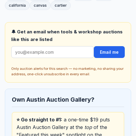
california
canvas
cartier
🔔 Get an email when tools & workshop auctions
like this are listed
Email me
Only auction alerts for this search — no marketing, no sharing your
address, one-click unsubscribe in every email.
Own Austin Auction Gallery?
⭐ Go straight to #1:
a one-time $19 puts
Austin Auction Gallery at the
top
of the
"Featured this week" spotlight on the