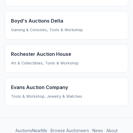
Boyd's Auctions Delta
Gaming & Consoles, Tools & Workshop
Rochester Auction House
Art & Collectibles, Tools & Workshop
Evans Auction Company
Tools & Workshop, Jewelry & Watches
AuctionsNearMe
·
Browse Auctioneers
·
News
·
About