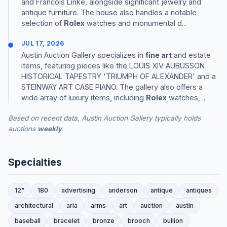
and Francois Linke, alongside significant jewelry and
antique furniture. The house also handles a notable
selection of
Rolex
watches and monumental d...
JUL 17, 2026
Austin Auction Gallery specializes in
fine art
and estate
items, featuring pieces like the LOUIS XIV AUBUSSON
HISTORICAL TAPESTRY 'TRIUMPH OF ALEXANDER' and a
STEINWAY ART CASE PIANO. The gallery also offers a
wide array of luxury items, including
Rolex
watches, ...
Based on recent data, Austin Auction Gallery typically holds
auctions
weekly
.
Specialties
12"
180
advertising
anderson
antique
antiques
architectural
aria
arms
art
auction
austin
baseball
bracelet
bronze
brooch
bullion