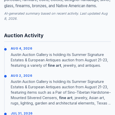
glass, firearms, bronzes, and Native American items.
AI-generated summary based on recent activity. Last updated Aug
8, 2026.
Auction Activity
AUG 4, 2026
Austin Auction Gallery is holding its Summer Signature
Estates & European Antiques auction from August 21-23,
featuring a variety of
fine art
, jewelry, and antiques.
AUG 2, 2026
Austin Auction Gallery is holding its Summer Signature
Estates & European Antiques auction from August 21-23,
featuring items such as a Pair of Sino-Tibetan Hardstone-
Mounted Silvered Censers,
fine art
, jewelry, Asian art,
rugs, lighting, garden and architectural elements, Texas ...
JUL 31, 2026