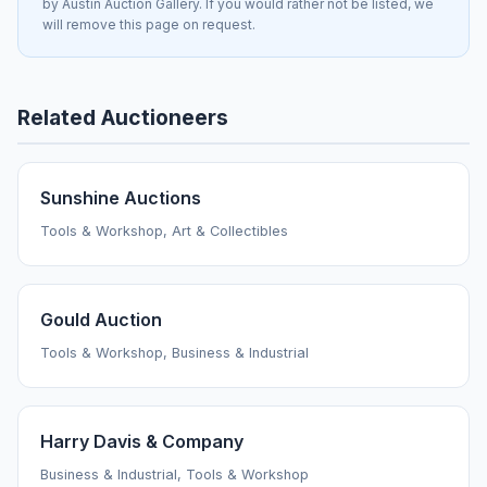
by Austin Auction Gallery. If you would rather not be listed, we
will remove this page on request.
Related Auctioneers
Sunshine Auctions
Tools & Workshop, Art & Collectibles
Gould Auction
Tools & Workshop, Business & Industrial
Harry Davis & Company
Business & Industrial, Tools & Workshop