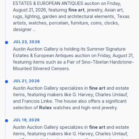
ESTATES & EUROPEAN ANTIQUES auction on Friday,
August 21, 2026, featuring
fine art
, jewelry, Asian art,
rugs, lighting, garden and architectural elements, Texas
artists, watches, porcelain, furniture, coins, clocks,
designer ...
JUL 23, 2026
Austin Auction Gallery is holding its Summer Signature
Estates & European Antiques auction on Friday, August 21,
featuring items such as a Pair of Sino-Tibetan Hardstone-
Mounted Silvered Censers.
JUL 21, 2026
Austin Auction Gallery specializes in
fine art
and estate
items, featuring makers like G. Harvey, Charles Umlauf,
and Francois Linke. The house also offers a significant
selection of
Rolex
watches and high-end jewelry.
JUL 19, 2026
Austin Auction Gallery specializes in
fine art
and estate
items, featuring makers like G. Harvey, Charles Umlauf,