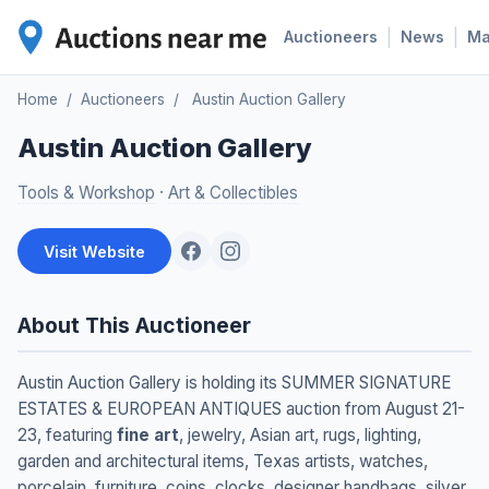
|
|
Auctioneers
News
M
Home
/
Auctioneers
/
Austin Auction Gallery
Austin Auction Gallery
Tools & Workshop
·
Art & Collectibles
Visit Website
About This Auctioneer
Austin Auction Gallery is holding its SUMMER SIGNATURE
ESTATES & EUROPEAN ANTIQUES auction from August 21-
23, featuring
fine art
, jewelry, Asian art, rugs, lighting,
garden and architectural items, Texas artists, watches,
porcelain, furniture, coins, clocks, designer handbags, silver,