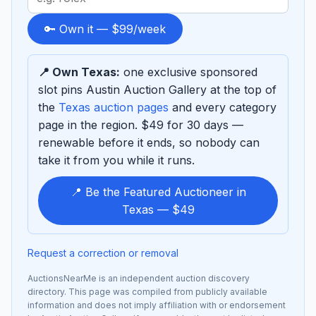
term
to
🔑 Own it — $99/week
sponsor
📍 Own Texas:
one exclusive sponsored
slot pins Austin Auction Gallery at the top of
the
Texas auction pages
and every category
page in the region. $49 for 30 days —
renewable before it ends, so nobody can
take it from you while it runs.
📍 Be the Featured Auctioneer in
Texas — $49
Request a correction or removal
AuctionsNearMe is an independent auction discovery
directory. This page was compiled from publicly available
information and does not imply affiliation with or endorsement