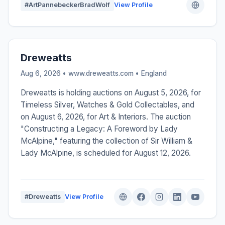
#ArtPannebeckerBradWolf
View Profile
Dreweatts
Aug 6, 2026 • www.dreweatts.com •
England
Dreweatts is holding auctions on August 5, 2026, for
Timeless Silver, Watches & Gold Collectables, and
on August 6, 2026, for Art & Interiors. The auction
"Constructing a Legacy: A Foreword by Lady
McAlpine," featuring the collection of Sir William &
Lady McAlpine, is scheduled for August 12, 2026.
#Dreweatts
View Profile