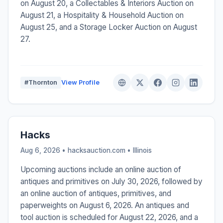
on August 20, a Collectables & Interiors Auction on
August 21, a Hospitality & Household Auction on
August 25, and a Storage Locker Auction on August
27.
#Thornton
View Profile
Hacks
Aug 6, 2026 • hacksauction.com •
Illinois
Upcoming auctions include an online auction of
antiques and primitives on July 30, 2026, followed by
an online auction of antiques, primitives, and
paperweights on August 6, 2026. An antiques and
tool auction is scheduled for August 22, 2026, and a