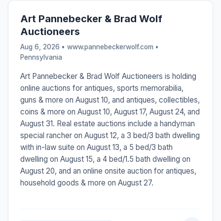
Art Pannebecker & Brad Wolf
Auctioneers
Aug 6, 2026 • www.pannebeckerwolf.com •
Pennsylvania
Art Pannebecker & Brad Wolf Auctioneers is holding
online auctions for antiques, sports memorabilia,
guns & more on August 10, and antiques, collectibles,
coins & more on August 10, August 17, August 24, and
August 31. Real estate auctions include a handyman
special rancher on August 12, a 3 bed/3 bath dwelling
with in-law suite on August 13, a 5 bed/3 bath
dwelling on August 15, a 4 bed/1.5 bath dwelling on
August 20, and an online onsite auction for antiques,
household goods & more on August 27.