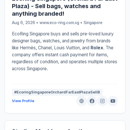
Plaza) - Sell bags, watches and
anything branded!
Aug 6, 2026 • www.eco-ring.com.sg •
Singapore
EcoRing Singapore buys and sells pre-loved luxury
designer bags, watches, and jewelry from brands
like Hermès, Chanel, Louis Vuitton, and
Rolex
. The
company offers instant cash payment for items,
regardless of condition, and operates multiple stores
across Singapore.
#EcoringSingaporeOrchardFarEastPlazaSellB
View Profile