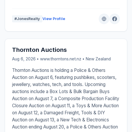
#JonesRealty
View Profile
Thornton Auctions
Aug 6, 2026 • www.thorntons.net.nz •
New Zealand
Thornton Auctions is holding a Police & Others
Auction on August 6, featuring pushbikes, scooters,
jewellery, watches, tech, and tools. Upcoming
auctions include a Box Lots & Bulk Bargain Buys
Auction on August 7, a Composite Production Facility
Closure Auction on August 11, a Toys & More Auction
on August 12, a Damaged Freight, Tools & DIY
Auction on August 13, a New Tech & Electronics
Auction ending August 20, a Police & Others Auction