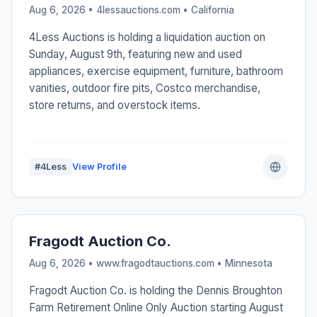
Aug 6, 2026 • 4lessauctions.com •
California
4Less Auctions is holding a liquidation auction on
Sunday, August 9th, featuring new and used
appliances, exercise equipment, furniture, bathroom
vanities, outdoor fire pits, Costco merchandise,
store returns, and overstock items.
#4Less
View Profile
Fragodt Auction Co.
Aug 6, 2026 • www.fragodtauctions.com •
Minnesota
Fragodt Auction Co. is holding the Dennis Broughton
Farm Retirement Online Only Auction starting August