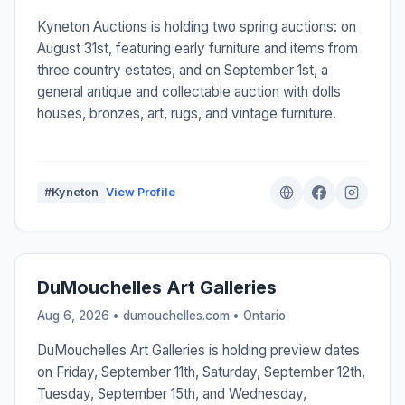
Kyneton Auctions is holding two spring auctions: on
August 31st, featuring early furniture and items from
three country estates, and on September 1st, a
general antique and collectable auction with dolls
houses, bronzes, art, rugs, and vintage furniture.
#Kyneton
View Profile
DuMouchelles Art Galleries
Aug 6, 2026 • dumouchelles.com •
Ontario
DuMouchelles Art Galleries is holding preview dates
on Friday, September 11th, Saturday, September 12th,
Tuesday, September 15th, and Wednesday,