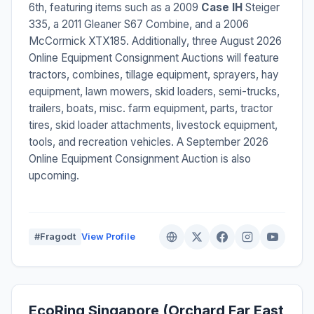
6th, featuring items such as a 2009
Case IH
Steiger
335, a 2011 Gleaner S67 Combine, and a 2006
McCormick XTX185. Additionally, three August 2026
Online Equipment Consignment Auctions will feature
tractors, combines, tillage equipment, sprayers, hay
equipment, lawn mowers, skid loaders, semi-trucks,
trailers, boats, misc. farm equipment, parts, tractor
tires, skid loader attachments, livestock equipment,
tools, and recreation vehicles. A September 2026
Online Equipment Consignment Auction is also
upcoming.
#Fragodt
View Profile
EcoRing Singapore (Orchard Far East