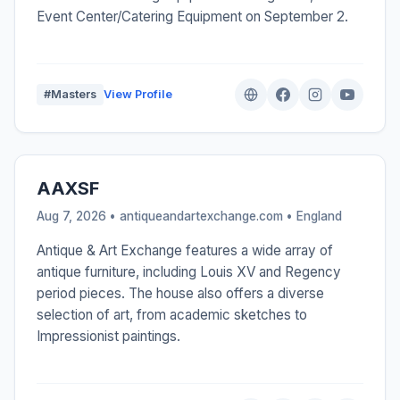
Event Center/Catering Equipment on September 2.
#Masters
View Profile
AAXSF
Aug 7, 2026 • antiqueandartexchange.com •
England
Antique & Art Exchange features a wide array of
antique furniture, including Louis XV and Regency
period pieces. The house also offers a diverse
selection of art, from academic sketches to
Impressionist paintings.