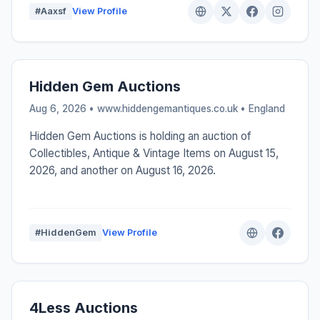
#Aaxsf
View Profile
Hidden Gem Auctions
Aug 6, 2026 • www.hiddengemantiques.co.uk •
England
Hidden Gem Auctions is holding an auction of
Collectibles, Antique & Vintage Items on August 15,
2026, and another on August 16, 2026.
#HiddenGem
View Profile
4Less Auctions