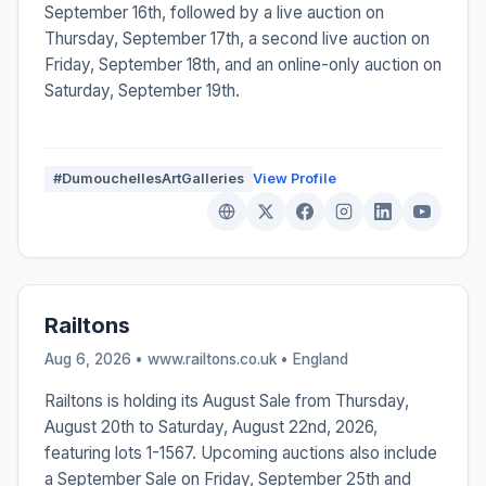
September 16th, followed by a live auction on
Thursday, September 17th, a second live auction on
Friday, September 18th, and an online-only auction on
Saturday, September 19th.
#DumouchellesArtGalleries
View Profile
Railtons
Aug 6, 2026 • www.railtons.co.uk •
England
Railtons is holding its August Sale from Thursday,
August 20th to Saturday, August 22nd, 2026,
featuring lots 1-1567. Upcoming auctions also include
a September Sale on Friday, September 25th and