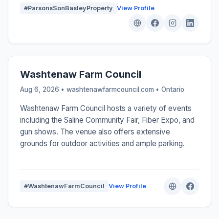
#ParsonsSonBasleyProperty
View Profile
Washtenaw Farm Council
Aug 6, 2026 • washtenawfarmcouncil.com •
Ontario
Washtenaw Farm Council hosts a variety of events
including the Saline Community Fair, Fiber Expo, and
gun shows. The venue also offers extensive
grounds for outdoor activities and ample parking.
#WashtenawFarmCouncil
View Profile