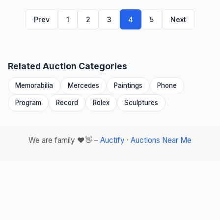
Prev
1
2
3
4
5
Next
Related Auction Categories
Memorabilia
Mercedes
Paintings
Phone
Program
Record
Rolex
Sculptures
We are family ❤️👋 –
Auctify
·
Auctions Near Me