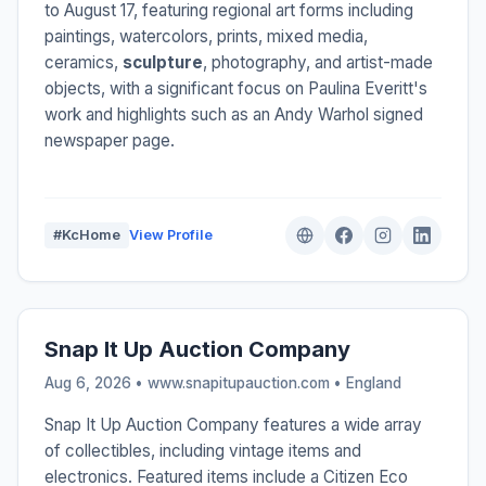
to August 17, featuring regional art forms including
paintings, watercolors, prints, mixed media,
ceramics,
sculpture
, photography, and artist-made
objects, with a significant focus on Paulina Everitt's
work and highlights such as an Andy Warhol signed
newspaper page.
#KcHome
View Profile
Snap It Up Auction Company
Aug 6, 2026 • www.snapitupauction.com •
England
Snap It Up Auction Company features a wide array
of collectibles, including vintage items and
electronics. Featured items include a Citizen Eco