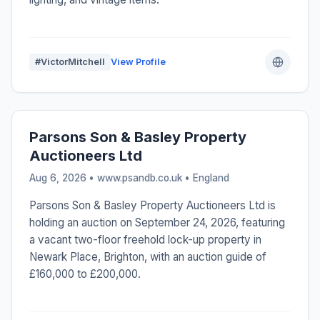
#VictorMitchell
View Profile
Parsons Son & Basley Property
Auctioneers Ltd
Aug 6, 2026 • www.psandb.co.uk •
England
Parsons Son & Basley Property Auctioneers Ltd is
holding an auction on September 24, 2026, featuring
a vacant two-floor freehold lock-up property in
Newark Place, Brighton, with an auction guide of
£160,000 to £200,000.