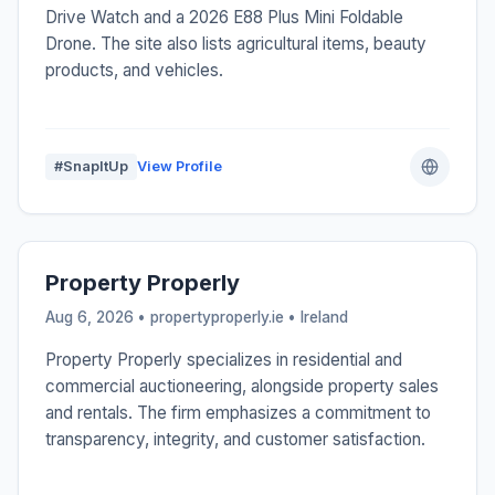
Drive Watch and a 2026 E88 Plus Mini Foldable
Drone. The site also lists agricultural items, beauty
products, and vehicles.
#SnapItUp
View Profile
Property Properly
Aug 6, 2026 • propertyproperly.ie •
Ireland
Property Properly specializes in residential and
commercial auctioneering, alongside property sales
and rentals. The firm emphasizes a commitment to
transparency, integrity, and customer satisfaction.