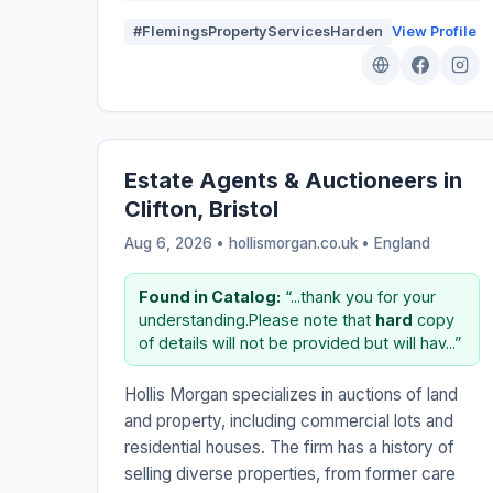
#FlemingsPropertyServicesHarden
View Profile
Estate Agents & Auctioneers in
Clifton, Bristol
Aug 6, 2026 • hollismorgan.co.uk •
England
Found in Catalog:
“...thank you for your
understanding.Please note that
hard
copy
of details will not be provided but will hav...”
Hollis Morgan specializes in auctions of land
and property, including commercial lots and
residential houses. The firm has a history of
selling diverse properties, from former care