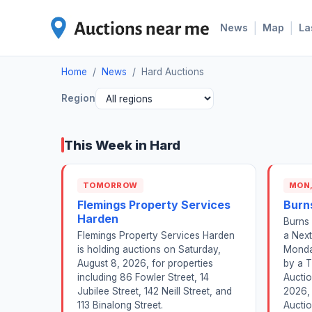
|
|
News
Map
La
Home
/
News
/
Hard Auctions
Region
This Week in Hard
TOMORROW
MON,
Flemings Property Services
Burn
Harden
Burns 
Flemings Property Services Harden
a Next
is holding auctions on Saturday,
Monda
August 8, 2026, for properties
by a T
including 86 Fowler Street, 14
Auctio
Jubilee Street, 142 Neill Street, and
2026, 
113 Binalong Street.
Auctio