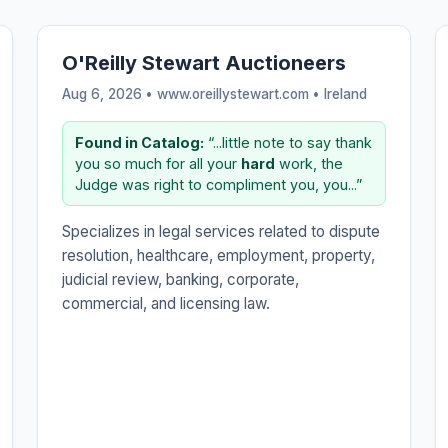
O'Reilly Stewart Auctioneers
Aug 6, 2026 • www.oreillystewart.com •
Ireland
Found in Catalog:
“...little note to say thank
you so much for all your
hard
work, the
Judge was right to compliment you, you...”
Specializes in legal services related to dispute
resolution, healthcare, employment, property,
judicial review, banking, corporate,
commercial, and licensing law.