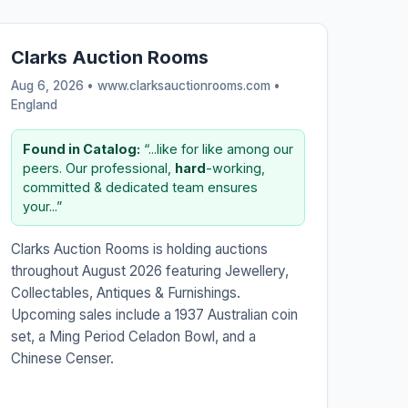
Clarks Auction Rooms
Aug 6, 2026 • www.clarksauctionrooms.com •
England
Found in Catalog:
“...like for like among our
peers. Our professional,
hard
-working,
committed & dedicated team ensures
your...”
Clarks Auction Rooms is holding auctions
throughout August 2026 featuring Jewellery,
Collectables, Antiques & Furnishings.
Upcoming sales include a 1937 Australian coin
set, a Ming Period Celadon Bowl, and a
Chinese Censer.