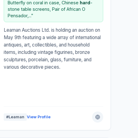
Butterfly on coral in case, Chinese
hard
-
stone table screens, Pair of African O
Pensador,...”
Leaman Auctions Ltd. is holding an auction on
May 9th featuring a wide array of international
antiques, art, collectibles, and household
items, including vintage figurines, bronze
sculptures, porcelain, glass, furniture, and
various decorative pieces.
#Leaman
View Profile