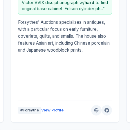
Victor VVIX disc phonograph w/
hard
to find
original base cabinet; Edison cylinder ph...”
Forsythes' Auctions specializes in antiques,
with a particular focus on early furniture,
coverlets, quilts, and smalls. The house also
features Asian art, including Chinese porcelain
and Japanese woodblock prints.
#Forsythe
View Profile