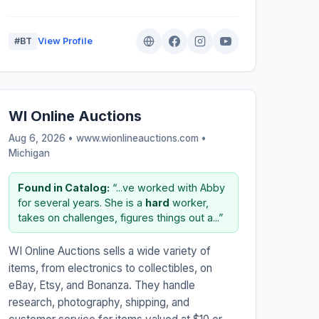
#BT
View Profile
WI Online Auctions
Aug 6, 2026 • www.wionlineauctions.com •
Michigan
Found in Catalog:
“...ve worked with Abby
for several years. She is a
hard
worker,
takes on challenges, figures things out a...”
WI Online Auctions sells a wide variety of
items, from electronics to collectibles, on
eBay, Etsy, and Bonanza. They handle
research, photography, shipping, and