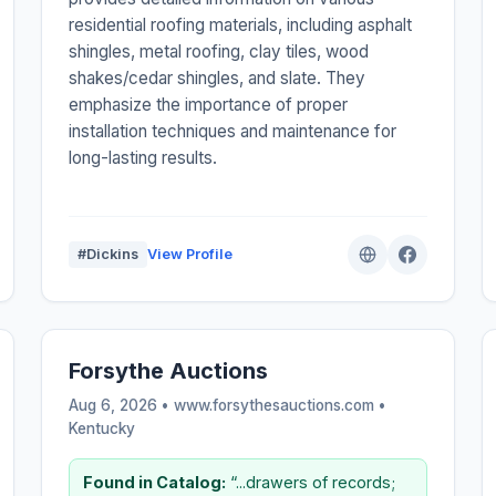
residential roofing materials, including asphalt
shingles, metal roofing, clay tiles, wood
shakes/cedar shingles, and slate. They
emphasize the importance of proper
installation techniques and maintenance for
long-lasting results.
#Dickins
View Profile
Forsythe Auctions
Aug 6, 2026 • www.forsythesauctions.com •
Kentucky
Found in Catalog:
“...drawers of records;