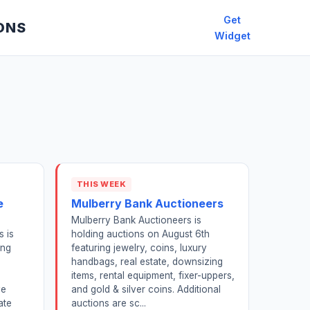
Get
ONS
Widget
THIS WEEK
e
Mulberry Bank Auctioneers
Mulberry Bank Auctioneers is
s is
holding auctions on August 6th
ing
featuring jewelry, coins, luxury
handbags, real estate, downsizing
items, rental equipment, fixer-uppers,
ve
and gold & silver coins. Additional
ate
auctions are sc...