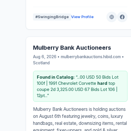
#SwingingBridge
View Profile
Mulberry Bank Auctioneers
Aug 6, 2026 • mulberrybankauctions.hibid.com •
Scotland
Found in Catalog:
“...00 USD 50 Bids Lot
100f | 1991 Chevrolet Corvette
hard
top
coupe 2d 3,325.00 USD 67 Bids Lot 106 |
12pt...”
Mulberry Bank Auctioneers is holding auctions
on August 6th featuring jewelry, coins, luxury
handbags, real estate, downsizing items, rental
equipment, fixer-uppers, and gold & silver