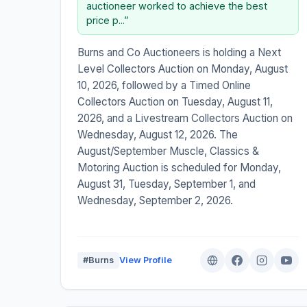
auctioneer worked to achieve the best
price p...”
Burns and Co Auctioneers is holding a Next
Level Collectors Auction on Monday, August
10, 2026, followed by a Timed Online
Collectors Auction on Tuesday, August 11,
2026, and a Livestream Collectors Auction on
Wednesday, August 12, 2026. The
August/September Muscle, Classics &
Motoring Auction is scheduled for Monday,
August 31, Tuesday, September 1, and
Wednesday, September 2, 2026.
#Burns
View Profile