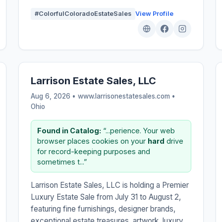
#ColorfulColoradoEstateSales
View Profile
Larrison Estate Sales, LLC
Aug 6, 2026 • www.larrisonestatesales.com •
Ohio
Found in Catalog:
“...perience. Your web
browser places cookies on your
hard
drive
for record-keeping purposes and
sometimes t...”
Larrison Estate Sales, LLC is holding a Premier
Luxury Estate Sale from July 31 to August 2,
featuring fine furnishings, designer brands,
exceptional estate treasures, artwork, luxury