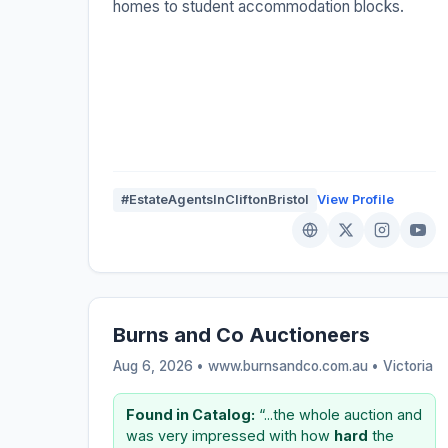
homes to student accommodation blocks.
#EstateAgentsInCliftonBristol
View Profile
Burns and Co Auctioneers
Aug 6, 2026 • www.burnsandco.com.au •
Victoria
Found in Catalog:
“...the whole auction and
was very impressed with how
hard
the