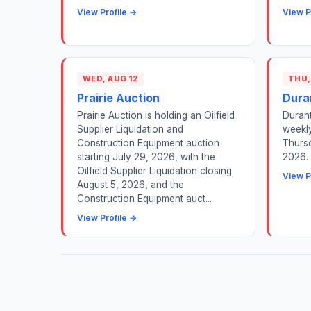
View Profile →
View P
WED, AUG 12
THU,
Prairie Auction
Dura
Prairie Auction is holding an Oilfield
Durant
Supplier Liquidation and
weekly
Construction Equipment auction
Thursd
starting July 29, 2026, with the
2026.
Oilfield Supplier Liquidation closing
View P
August 5, 2026, and the
Construction Equipment auct...
View Profile →