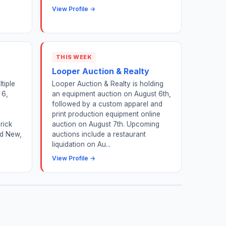
View Profile →
THIS WEEK
Looper Auction & Realty
tiple
Looper Auction & Realty is holding
 6,
an equipment auction on August 6th,
,
followed by a custom apparel and
print production equipment online
rick
auction on August 7th. Upcoming
nd New,
auctions include a restaurant
liquidation on Au...
View Profile →