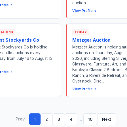
auction ...
rofile →
View Profile →
 AUG 13
TODAY
nt Stockyards Co
Metzger Auction
 Stockyards Co is holding
Metzger Auction is holding mul
 cattle auctions every
auctions on Thursday, August
ay from July 16 to August 13,
2026, including Sterling Silver
Glassware, Furniture, Art, and
Books; a Classic 2 Bedroom B
rofile →
Ranch; a Riverside Retreat; a
Overstock, Disc...
View Profile →
Prev
…
1
2
3
4
10
Next