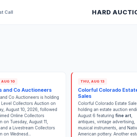
HARD AUCTI
st Call
 AUG 10
THU, AUG 13
s and Co Auctioneers
Colorful Colorado Estat
Sales
and Co Auctioneers is holding
 Level Collectors Auction on
Colorful Colorado Estate Sale
y, August 10, 2026, followed
holding an estate auction end
imed Online Collectors
August 6 featuring
fine art
,
n on Tuesday, August 11,
antiques, vintage advertising,
and a Livestream Collectors
musical instruments, and Nati
n on Wednesd...
American pottery. Another est