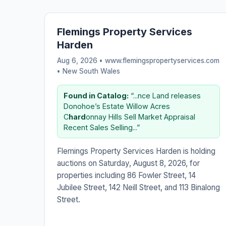
Flemings Property Services
Harden
Aug 6, 2026 • www.flemingspropertyservices.com
•
New South Wales
Found in Catalog:
“...nce Land releases
Donohoe’s Estate Willow Acres
C
hard
onnay Hills Sell Market Appraisal
Recent Sales Selling...”
Flemings Property Services Harden is holding
auctions on Saturday, August 8, 2026, for
properties including 86 Fowler Street, 14
Jubilee Street, 142 Neill Street, and 113 Binalong
Street.