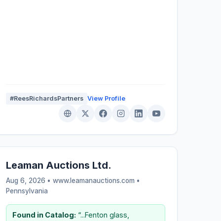
#ReesRichardsPartners
View Profile
Leaman Auctions Ltd.
Aug 6, 2026 • www.leamanauctions.com •
Pennsylvania
Found in Catalog:
“...Fenton glass,