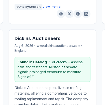
#OReillyStewart
View Profile
Dickins Auctioneers
Aug 6, 2026 • www.dickinsauctioneers.com •
England
Found in Catalog:
“...or cracks. – Assess
nails and fasteners: Rusted
hard
ware
signals prolonged exposure to moisture.
Signs of...”
Dickins Auctioneers specializes in roofing
materials, offering a comprehensive guide to
roofing replacement and repair. The company
provides detailed information on various