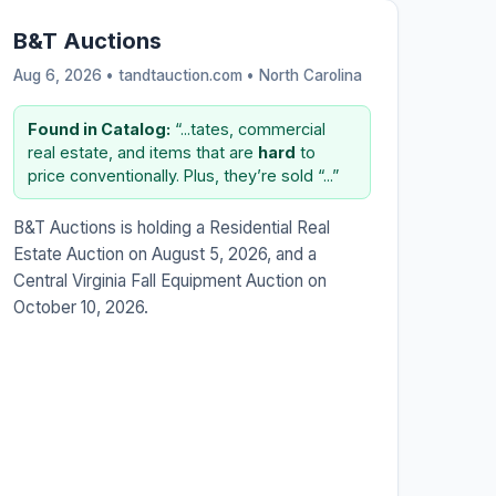
B&T Auctions
Aug 6, 2026 • tandtauction.com •
North Carolina
Found in Catalog:
“...tates, commercial
real estate, and items that are
hard
to
price conventionally. Plus, they’re sold “...”
B&T Auctions is holding a Residential Real
Estate Auction on August 5, 2026, and a
Central Virginia Fall Equipment Auction on
October 10, 2026.