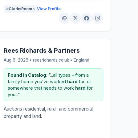
#ClarksRooms
View Profile
Rees Richards & Partners
Aug 6, 2026 • reesrichards.co.uk •
England
Found in Catalog:
“...all types – from a
family home you’ve worked
hard
for, or
somewhere that needs to work
hard
for
you...”
Auctions residential, rural, and commercial
property and land.