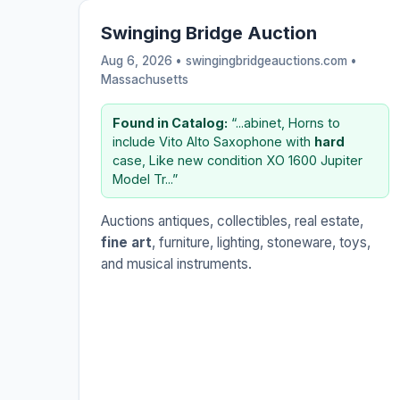
Swinging Bridge Auction
Aug 6, 2026 • swingingbridgeauctions.com •
Massachusetts
Found in Catalog:
“...abinet, Horns to
include Vito Alto Saxophone with
hard
case, Like new condition XO 1600 Jupiter
Model Tr...”
Auctions antiques, collectibles, real estate,
fine art
, furniture, lighting, stoneware, toys,
and musical instruments.