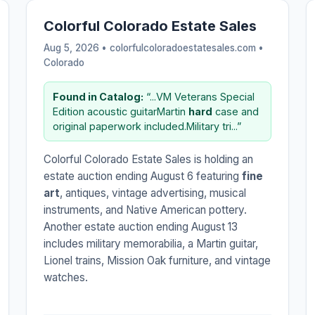
Colorful Colorado Estate Sales
Aug 5, 2026 • colorfulcoloradoestatesales.com •
Colorado
Found in Catalog:
“...VM Veterans Special
Edition acoustic guitarMartin
hard
case and
original paperwork included.Military tri...”
Colorful Colorado Estate Sales is holding an
estate auction ending August 6 featuring
fine
art
, antiques, vintage advertising, musical
instruments, and Native American pottery.
Another estate auction ending August 13
includes military memorabilia, a Martin guitar,
Lionel trains, Mission Oak furniture, and vintage
watches.