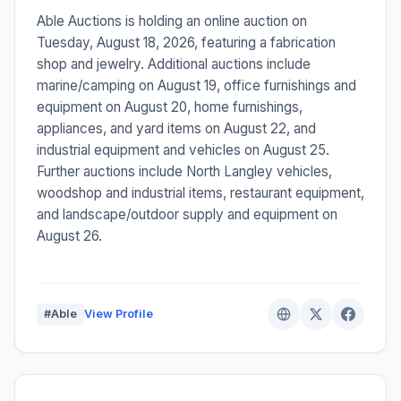
Able Auctions is holding an online auction on
Tuesday, August 18, 2026, featuring a fabrication
shop and jewelry. Additional auctions include
marine/camping on August 19, office furnishings and
equipment on August 20, home furnishings,
appliances, and yard items on August 22, and
industrial equipment and vehicles on August 25.
Further auctions include North Langley vehicles,
woodshop and industrial items, restaurant equipment,
and landscape/outdoor supply and equipment on
August 26.
#Able
View Profile