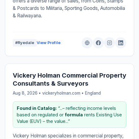
offers a diverse range of sales, from Coins, Stamps
& Postcards to Militaria, Sporting Goods, Automobilia
& Railwayana.
#Ryedale
View Profile
Vickery Holman Commercial Property
Consultants & Surveyors
Aug 8, 2026 • vickeryholman.com •
England
Found in Catalog:
“...– reflecting income levels
based on regulated or
formula
rents Existing Use
Value (EUV) – the value...”
Vickery Holman specializes in commercial property,