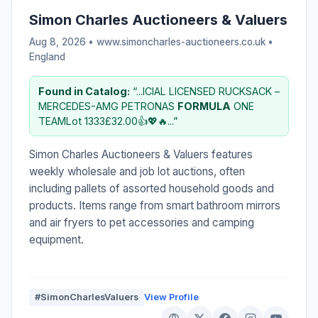
Simon Charles Auctioneers & Valuers
Aug 8, 2026 • www.simoncharles-auctioneers.co.uk •
England
Found in Catalog:
“...ICIAL LICENSED RUCKSACK –
MERCEDES-AMG PETRONAS
FORMULA
ONE
TEAMLot 1333£32.00👍💖🔥...”
Simon Charles Auctioneers & Valuers features
weekly wholesale and job lot auctions, often
including pallets of assorted household goods and
products. Items range from smart bathroom mirrors
and air fryers to pet accessories and camping
equipment.
#SimonCharlesValuers
View Profile