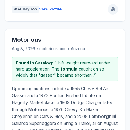
#SellMyIron
View Profile
Motorious
Aug 8, 2026 • motorious.com •
Arizona
Found in Catalog:
“...hift weight rearward under
hard acceleration. The
formula
caught on so
widely that "gasser" became shorthan...”
Upcoming auctions include a 1955 Chevy Bel Air
Gasser and a 1973 Pontiac Firebird tribute on
Hagerty Marketplace, a 1969 Dodge Charger listed
through Motorious, a 1976 Chevy K5 Blazer
Cheyenne on Cars & Bids, and a 2008
Lamborghini
Gallardo Superleggera on Bring a Trailer, all on August