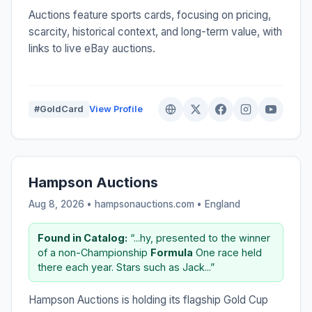
Auctions feature sports cards, focusing on pricing,
scarcity, historical context, and long-term value, with
links to live eBay auctions.
#GoldCard
View Profile
Hampson Auctions
Aug 8, 2026 • hampsonauctions.com •
England
Found in Catalog:
“...hy, presented to the winner
of a non-Championship
Formula
One race held
there each year. Stars such as Jack...”
Hampson Auctions is holding its flagship Gold Cup