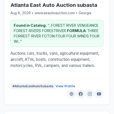
Atlanta East Auto Auction subasta
Aug 8, 2026 • www.aeautoauction.com •
Georgia
Found in Catalog:
“...FOREST RIVER VENGEANCE
FOREST RIVERS FORESTRIVER
FORMULA
THREE
FORREST RIVER FOTON FOUR FOUR WINDS FOUR
WI...”
Auctions cars, trucks, vans, agricultural equipment,
aircraft, ATVs, boats, construction equipment,
motorcycles, RVs, campers, and various trailers.
#AtlantaEastAutoSubasta
View Profile