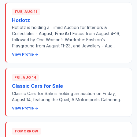
TUE, AUG 11
Hotlotz
Hotlotz is holding a Timed Auction for Interiors &
Collectibles - August,
Fine Art
Focus from August 4-16,
followed by One Woman’s Wardrobe: Fashion’s
Playground from August 11-23, and Jewellery - Aug...
View Profile →
FRI, AUG 14
Classic Cars for Sale
Classic Cars for Sale is holding an auction on Friday,
August 14, featuring the Quail, A Motorsports Gathering.
View Profile →
TOMORROW