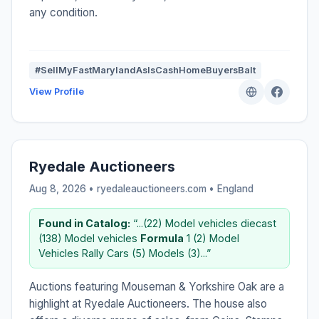
any condition.
#SellMyFastMarylandAsIsCashHomeBuyersBalt
View Profile
Ryedale Auctioneers
Aug 8, 2026 • ryedaleauctioneers.com •
England
Found in Catalog:
“...(22) Model vehicles diecast
(138) Model vehicles
Formula
1 (2) Model
Vehicles Rally Cars (5) Models (3)...”
Auctions featuring Mouseman & Yorkshire Oak are a
highlight at Ryedale Auctioneers. The house also