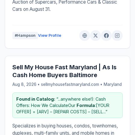
Auction of Supercars, Performance Cars & Classic
Cars on August 31.
#Hampson
View Profile
Sell My House Fast Maryland | As Is
Cash Home Buyers Baltimore
Aug 8, 2026 • sellmyhousefastmaryland.com •
Maryland
Found in Catalog:
“...anywhere else!): Cash
Offers: How We CalculateOur
Formula
:[YOUR
OFFER] = [ARV] – [REPAIR COSTS] – [SELL...”
Specializes in buying houses, condos, townhomes,
duplexes, multi-family units, and mobile homes in