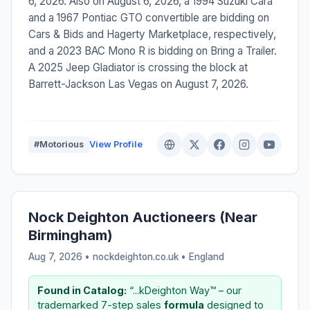
6, 2026. Also on August 6, 2026, a 1994 Suzuki Cara
and a 1967 Pontiac GTO convertible are bidding on
Cars & Bids and Hagerty Marketplace, respectively,
and a 2023 BAC Mono R is bidding on Bring a Trailer.
A 2025 Jeep Gladiator is crossing the block at
Barrett-Jackson Las Vegas on August 7, 2026.
#Motorious
View Profile
Nock Deighton Auctioneers (Near
Birmingham)
Aug 7, 2026 • nockdeighton.co.uk •
England
Found in Catalog:
“...kDeighton Way™ – our
trademarked 7-step sales
formula
designed to