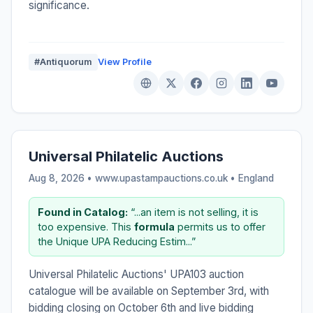
significance.
#Antiquorum
View Profile
Universal Philatelic Auctions
Aug 8, 2026 • www.upastampauctions.co.uk •
England
Found in Catalog:
“...an item is not selling, it is
too expensive. This
formula
permits us to offer
the Unique UPA Reducing Estim...”
Universal Philatelic Auctions' UPA103 auction
catalogue will be available on September 3rd, with
bidding closing on October 6th and live bidding