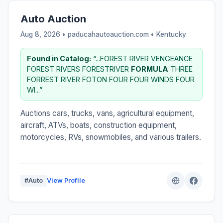
Auto Auction
Aug 8, 2026 • paducahautoauction.com •
Kentucky
Found in Catalog:
“...FOREST RIVER VENGEANCE
FOREST RIVERS FORESTRIVER
FORMULA
THREE
FORREST RIVER FOTON FOUR FOUR WINDS FOUR
WI...”
Auctions cars, trucks, vans, agricultural equipment,
aircraft, ATVs, boats, construction equipment,
motorcycles, RVs, snowmobiles, and various trailers.
#Auto
View Profile