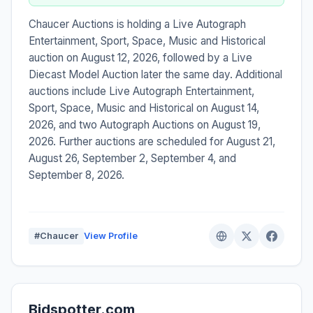
Chaucer Auctions is holding a Live Autograph
Entertainment, Sport, Space, Music and Historical
auction on August 12, 2026, followed by a Live
Diecast Model Auction later the same day. Additional
auctions include Live Autograph Entertainment,
Sport, Space, Music and Historical on August 14,
2026, and two Autograph Auctions on August 19,
2026. Further auctions are scheduled for August 21,
August 26, September 2, September 4, and
September 8, 2026.
#Chaucer
View Profile
Bidspotter.com