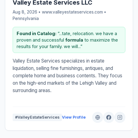
Valley Estate Services LLC
Aug 8, 2026 • www.valleyestateservices.com •
Pennsylvania
Found in Catalog:
“...tate, relocation. we have a
proven and successful
formula
to maximize the
results for your family. we will...”
Valley Estate Services specializes in estate
liquidation, selling fine furnishings, antiques, and
complete home and business contents. They focus
on the high-end markets of the Lehigh Valley and
surrounding areas.
#ValleyEstateServices
View Profile