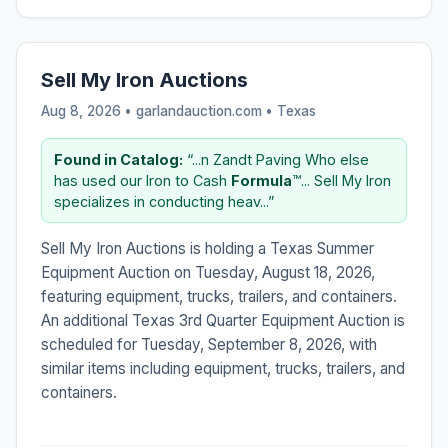
Sell My Iron Auctions
Aug 8, 2026 • garlandauction.com •
Texas
Found in Catalog:
“...n Zandt Paving Who else
has used our Iron to Cash
Formula
™... Sell My Iron
specializes in conducting heav...”
Sell My Iron Auctions is holding a Texas Summer
Equipment Auction on Tuesday, August 18, 2026,
featuring equipment, trucks, trailers, and containers.
An additional Texas 3rd Quarter Equipment Auction is
scheduled for Tuesday, September 8, 2026, with
similar items including equipment, trucks, trailers, and
containers.