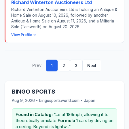
Richard Winterton Auctioneers Ltd
Richard Winterton Auctioneers Ltd is holding an Antique &
Home Sale on August 10, 2026, followed by another
Antique & Home Sale on August 17, 2026, and a Militaria
Sale (Tamworth) on August 20, 2026.
View Profile →
Prev
1
2
3
Next
BINGO SPORTS
Aug 9, 2026 • bingosportsworld.com •
Japan
Found in Catalog:
“...e at 186mph, allowing it to
theoretically emulate
Formula
1 cars by driving on
a ceiling. Beyond its lightw...”