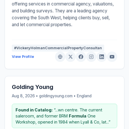
offering services in commercial agency, valuations,
and building surveys. They are a leading agency
covering the South West, helping clients buy, sell,
and let commercial properties.
#VickeryHolmanCommercialPropertyConsultan
View Profile
Golding Young
Aug 8, 2026 • goldingyoung.com •
England
Found in Catalog:
“...wn centre. The current
saleroom, and former BRM
Formula
One
Workshop, opened in 1984 when Lyall & Co, lat...”