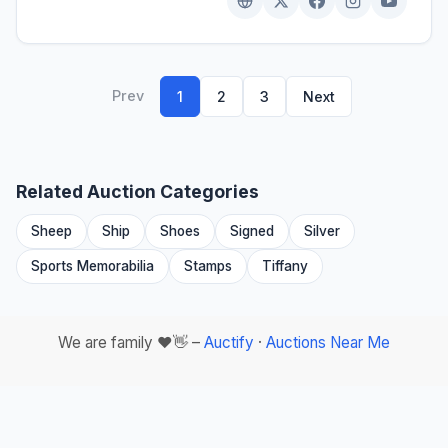
Prev
1
2
3
Next
Related Auction Categories
Sheep
Ship
Shoes
Signed
Silver
Sports Memorabilia
Stamps
Tiffany
We are family ❤️👋 –
Auctify
·
Auctions Near Me