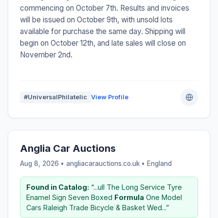
commencing on October 7th. Results and invoices
will be issued on October 9th, with unsold lots
available for purchase the same day. Shipping will
begin on October 12th, and late sales will close on
November 2nd.
#UniversalPhilatelic
View Profile
Anglia Car Auctions
Aug 8, 2026 • angliacarauctions.co.uk •
England
Found in Catalog:
“...ull The Long Service Tyre
Enamel Sign Seven Boxed
Formula
One Model
Cars Raleigh Trade Bicycle & Basket Wed...”