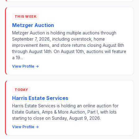
THIS WEEK
Metzger Auction
Metzger Auction is holding multiple auctions through
September 7, 2026, including overstock, home
improvement items, and store returns closing August 8th
through August 14th. On August 10th, auctions will feature
a 19...
View Profile →
TODAY
Harris Estate Services
Harris Estate Services is holding an online auction for
Estate Guitars, Amps & More Auction, Part I, with lots
starting to close on Sunday, August 9, 2026.
View Profile →