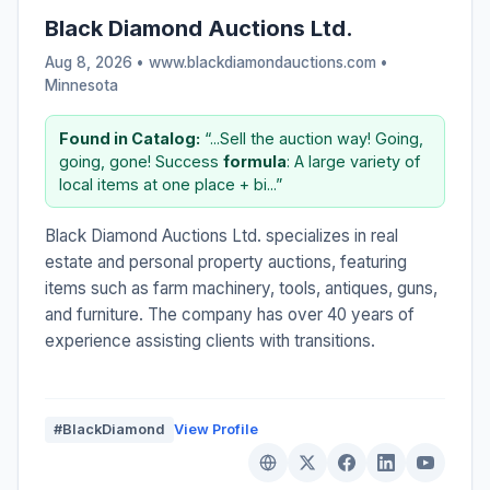
Black Diamond Auctions Ltd.
Aug 8, 2026 • www.blackdiamondauctions.com •
Minnesota
Found in Catalog:
“...Sell the auction way! Going,
going, gone! Success
formula
: A large variety of
local items at one place + bi...”
Black Diamond Auctions Ltd. specializes in real
estate and personal property auctions, featuring
items such as farm machinery, tools, antiques, guns,
and furniture. The company has over 40 years of
experience assisting clients with transitions.
#BlackDiamond
View Profile