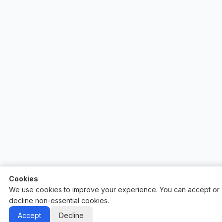
Cookies
We use cookies to improve your experience. You can accept or
decline non-essential cookies.
Auctify - #1 Auction Site Builder
Accept
Decline