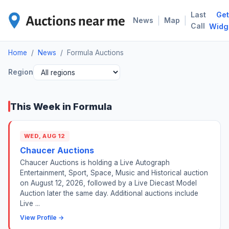
Last
Get
FOR
|
|
News
Map
Call
Widg
Home
/
News
/
Formula Auctions
Region
This Week in Formula
WED, AUG 12
Chaucer Auctions
Chaucer Auctions is holding a Live Autograph
Entertainment, Sport, Space, Music and Historical auction
on August 12, 2026, followed by a Live Diecast Model
Auction later the same day. Additional auctions include
Live ...
View Profile →