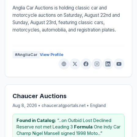
Anglia Car Auctions is holding classic car and
motorcycle auctions on Saturday, August 22nd and
Sunday, August 23rd, featuring classic cars,
motorcycles, automobilia, and registration plates.
#AngliaCar
View Profile
Chaucer Auctions
Aug 8, 2026 • chaucer.atgportals.net •
England
Found in Catalog:
“...on Outbid Lost Declined
Reserve not met Leading 3
Formula
One Indy Car
Champ Nigel Mansell signed 1998 Moto...”