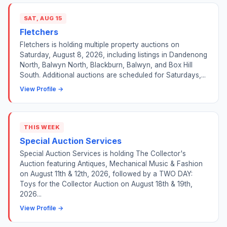
SAT, AUG 15
Fletchers
Fletchers is holding multiple property auctions on
Saturday, August 8, 2026, including listings in Dandenong
North, Balwyn North, Blackburn, Balwyn, and Box Hill
South. Additional auctions are scheduled for Saturdays,...
View Profile →
THIS WEEK
Special Auction Services
Special Auction Services is holding The Collector's
Auction featuring Antiques, Mechanical Music & Fashion
on August 11th & 12th, 2026, followed by a TWO DAY:
Toys for the Collector Auction on August 18th & 19th,
2026...
View Profile →