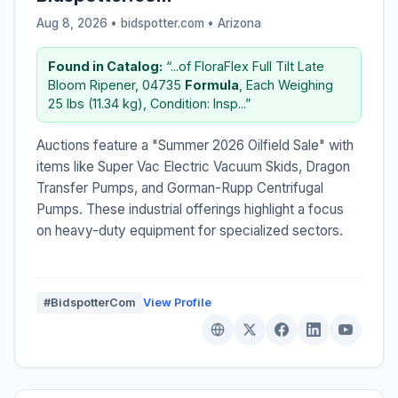
Aug 8, 2026 • bidspotter.com •
Arizona
Found in Catalog:
“...of FloraFlex Full Tilt Late
Bloom Ripener, 04735
Formula
, Each Weighing
25 lbs (11.34 kg), Condition: Insp...”
Auctions feature a "Summer 2026 Oilfield Sale" with
items like Super Vac Electric Vacuum Skids, Dragon
Transfer Pumps, and Gorman-Rupp Centrifugal
Pumps. These industrial offerings highlight a focus
on heavy-duty equipment for specialized sectors.
#BidspotterCom
View Profile