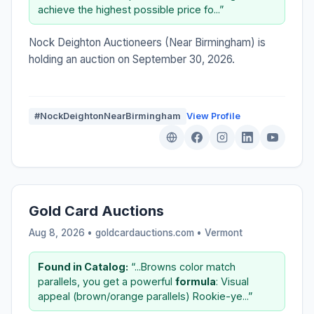
achieve the highest possible price fo...”
Nock Deighton Auctioneers (Near Birmingham) is
holding an auction on September 30, 2026.
#NockDeightonNearBirmingham
View Profile
Gold Card Auctions
Aug 8, 2026 • goldcardauctions.com •
Vermont
Found in Catalog:
“...Browns color match
parallels, you get a powerful
formula
: Visual
appeal (brown/orange parallels) Rookie-ye...”