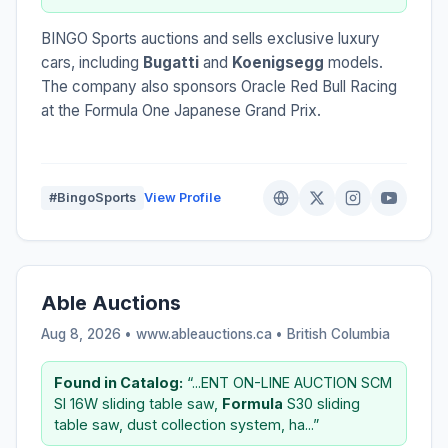
BINGO Sports auctions and sells exclusive luxury
cars, including
Bugatti
and
Koenigsegg
models.
The company also sponsors Oracle Red Bull Racing
at the Formula One Japanese Grand Prix.
#BingoSports
View Profile
Able Auctions
Aug 8, 2026 • www.ableauctions.ca •
British Columbia
Found in Catalog:
“...ENT ON-LINE AUCTION SCM
SI 16W sliding table saw,
Formula
S30 sliding
table saw, dust collection system, ha...”