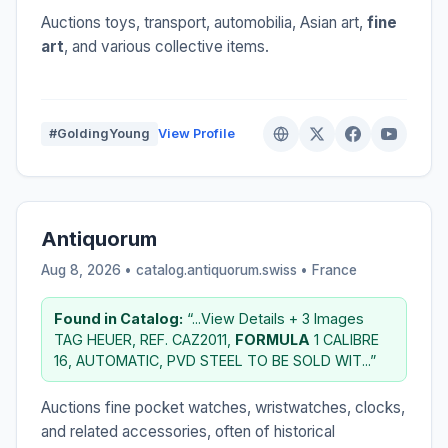
Auctions toys, transport, automobilia, Asian art,
fine
art
, and various collective items.
#GoldingYoung
View Profile
Antiquorum
Aug 8, 2026 • catalog.antiquorum.swiss •
France
Found in Catalog:
“...View Details + 3 Images
TAG HEUER, REF. CAZ2011,
FORMULA
1 CALIBRE
16, AUTOMATIC, PVD STEEL TO BE SOLD WIT...”
Auctions fine pocket watches, wristwatches, clocks,
and related accessories, often of historical