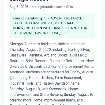
Aug 6, 2026 • metzgerauction.com •
Ohio
Found in Catalog:
“... - ADVENTURE FORCE
LIGHT-UP FOAM SWORD, SOFT FOAM
CONSTRUCTION
WITH HANDLE CONNECTOR
TO COMBINE TWO INTO ONE, L...”
Metzger Auction is holding multiple auctions on
Thursday, August 6, 2026, including Sterling Silver,
Glassware, Furniture, Art, and Books; a Classic 2
Bedroom Brick Ranch; a Riverside Retreat; and New,
Overstock, Discontinued Home Improvement Items.
Additional auctions are scheduled for Friday, August
7, featuring Trucks, Trailers, Farm Equipment,
Industrial Tools, and Harley-Davidson items;
Saturday, August 8, with Overstock, Home
Improvement, and Store Returns; Sunday, August 9,
offering more Home Improvement items; and