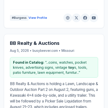
#Burgess
View Profile
BB Realty & Auctions
Aug 5, 2026 • busybeever.com •
Missouri
Found in Catalog:
“...coins, watches, pocket
knives, advertising signs, vintage
toy
s, tools,
patio furniture, lawn equipment, furnitur...”
BB Realty & Auctions is holding a Lawn, Landscape &
Outdoor Auction Part 2 on August 2, featuring guns, a
Kawasaki 4x4 side-by-side, and a utility trailer. This
will be followed by a Picker Sale Liquidation from
August 21–23, which includes enclosed trailers,