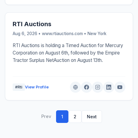
RTI Auctions
Aug 6, 2026 • www.rtiauctions.com •
New York
RTI Auctions is holding a Timed Auction for Mercury
Corporation on August 6th, followed by the Empire
Tractor Surplus NetAuction on August 13th.
#Rti
View Profile
Prev
1
2
Next