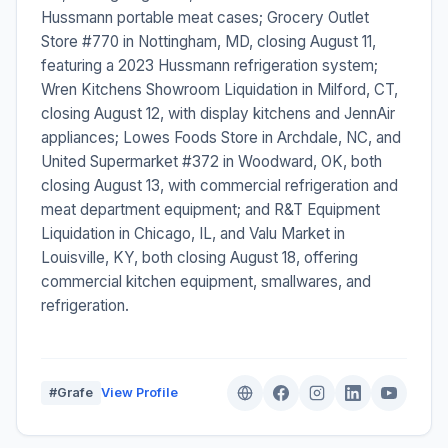
Hussmann portable meat cases; Grocery Outlet
Store #770 in Nottingham, MD, closing August 11,
featuring a 2023 Hussmann refrigeration system;
Wren Kitchens Showroom Liquidation in Milford, CT,
closing August 12, with display kitchens and JennAir
appliances; Lowes Foods Store in Archdale, NC, and
United Supermarket #372 in Woodward, OK, both
closing August 13, with commercial refrigeration and
meat department equipment; and R&T Equipment
Liquidation in Chicago, IL, and Valu Market in
Louisville, KY, both closing August 18, offering
commercial kitchen equipment, smallwares, and
refrigeration.
#Grafe
View Profile