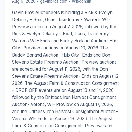
Aug 6, 2026 • gavinbros.com •
Wisconsin
Gavin Bros Auctioneers is holding a Rick & Evelyn
Delaney - Boat, Guns, Taxidermy - Warrens WI -
Preview auction on August 7, 2026, followed by the
Rick & Evelyn Delaney – Boat, Guns, Taxidermy -
Warrens WI - Ends and Buddy Borland Auction- Hub
City- Preview auctions on August 10, 2026. The
Buddy Borland Auction- Hub City- Ends and Don
Stevens Estate Firearms Auction- Preview auctions
are scheduled for August 11, 2026, with the Don
Stevens Estate Firearms Auction- Ends on August 12,
2026. The August Farm & Construction Consignment
- DROP OFF events are on August 13 and 14, 2026,
followed by the Driftless Iron Harvest Consignment
Auction- Verona, WI- Preview on August 17, 2026,
and the Driftless Iron Harvest Consignment Auction-
Verona, WI- Ends on August 18, 2026. The August
Farm & Construction Consignment- Preview is on