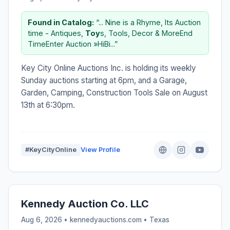
Found in Catalog:
“... Nine is a Rhyme, Its Auction
time - Antiques,
Toy
s, Tools, Decor & MoreEnd
TimeEnter Auction »HiBi...”
Key City Online Auctions Inc. is holding its weekly
Sunday auctions starting at 6pm, and a Garage,
Garden, Camping, Construction Tools Sale on August
13th at 6:30pm.
#KeyCityOnline
View Profile
Kennedy Auction Co. LLC
Aug 6, 2026 • kennedyauctions.com •
Texas