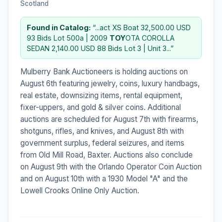
Scotland
Found in Catalog:
“...act XS Boat 32,500.00 USD
93 Bids Lot 500a | 2009
TOY
OTA COROLLA
SEDAN 2,140.00 USD 88 Bids Lot 3 | Unit 3...”
Mulberry Bank Auctioneers is holding auctions on
August 6th featuring jewelry, coins, luxury handbags,
real estate, downsizing items, rental equipment,
fixer-uppers, and gold & silver coins. Additional
auctions are scheduled for August 7th with firearms,
shotguns, rifles, and knives, and August 8th with
government surplus, federal seizures, and items
from Old Mill Road, Baxter. Auctions also conclude
on August 9th with the Orlando Operator Coin Auction
and on August 10th with a 1930 Model "A" and the
Lowell Crooks Online Only Auction.