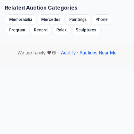
Related Auction Categories
Memorabilia
Mercedes
Paintings
Phone
Program
Record
Rolex
Sculptures
We are family ❤️👋 –
Auctify
·
Auctions Near Me