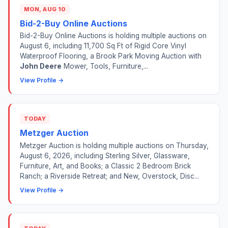
MON, AUG 10
Bid-2-Buy Online Auctions
Bid-2-Buy Online Auctions is holding multiple auctions on
August 6, including 11,700 Sq Ft of Rigid Core Vinyl
Waterproof Flooring, a Brook Park Moving Auction with
John Deere
Mower, Tools, Furniture,...
View Profile →
TODAY
Metzger Auction
Metzger Auction is holding multiple auctions on Thursday,
August 6, 2026, including Sterling Silver, Glassware,
Furniture, Art, and Books; a Classic 2 Bedroom Brick
Ranch; a Riverside Retreat; and New, Overstock, Disc...
View Profile →