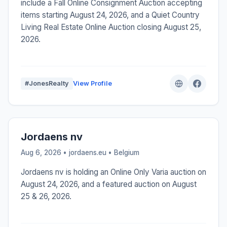
include a Fall Online Consignment Auction accepting
items starting August 24, 2026, and a Quiet Country
Living Real Estate Online Auction closing August 25,
2026.
#JonesRealty
View Profile
Jordaens nv
Aug 6, 2026 • jordaens.eu •
Belgium
Jordaens nv is holding an Online Only Varia auction on
August 24, 2026, and a featured auction on August
25 & 26, 2026.