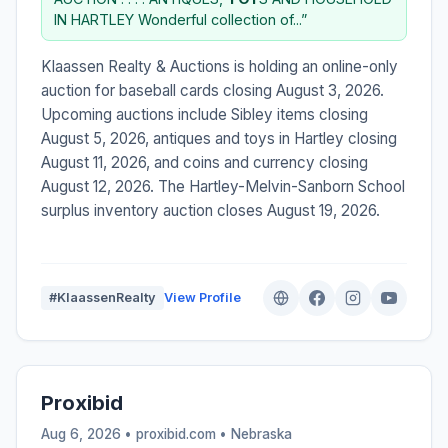
IN HARTLEY Wonderful collection of...”
Klaassen Realty & Auctions is holding an online-only
auction for baseball cards closing August 3, 2026.
Upcoming auctions include Sibley items closing
August 5, 2026, antiques and toys in Hartley closing
August 11, 2026, and coins and currency closing
August 12, 2026. The Hartley-Melvin-Sanborn School
surplus inventory auction closes August 19, 2026.
#KlaassenRealty
View Profile
Proxibid
Aug 6, 2026 • proxibid.com •
Nebraska