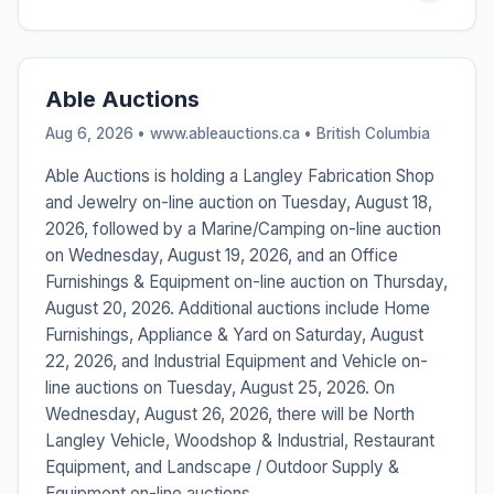
Able Auctions
Aug 6, 2026 • www.ableauctions.ca •
British Columbia
Able Auctions is holding a Langley Fabrication Shop
and Jewelry on-line auction on Tuesday, August 18,
2026, followed by a Marine/Camping on-line auction
on Wednesday, August 19, 2026, and an Office
Furnishings & Equipment on-line auction on Thursday,
August 20, 2026. Additional auctions include Home
Furnishings, Appliance & Yard on Saturday, August
22, 2026, and Industrial Equipment and Vehicle on-
line auctions on Tuesday, August 25, 2026. On
Wednesday, August 26, 2026, there will be North
Langley Vehicle, Woodshop & Industrial, Restaurant
Equipment, and Landscape / Outdoor Supply &
Equipment on-line auctions.