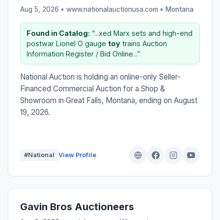
Aug 5, 2026 • www.nationalauctionusa.com •
Montana
Found in Catalog:
“...xed Marx sets and high-end
postwar Lionel O gauge
toy
trains Auction
Information Register / Bid Online...”
National Auction is holding an online-only Seller-
Financed Commercial Auction for a Shop &
Showroom in Great Falls, Montana, ending on August
19, 2026.
#National
View Profile
Gavin Bros Auctioneers