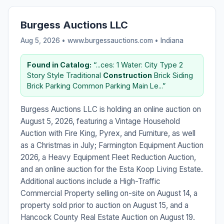
Burgess Auctions LLC
Aug 5, 2026 • www.burgessauctions.com •
Indiana
Found in Catalog:
“...ces: 1 Water: City Type 2
Story Style Traditional
Construction
Brick Siding
Brick Parking Common Parking Main Le...”
Burgess Auctions LLC is holding an online auction on
August 5, 2026, featuring a Vintage Household
Auction with Fire King, Pyrex, and Furniture, as well
as a Christmas in July; Farmington Equipment Auction
2026, a Heavy Equipment Fleet Reduction Auction,
and an online auction for the Esta Koop Living Estate.
Additional auctions include a High-Traffic
Commercial Property selling on-site on August 14, a
property sold prior to auction on August 15, and a
Hancock County Real Estate Auction on August 19.