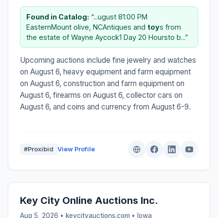
Found in Catalog:
“...ugust 81:00 PM
EasternMount olive, NCAntiques and
toy
s from
the estate of Wayne Aycock1 Day 20 Hoursto b...”
Upcoming auctions include fine jewelry and watches
on August 6, heavy equipment and farm equipment
on August 6, construction and farm equipment on
August 6, firearms on August 6, collector cars on
August 6, and coins and currency from August 6-9.
#Proxibid
View Profile
Key City Online Auctions Inc.
Aug 5, 2026 • keycityauctions.com •
Iowa