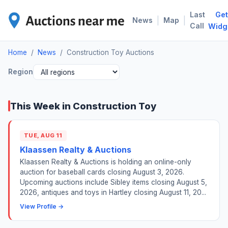
Last
Get
CON
|
|
News
Map
Call
Widg
Home
/
News
/
Construction Toy Auctions
Region
This Week in Construction Toy
TUE, AUG 11
Klaassen Realty & Auctions
Klaassen Realty & Auctions is holding an online-only
auction for baseball cards closing August 3, 2026.
Upcoming auctions include Sibley items closing August 5,
2026, antiques and toys in Hartley closing August 11, 20...
View Profile →