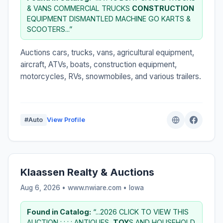
& VANS COMMERCIAL TRUCKS
CONSTRUCTION
EQUIPMENT DISMANTLED MACHINE GO KARTS &
SCOOTERS...”
Auctions cars, trucks, vans, agricultural equipment,
aircraft, ATVs, boats, construction equipment,
motorcycles, RVs, snowmobiles, and various trailers.
#Auto
View Profile
Klaassen Realty & Auctions
Aug 6, 2026 • www.nwiare.com •
Iowa
Found in Catalog:
“...2026 CLICK TO VIEW THIS
AUCTION : : : : ANTIQUES,
TOY
S AND HOUSEHOLD