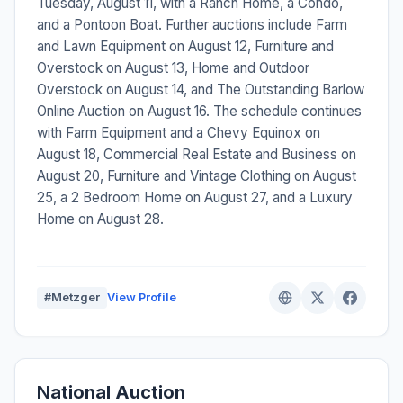
Tuesday, August 11, with a Ranch Home, a Condo,
and a Pontoon Boat. Further auctions include Farm
and Lawn Equipment on August 12, Furniture and
Overstock on August 13, Home and Outdoor
Overstock on August 14, and The Outstanding Barlow
Online Auction on August 16. The schedule continues
with Farm Equipment and a Chevy Equinox on
August 18, Commercial Real Estate and Business on
August 20, Furniture and Vintage Clothing on August
25, a 2 Bedroom Home on August 27, and a Luxury
Home on August 28.
#Metzger
View Profile
National Auction