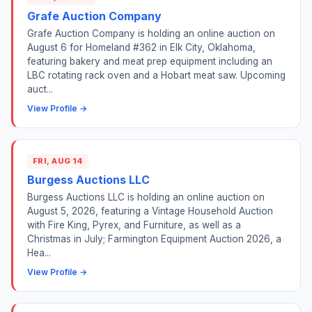
Grafe Auction Company
Grafe Auction Company is holding an online auction on
August 6 for Homeland #362 in Elk City, Oklahoma,
featuring bakery and meat prep equipment including an
LBC rotating rack oven and a Hobart meat saw. Upcoming
auct...
View Profile →
FRI, AUG 14
Burgess Auctions LLC
Burgess Auctions LLC is holding an online auction on
August 5, 2026, featuring a Vintage Household Auction
with Fire King, Pyrex, and Furniture, as well as a
Christmas in July; Farmington Equipment Auction 2026, a
Hea...
View Profile →