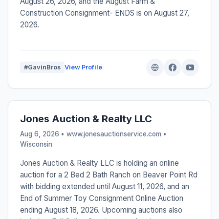
August 26, 2026, and the August Farm &
Construction Consignment- ENDS is on August 27,
2026.
#GavinBros
View Profile
Jones Auction & Realty LLC
Aug 6, 2026 • www.jonesauctionservice.com •
Wisconsin
Jones Auction & Realty LLC is holding an online
auction for a 2 Bed 2 Bath Ranch on Beaver Point Rd
with bidding extended until August 11, 2026, and an
End of Summer Toy Consignment Online Auction
ending August 18, 2026. Upcoming auctions also