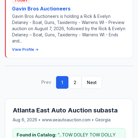
TODAY
Gavin Bros Auctioneers
Gavin Bros Auctioneers is holding a Rick & Evelyn
Delaney - Boat, Guns, Taxidermy - Warrens WI - Preview
auction on August 7, 2026, followed by the Rick & Evelyn
Delaney – Boat, Guns, Taxidermy - Warrens WI - Ends
and...
View Profile →
Prev
1
2
Next
Atlanta East Auto Auction subasta
Aug 6, 2026 • www.aeautoauction.com •
Georgia
Found in Catalog:
“...TOW DOLEY TOW DOLLY