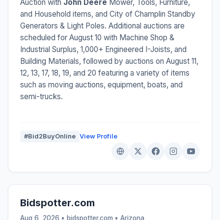
Auction with
John Deere
Mower, Tools, Furniture,
and Household items, and City of Champlin Standby
Generators & Light Poles. Additional auctions are
scheduled for August 10 with Machine Shop &
Industrial Surplus, 1,000+ Engineered I-Joists, and
Building Materials, followed by auctions on August 11,
12, 13, 17, 18, 19, and 20 featuring a variety of items
such as moving auctions, equipment, boats, and
semi-trucks.
#Bid2BuyOnline
View Profile
Bidspotter.com
Aug 6, 2026 • bidspotter.com •
Arizona