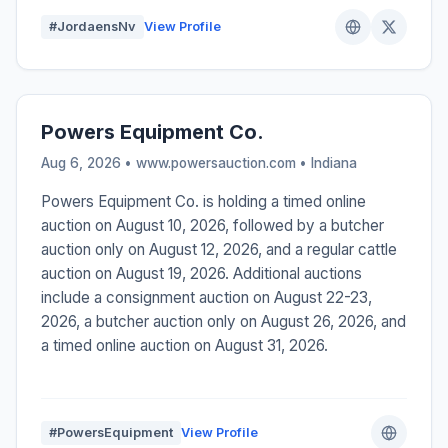
#JordaensNv
View Profile
Powers Equipment Co.
Aug 6, 2026 • www.powersauction.com •
Indiana
Powers Equipment Co. is holding a timed online
auction on August 10, 2026, followed by a butcher
auction only on August 12, 2026, and a regular cattle
auction on August 19, 2026. Additional auctions
include a consignment auction on August 22-23,
2026, a butcher auction only on August 26, 2026, and
a timed online auction on August 31, 2026.
#PowersEquipment
View Profile