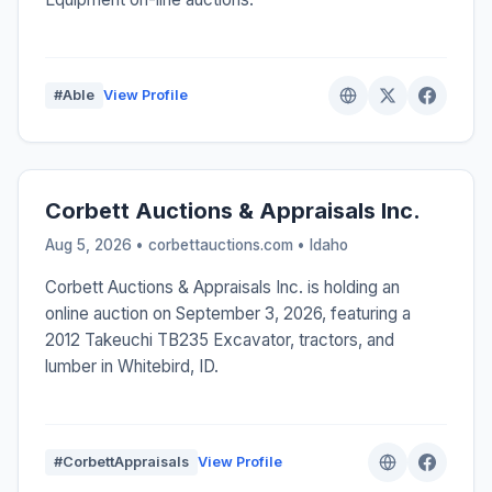
#Able
View Profile
Corbett Auctions & Appraisals Inc.
Aug 5, 2026 • corbettauctions.com •
Idaho
Corbett Auctions & Appraisals Inc. is holding an
online auction on September 3, 2026, featuring a
2012 Takeuchi TB235 Excavator, tractors, and
lumber in Whitebird, ID.
#CorbettAppraisals
View Profile