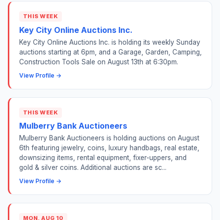
THIS WEEK
Key City Online Auctions Inc.
Key City Online Auctions Inc. is holding its weekly Sunday
auctions starting at 6pm, and a Garage, Garden, Camping,
Construction Tools Sale on August 13th at 6:30pm.
View Profile →
THIS WEEK
Mulberry Bank Auctioneers
Mulberry Bank Auctioneers is holding auctions on August
6th featuring jewelry, coins, luxury handbags, real estate,
downsizing items, rental equipment, fixer-uppers, and
gold & silver coins. Additional auctions are sc...
View Profile →
MON, AUG 10