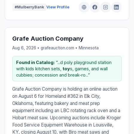
#MulberryBank
View Profile
Grafe Auction Company
Aug 6, 2026 • grafeauction.com •
Minnesota
Found in Catalog:
“...d poly playground station
with kids kitchen sets,
toy
s, games, and wall
cubbies; concession and break-ro...”
Grafe Auction Company is holding an online auction
on August 6 for Homeland #362 in Elk City,
Oklahoma, featuring bakery and meat prep
equipment including an LBC rotating rack oven and a
Hobart meat saw. Upcoming auctions include Kroger
Food Service Equipment Warehouse in Louisville,
KY, closing August 10, with Biro meat saws and