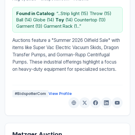
Found in Catalog:
“...Strip light (15) Throw (15)
Ball (14) Globe (14)
Toy
(14) Countertop (13)
Garment (13) Garment Rack (1...”
Auctions feature a "Summer 2026 Oilfield Sale" with
items like Super Vac Electric Vacuum Skids, Dragon
Transfer Pumps, and Gorman-Rupp Centrifugal
Pumps. These industrial offerings highlight a focus
on heavy-duty equipment for specialized sectors.
#BidspotterCom
View Profile
Metzger Auction