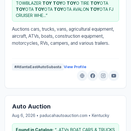
TOWBLAZER
TOY
TOY
O
TOY
O TIRE
TOY
OTA
TOY
OTA
TOY
OTA
TOY
OTA AVALON
TOY
OTA FJ
CRUISER WHE...”
Auctions cars, trucks, vans, agricultural equipment,
aircraft, ATVs, boats, construction equipment,
motorcycles, RVs, campers, and various trailers.
#AtlantaEastAutoSubasta
View Profile
Auto Auction
Aug 6, 2026 • paducahautoauction.com •
Kentucky
Found in Catalog:
“...ATVs BOAT CARS & TRUCKS