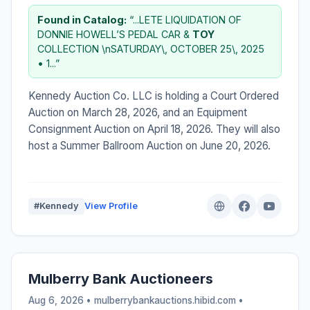
Found in Catalog:
“...LETE LIQUIDATION OF
DONNIE HOWELL’S PEDAL CAR &
TOY
COLLECTION \nSATURDAY\, OCTOBER 25\, 2025
• 1...”
Kennedy Auction Co. LLC is holding a Court Ordered
Auction on March 28, 2026, and an Equipment
Consignment Auction on April 18, 2026. They will also
host a Summer Ballroom Auction on June 20, 2026.
#Kennedy
View Profile
Mulberry Bank Auctioneers
Aug 6, 2026 • mulberrybankauctions.hibid.com •