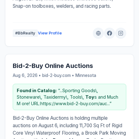
Snap-on toolboxes, welders, and racing parts.
#BbRealty
View Profile
Bid-2-Buy Online Auctions
Aug 6, 2026 • bid-2-buy.com •
Minnesota
Found in Catalog:
“...Sporting Goods\,
Stoneware\, Taxidermy\, Tools\,
Toy
s and Much
M ore! URL:https://www.bid-2-buy.com/auc...”
Bid-2-Buy Online Auctions is holding multiple
auctions on August 6, including 11,700 Sq Ft of Rigid
Core Vinyl Waterproof Flooring, a Brook Park Moving