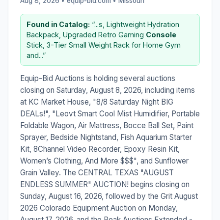
Aug 8, 2026 • equip-bid.com •
Missouri
Found in Catalog:
“...s, Lightweight Hydration
Backpack, Upgraded Retro Gaming
Console
Stick, 3-Tier Small Weight Rack for Home Gym
and...”
Equip-Bid Auctions is holding several auctions
closing on Saturday, August 8, 2026, including items
at KC Market House, "8/8 Saturday Night BIG
DEALs!", "Leovt Smart Cool Mist Humidifier, Portable
Foldable Wagon, Air Mattress, Bocce Ball Set, Paint
Sprayer, Bedside Nightstand, Fish Aquarium Starter
Kit, 8Channel Video Recorder, Epoxy Resin Kit,
Women’s Clothing, And More $$$", and Sunflower
Grain Valley. The CENTRAL TEXAS "AUGUST
ENDLESS SUMMER" AUCTION! begins closing on
Sunday, August 16, 2026, followed by the Grit August
2026 Colorado Equipment Auction on Monday,
August 17, 2026, and the Peak Auctions Extended -