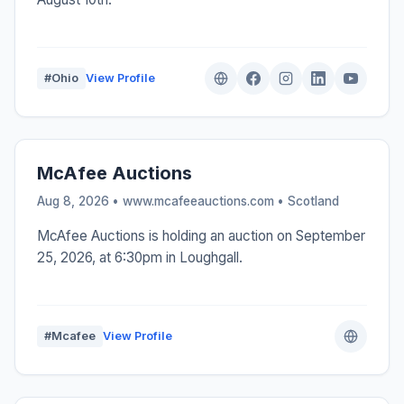
#Ohio
View Profile
McAfee Auctions
Aug 8, 2026 • www.mcafeeauctions.com •
Scotland
McAfee Auctions is holding an auction on September
25, 2026, at 6:30pm in Loughgall.
#Mcafee
View Profile