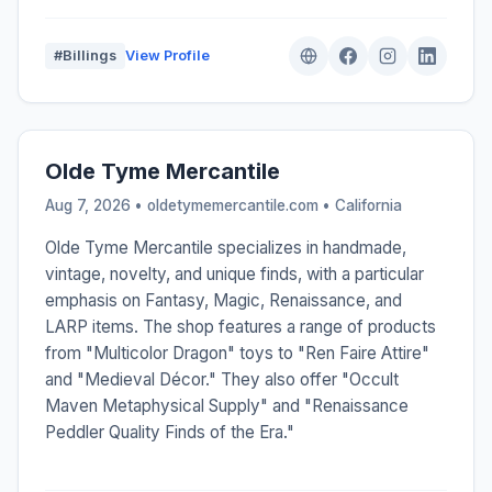
#Billings
View Profile
Olde Tyme Mercantile
Aug 7, 2026 • oldetymemercantile.com •
California
Olde Tyme Mercantile specializes in handmade,
vintage, novelty, and unique finds, with a particular
emphasis on Fantasy, Magic, Renaissance, and
LARP items. The shop features a range of products
from "Multicolor Dragon" toys to "Ren Faire Attire"
and "Medieval Décor." They also offer "Occult
Maven Metaphysical Supply" and "Renaissance
Peddler Quality Finds of the Era."