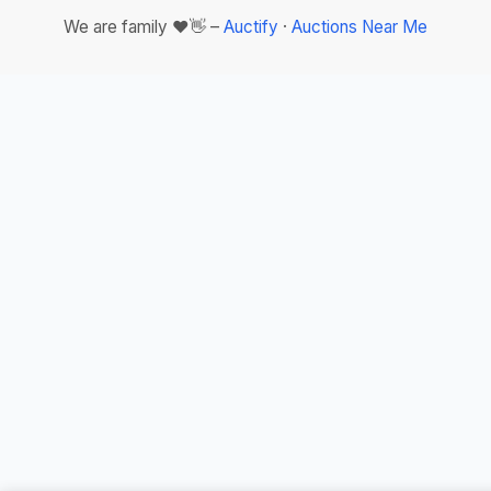
We are family ❤️👋 –
Auctify
·
Auctions Near Me