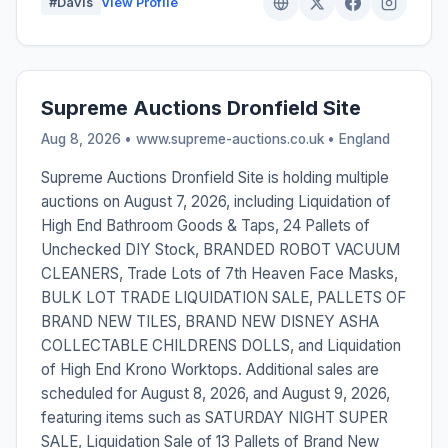
#Davis
View Profile
Supreme Auctions Dronfield Site
Aug 8, 2026 • www.supreme-auctions.co.uk •
England
Supreme Auctions Dronfield Site is holding multiple
auctions on August 7, 2026, including Liquidation of
High End Bathroom Goods & Taps, 24 Pallets of
Unchecked DIY Stock, BRANDED ROBOT VACUUM
CLEANERS, Trade Lots of 7th Heaven Face Masks,
BULK LOT TRADE LIQUIDATION SALE, PALLETS OF
BRAND NEW TILES, BRAND NEW DISNEY ASHA
COLLECTABLE CHILDRENS DOLLS, and Liquidation
of High End Krono Worktops. Additional sales are
scheduled for August 8, 2026, and August 9, 2026,
featuring items such as SATURDAY NIGHT SUPER
SALE, Liquidation Sale of 13 Pallets of Brand New