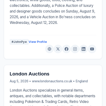
collectables. Additionally, a Police Auction of luxury
and designer goods concludes on Sunday, August 9,
2026, and a Vehicle Auction in Bo'ness concludes on
Wednesday, August 12, 2026.
#JohnPye
View Profile
London Auctions
Aug 5, 2026 • www.londonauctions.co.uk •
England
London Auctions specializes in general items,
antiques, and collectables, with notable departments
including Pokémon & Trading Cards, Retro Video