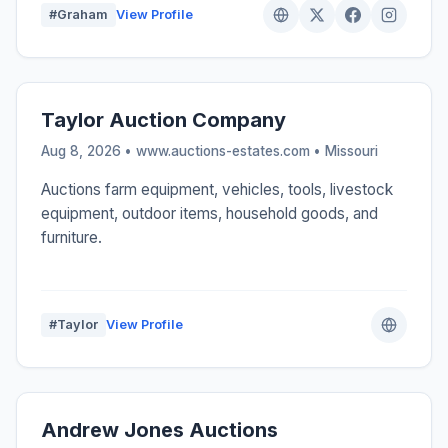
#Graham
View Profile
Taylor Auction Company
Aug 8, 2026 • www.auctions-estates.com •
Missouri
Auctions farm equipment, vehicles, tools, livestock
equipment, outdoor items, household goods, and
furniture.
#Taylor
View Profile
Andrew Jones Auctions