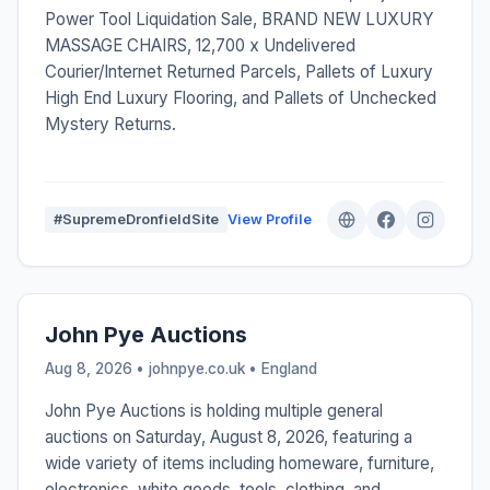
Power Tool Liquidation Sale, BRAND NEW LUXURY
MASSAGE CHAIRS, 12,700 x Undelivered
Courier/Internet Returned Parcels, Pallets of Luxury
High End Luxury Flooring, and Pallets of Unchecked
Mystery Returns.
#SupremeDronfieldSite
View Profile
John Pye Auctions
Aug 8, 2026 • johnpye.co.uk •
England
John Pye Auctions is holding multiple general
auctions on Saturday, August 8, 2026, featuring a
wide variety of items including homeware, furniture,
electronics, white goods, tools, clothing, and