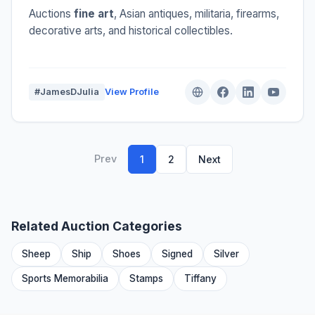
Auctions
fine art
, Asian antiques, militaria, firearms,
decorative arts, and historical collectibles.
#JamesDJulia
View Profile
Prev
1
2
Next
Related Auction Categories
Sheep
Ship
Shoes
Signed
Silver
Sports Memorabilia
Stamps
Tiffany