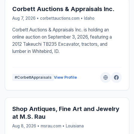
Corbett Auctions & Appraisals Inc.
Aug 7, 2026 • corbettauctions.com •
Idaho
Corbett Auctions & Appraisals Inc. is holding an
online auction on September 3, 2026, featuring a
2012 Takeuchi TB235 Excavator, tractors, and
lumber in Whitebird, ID.
#CorbettAppraisals
View Profile
Shop Antiques, Fine Art and Jewelry
at M.S. Rau
Aug 8, 2026 • msrau.com •
Louisiana