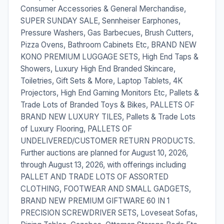
Consumer Accessories & General Merchandise,
SUPER SUNDAY SALE, Sennheiser Earphones,
Pressure Washers, Gas Barbecues, Brush Cutters,
Pizza Ovens, Bathroom Cabinets Etc, BRAND NEW
KONO PREMIUM LUGGAGE SETS, High End Taps &
Showers, Luxury High End Branded Skincare,
Toiletries, Gift Sets & More, Laptop Tablets, 4K
Projectors, High End Gaming Monitors Etc, Pallets &
Trade Lots of Branded Toys & Bikes, PALLETS OF
BRAND NEW LUXURY TILES, Pallets & Trade Lots
of Luxury Flooring, PALLETS OF
UNDELIVERED/CUSTOMER RETURN PRODUCTS.
Further auctions are planned for August 10, 2026,
through August 13, 2026, with offerings including
PALLET AND TRADE LOTS OF ASSORTED
CLOTHING, FOOTWEAR AND SMALL GADGETS,
BRAND NEW PREMIUM GIFTWARE 60 IN 1
PRECISION SCREWDRIVER SETS, Loveseat Sofas,