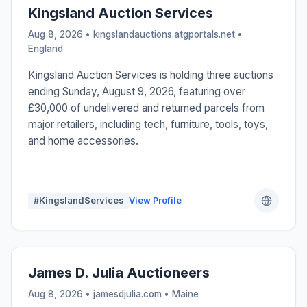
Kingsland Auction Services
Aug 8, 2026 • kingslandauctions.atgportals.net •
England
Kingsland Auction Services is holding three auctions
ending Sunday, August 9, 2026, featuring over
£30,000 of undelivered and returned parcels from
major retailers, including tech, furniture, tools, toys,
and home accessories.
#KingslandServices
View Profile
James D. Julia Auctioneers
Aug 8, 2026 • jamesdjulia.com •
Maine