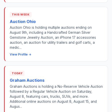
THIS WEEK
Auction Ohio
Auction Ohio is holding multiple auctions ending on
August 9th, including a Handcrafted German Silver
Gemstone Jewelry Auction, an iPhone 17 accessories
auction, an auction for utility trailers and golf carts, a
medic...
View Profile →
TODAY
Graham Auctions
Graham Auctions is holding a No-Reserve Vehicle Auction
followed by a Regular Vehicle Auction on Saturday,
August 8, featuring cars, trucks, SUVs, and more.
Additional online auctions on August 8, August 15, and
Augus...