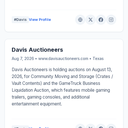
#Davis
View Profile
Davis Auctioneers
Aug 7, 2026 • www.davisauctioneers.com •
Texas
Davis Auctioneers is holding auctions on August 13,
2026, for Community Moving and Storage (Crates /
Vault Contents) and the GameTruck Business
Liquidation Auction, which features mobile gaming
trailers, gaming consoles, and additional
entertainment equipment.