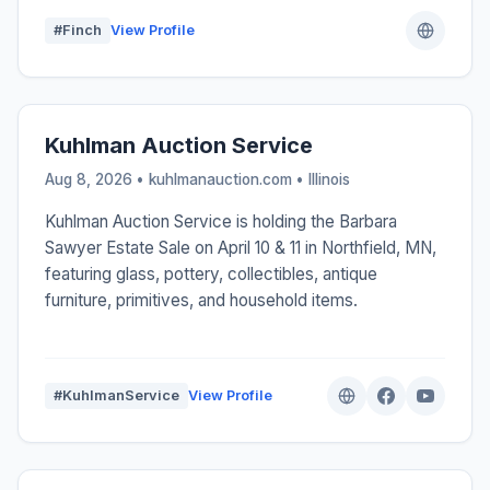
#Finch
View Profile
Kuhlman Auction Service
Aug 8, 2026 • kuhlmanauction.com •
Illinois
Kuhlman Auction Service is holding the Barbara
Sawyer Estate Sale on April 10 & 11 in Northfield, MN,
featuring glass, pottery, collectibles, antique
furniture, primitives, and household items.
#KuhlmanService
View Profile