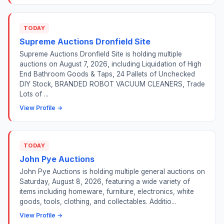
TODAY
Supreme Auctions Dronfield Site
Supreme Auctions Dronfield Site is holding multiple
auctions on August 7, 2026, including Liquidation of High
End Bathroom Goods & Taps, 24 Pallets of Unchecked
DIY Stock, BRANDED ROBOT VACUUM CLEANERS, Trade
Lots of ...
View Profile →
TODAY
John Pye Auctions
John Pye Auctions is holding multiple general auctions on
Saturday, August 8, 2026, featuring a wide variety of
items including homeware, furniture, electronics, white
goods, tools, clothing, and collectables. Additio...
View Profile →