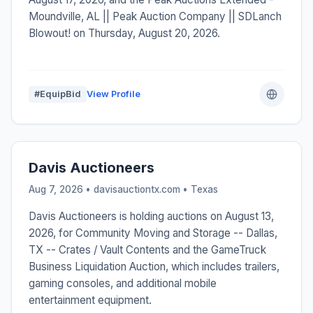
Moundville, AL || Peak Auction Company || SDLanch
Blowout! on Thursday, August 20, 2026.
#EquipBid
View Profile
Davis Auctioneers
Aug 7, 2026 • davisauctiontx.com •
Texas
Davis Auctioneers is holding auctions on August 13,
2026, for Community Moving and Storage -- Dallas,
TX -- Crates / Vault Contents and the GameTruck
Business Liquidation Auction, which includes trailers,
gaming consoles, and additional mobile
entertainment equipment.