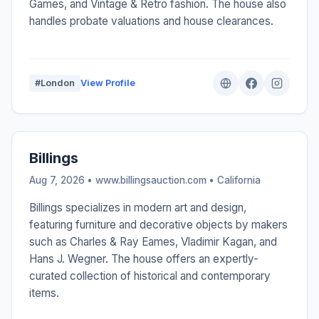
Games, and Vintage & Retro fashion. The house also
handles probate valuations and house clearances.
#London
View Profile
Billings
Aug 7, 2026 • www.billingsauction.com •
California
Billings specializes in modern art and design,
featuring furniture and decorative objects by makers
such as Charles & Ray Eames, Vladimir Kagan, and
Hans J. Wegner. The house offers an expertly-
curated collection of historical and contemporary
items.