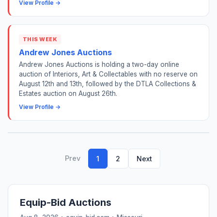
View Profile →
THIS WEEK
Andrew Jones Auctions
Andrew Jones Auctions is holding a two-day online
auction of Interiors, Art & Collectables with no reserve on
August 12th and 13th, followed by the DTLA Collections &
Estates auction on August 26th.
View Profile →
Prev
1
2
Next
Equip-Bid Auctions