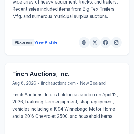
wide array of heavy equipment, trucks, and trailers.
Recent sales included items from Big Tex Trailers
Mfg. and numerous municipal surplus auctions.
#Express
View Profile
Finch Auctions, Inc.
Aug 8, 2026 • finchauctions.com •
New Zealand
Finch Auctions, Inc. is holding an auction on April 12,
2026, featuring farm equipment, shop equipment,
vehicles including a 1994 Winnebago Motor Home
and a 2016 Chevrolet 2500, and household items.