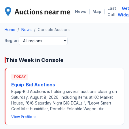
Last
Get
CON
|
|
News
Map
Call
Widg
Home
/
News
/
Console Auctions
Region
This Week in Console
TODAY
Equip-Bid Auctions
Equip-Bid Auctions is holding several auctions closing on
Saturday, August 8, 2026, including items at KC Market
House, "8/8 Saturday Night BIG DEALs!", "Leovt Smart
Cool Mist Humidifier, Portable Foldable Wagon, Air ...
View Profile →