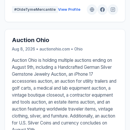
#OldeTymeMercantile
View Profile
Auction Ohio
Aug 8, 2026 • auctionohio.com •
Ohio
Auction Ohio is holding multiple auctions ending on
August 9th, including a Handcrafted German Silver
Gemstone Jewelry Auction, an iPhone 17
accessories auction, an auction for utility trailers and
golf carts, a medical and lab equipment auction, a
vintage boutique closeout, a contractor equipment
and tools auction, an estate items auction, and an
auction featuring worldwide traveler items, vintage
clothing, silver, and furniture. Additionally, an auction
for U.S. Silver Coins and currency concludes on
August 10th.