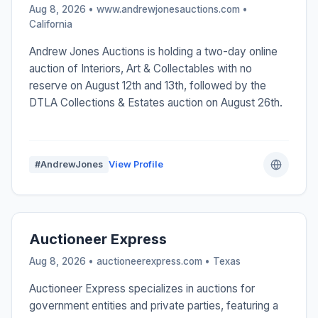
Aug 8, 2026 • www.andrewjonesauctions.com •
California
Andrew Jones Auctions is holding a two-day online
auction of Interiors, Art & Collectables with no
reserve on August 12th and 13th, followed by the
DTLA Collections & Estates auction on August 26th.
#AndrewJones
View Profile
Auctioneer Express
Aug 8, 2026 • auctioneerexpress.com •
Texas
Auctioneer Express specializes in auctions for
government entities and private parties, featuring a