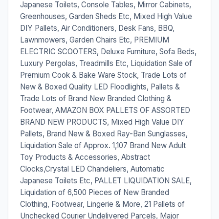
Japanese Toilets, Console Tables, Mirror Cabinets,
Greenhouses, Garden Sheds Etc, Mixed High Value
DIY Pallets, Air Conditioners, Desk Fans, BBQ,
Lawnmowers, Garden Chairs Etc, PREMIUM
ELECTRIC SCOOTERS, Deluxe Furniture, Sofa Beds,
Luxury Pergolas, Treadmills Etc, Liquidation Sale of
Premium Cook & Bake Ware Stock, Trade Lots of
New & Boxed Quality LED Floodlights, Pallets &
Trade Lots of Brand New Branded Clothing &
Footwear, AMAZON BOX PALLETS OF ASSORTED
BRAND NEW PRODUCTS, Mixed High Value DIY
Pallets, Brand New & Boxed Ray-Ban Sunglasses,
Liquidation Sale of Approx. 1,107 Brand New Adult
Toy Products & Accessories, Abstract
Clocks,Crystal LED Chandeliers, Automatic
Japanese Toilets Etc, PALLET LIQUIDATION SALE,
Liquidation of 6,500 Pieces of New Branded
Clothing, Footwear, Lingerie & More, 21 Pallets of
Unchecked Courier Undelivered Parcels, Major