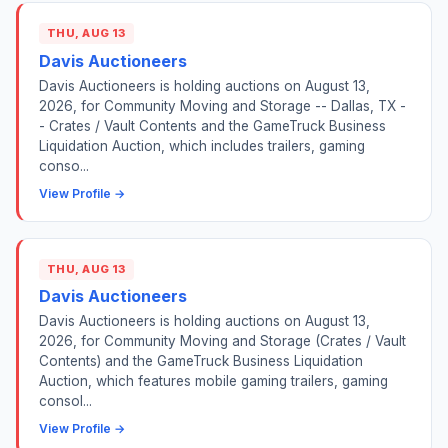
THU, AUG 13
Davis Auctioneers
Davis Auctioneers is holding auctions on August 13,
2026, for Community Moving and Storage -- Dallas, TX -
- Crates / Vault Contents and the GameTruck Business
Liquidation Auction, which includes trailers, gaming
conso...
View Profile →
THU, AUG 13
Davis Auctioneers
Davis Auctioneers is holding auctions on August 13,
2026, for Community Moving and Storage (Crates / Vault
Contents) and the GameTruck Business Liquidation
Auction, which features mobile gaming trailers, gaming
consol...
View Profile →