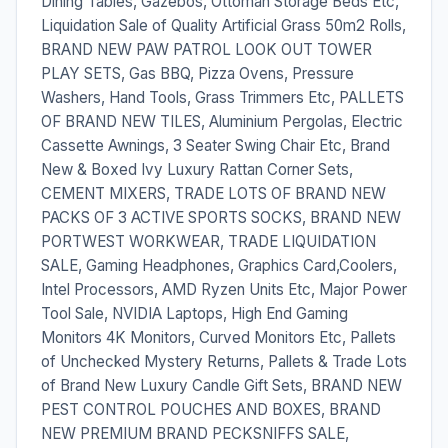
Dining Tables, Gazebos, Ottoman Storage Beds Etc,
Liquidation Sale of Quality Artificial Grass 50m2 Rolls,
BRAND NEW PAW PATROL LOOK OUT TOWER
PLAY SETS, Gas BBQ, Pizza Ovens, Pressure
Washers, Hand Tools, Grass Trimmers Etc, PALLETS
OF BRAND NEW TILES, Aluminium Pergolas, Electric
Cassette Awnings, 3 Seater Swing Chair Etc, Brand
New & Boxed Ivy Luxury Rattan Corner Sets,
CEMENT MIXERS, TRADE LOTS OF BRAND NEW
PACKS OF 3 ACTIVE SPORTS SOCKS, BRAND NEW
PORTWEST WORKWEAR, TRADE LIQUIDATION
SALE, Gaming Headphones, Graphics Card,Coolers,
Intel Processors, AMD Ryzen Units Etc, Major Power
Tool Sale, NVIDIA Laptops, High End Gaming
Monitors 4K Monitors, Curved Monitors Etc, Pallets
of Unchecked Mystery Returns, Pallets & Trade Lots
of Brand New Luxury Candle Gift Sets, BRAND NEW
PEST CONTROL POUCHES AND BOXES, BRAND
NEW PREMIUM BRAND PECKSNIFFS SALE,