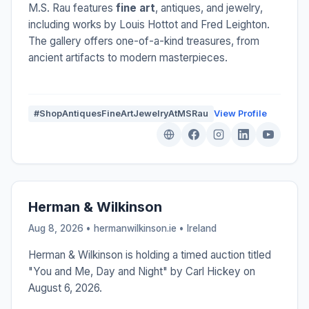
M.S. Rau features
fine art
, antiques, and jewelry,
including works by Louis Hottot and Fred Leighton.
The gallery offers one-of-a-kind treasures, from
ancient artifacts to modern masterpieces.
#ShopAntiquesFineArtJewelryAtMSRau
View Profile
Herman & Wilkinson
Aug 8, 2026 • hermanwilkinson.ie •
Ireland
Herman & Wilkinson is holding a timed auction titled
"You and Me, Day and Night" by Carl Hickey on
August 6, 2026.