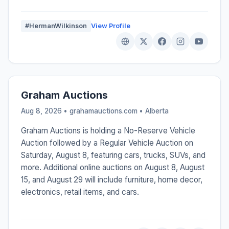
#HermanWilkinson
View Profile
Graham Auctions
Aug 8, 2026 • grahamauctions.com •
Alberta
Graham Auctions is holding a No-Reserve Vehicle
Auction followed by a Regular Vehicle Auction on
Saturday, August 8, featuring cars, trucks, SUVs, and
more. Additional online auctions on August 8, August
15, and August 29 will include furniture, home decor,
electronics, retail items, and cars.