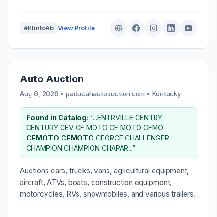
#BlintoAb
View Profile
Auto Auction
Aug 6, 2026 • paducahautoauction.com •
Kentucky
Found in Catalog:
“...ENTRVILLE CENTRY
CENTURY CEV CF MOTO CF MOTO CFMO
CFMOTO
CFMOTO
CFORCE CHALLENGER
CHAMPION CHAMPION CHAPAR...”
Auctions cars, trucks, vans, agricultural equipment,
aircraft, ATVs, boats, construction equipment,
motorcycles, RVs, snowmobiles, and various trailers.