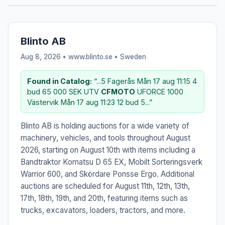
Blinto AB
Aug 8, 2026 • www.blinto.se •
Sweden
Found in Catalog:
“...5 Fagerås Mån 17 aug 11:15 4
bud 65 000 SEK UTV
CFMOTO
UFORCE 1000
Västervik Mån 17 aug 11:23 12 bud 5...”
Blinto AB is holding auctions for a wide variety of
machinery, vehicles, and tools throughout August
2026, starting on August 10th with items including a
Bandtraktor Komatsu D 65 EX, Mobilt Sorteringsverk
Warrior 600, and Skördare Ponsse Ergo. Additional
auctions are scheduled for August 11th, 12th, 13th,
17th, 18th, 19th, and 20th, featuring items such as
trucks, excavators, loaders, tractors, and more.