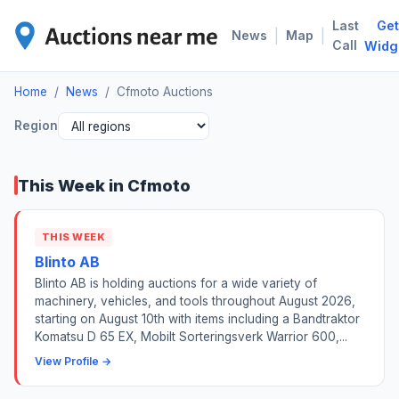
Last
Get
CFM
|
|
News
Map
Call
Widg
Home
/
News
/
Cfmoto Auctions
Region
This Week in Cfmoto
THIS WEEK
Blinto AB
Blinto AB is holding auctions for a wide variety of
machinery, vehicles, and tools throughout August 2026,
starting on August 10th with items including a Bandtraktor
Komatsu D 65 EX, Mobilt Sorteringsverk Warrior 600,...
View Profile →