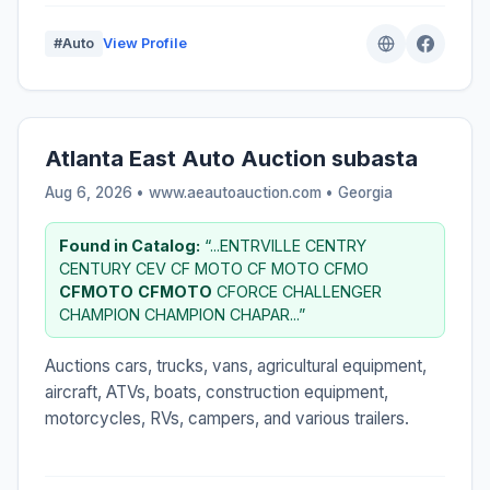
#Auto
View Profile
Atlanta East Auto Auction subasta
Aug 6, 2026 • www.aeautoauction.com •
Georgia
Found in Catalog:
“...ENTRVILLE CENTRY
CENTURY CEV CF MOTO CF MOTO CFMO
CFMOTO
CFMOTO
CFORCE CHALLENGER
CHAMPION CHAMPION CHAPAR...”
Auctions cars, trucks, vans, agricultural equipment,
aircraft, ATVs, boats, construction equipment,
motorcycles, RVs, campers, and various trailers.