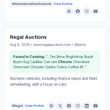
#AtlantaEastAutoSubasta
View Profile
Regal Auctions
Aug 8, 2026 • www.regalauctions.com •
Alberta
Found in Catalog:
“...Tex Bmw Brightdrop Buick
Bush Hog Cadillac Can-am
Cfmoto
Cherokee
Chevrolet Chrysler Clarke Cobra Coffee M...”
Auctions vehicles, including finance repos and fleet
remarketing, with a focus on cars.
#Regal
View Profile