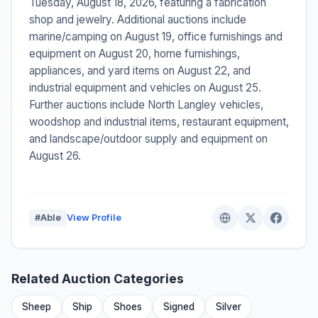
Tuesday, August 18, 2026, featuring a fabrication
shop and jewelry. Additional auctions include
marine/camping on August 19, office furnishings and
equipment on August 20, home furnishings,
appliances, and yard items on August 22, and
industrial equipment and vehicles on August 25.
Further auctions include North Langley vehicles,
woodshop and industrial items, restaurant equipment,
and landscape/outdoor supply and equipment on
August 26.
#Able
View Profile
Related Auction Categories
Sheep
Ship
Shoes
Signed
Silver