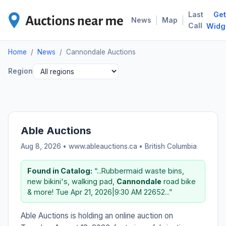
Last
Get
CAN
|
|
News
Map
Call
Widg
Home
/
News
/
Cannondale Auctions
Region
Able Auctions
Aug 8, 2026 • www.ableauctions.ca •
British Columbia
Found in Catalog:
“...Rubbermaid waste bins,
new bikini's, walking pad,
Cannondale
road bike
& more! Tue Apr 21, 2026|9:30 AM 22652...”
Able Auctions is holding an online auction on