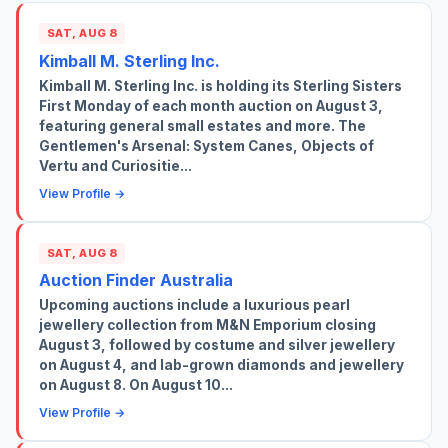
SAT, AUG 8
Kimball M. Sterling Inc.
Kimball M. Sterling Inc. is holding its Sterling Sisters
First Monday of each month auction on August 3,
featuring general small estates and more. The
Gentlemen's Arsenal: System Canes, Objects of
Vertu and Curiositie...
View Profile →
SAT, AUG 8
Auction Finder Australia
Upcoming auctions include a luxurious pearl
jewellery collection from M&N Emporium closing
August 3, followed by costume and silver jewellery
on August 4, and lab-grown diamonds and jewellery
on August 8. On August 10...
View Profile →