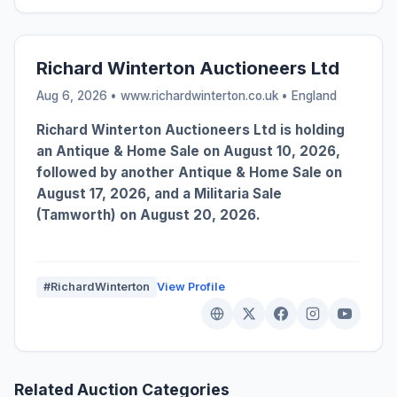
Richard Winterton Auctioneers Ltd
Aug 6, 2026 • www.richardwinterton.co.uk •
England
Richard Winterton Auctioneers Ltd is holding
an Antique & Home Sale on August 10, 2026,
followed by another Antique & Home Sale on
August 17, 2026, and a Militaria Sale
(Tamworth) on August 20, 2026.
#RichardWinterton
View Profile
Related Auction Categories