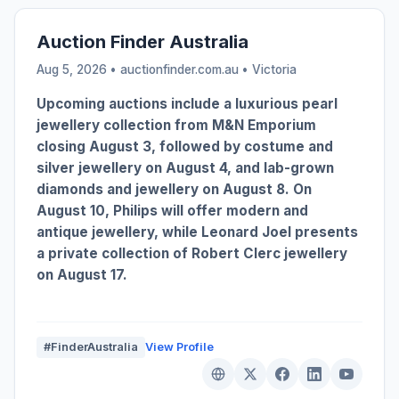
Auction Finder Australia
Aug 5, 2026 • auctionfinder.com.au •
Victoria
Upcoming auctions include a luxurious pearl
jewellery collection from M&N Emporium
closing August 3, followed by costume and
silver jewellery on August 4, and lab-grown
diamonds and jewellery on August 8. On
August 10, Philips will offer modern and
antique jewellery, while Leonard Joel presents
a private collection of Robert Clerc jewellery
on August 17.
#FinderAustralia
View Profile