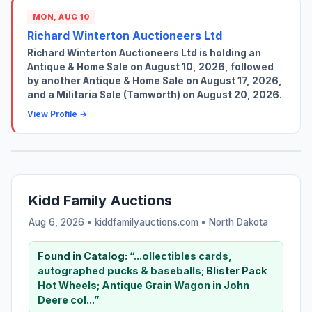
MON, AUG 10
Richard Winterton Auctioneers Ltd
Richard Winterton Auctioneers Ltd is holding an
Antique & Home Sale on August 10, 2026, followed
by another Antique & Home Sale on August 17, 2026,
and a Militaria Sale (Tamworth) on August 20, 2026.
View Profile →
Kidd Family Auctions
Aug 6, 2026 • kiddfamilyauctions.com •
North Dakota
Found in Catalog:
“...ollectibles cards,
autographed pucks & baseballs;
Blister
Pack
Hot Wheels; Antique Grain Wagon in John
Deere col...”