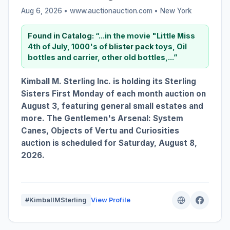
Aug 6, 2026 • www.auctionauction.com •
New York
Found in Catalog:
“...in the movie "Little Miss
4th of July, 1000's of
blister
pack
toys, Oil
bottles and carrier, other old bottles,...”
Kimball M. Sterling Inc. is holding its Sterling
Sisters First Monday of each month auction on
August 3, featuring general small estates and
more. The Gentlemen's Arsenal: System
Canes, Objects of Vertu and Curiosities
auction is scheduled for Saturday, August 8,
2026.
#KimballMSterling
View Profile