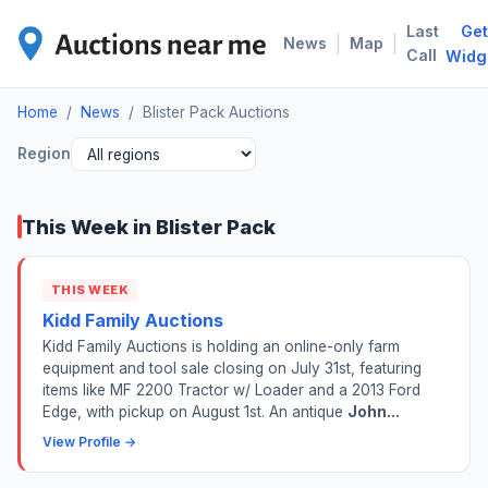
Last
Get
BLI
|
|
News
Map
Call
Widg
Home
/
News
/
Blister Pack Auctions
Region
This Week in Blister Pack
THIS WEEK
Kidd Family Auctions
Kidd Family Auctions is holding an online-only farm
equipment and tool sale closing on July 31st, featuring
items like MF 2200 Tractor w/ Loader and a 2013 Ford
Edge, with pickup on August 1st. An antique
John...
View Profile →