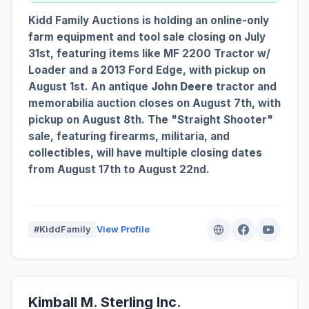
Kidd Family Auctions is holding an online-only
farm equipment and tool sale closing on July
31st, featuring items like MF 2200 Tractor w/
Loader and a 2013 Ford Edge, with pickup on
August 1st. An antique
John Deere
tractor and
memorabilia auction closes on August 7th, with
pickup on August 8th. The "Straight Shooter"
sale, featuring firearms, militaria, and
collectibles, will have multiple closing dates
from August 17th to August 22nd.
#KiddFamily
View Profile
Kimball M. Sterling Inc.