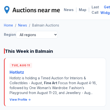
Last
Get
BAL
|
|
News
Map
Call
Widg
Home
/
News
/
Balmain Auctions
Region
This Week in Balmain
TUE, AUG 11
Hotlotz
Hotlotz is holding a Timed Auction for Interiors &
Collectibles - August,
Fine Art
Focus from August 4-16,
followed by One Woman’s Wardrobe: Fashion’s
Playground from August 11-23, and Jewellery - Aug...
View Profile →