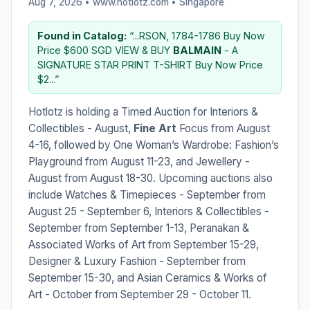
Aug 7, 2026 • www.hotlotz.com •
Singapore
Found in Catalog:
“...RSON, 1784-1786 Buy Now
Price $600 SGD VIEW & BUY
BALMAIN
- A
SIGNATURE STAR PRINT T-SHIRT Buy Now Price
$2...”
Hotlotz is holding a Timed Auction for Interiors &
Collectibles - August,
Fine Art
Focus from August
4-16, followed by One Woman’s Wardrobe: Fashion’s
Playground from August 11-23, and Jewellery -
August from August 18-30. Upcoming auctions also
include Watches & Timepieces - September from
August 25 - September 6, Interiors & Collectibles -
September from September 1-13, Peranakan &
Associated Works of Art from September 15-29,
Designer & Luxury Fashion - September from
September 15-30, and Asian Ceramics & Works of
Art - October from September 29 - October 11.