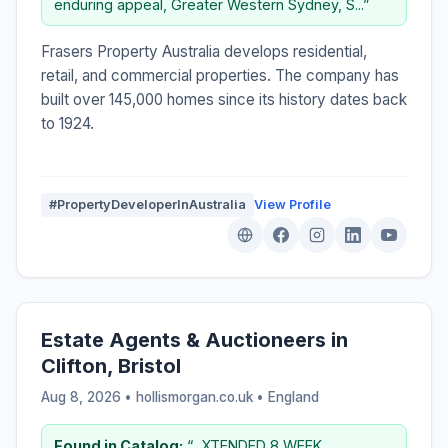
enduring appeal, Greater Western Sydney, S...”
Frasers Property Australia develops residential,
retail, and commercial properties. The company has
built over 145,000 homes since its history dates back
to 1924.
#PropertyDeveloperInAustralia
View Profile
Estate Agents & Auctioneers in
Clifton, Bristol
Aug 8, 2026 • hollismorgan.co.uk •
England
Found in Catalog:
“...XTENDED 8 WEEK