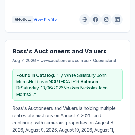
#Hotlotz
View Profile
Ross's Auctioneers and Valuers
Aug 7, 2026 • www.auctioneers.com.au •
Queensland
Found in Catalog:
“...y White Salisbury John
MorrisHeld overNORTHGATE19
Balmain
DrSaturday, 13/06/2026Noakes NickolasJohn
Morris$...”
Ross's Auctioneers and Valuers is holding multiple
real estate auctions on August 7, 2026, and
continuing with numerous properties on August 8,
2026, August 9, 2026, August 10, 2026, August 11,