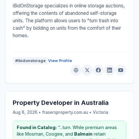
iBidOnStorage specializes in online storage auctions,
offering the contents of abandoned self-storage
units. The platform allows users to "turn trash into
cash" by bidding on units from the comfort of their
homes.
#Ibidonstorage
View Profile
Property Developer in Australia
Aug 8, 2026 • frasersproperty.com.au •
Victoria
Found in Catalog:
“...tum. While premium areas
like Mosman, Coogee, and
Balmain
retain