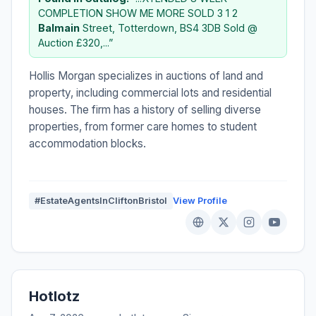
COMPLETION SHOW ME MORE SOLD 3 1 2
Balmain
Street, Totterdown, BS4 3DB Sold @
Auction £320,...”
Hollis Morgan specializes in auctions of land and
property, including commercial lots and residential
houses. The firm has a history of selling diverse
properties, from former care homes to student
accommodation blocks.
#EstateAgentsInCliftonBristol
View Profile
Hotlotz