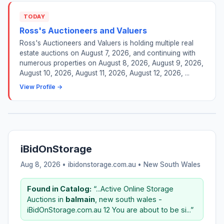
TODAY
Ross's Auctioneers and Valuers
Ross's Auctioneers and Valuers is holding multiple real
estate auctions on August 7, 2026, and continuing with
numerous properties on August 8, 2026, August 9, 2026,
August 10, 2026, August 11, 2026, August 12, 2026, ...
View Profile →
iBidOnStorage
Aug 8, 2026 • ibidonstorage.com.au •
New South Wales
Found in Catalog:
“...Active Online Storage
Auctions in
balmain
, new south wales -
iBidOnStorage.com.au 12 You are about to be si...”