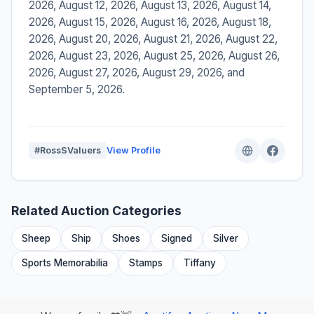
2026, August 12, 2026, August 13, 2026, August 14,
2026, August 15, 2026, August 16, 2026, August 18,
2026, August 20, 2026, August 21, 2026, August 22,
2026, August 23, 2026, August 25, 2026, August 26,
2026, August 27, 2026, August 29, 2026, and
September 5, 2026.
#RossSValuers
View Profile
Related Auction Categories
Sheep
Ship
Shoes
Signed
Silver
Sports Memorabilia
Stamps
Tiffany