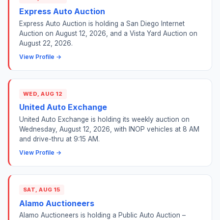
Express Auto Auction
Express Auto Auction is holding a San Diego Internet
Auction on August 12, 2026, and a Vista Yard Auction on
August 22, 2026.
View Profile →
WED, AUG 12
United Auto Exchange
United Auto Exchange is holding its weekly auction on
Wednesday, August 12, 2026, with INOP vehicles at 8 AM
and drive-thru at 9:15 AM.
View Profile →
SAT, AUG 15
Alamo Auctioneers
Alamo Auctioneers is holding a Public Auto Auction –