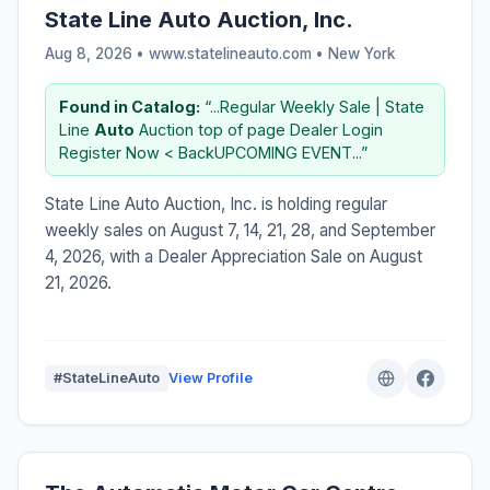
State Line Auto Auction, Inc.
Aug 8, 2026 • www.statelineauto.com •
New York
Found in Catalog:
“...Regular Weekly Sale | State
Line
Auto
Auction top of page Dealer Login
Register Now < BackUPCOMING EVENT...”
State Line Auto Auction, Inc. is holding regular
weekly sales on August 7, 14, 21, 28, and September
4, 2026, with a Dealer Appreciation Sale on August
21, 2026.
#StateLineAuto
View Profile