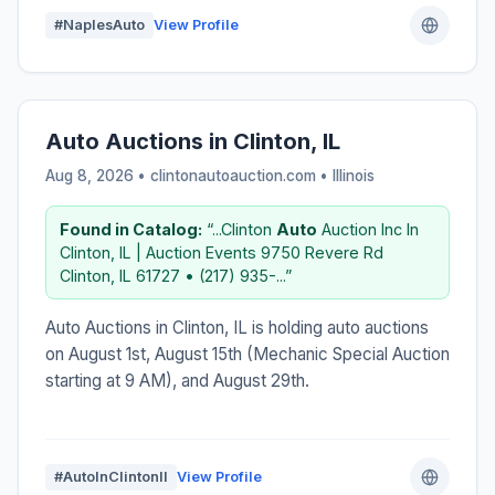
#NaplesAuto
View Profile
Auto Auctions in Clinton, IL
Aug 8, 2026 • clintonautoauction.com •
Illinois
Found in Catalog:
“...Clinton
Auto
Auction Inc In
Clinton, IL | Auction Events 9750 Revere Rd
Clinton, IL 61727 • (217) 935-...”
Auto Auctions in Clinton, IL is holding auto auctions
on August 1st, August 15th (Mechanic Special Auction
starting at 9 AM), and August 29th.
#AutoInClintonIl
View Profile