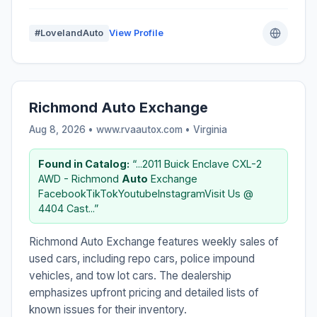
#LovelandAuto
View Profile
Richmond Auto Exchange
Aug 8, 2026 • www.rvaautox.com •
Virginia
Found in Catalog:
“...2011 Buick Enclave CXL-2
AWD - Richmond
Auto
Exchange
FacebookTikTokYoutubeInstagramVisit Us @
4404 Cast...”
Richmond Auto Exchange features weekly sales of
used cars, including repo cars, police impound
vehicles, and tow lot cars. The dealership
emphasizes upfront pricing and detailed lists of
known issues for their inventory.