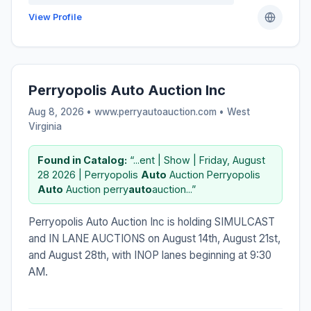
View Profile
Perryopolis Auto Auction Inc
Aug 8, 2026 • www.perryautoauction.com •
West
Virginia
Found in Catalog:
“...ent | Show | Friday, August
28 2026 | Perryopolis
Auto
Auction Perryopolis
Auto
Auction perry
auto
auction...”
Perryopolis Auto Auction Inc is holding SIMULCAST
and IN LANE AUCTIONS on August 14th, August 21st,
and August 28th, with INOP lanes beginning at 9:30
AM.