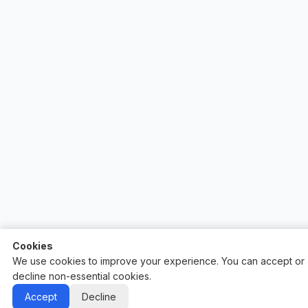
Cookies
We use cookies to improve your experience. You can accept or
decline non-essential cookies.
Auctify - #1 Auction Site Builder
Accept
Decline