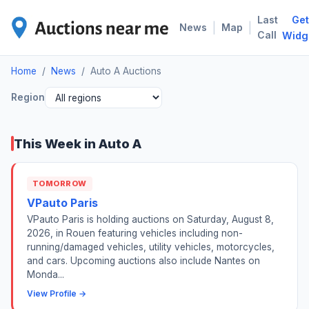
Last
Get
AUT
|
|
News
Map
Call
Widg
Home
/
News
/
Auto A Auctions
Region
This Week in Auto A
TOMORROW
VPauto Paris
VPauto Paris is holding auctions on Saturday, August 8,
2026, in Rouen featuring vehicles including non-
running/damaged vehicles, utility vehicles, motorcycles,
and cars. Upcoming auctions also include Nantes on
Monda...
View Profile →