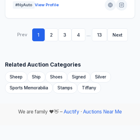
#NyAuto
View Profile
Prev
…
1
2
3
4
13
Next
Related Auction Categories
Sheep
Ship
Shoes
Signed
Silver
Sports Memorabilia
Stamps
Tiffany
We are family ❤️👋 –
Auctify
·
Auctions Near Me