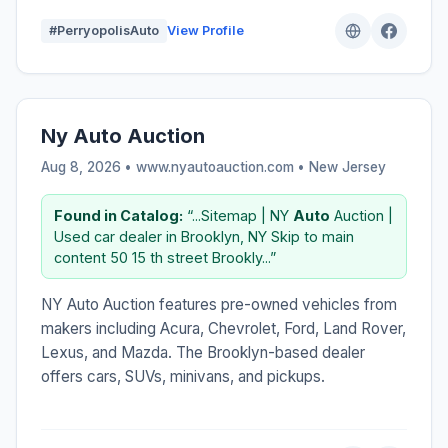
#PerryopolisAuto
View Profile
Ny Auto Auction
Aug 8, 2026 • www.nyautoauction.com •
New Jersey
Found in Catalog:
“...Sitemap | NY
Auto
Auction |
Used car dealer in Brooklyn, NY Skip to main
content 50 15 th street Brookly...”
NY Auto Auction features pre-owned vehicles from
makers including Acura, Chevrolet, Ford, Land Rover,
Lexus, and Mazda. The Brooklyn-based dealer
offers cars, SUVs, minivans, and pickups.