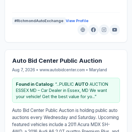
#RichmondAutoExchange
View Profile
Auto Bid Center Public Auction
Aug 7, 2026 • www.autobidcenter.com •
Maryland
Found in Catalog:
“...PUBLIC
AUTO
AUCTION
ESSEX MD – Car Dealer in Essex, MD We want
your vehicle! Get the best value for yo...”
Auto Bid Center Public Auction is holding public auto
auctions every Wednesday and Saturday. Upcoming
featured vehicles include a 2011 Acura MDX SH-
AWD, a 2016 Audi A6 2.0T quattro Premium Plus, and