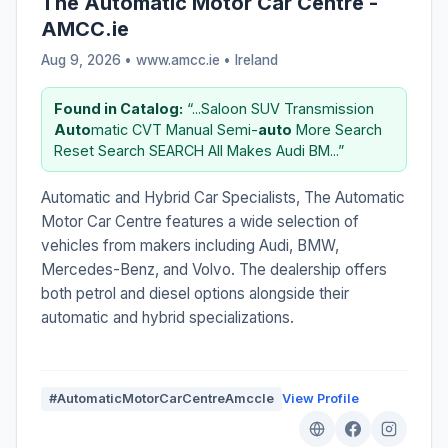
The Automatic Motor Car Centre -
AMCC.ie
Aug 9, 2026 • www.amcc.ie •
Ireland
Found in Catalog:
“...Saloon SUV Transmission
Auto
matic CVT Manual Semi-
auto
More Search
Reset Search SEARCH All Makes Audi BM...”
Automatic and Hybrid Car Specialists, The Automatic
Motor Car Centre features a wide selection of
vehicles from makers including Audi, BMW,
Mercedes-Benz, and Volvo. The dealership offers
both petrol and diesel options alongside their
automatic and hybrid specializations.
#AutomaticMotorCarCentreAmccIe
View Profile