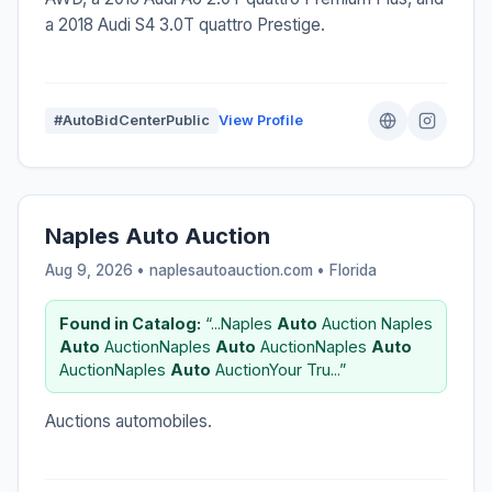
a 2018 Audi S4 3.0T quattro Prestige.
#AutoBidCenterPublic
View Profile
Naples Auto Auction
Aug 9, 2026 • naplesautoauction.com •
Florida
Found in Catalog:
“...Naples
Auto
Auction Naples
Auto
AuctionNaples
Auto
AuctionNaples
Auto
AuctionNaples
Auto
AuctionYour Tru...”
Auctions automobiles.