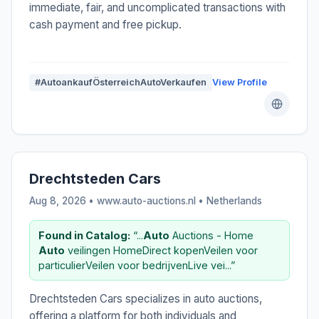
immediate, fair, and uncomplicated transactions with
cash payment and free pickup.
#AutoankaufÖsterreichAutoVerkaufen
View Profile
Drechtsteden Cars
Aug 8, 2026 • www.auto-auctions.nl •
Netherlands
Found in Catalog:
“...
Auto
Auctions - Home
Auto
veilingen HomeDirect kopenVeilen voor
particulierVeilen voor bedrijvenLive vei...”
Drechtsteden Cars specializes in auto auctions,
offering a platform for both individuals and