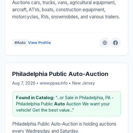
Auctions cars, trucks, vans, agricultural equipment,
aircraft, ATVs, boats, construction equipment,
motorcycles, RVs, snowmobiles, and various trailers.
#Auto
View Profile
Philadelphia Public Auto-Auction
Aug 7, 2026 • www.ppaa.info •
New Jersey
Found in Catalog:
“...or Sale in Philadelphia, PA -
Philadelphia Public
Auto
Auction We want your
vehicle! Get the best value...”
Philadelphia Public Auto-Auction is holding auctions
every Wednesday and Saturday.