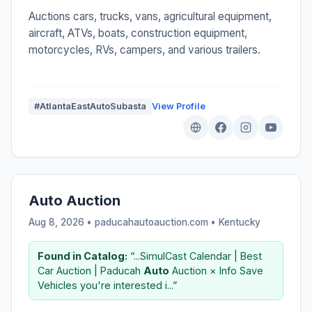
Auctions cars, trucks, vans, agricultural equipment,
aircraft, ATVs, boats, construction equipment,
motorcycles, RVs, campers, and various trailers.
#AtlantaEastAutoSubasta
View Profile
Auto Auction
Aug 8, 2026 • paducahautoauction.com •
Kentucky
Found in Catalog:
“...SimulCast Calendar | Best
Car Auction | Paducah
Auto
Auction × Info Save
Vehicles you're interested i...”