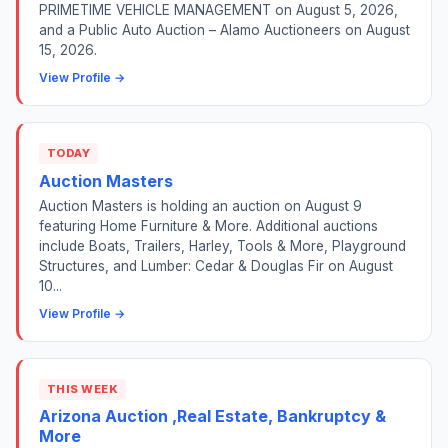
PRIMETIME VEHICLE MANAGEMENT on August 5, 2026,
and a Public Auto Auction – Alamo Auctioneers on August
15, 2026.
View Profile →
TODAY
Auction Masters
Auction Masters is holding an auction on August 9
featuring Home Furniture & More. Additional auctions
include Boats, Trailers, Harley, Tools & More, Playground
Structures, and Lumber: Cedar & Douglas Fir on August
10...
View Profile →
THIS WEEK
Arizona Auction ,Real Estate, Bankruptcy &
More