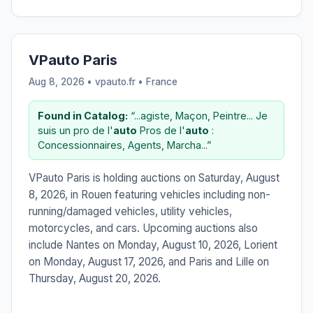
VPauto Paris
Aug 8, 2026 • vpauto.fr •
France
Found in Catalog:
“...agiste, Maçon, Peintre... Je
suis un pro de l'
auto
Pros de l'
auto
:
Concessionnaires, Agents, Marcha...”
VPauto Paris is holding auctions on Saturday, August
8, 2026, in Rouen featuring vehicles including non-
running/damaged vehicles, utility vehicles,
motorcycles, and cars. Upcoming auctions also
include Nantes on Monday, August 10, 2026, Lorient
on Monday, August 17, 2026, and Paris and Lille on
Thursday, August 20, 2026.