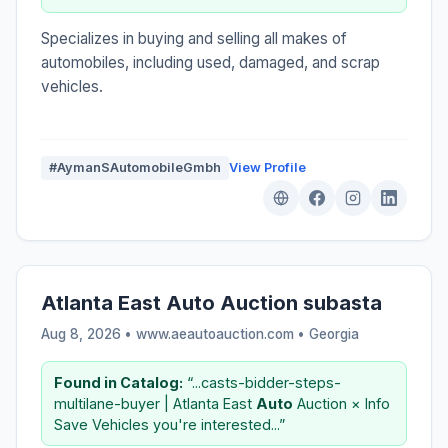
Specializes in buying and selling all makes of
automobiles, including used, damaged, and scrap
vehicles.
#AymanSAutomobileGmbh
View Profile
Atlanta East Auto Auction subasta
Aug 8, 2026 • www.aeautoauction.com •
Georgia
Found in Catalog:
“...casts-bidder-steps-
multilane-buyer | Atlanta East
Auto
Auction × Info
Save Vehicles you're interested...”