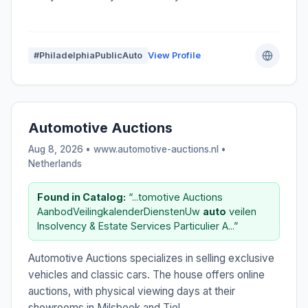
#PhiladelphiaPublicAuto
View Profile
Automotive Auctions
Aug 8, 2026 • www.automotive-auctions.nl •
Netherlands
Found in Catalog:
“...tomotive Auctions
AanbodVeilingkalenderDienstenUw
auto
veilen
Insolvency & Estate Services Particulier A...”
Automotive Auctions specializes in selling exclusive
vehicles and classic cars. The house offers online
auctions, with physical viewing days at their
showrooms in Milsbeek and Tiel.