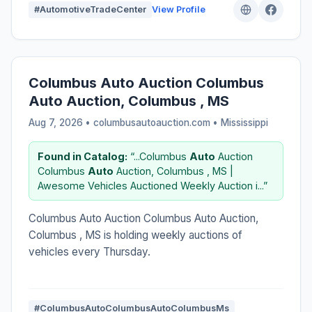
#AutomotiveTradeCenter
View Profile
Columbus Auto Auction Columbus
Auto Auction, Columbus , MS
Aug 7, 2026 • columbusautoauction.com •
Mississippi
Found in Catalog:
“...Columbus
Auto
Auction
Columbus
Auto
Auction, Columbus , MS |
Awesome Vehicles Auctioned Weekly Auction i...”
Columbus Auto Auction Columbus Auto Auction,
Columbus , MS is holding weekly auctions of
vehicles every Thursday.
#ColumbusAutoColumbusAutoColumbusMs