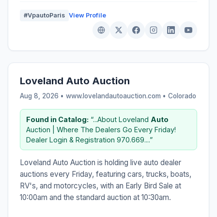
#VpautoParis
View Profile
Loveland Auto Auction
Aug 8, 2026 • www.lovelandautoauction.com •
Colorado
Found in Catalog:
“...About Loveland
Auto
Auction | Where The Dealers Go Every Friday!
Dealer Login & Registration 970.669....”
Loveland Auto Auction is holding live auto dealer
auctions every Friday, featuring cars, trucks, boats,
RV's, and motorcycles, with an Early Bird Sale at
10:00am and the standard auction at 10:30am.