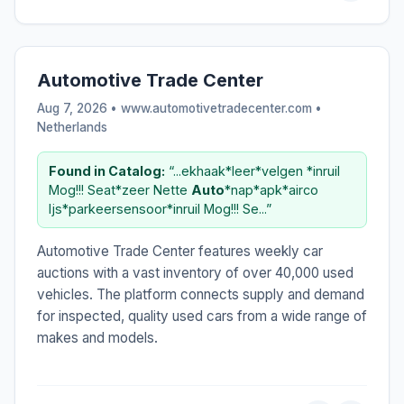
Automotive Trade Center
Aug 7, 2026 • www.automotivetradecenter.com •
Netherlands
Found in Catalog:
“...ekhaak*leer*velgen *inruil
Mog!!! Seat*zeer Nette
Auto
*nap*apk*airco
Ijs*parkeersensoor*inruil Mog!!! Se...”
Automotive Trade Center features weekly car
auctions with a vast inventory of over 40,000 used
vehicles. The platform connects supply and demand
for inspected, quality used cars from a wide range of
makes and models.