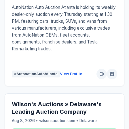
AutoNation Auto Auction Atlanta is holding its weekly
dealer-only auction every Thursday starting at 1:30
PM, featuring cars, trucks, SUVs, and vans from
various manufacturers, including exclusive trades
from AutoNation OEMs, fleet accounts,
consignments, franchise dealers, and Tesla
Remarketing trades.
#AutonationAutoAtlanta
View Profile
Wilson's Auctions » Delaware's
Leading Auction Company
Aug 8, 2026 • wilsonsauction.com •
Delaware