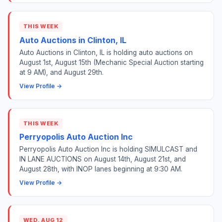
THIS WEEK
Auto Auctions in Clinton, IL
Auto Auctions in Clinton, IL is holding auto auctions on
August 1st, August 15th (Mechanic Special Auction starting
at 9 AM), and August 29th.
View Profile →
THIS WEEK
Perryopolis Auto Auction Inc
Perryopolis Auto Auction Inc is holding SIMULCAST and
IN LANE AUCTIONS on August 14th, August 21st, and
August 28th, with INOP lanes beginning at 9:30 AM.
View Profile →
WED, AUG 12