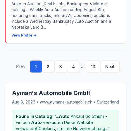
Arizona Auction ,Real Estate, Bankruptcy & More is
holding a Weekly Auto Auction ending August 8th,
featuring cars, trucks, and SUVs. Upcoming auctions
include a Wednesday Bankruptcy Auto Auction and a
Nebraska Land B...
View Profile →
Prev
…
1
2
3
4
13
Next
Ayman's Automobile GmbH
Aug 8, 2026 • www.aymans-automobile.ch •
Switzerland
Found in Catalog:
“...
Auto
Ankauf Solothurn -
Einfach
Auto
verkaufen Diese Website
verwendet Cookies, um Ihre Nutzererfahrung...”