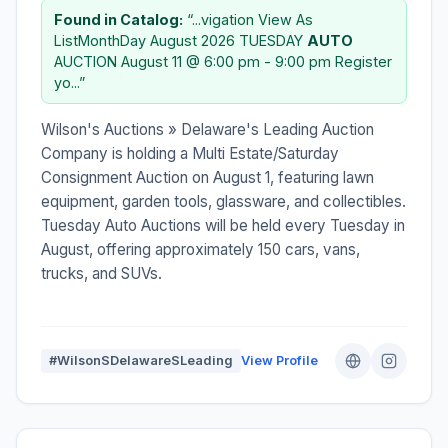
Found in Catalog:
“...vigation View As
ListMonthDay August 2026 TUESDAY
AUTO
AUCTION August 11 @ 6:00 pm - 9:00 pm Register
yo...”
Wilson's Auctions » Delaware's Leading Auction
Company is holding a Multi Estate/Saturday
Consignment Auction on August 1, featuring lawn
equipment, garden tools, glassware, and collectibles.
Tuesday Auto Auctions will be held every Tuesday in
August, offering approximately 150 cars, vans,
trucks, and SUVs.
#WilsonSDelawareSLeading
View Profile