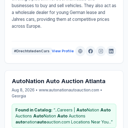
businesses to buy and sell vehicles. They also act as
a wholesale dealer for young German lease and
Jahres cars, providing them at competitive prices
across Europe.
#DrechtstedenCars
View Profile
AutoNation Auto Auction Atlanta
Aug 8, 2026 • www.autonationautoauction.com •
Georgia
Found in Catalog:
“...Careers |
Auto
Nation
Auto
Auctions
Auto
Nation
Auto
Auctions
auto
nation
auto
auction.com Locations Near You...”