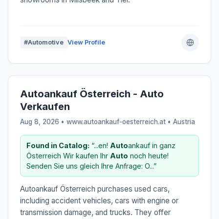
#Automotive
View Profile
Autoankauf Österreich - Auto
Verkaufen
Aug 8, 2026 • www.autoankauf-oesterreich.at •
Austria
Found in Catalog:
“...en!
Auto
ankauf in ganz
Österreich Wir kaufen Ihr
Auto
noch heute!
Senden Sie uns gleich Ihre Anfrage: O...”
Autoankauf Österreich purchases used cars,
including accident vehicles, cars with engine or
transmission damage, and trucks. They offer