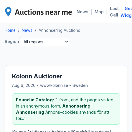
Last
Get
ANN
|
|
News
Map
Call
Widg
Home
/
News
/
Annonsering Auctions
Region
Kolonn Auktioner
Aug 6, 2026 • www.kolonn.se •
Sweden
Found in Catalog:
“...from, and the pages visted
in an anonymous form.
Annonsering
Annonsering
Annons-cookies används för att
för...”