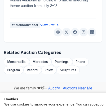
Kolonn Auktioner is holding a "Smakfull inredning"
theme auction from July 3–13.
#KolonnAuktioner
View Profile
Related Auction Categories
Memorabilia
Mercedes
Paintings
Phone
Program
Record
Rolex
Sculptures
We are family ❤️👋 –
Auctify
·
Auctions Near Me
Cookies
We use cookies to improve your experience. You can accept or