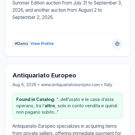
Summer Edition auction from July 31 to September 3,
2026, and another auction from August 2 to
September 2, 2026.
#Dams
View Profile
Antiquariato Europeo
Aug 6, 2026 • www.antiquariatoeuropeo.com •
Italy
Found in Catalog:
“...dell’usato e le case d’asta
operano, tra l’
altro
, solo in conto vendita e quindi
non pagano subito...”
Antiquariato Europeo specializes in acquiring items
from private sellers, offering immediate payment for