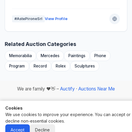
#AstePironeSrl
View Profile
Related Auction Categories
Memorabilia
Mercedes
Paintings
Phone
Program
Record
Rolex
Sculptures
We are family ❤️👋 –
Auctify
·
Auctions Near Me
Cookies
We use cookies to improve your experience. You can accept or
decline non-essential cookies.
Auctify - #1 Auction Site Builder
Accept
Decline