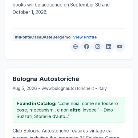
books will be auctioned on September 30 and
October 1, 2026.
#IlPonteCasaDAsteBergamo
View Profile
Bologna Autostoriche
Aug 5, 2026 • www.bolognautostoriche.it •
Italy
Found in Catalog:
“...che noia, come se fossero
cose, meccanismi, e non
altro
. Invece.” – Dino
Buzzati, Storielle d’auto...”
Club Bologna Autostoriche features vintage car