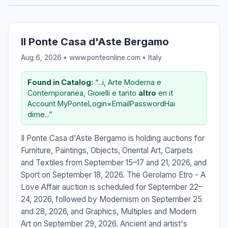
Il Ponte Casa d'Aste Bergamo
Aug 6, 2026 • www.ponteonline.com •
Italy
Found in Catalog:
“...i, Arte Moderna e
Contemporanea, Gioielli e tanto
altro
en it
Account MyPonteLogin×EmailPasswordHai
dime...”
Il Ponte Casa d'Aste Bergamo is holding auctions for
Furniture, Paintings, Objects, Oriental Art, Carpets
and Textiles from September 15–17 and 21, 2026, and
Sport on September 18, 2026. The Gerolamo Etro - A
Love Affair auction is scheduled for September 22–
24, 2026, followed by Modernism on September 25
and 28, 2026, and Graphics, Multiples and Modern
Art on September 29, 2026. Ancient and artist's