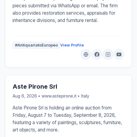
pieces submitted via WhatsApp or email. The firm
also provides restoration services, appraisals for
inheritance divisions, and furniture rental.
#AntiquariatoEuropeo
View Profile
Aste Pirone Srl
Aug 6, 2026 • www.astepirone.it •
Italy
Aste Pirone Srl is holding an online auction from
Friday, August 7 to Tuesday, September 8, 2026,
featuring a variety of paintings, sculptures, furniture,
art objects, and more.