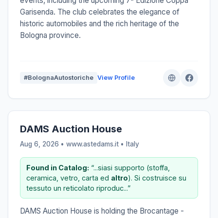
events, including the upcoming 7ª Edizione Coppa
Garisenda. The club celebrates the elegance of
historic automobiles and the rich heritage of the
Bologna province.
#BolognaAutostoriche
View Profile
DAMS Auction House
Aug 6, 2026 • www.astedams.it •
Italy
Found in Catalog:
“...siasi supporto (stoffa,
ceramica, vetro, carta ed
altro
). Si costruisce su
tessuto un reticolato riproduc...”
DAMS Auction House is holding the Brocantage -