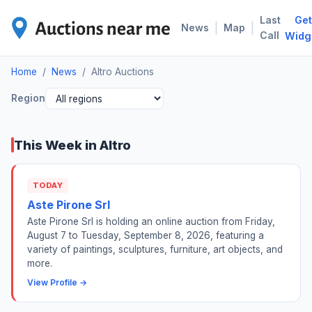
Last
Get
ALT
|
|
News
Map
Call
Widg
Home
/
News
/
Altro Auctions
Region
This Week in Altro
TODAY
Aste Pirone Srl
Aste Pirone Srl is holding an online auction from Friday,
August 7 to Tuesday, September 8, 2026, featuring a
variety of paintings, sculptures, furniture, art objects, and
more.
View Profile →