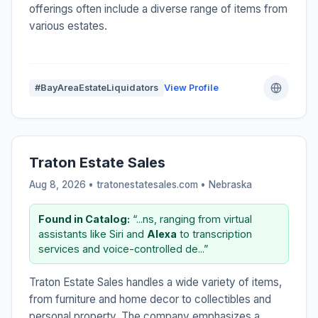
offerings often include a diverse range of items from
various estates.
#BayAreaEstateLiquidators
View Profile
Traton Estate Sales
Aug 8, 2026 • tratonestatesales.com •
Nebraska
Found in Catalog:
“...ns, ranging from virtual
assistants like Siri and
Alexa
to transcription
services and voice-controlled de...”
Traton Estate Sales handles a wide variety of items,
from furniture and home decor to collectibles and
personal property. The company emphasizes a