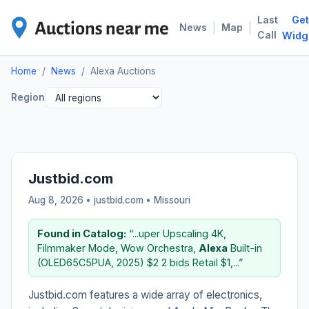
Last
Get
ALE
|
|
News
Map
Call
Widg
Home
/
News
/
Alexa Auctions
Region
Justbid.com
Aug 8, 2026 • justbid.com •
Missouri
Found in Catalog:
“...uper Upscaling 4K,
Filmmaker Mode, Wow Orchestra,
Alexa
Built-in
(OLED65C5PUA, 2025) $2 2 bids Retail $1,...”
Justbid.com features a wide array of electronics,