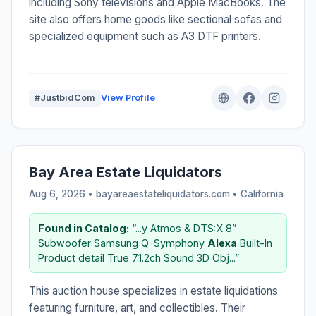
including Sony televisions and Apple MacBooks. The
site also offers home goods like sectional sofas and
specialized equipment such as A3 DTF printers.
#JustbidCom
View Profile
Bay Area Estate Liquidators
Aug 6, 2026 • bayareaestateliquidators.com •
California
Found in Catalog:
“...y Atmos & DTS:X 8”
Subwoofer Samsung Q-Symphony
Alexa
Built-In
Product detail True 7.1.2ch Sound 3D Obj...”
This auction house specializes in estate liquidations
featuring furniture, art, and collectibles. Their