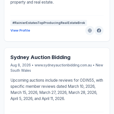
property and real estate.
#RainierEstatesTopProducingRealEstateBrok
View Profile
Sydney Auction Bidding
Aug 8, 2026 • www.sydneyauctionbidding.com.au •
New
South Wales
Upcoming auctions include reviews for ODIN55, with
specific member reviews dated March 10, 2026,
March 15, 2026, March 27, 2026, March 28, 2026,
April 5, 2026, and April 11, 2026.