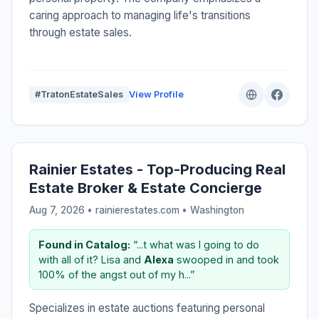
caring approach to managing life's transitions
through estate sales.
#TratonEstateSales
View Profile
Rainier Estates - Top-Producing Real
Estate Broker & Estate Concierge
Aug 7, 2026 • rainierestates.com •
Washington
Found in Catalog:
“...t what was I going to do
with all of it? Lisa and
Alexa
swooped in and took
100% of the angst out of my h...”
Specializes in estate auctions featuring personal