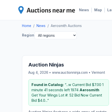
|
|
News
Map
La
Home
/
News
/
Aerosmith Auctions
Region
Auction Ninjas
Aug 4, 2026 • www.auctionninja.com •
Vermont
Found in Catalog:
“...w Current Bid $7.00 1
minute 41 seconds left 1974
Aerosmith
Get Your Wings Lot #: 52 Bid Now Current
Bid $4.0...”