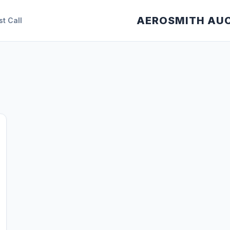
AEROSMITH AU
st Call