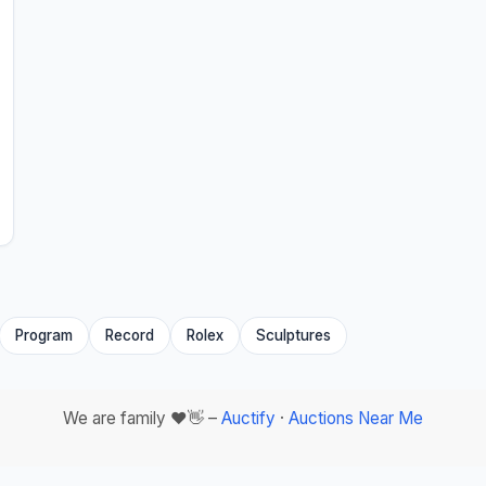
Program
Record
Rolex
Sculptures
We are family ❤️👋 –
Auctify
·
Auctions Near Me