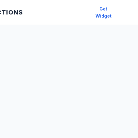
Get
CTIONS
Widget