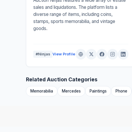
Auction Ninjas features a wide array of estate
sales and liquidations. The platform lists a
diverse range of items, including coins,
stamps, sports memorabilia, and vintage
goods.
#Ninjas
View Profile
Related Auction Categories
Memorabilia
Mercedes
Paintings
Phone