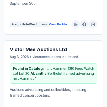
September 30th.
#IegorHôtelDesEncans
View Profile
Victor Mee Auctions Ltd
Aug 8, 2026 • victormeeauctions.ie •
Ireland
Found in Catalog:
“.... ... Hammer €60 Fees Watch
Lot Lot 20
Absinthe
Berthelot framed advertising
mi... Hamme...”
Auctions advertising and collectibles, including
framed concert posters.