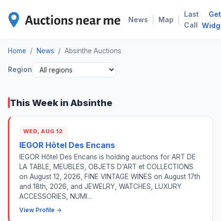
Last
Get
ABS
|
|
News
Map
Call
Widg
Home
/
News
/
Absinthe Auctions
Region
This Week in Absinthe
WED, AUG 12
IEGOR Hôtel Des Encans
IEGOR Hôtel Des Encans is holding auctions for ART DE
LA TABLE, MEUBLES, OBJETS D'ART et COLLECTIONS
on August 12, 2026, FINE VINTAGE WINES on August 17th
and 18th, 2026, and JEWELRY, WATCHES, LUXURY
ACCESSORIES, NUMI...
View Profile →