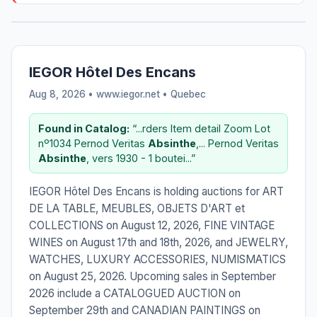
IEGOR Hôtel Des Encans
Aug 8, 2026 • www.iegor.net •
Quebec
Found in Catalog:
“...rders Item detail Zoom Lot
nº1034 Pernod Veritas
Absinthe
,... Pernod Veritas
Absinthe
, vers 1930 - 1 boutei...”
IEGOR Hôtel Des Encans is holding auctions for ART
DE LA TABLE, MEUBLES, OBJETS D'ART et
COLLECTIONS on August 12, 2026, FINE VINTAGE
WINES on August 17th and 18th, 2026, and JEWELRY,
WATCHES, LUXURY ACCESSORIES, NUMISMATICS
on August 25, 2026. Upcoming sales in September
2026 include a CATALOGUED AUCTION on
September 29th and CANADIAN PAINTINGS on