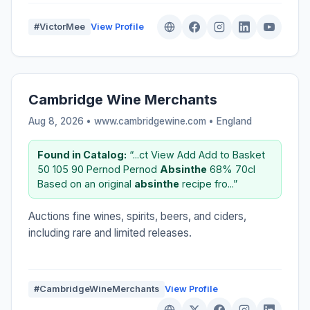
#VictorMee
View Profile
Cambridge Wine Merchants
Aug 8, 2026 • www.cambridgewine.com •
England
Found in Catalog:
“...ct View Add Add to Basket
50 105 90 Pernod Pernod
Absinthe
68% 70cl
Based on an original
absinthe
recipe fro...”
Auctions fine wines, spirits, beers, and ciders,
including rare and limited releases.
#CambridgeWineMerchants
View Profile