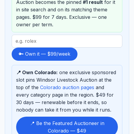
Auction becomes the pinned
#1 result
for it
in site search and on its matching theme
pages. $99 for 7 days. Exclusive — one
owner per term.
Search
term
to
🔑 Own it — $99/week
sponsor
📍 Own Colorado:
one exclusive sponsored
slot pins Windsor Livestock Auction at the
top of the
Colorado auction pages
and
every category page in the region. $49 for
30 days — renewable before it ends, so
nobody can take it from you while it runs.
📍 Be the Featured Auctioneer in
Colorado — $49