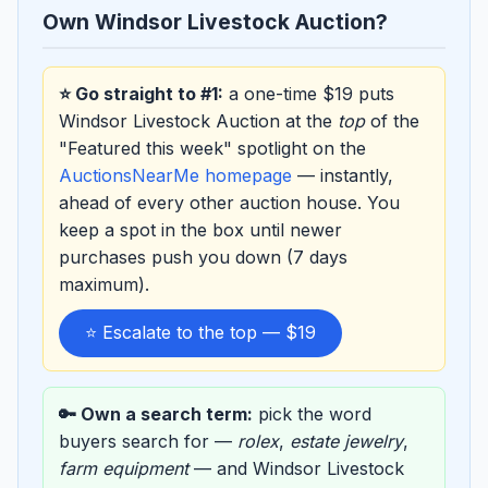
Own Windsor Livestock Auction?
⭐ Go straight to #1:
a one-time $19 puts
Windsor Livestock Auction at the
top
of the
"Featured this week" spotlight on the
AuctionsNearMe homepage
— instantly,
ahead of every other auction house. You
keep a spot in the box until newer
purchases push you down (7 days
maximum).
⭐ Escalate to the top — $19
🔑 Own a search term:
pick the word
buyers search for —
rolex
,
estate jewelry
,
farm equipment
— and Windsor Livestock