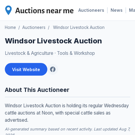
|
|
Auctioneers
News
M
Home
/
Auctioneers
/
Windsor Livestock Auction
Windsor Livestock Auction
Livestock & Agriculture
·
Tools & Workshop
Visit Website
About This Auctioneer
Windsor Livestock Auction is holding its regular Wednesday
cattle auctions at Noon, with special cattle sales as
advertised.
AI-generated summary based on recent activity. Last updated Aug 7,