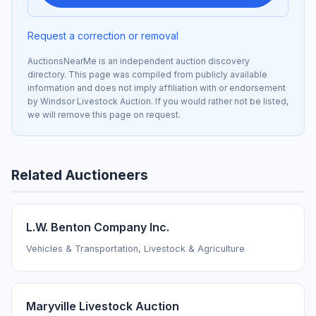
Request a correction or removal
AuctionsNearMe is an independent auction discovery
directory. This page was compiled from publicly available
information and does not imply affiliation with or endorsement
by Windsor Livestock Auction. If you would rather not be listed,
we will remove this page on request.
Related Auctioneers
L.W. Benton Company Inc.
Vehicles & Transportation, Livestock & Agriculture
Maryville Livestock Auction