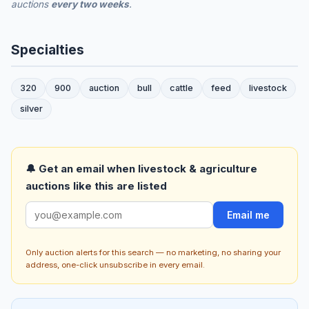
auctions
every two weeks
.
Specialties
320
900
auction
bull
cattle
feed
livestock
silver
🔔 Get an email when livestock & agriculture
auctions like this are listed
Email me
Only auction alerts for this search — no marketing, no sharing your
address, one-click unsubscribe in every email.