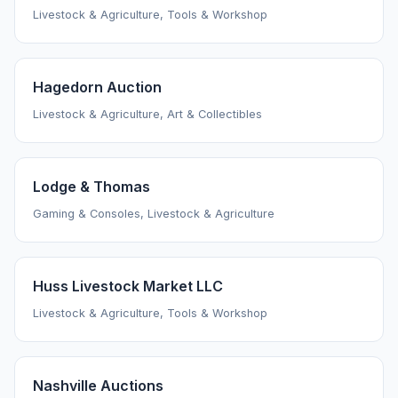
Livestock & Agriculture, Tools & Workshop
Hagedorn Auction
Livestock & Agriculture, Art & Collectibles
Lodge & Thomas
Gaming & Consoles, Livestock & Agriculture
Huss Livestock Market LLC
Livestock & Agriculture, Tools & Workshop
Nashville Auctions