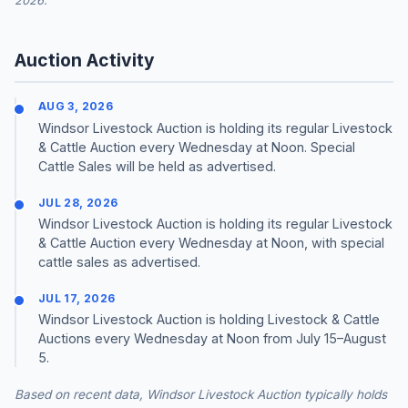
2026.
Auction Activity
AUG 3, 2026
Windsor Livestock Auction is holding its regular Livestock
& Cattle Auction every Wednesday at Noon. Special
Cattle Sales will be held as advertised.
JUL 28, 2026
Windsor Livestock Auction is holding its regular Livestock
& Cattle Auction every Wednesday at Noon, with special
cattle sales as advertised.
JUL 17, 2026
Windsor Livestock Auction is holding Livestock & Cattle
Auctions every Wednesday at Noon from July 15–August
5.
Based on recent data, Windsor Livestock Auction typically holds