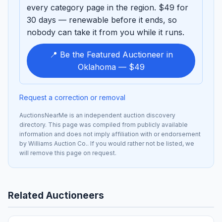
every category page in the region. $49 for
30 days — renewable before it ends, so
nobody can take it from you while it runs.
📍 Be the Featured Auctioneer in
Oklahoma — $49
Request a correction or removal
AuctionsNearMe is an independent auction discovery
directory. This page was compiled from publicly available
information and does not imply affiliation with or endorsement
by Williams Auction Co.. If you would rather not be listed, we
will remove this page on request.
Related Auctioneers