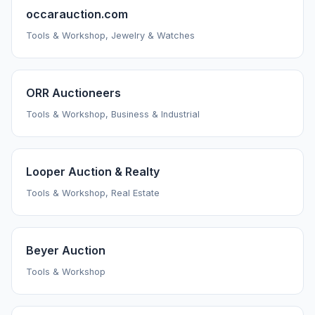
occarauction.com
Tools & Workshop, Jewelry & Watches
ORR Auctioneers
Tools & Workshop, Business & Industrial
Looper Auction & Realty
Tools & Workshop, Real Estate
Beyer Auction
Tools & Workshop