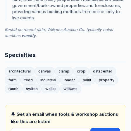
government/bank-owned properties and foreclosures,
providing various bidding methods from online-only to
live events.
Based on recent data, Williams Auction Co. typically holds
auctions
weekly
.
Specialties
architectural
canvas
clamp
crop
datacenter
farm
feed
industrial
loader
paint
property
ranch
switch
wallet
williams
🔔 Get an email when tools & workshop auctions
like this are listed