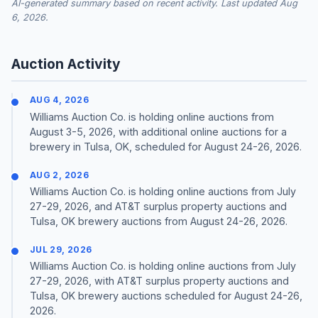
AI-generated summary based on recent activity. Last updated Aug
6, 2026.
Auction Activity
AUG 4, 2026
Williams Auction Co. is holding online auctions from
August 3-5, 2026, with additional online auctions for a
brewery in Tulsa, OK, scheduled for August 24-26, 2026.
AUG 2, 2026
Williams Auction Co. is holding online auctions from July
27-29, 2026, and AT&T surplus property auctions and
Tulsa, OK brewery auctions from August 24-26, 2026.
JUL 29, 2026
Williams Auction Co. is holding online auctions from July
27-29, 2026, with AT&T surplus property auctions and
Tulsa, OK brewery auctions scheduled for August 24-26,
2026.