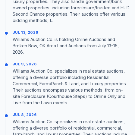
luxury properties. They also handle government/bank
owned properties, including foreclosure/trustee and HUD
Second Chance properties. Their auctions offer various
bidding methods, f...
JUL 13, 2026
Williams Auction Co. is holding Online Auctions and
Broken Bow, OK Area Land Auctions from July 13-15,
2026.
JUL 9, 2026
Williams Auction Co. specializes in real estate auctions,
offering a diverse portfolio including Residential,
Commercial, Farm/Ranch & Land, and Luxury properties.
Their auctions encompass various methods, from on-
site Foreclosure (Courthouse Steps) to Online Only and
Live from the Lawn events.
JUL 8, 2026
Williams Auction Co. specializes in real estate auctions,
offering a diverse portfolio of residential, commercial,
farm/ranch, and luxury properties. Their auctions include