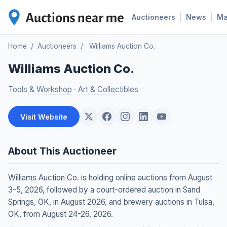
|
|
Auctioneers
News
M
Home
/
Auctioneers
/
Williams Auction Co.
Williams Auction Co.
Tools & Workshop
·
Art & Collectibles
Visit Website
About This Auctioneer
Williams Auction Co. is holding online auctions from August
3-5, 2026, followed by a court-ordered auction in Sand
Springs, OK, in August 2026, and brewery auctions in Tulsa,
OK, from August 24-26, 2026.