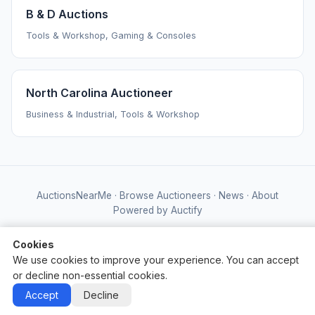
B & D Auctions
Tools & Workshop, Gaming & Consoles
North Carolina Auctioneer
Business & Industrial, Tools & Workshop
AuctionsNearMe
·
Browse Auctioneers
·
News
·
About
Powered by Auctify
Cookies
We use cookies to improve your experience. You can accept
or decline non-essential cookies.
Accept
Decline