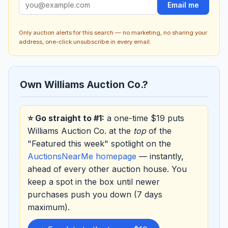
Email me
Only auction alerts for this search — no marketing, no sharing your
address, one-click unsubscribe in every email.
Own Williams Auction Co.?
⭐ Go straight to #1:
a one-time $19 puts
Williams Auction Co. at the
top
of the
"Featured this week" spotlight on the
AuctionsNearMe homepage
— instantly,
ahead of every other auction house. You
keep a spot in the box until newer
purchases push you down (7 days
maximum).