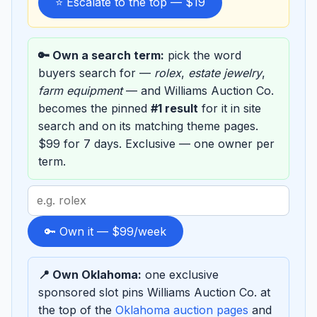
⭐ Escalate to the top — $19
🔑 Own a search term:
pick the word
buyers search for —
rolex
,
estate jewelry
,
farm equipment
— and Williams Auction Co.
becomes the pinned
#1 result
for it in site
search and on its matching theme pages.
$99 for 7 days. Exclusive — one owner per
term.
Search
term
to
🔑 Own it — $99/week
sponsor
📍 Own Oklahoma:
one exclusive
sponsored slot pins Williams Auction Co. at
the top of the
Oklahoma auction pages
and