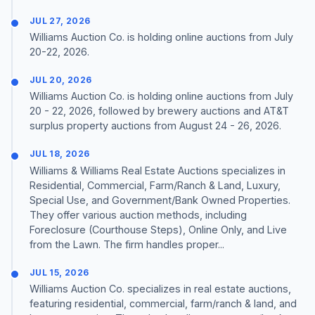
JUL 27, 2026
Williams Auction Co. is holding online auctions from July
20-22, 2026.
JUL 20, 2026
Williams Auction Co. is holding online auctions from July
20 - 22, 2026, followed by brewery auctions and AT&T
surplus property auctions from August 24 - 26, 2026.
JUL 18, 2026
Williams & Williams Real Estate Auctions specializes in
Residential, Commercial, Farm/Ranch & Land, Luxury,
Special Use, and Government/Bank Owned Properties.
They offer various auction methods, including
Foreclosure (Courthouse Steps), Online Only, and Live
from the Lawn. The firm handles proper...
JUL 15, 2026
Williams Auction Co. specializes in real estate auctions,
featuring residential, commercial, farm/ranch & land, and