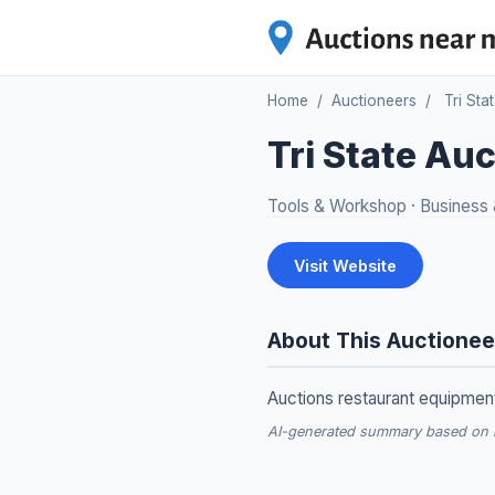
Home
/
Auctioneers
/
Tri Sta
Tri State Au
Tools & Workshop
·
Business &
Visit Website
About This Auctionee
Auctions restaurant equipment,
AI-generated summary based on re