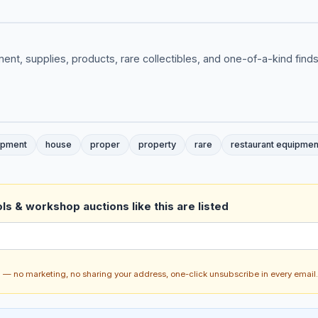
ent, supplies, products, rare collectibles, and one-of-a-kind finds
ipment
house
proper
property
rare
restaurant equipmen
ls & workshop auctions like this are listed
ch — no marketing, no sharing your address, one-click unsubscribe in every email.