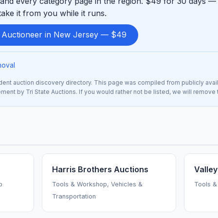
and every category page in the region. $49 for 30 days — 
ke it from you while it runs.
d Auctioneer in New Jersey — $49
moval
nt auction discovery directory. This page was compiled from publicly avai
ement by Tri State Auctions. If you would rather not be listed, we will remove
Harris Brothers Auctions
Valley
p
Tools & Workshop, Vehicles &
Tools &
Transportation