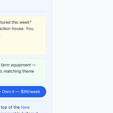
tured this week"
uction house. You
.
,
farm equipment
—
 its matching theme
 Own it — $99/week
 top of the
New