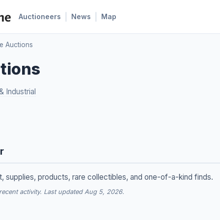
|
|
Auctioneers
News
Map
te Auctions
ctions
 Industrial
r
 supplies, products, rare collectibles, and one-of-a-kind finds.
cent activity. Last updated Aug 5, 2026.