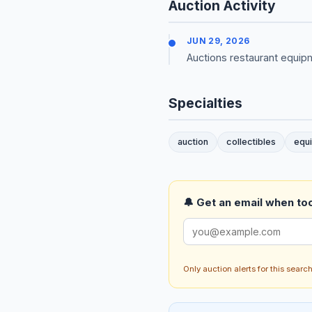
Auction Activity
JUN 29, 2026
Auctions restaurant equipm
Specialties
auction
collectibles
equ
🔔 Get an email when too
Only auction alerts for this sear