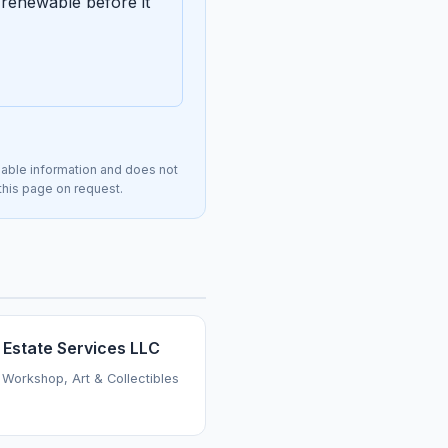
renewable before it
lable information and does not
 this page on request.
 Estate Services LLC
 Workshop, Art & Collectibles