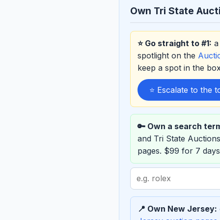
Own Tri State Auct
⭐ Go straight to #1:
a 
spotlight on the
Auct
keep a spot in the b
⭐ Escalate to the 
🔑 Own a search ter
and Tri State Auctio
pages. $99 for 7 days
Search
term
to
📍 Own New Jersey:
sponsor