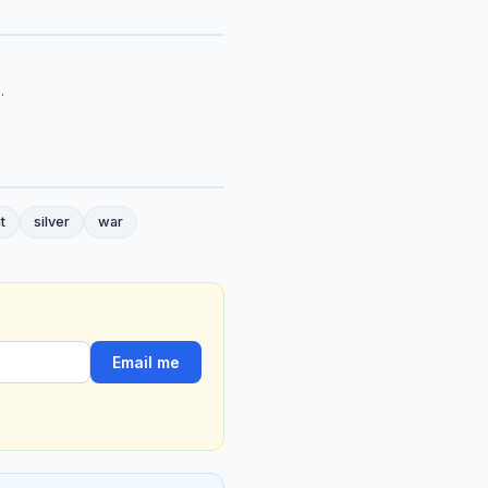
.
t
silver
war
Email me