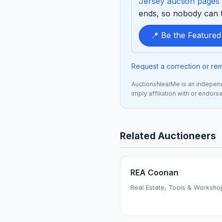
Jersey auction pages
ends, so nobody can ta
📍 Be the Feature
Request a correction or re
AuctionsNearMe is an independe
imply affiliation with or endors
Related Auctioneers
REA Coonan
Real Estate, Tools & Worksho