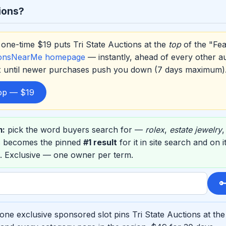
ions?
one-time $19 puts Tri State Auctions at the
top
of the "Fea
ionsNearMe homepage
— instantly, ahead of every other a
ox until newer purchases push you down (7 days maximum)
top — $19
m:
pick the word buyers search for —
rolex
,
estate jewelry
ns becomes the pinned
#1 result
for it in site search and on
. Exclusive — one owner per term.

one exclusive sponsored slot pins Tri State Auctions at the